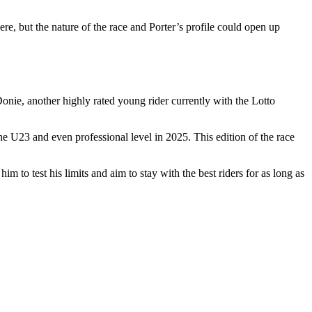
ere, but the nature of the race and Porter’s profile could open up
nie, another highly rated young rider currently with the Lotto
 U23 and even professional level in 2025. This edition of the race
 to test his limits and aim to stay with the best riders for as long as