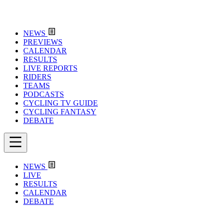
NEWS
PREVIEWS
CALENDAR
RESULTS
LIVE REPORTS
RIDERS
TEAMS
PODCASTS
CYCLING TV GUIDE
CYCLING FANTASY
DEBATE
NEWS
LIVE
RESULTS
CALENDAR
DEBATE