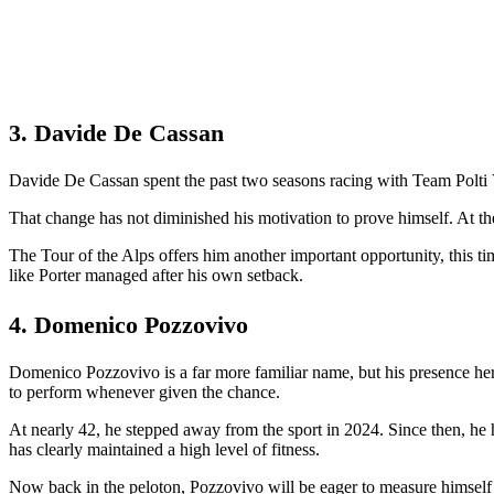
3. Davide De Cassan
Davide De Cassan spent the past two seasons racing with Team Polti V
That change has not diminished his motivation to prove himself. At the 
The Tour of the Alps offers him another important opportunity, this ti
like Porter managed after his own setback.
4. Domenico Pozzovivo
Domenico Pozzovivo is a far more familiar name, but his presence her
to perform whenever given the chance.
At nearly 42, he stepped away from the sport in 2024. Since then, he 
has clearly maintained a high level of fitness.
Now back in the peloton, Pozzovivo will be eager to measure himself ag