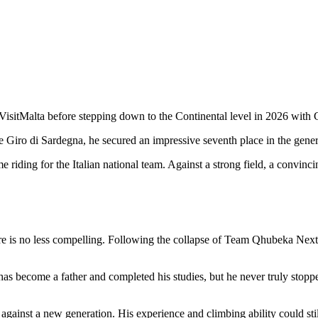
isitMalta before stepping down to the Continental level in 2026 with Ge
Giro di Sardegna, he secured an impressive seventh place in the general c
me riding for the Italian national team. Against a strong field, a convin
e is no less compelling. Following the collapse of Team Qhubeka NextHa
has become a father and completed his studies, but he never truly stoppe
ainst a new generation. His experience and climbing ability could still