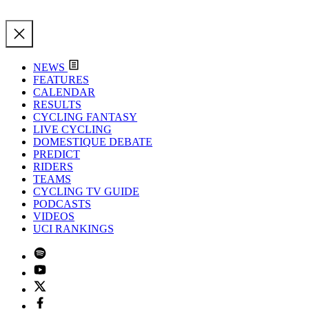
NEWS
FEATURES
CALENDAR
RESULTS
CYCLING FANTASY
LIVE CYCLING
DOMESTIQUE DEBATE
PREDICT
RIDERS
TEAMS
CYCLING TV GUIDE
PODCASTS
VIDEOS
UCI RANKINGS