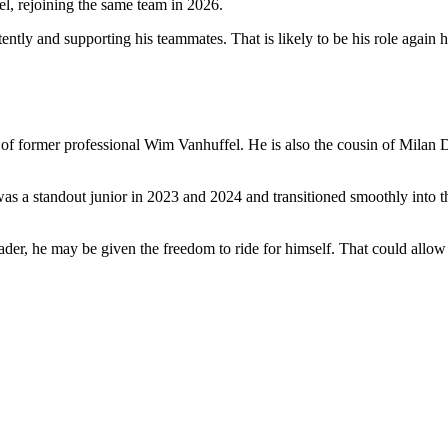
el, rejoining the same team in 2026.
ntly and supporting his teammates. That is likely to be his role again h
f former professional Wim Vanhuffel. He is also the cousin of Milan Do
 a standout junior in 2023 and 2024 and transitioned smoothly into the
r, he may be given the freedom to ride for himself. That could allow him