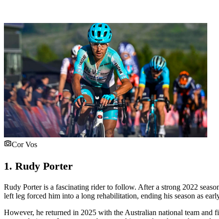
Cor Vos
1. Rudy Porter
Rudy Porter is a fascinating rider to follow. After a strong 2022 seas
left leg forced him into a long rehabilitation, ending his season as earl
However, he returned in 2025 with the Australian national team and f