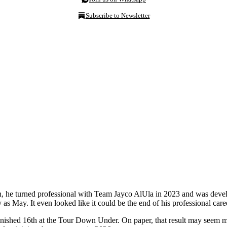
Subscribe to Newsletter
on, he turned professional with Team Jayco AlUla in 2023 and was develop
y as May. It even looked like it could be the end of his professional caree
inished 16th at the Tour Down Under. On paper, that result may seem m