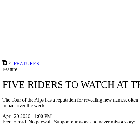
FEATURES
Feature
FIVE RIDERS TO WATCH AT T
The Tour of the Alps has a reputation for revealing new names, often b
impact over the week.
April 20 2026 - 1:00 PM
Free to read. No paywall. Support our work and never miss a story: