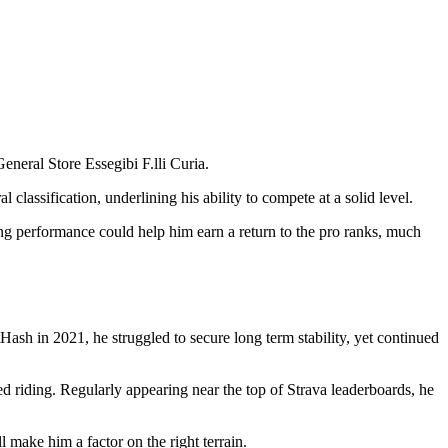
neral Store Essegibi F.lli Curia.
lassification, underlining his ability to compete at a solid level.
cing performance could help him earn a return to the pro ranks, much
sh in 2021, he struggled to secure long term stability, yet continued
d riding. Regularly appearing near the top of Strava leaderboards, he
 make him a factor on the right terrain.