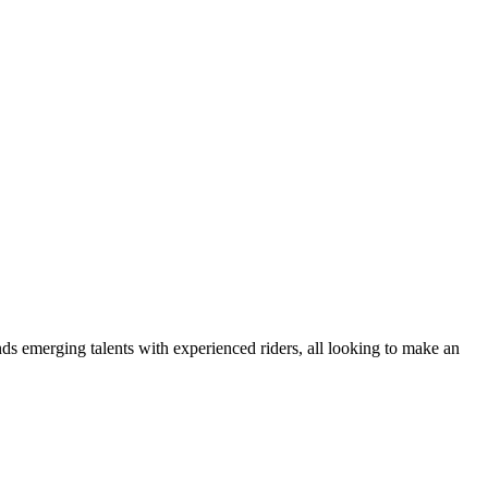
nds emerging talents with experienced riders, all looking to make an