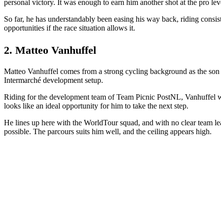
personal victory. It was enough to earn him another shot at the pro lev
So far, he has understandably been easing his way back, riding consiste
opportunities if the race situation allows it.
2. Matteo Vanhuffel
Matteo Vanhuffel comes from a strong cycling background as the son o
Intermarché development setup.
Riding for the development team of Team Picnic PostNL, Vanhuffel was
looks like an ideal opportunity for him to take the next step.
He lines up here with the WorldTour squad, and with no clear team leade
possible. The parcours suits him well, and the ceiling appears high.