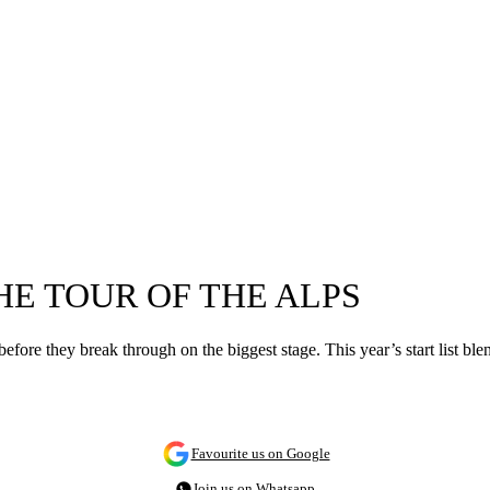
HE TOUR OF THE ALPS
efore they break through on the biggest stage. This year’s start list ble
Favourite us on Google
Join us on Whatsapp