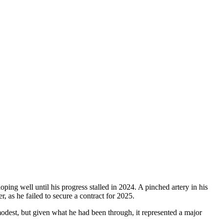
ing well until his progress stalled in 2024. A pinched artery in his
r, as he failed to secure a contract for 2025.
odest, but given what he had been through, it represented a major