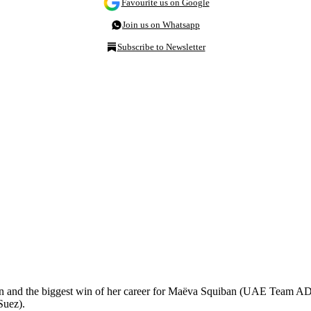
Favourite us on Google
Join us on Whatsapp
Subscribe to Newsletter
in and the biggest win of her career for Maëva Squiban (UAE Team ADQ
Suez).