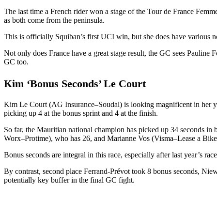
The last time a French rider won a stage of the Tour de France Femmes
as both come from the peninsula.
This is officially Squiban’s first UCI win, but she does have various 
Not only does France have a great stage result, the GC sees Pauline
GC too.
Kim ‘Bonus Seconds’ Le Court
Kim Le Court (AG Insurance–Soudal) is looking magnificent in her yel
picking up 4 at the bonus sprint and 4 at the finish.
So far, the Mauritian national champion has picked up 34 seconds in
Worx–Protime), who has 26, and Marianne Vos (Visma–Lease a Bike
Bonus seconds are integral in this race, especially after last yea
By contrast, second place Ferrand-Prévot took 8 bonus seconds, Ni
potentially key buffer in the final GC fight.