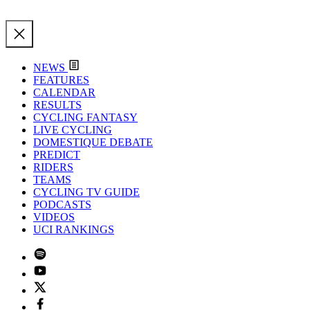
NEWS
FEATURES
CALENDAR
RESULTS
CYCLING FANTASY
LIVE CYCLING
DOMESTIQUE DEBATE
PREDICT
RIDERS
TEAMS
CYCLING TV GUIDE
PODCASTS
VIDEOS
UCI RANKINGS