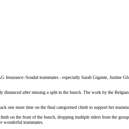
 Insurance–Soudal teammates - especially Sarah Gigante, Justine Gheki
 distanced after missing a split in the bunch. The work by the Belgian
k one more time on the final categorised climb to support her teamma
climb on the front of the bunch, dropping multiple riders from the group
her wonderful teammates.