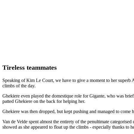
Tireless teammates
Speaking of Kim Le Court, we have to give a moment to her superb AG
climbs of the day.
Ghekiere even played the domestique role for Gigante, who was briefly
patted Ghekiere on the back for helping her.
Ghekiere was then dropped, but kept pushing and managed to come bac
Van de Velde spent almost the entirety of the penultimate categorised 
showed as she appeared to float up the climbs - especially thanks to 