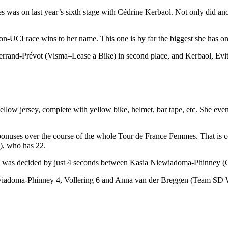
 was on last year’s sixth stage with Cédrine Kerbaol. Not only did anot
non-UCI race wins to her name. This one is by far the biggest she has o
 Ferrand-Prévot (Visma–Lease a Bike) in second place, and Kerbaol, Ev
low jersey, complete with yellow bike, helmet, bar tape, etc. She eve
 bonuses over the course of the whole Tour de France Femmes. That is 
), who has 22.
r’s race was decided by just 4 seconds between Kasia Niewiadoma-Phin
ewiadoma-Phinney 4, Vollering 6 and Anna van der Breggen (Team SD W