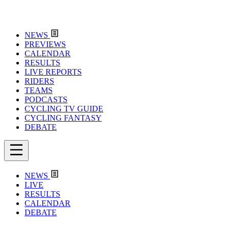
NEWS
PREVIEWS
CALENDAR
RESULTS
LIVE REPORTS
RIDERS
TEAMS
PODCASTS
CYCLING TV GUIDE
CYCLING FANTASY
DEBATE
NEWS
LIVE
RESULTS
CALENDAR
DEBATE