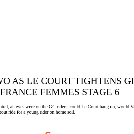
O AS LE COURT TIGHTENS GR
FRANCE FEMMES STAGE 6
l, all eyes were on the GC riders: could Le Court hang on, would Voller
out ride for a young rider on home soil.