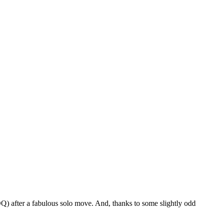
) after a fabulous solo move. And, thanks to some slightly odd