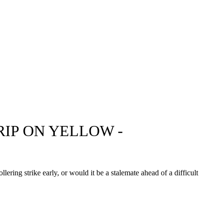
IP ON YELLOW -
ing strike early, or would it be a stalemate ahead of a difficult