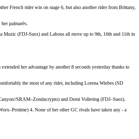
her French rider win on stage 6, but also another rider from Brittany,
n her palmarès.
ita Muzic (FDJ-Suez) and Labous all move up to 9th, 10th and 11th in
n extended her advantage by another 8 seconds yesterday thanks to
comfortably the most of any rider, including Lorena Wiebes (SD
ney (Canyon//SRAM–Zondacrypto) and Demi Vollering (FDJ–Suez).
orx–Protime) 4. None of her other GC rivals have taken any - a