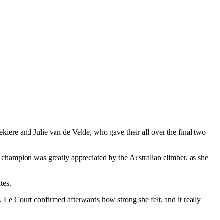
ere and Julie van de Velde, who gave their all over the final two
 champion was greatly appreciated by the Australian climber, as she
tes.
. Le Court confirmed afterwards how strong she felt, and it really