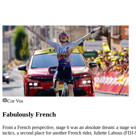
Cor Vos
Fabulously French
From a French perspective, stage 6 was an absolute dream: a stage w
tactics, a second place for another French rider, Juliette Labous (FDJ-