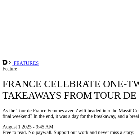
FEATURES
Feature
FRANCE CELEBRATE ONE-TW
TAKEAWAYS FROM TOUR DE 
As the Tour de France Femmes avec Zwift headed into the Massif Centra
final weekend? In the end, it was a day for the breakaway, and a break
August 1 2025 - 9:45 AM
Free to read. No paywall. Support our work and never miss a story: