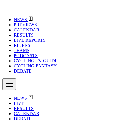
NEWS
PREVIEWS
CALENDAR
RESULTS
LIVE REPORTS
RIDERS
TEAMS
PODCASTS
CYCLING TV GUIDE
CYCLING FANTASY
DEBATE
NEWS
LIVE
RESULTS
CALENDAR
DEBATE