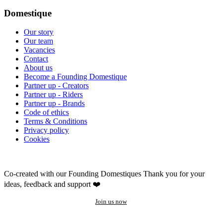
Domestique
Our story
Our team
Vacancies
Contact
About us
Become a Founding Domestique
Partner up - Creators
Partner up - Riders
Partner up - Brands
Code of ethics
Terms & Conditions
Privacy policy
Cookies
Co-created with our Founding Domestiques
Thank you for your
ideas, feedback and support ❤️
Join us now