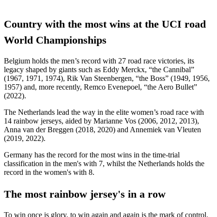
Country with the most wins at the UCI road
World Championships
Belgium holds the men’s record with 27 road race victories, its
legacy shaped by giants such as Eddy Merckx, “the Cannibal”
(1967, 1971, 1974), Rik Van Steenbergen, “the Boss” (1949, 1956,
1957) and, more recently, Remco Evenepoel, “the Aero Bullet”
(2022).
The Netherlands lead the way in the elite women’s road race with
14 rainbow jerseys, aided by Marianne Vos (2006, 2012, 2013),
Anna van der Breggen (2018, 2020) and Annemiek van Vleuten
(2019, 2022).
Germany has the record for the most wins in the time-trial
classification in the men's with 7, whilst the Netherlands holds the
record in the women's with 8.
The most rainbow jersey's in a row
To win once is glory, to win again and again is the mark of control.