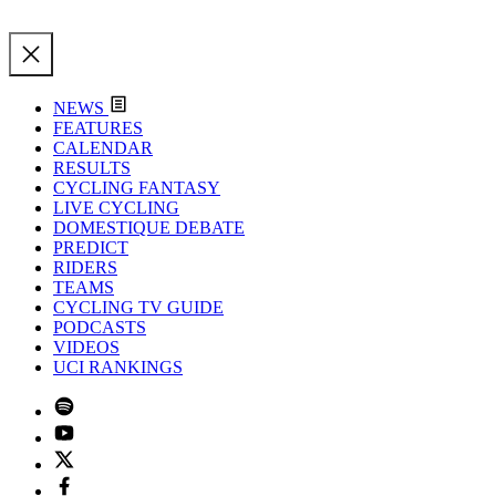
NEWS
FEATURES
CALENDAR
RESULTS
CYCLING FANTASY
LIVE CYCLING
DOMESTIQUE DEBATE
PREDICT
RIDERS
TEAMS
CYCLING TV GUIDE
PODCASTS
VIDEOS
UCI RANKINGS