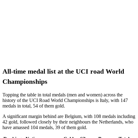
All-time medal list at the UCI road World
Championships
Topping the table in total medals (men and women) across the
history of the UCI Road World Championships is Italy, with 147
medals in total, 54 of them gold.
A significant margin behind are Belgium, with 108 medals including
42 gold, followed closely by their neighbours the Netherlands, who
have amassed 104 medals, 39 of them gold.