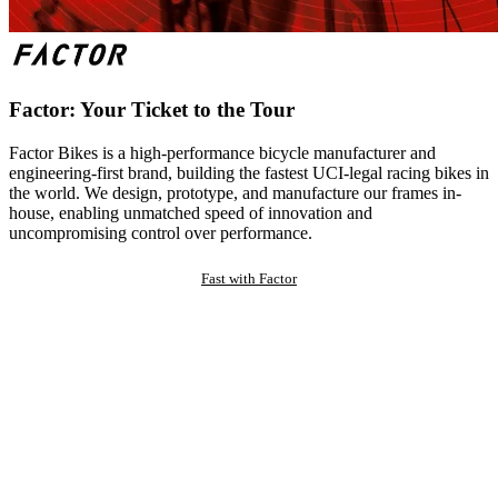
Factor: Your Ticket to the Tour
Factor Bikes is a high-performance bicycle manufacturer and
engineering-first brand, building the fastest UCI-legal racing bikes in
the world. We design, prototype, and manufacture our frames in-
house, enabling unmatched speed of innovation and
uncompromising control over performance.
Fast with Factor