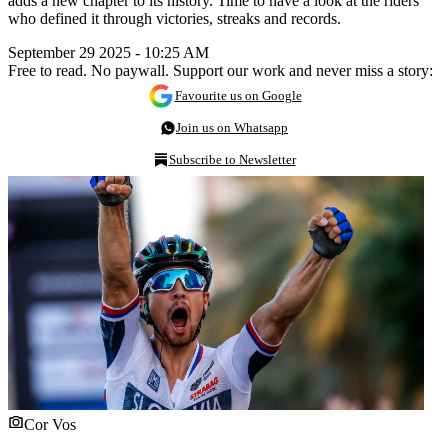
adds a new chapter to its history. Time to have a look at the riders
who defined it through victories, streaks and records.
September 29 2025 - 10:25 AM
Free to read. No paywall. Support our work and never miss a story:
Favourite us on Google
Join us on Whatsapp
Subscribe to Newsletter
Cor Vos