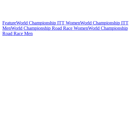
Feature
World Championship ITT Women
World Championship ITT
Men
World Championship Road Race Women
World Championship
Road Race Men