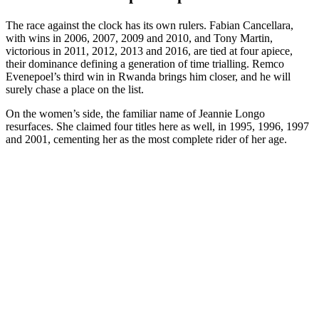
The race against the clock has its own rulers. Fabian Cancellara,
with wins in 2006, 2007, 2009 and 2010, and Tony Martin,
victorious in 2011, 2012, 2013 and 2016, are tied at four apiece,
their dominance defining a generation of time trialling. Remco
Evenepoel’s third win in Rwanda brings him closer, and he will
surely chase a place on the list.
On the women’s side, the familiar name of Jeannie Longo
resurfaces. She claimed four titles here as well, in 1995, 1996, 1997
and 2001, cementing her as the most complete rider of her age.