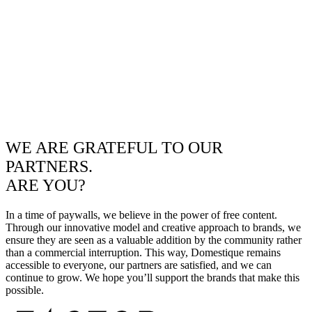
WE ARE GRATEFUL TO OUR
PARTNERS.
ARE YOU?
In a time of paywalls, we believe in the power of free content.
Through our innovative model and creative approach to brands, we
ensure they are seen as a valuable addition by the community rather
than a commercial interruption. This way, Domestique remains
accessible to everyone, our partners are satisfied, and we can
continue to grow. We hope you’ll support the brands that make this
possible.