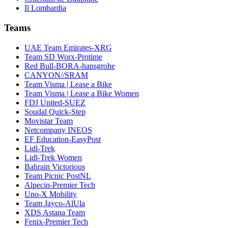
Il Lombardia
Teams
UAE Team Emirates-XRG
Team SD Worx-Protime
Red Bull-BORA-hansgrohe
CANYON//SRAM
Team Visma | Lease a Bike
Team Visma | Lease a Bike Women
FDJ United-SUEZ
Soudal Quick-Step
Movistar Team
Netcompany INEOS
EF Education-EasyPost
Lidl-Trek
Lidl-Trek Women
Bahrain Victorious
Team Picnic PostNL
Alpecin-Premier Tech
Uno-X Mobility
Team Jayco-AlUla
XDS Astana Team
Fenix-Premier Tech