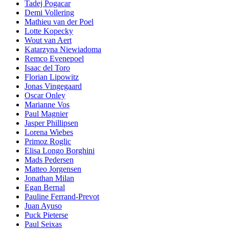
Tadej Pogacar
Demi Vollering
Mathieu van der Poel
Lotte Kopecky
Wout van Aert
Katarzyna Niewiadoma
Remco Evenepoel
Isaac del Toro
Florian Lipowitz
Jonas Vingegaard
Oscar Onley
Marianne Vos
Paul Magnier
Jasper Phillipsen
Lorena Wiebes
Primoz Roglic
Elisa Longo Borghini
Mads Pedersen
Matteo Jorgensen
Jonathan Milan
Egan Bernal
Pauline Ferrand-Prevot
Juan Ayuso
Puck Pieterse
Paul Seixas