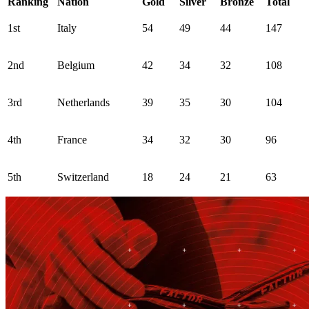
Ranking
Nation
Gold
Silver
Bronze
Total
1st
Italy
54
49
44
147
2nd
Belgium
42
34
32
108
3rd
Netherlands
39
35
30
104
4th
France
34
32
30
96
5th
Switzerland
18
24
21
63