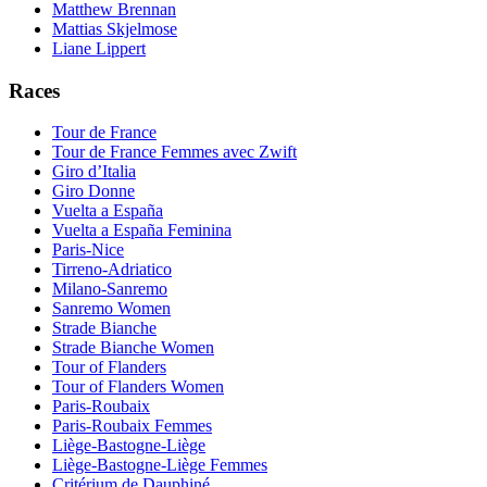
Matthew Brennan
Mattias Skjelmose
Liane Lippert
Races
Tour de France
Tour de France Femmes avec Zwift
Giro d’Italia
Giro Donne
Vuelta a España
Vuelta a España Feminina
Paris-Nice
Tirreno-Adriatico
Milano-Sanremo
Sanremo Women
Strade Bianche
Strade Bianche Women
Tour of Flanders
Tour of Flanders Women
Paris-Roubaix
Paris-Roubaix Femmes
Liège-Bastogne-Liège
Liège-Bastogne-Liège Femmes
Critérium de Dauphiné