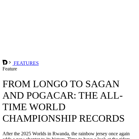
FEATURES
Feature
FROM LONGO TO SAGAN
AND POGACAR: THE ALL-
TIME WORLD
CHAMPIONSHIP RECORDS
After the 2025 Worlds in Rwanda, the rainbow jersey once again