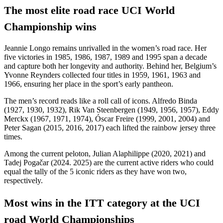
The most elite road race UCI World
Championship wins
Jeannie Longo remains unrivalled in the women’s road race. Her
five victories in 1985, 1986, 1987, 1989 and 1995 span a decade
and capture both her longevity and authority. Behind her, Belgium’s
Yvonne Reynders collected four titles in 1959, 1961, 1963 and
1966, ensuring her place in the sport’s early pantheon.
The men’s record reads like a roll call of icons. Alfredo Binda
(1927, 1930, 1932), Rik Van Steenbergen (1949, 1956, 1957), Eddy
Merckx (1967, 1971, 1974), Óscar Freire (1999, 2001, 2004) and
Peter Sagan (2015, 2016, 2017) each lifted the rainbow jersey three
times.
Among the current peloton, Julian Alaphilippe (2020, 2021) and
Tadej Pogačar (2024. 2025) are the current active riders who could
equal the tally of the 5 iconic riders as they have won two,
respectively.
Most wins in the ITT category at the UCI
road World Championships