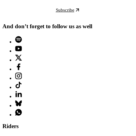
Subscribe
And don’t forget to follow us as well
Riders