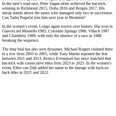
In the men’s road race, Peter Sagan alone achieved the hat-trick,
winning in Richmond 2015, Doha 2016 and Bergen 2017. His
streak stands above the many who managed only two in succession.
Can Tadej Pogačar join him next year in Montréal?
In the women’s event, Longo again towers over history. She won in
Giavera del Montello 1985, Colorado Springs 1986, Villach 1987
and Chambéry 1989, with only the absence of a race in 1988
breaking the sequence.
The time trial has also seen dynasties. Michael Rogers claimed three
in a row from 2003 to 2005, while Tony Martin repeated the feat
between 2011 and 2013. Remco Evenepoel has since matched that
hat-trick with consecutive titles from 2023 to 2025. In the women’s
event, Ellen van Dijk added her name to the lineage with back-to-
back titles in 2021 and 2022.