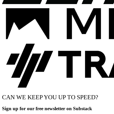
CAN WE KEEP YOU UP TO SPEED?
Sign up for our free newsletter on Substack