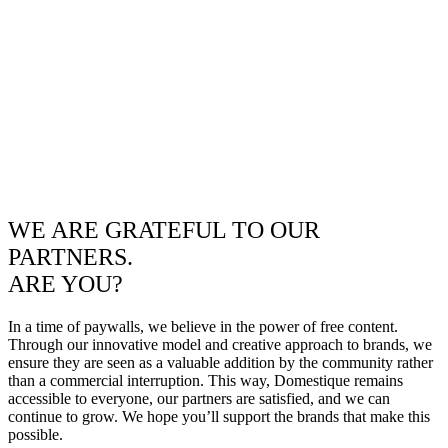
WE ARE GRATEFUL TO OUR
PARTNERS.
ARE YOU?
In a time of paywalls, we believe in the power of free content.
Through our innovative model and creative approach to brands, we
ensure they are seen as a valuable addition by the community rather
than a commercial interruption. This way, Domestique remains
accessible to everyone, our partners are satisfied, and we can
continue to grow. We hope you’ll support the brands that make this
possible.