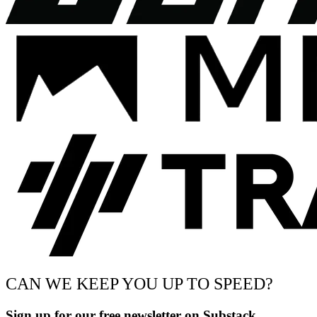
CAN WE KEEP YOU UP TO SPEED?
Sign up for our free newsletter on Substack