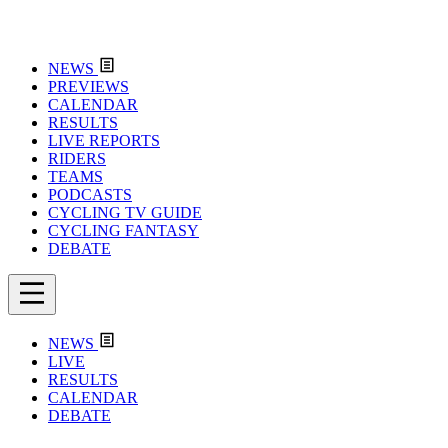
NEWS
PREVIEWS
CALENDAR
RESULTS
LIVE REPORTS
RIDERS
TEAMS
PODCASTS
CYCLING TV GUIDE
CYCLING FANTASY
DEBATE
NEWS
LIVE
RESULTS
CALENDAR
DEBATE