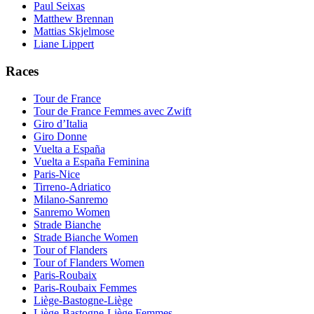
Paul Seixas
Matthew Brennan
Mattias Skjelmose
Liane Lippert
Races
Tour de France
Tour de France Femmes avec Zwift
Giro d’Italia
Giro Donne
Vuelta a España
Vuelta a España Feminina
Paris-Nice
Tirreno-Adriatico
Milano-Sanremo
Sanremo Women
Strade Bianche
Strade Bianche Women
Tour of Flanders
Tour of Flanders Women
Paris-Roubaix
Paris-Roubaix Femmes
Liège-Bastogne-Liège
Liège-Bastogne-Liège Femmes