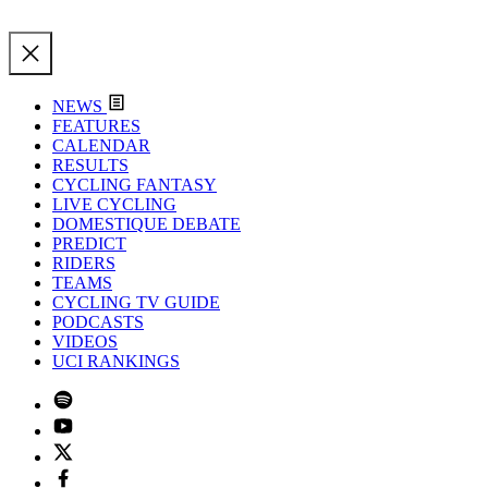
NEWS
FEATURES
CALENDAR
RESULTS
CYCLING FANTASY
LIVE CYCLING
DOMESTIQUE DEBATE
PREDICT
RIDERS
TEAMS
CYCLING TV GUIDE
PODCASTS
VIDEOS
UCI RANKINGS