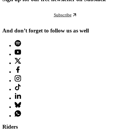
Subscribe
And don’t forget to follow us as well
Riders