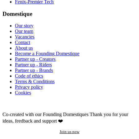
Fenix-Premier Tech
Domestique
Our story
Our team
Vacancies
Contact
About us
Become a Founding Domestique
Partner up - Creators
Partner up - Riders
Partner up - Brands
Code of ethics
Terms & Conditions
Privacy policy
Cookies
Co-created with our Founding Domestiques
Thank you for your
ideas, feedback and support ❤️
Join us now