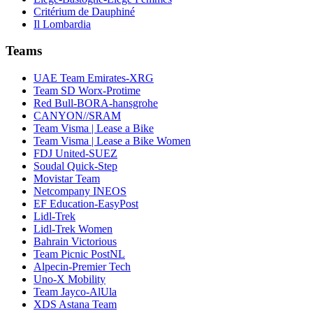
Critérium de Dauphiné
Il Lombardia
Teams
UAE Team Emirates-XRG
Team SD Worx-Protime
Red Bull-BORA-hansgrohe
CANYON//SRAM
Team Visma | Lease a Bike
Team Visma | Lease a Bike Women
FDJ United-SUEZ
Soudal Quick-Step
Movistar Team
Netcompany INEOS
EF Education-EasyPost
Lidl-Trek
Lidl-Trek Women
Bahrain Victorious
Team Picnic PostNL
Alpecin-Premier Tech
Uno-X Mobility
Team Jayco-AlUla
XDS Astana Team