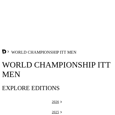
WORLD CHAMPIONSHIP ITT MEN
WORLD CHAMPIONSHIP ITT
MEN
EXPLORE EDITIONS
2026
2025