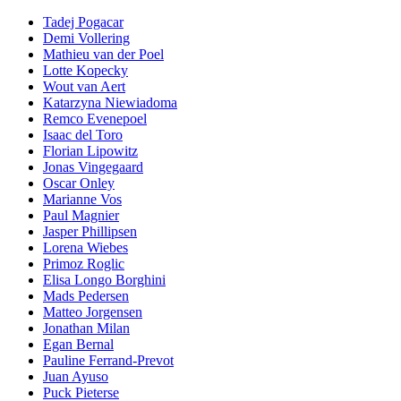
Tadej Pogacar
Demi Vollering
Mathieu van der Poel
Lotte Kopecky
Wout van Aert
Katarzyna Niewiadoma
Remco Evenepoel
Isaac del Toro
Florian Lipowitz
Jonas Vingegaard
Oscar Onley
Marianne Vos
Paul Magnier
Jasper Phillipsen
Lorena Wiebes
Primoz Roglic
Elisa Longo Borghini
Mads Pedersen
Matteo Jorgensen
Jonathan Milan
Egan Bernal
Pauline Ferrand-Prevot
Juan Ayuso
Puck Pieterse