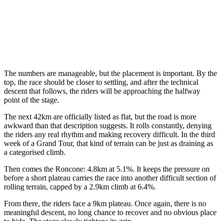
The numbers are manageable, but the placement is important. By the
top, the race should be closer to settling, and after the technical
descent that follows, the riders will be approaching the halfway
point of the stage.
The next 42km are officially listed as flat, but the road is more
awkward than that description suggests. It rolls constantly, denying
the riders any real rhythm and making recovery difficult. In the third
week of a Grand Tour, that kind of terrain can be just as draining as
a categorised climb.
Then comes the Roncone: 4.8km at 5.1%. It keeps the pressure on
before a short plateau carries the race into another difficult section of
rolling terrain, capped by a 2.9km climb at 6.4%.
From there, the riders face a 9km plateau. Once again, there is no
meaningful descent, no long chance to recover and no obvious place