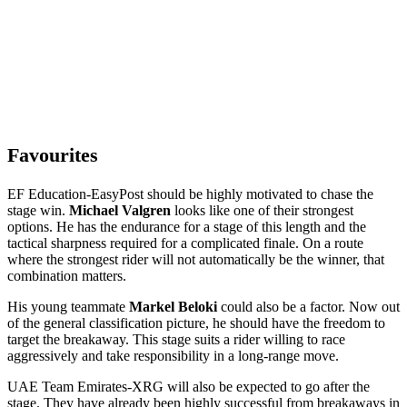
Favourites
EF Education-EasyPost should be highly motivated to chase the
stage win.
Michael Valgren
looks like one of their strongest
options. He has the endurance for a stage of this length and the
tactical sharpness required for a complicated finale. On a route
where the strongest rider will not automatically be the winner, that
combination matters.
His young teammate
Markel Beloki
could also be a factor. Now out
of the general classification picture, he should have the freedom to
target the breakaway. This stage suits a rider willing to race
aggressively and take responsibility in a long-range move.
UAE Team Emirates-XRG will also be expected to go after the
stage. They have already been highly successful from breakaways in