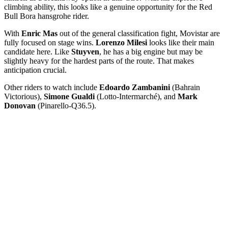
climbing ability, this looks like a genuine opportunity for the Red
Bull Bora hansgrohe rider.
With
Enric Mas
out of the general classification fight, Movistar are
fully focused on stage wins.
Lorenzo Milesi
looks like their main
candidate here. Like
Stuyven
, he has a big engine but may be
slightly heavy for the hardest parts of the route. That makes
anticipation crucial.
Other riders to watch include
Edoardo Zambanini
(Bahrain
Victorious),
Simone Gualdi
(Lotto-Intermarché), and
Mark
Donovan
(Pinarello-Q36.5).