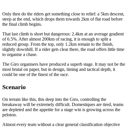
Only then do the riders get something close to relief: a 5km descent,
steep at the end, which drops them towards 2km of flat road before
the final climb begins.
That last climb is short but dangerous: 2.4km at an average gradient
of 6.5%. After almost 200km of racing, it is enough to split a
reduced group. From the top, only 1.2km remain to the finish,
slightly downhill. If a rider gets clear there, the road offers little time
to organise a chase.
The Giro organisers have produced a superb stage. It may not be the
most brutal on paper, but in design, timing and tactical depth, it
could be one of the finest of the race.
Scenario
On terrain like this, this deep into the Giro, controlling the
breakaway will be extremely difficult. Domestiques are tired, teams
are depleted and the appetite for a stage win is growing across the
peloton.
Almost every team without a clear general classification objective