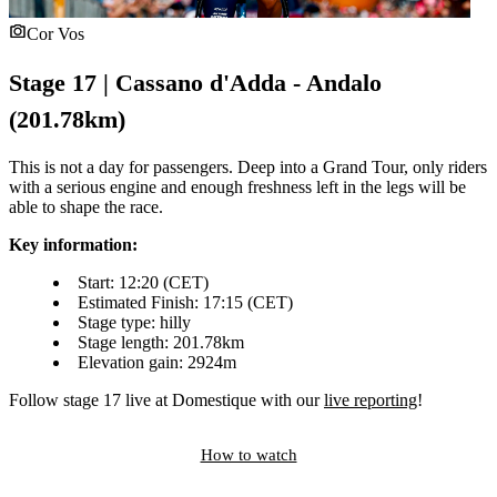
Cor Vos
Stage 17 | Cassano d'Adda - Andalo
(201.78km)
This is not a day for passengers. Deep into a Grand Tour, only riders
with a serious engine and enough freshness left in the legs will be
able to shape the race.
Key information:
Start: 12:20 (CET)
Estimated Finish: 17:15 (CET)
Stage type: hilly
Stage length: 201.78km
Elevation gain: 2924m
Follow stage 17 live at Domestique with our
live reporting
!
How to watch