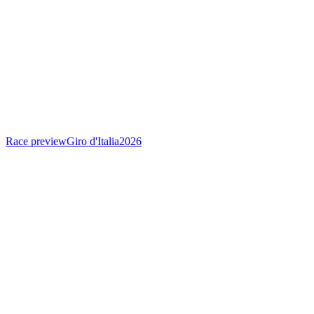
Race preview
Giro d'Italia
2026