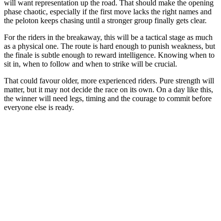
will want representation up the road. That should make the opening
phase chaotic, especially if the first move lacks the right names and
the peloton keeps chasing until a stronger group finally gets clear.
For the riders in the breakaway, this will be a tactical stage as much
as a physical one. The route is hard enough to punish weakness, but
the finale is subtle enough to reward intelligence. Knowing when to
sit in, when to follow and when to strike will be crucial.
That could favour older, more experienced riders. Pure strength will
matter, but it may not decide the race on its own. On a day like this,
the winner will need legs, timing and the courage to commit before
everyone else is ready.