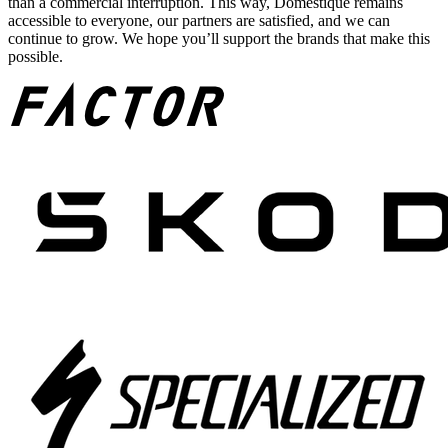
than a commercial interruption. This way, Domestique remains
accessible to everyone, our partners are satisfied, and we can
continue to grow. We hope you’ll support the brands that make this
possible.