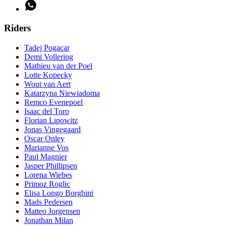
Riders
Tadej Pogacar
Demi Vollering
Mathieu van der Poel
Lotte Kopecky
Wout van Aert
Katarzyna Niewiadoma
Remco Evenepoel
Isaac del Toro
Florian Lipowitz
Jonas Vingegaard
Oscar Onley
Marianne Vos
Paul Magnier
Jasper Phillipsen
Lorena Wiebes
Primoz Roglic
Elisa Longo Borghini
Mads Pedersen
Matteo Jorgensen
Jonathan Milan