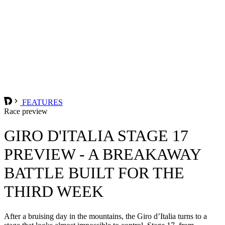
FEATURES
Race preview
GIRO D'ITALIA STAGE 17
PREVIEW - A BREAKAWAY
BATTLE BUILT FOR THE
THIRD WEEK
After a bruising day in the mountains, the Giro d’Italia turns to a