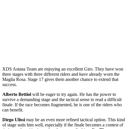
XDS Astana Team are enjoying an excellent Giro. They have won
three stages with three different riders and have already worn the
Maglia Rosa. Stage 17 gives them another chance to extend that
success.
Alberto Bettiol
will be eager to try again. He has the power to
survive a demanding stage and the tactical sense to read a difficult
finale. If the race becomes fragmented, he is one of the riders who
can benefit.
Diego Ulissi
may be an even more refined tactical option. This kind
of stage suits him well, especially if the finale becomes a contest of