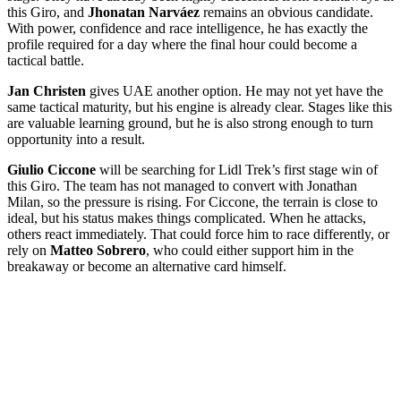
this Giro, and
Jhonatan Narváez
remains an obvious candidate.
With power, confidence and race intelligence, he has exactly the
profile required for a day where the final hour could become a
tactical battle.
Jan Christen
gives UAE another option. He may not yet have the
same tactical maturity, but his engine is already clear. Stages like this
are valuable learning ground, but he is also strong enough to turn
opportunity into a result.
Giulio Ciccone
will be searching for Lidl Trek’s first stage win of
this Giro. The team has not managed to convert with Jonathan
Milan, so the pressure is rising. For Ciccone, the terrain is close to
ideal, but his status makes things complicated. When he attacks,
others react immediately. That could force him to race differently, or
rely on
Matteo Sobrero
, who could either support him in the
breakaway or become an alternative card himself.