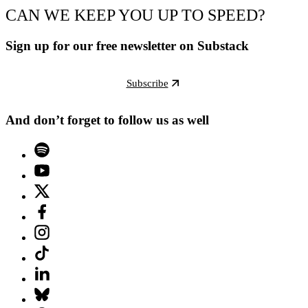
CAN WE KEEP YOU UP TO SPEED?
Sign up for our free newsletter on Substack
Subscribe
And don’t forget to follow us as well