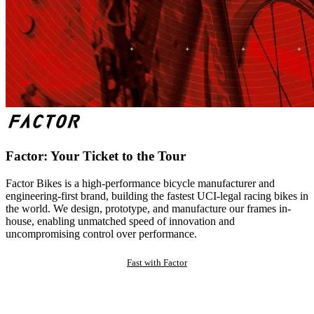
Factor: Your Ticket to the Tour
Factor Bikes is a high-performance bicycle manufacturer and
engineering-first brand, building the fastest UCI-legal racing bikes in
the world. We design, prototype, and manufacture our frames in-
house, enabling unmatched speed of innovation and
uncompromising control over performance.
Fast with Factor