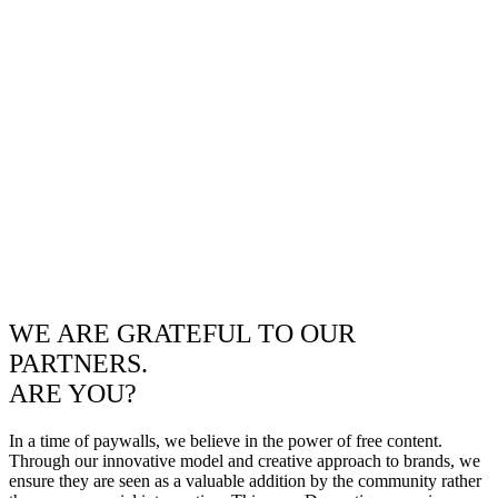
WE ARE GRATEFUL TO OUR
PARTNERS.
ARE YOU?
In a time of paywalls, we believe in the power of free content.
Through our innovative model and creative approach to brands, we
ensure they are seen as a valuable addition by the community rather