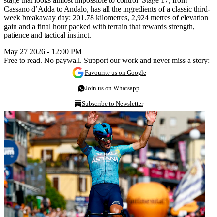
stage that looks almost impossible to control. Stage 17, from
Cassano d’Adda to Andalo, has all the ingredients of a classic third-
week breakaway day: 201.78 kilometres, 2,924 metres of elevation
gain and a final hour packed with terrain that rewards strength,
patience and tactical instinct.
May 27 2026 - 12:00 PM
Free to read. No paywall. Support our work and never miss a story:
Favourite us on Google
Join us on Whatsapp
Subscribe to Newsletter