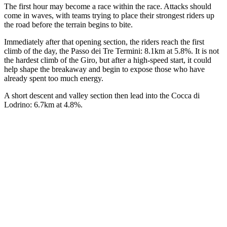
The first hour may become a race within the race. Attacks should
come in waves, with teams trying to place their strongest riders up
the road before the terrain begins to bite.
Immediately after that opening section, the riders reach the first
climb of the day, the Passo dei Tre Termini: 8.1km at 5.8%. It is not
the hardest climb of the Giro, but after a high-speed start, it could
help shape the breakaway and begin to expose those who have
already spent too much energy.
A short descent and valley section then lead into the Cocca di
Lodrino: 6.7km at 4.8%.