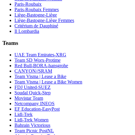
Paris-Roubaix
Paris-Roubaix Femmes
Liège-Bastogne-Liège
Liège-Bastogne-Liège Femmes
Critérium de Dauphiné
Il Lombardia
Teams
UAE Team Emirates-XRG
Team SD Worx-Protime
Red Bull-BORA-hansgrohe
CANYON//SRAM
Team Visma | Lease a Bike
Team Visma | Lease a Bike Women
FDJ United-SUEZ
Soudal Quick-Step
Movistar Team
Netcompany INEOS
EF Education-EasyPost
Lidl-Trek
Lidl-Trek Women
Bahrain Victorious
Team Picnic PostNL