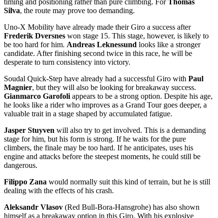
timing and positioning rather than pure climbing. For
Thomas
Silva
, the route may prove too demanding.
Uno-X Mobility have already made their Giro a success after
Frederik Dversnes
won stage 15. This stage, however, is likely to
be too hard for him.
Andreas Leknessund
looks like a stronger
candidate. After finishing second twice in this race, he will be
desperate to turn consistency into victory.
Soudal Quick-Step have already had a successful Giro with
Paul
Magnier
, but they will also be looking for breakaway success.
Gianmarco Garofoli
appears to be a strong option. Despite his age,
he looks like a rider who improves as a Grand Tour goes deeper, a
valuable trait in a stage shaped by accumulated fatigue.
Jasper Stuyven
will also try to get involved. This is a demanding
stage for him, but his form is strong. If he waits for the pure
climbers, the finale may be too hard. If he anticipates, uses his
engine and attacks before the steepest moments, he could still be
dangerous.
Filippo Zana
would normally suit this kind of terrain, but he is still
dealing with the effects of his crash.
Aleksandr Vlasov
(Red Bull-Bora-Hansgrohe) has also shown
himself as a breakaway option in this Giro. With his explosive