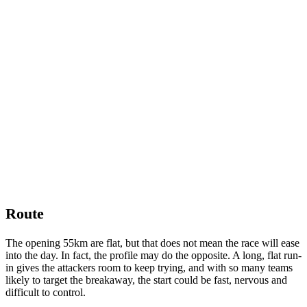
Route
The opening 55km are flat, but that does not mean the race will ease
into the day. In fact, the profile may do the opposite. A long, flat run-
in gives the attackers room to keep trying, and with so many teams
likely to target the breakaway, the start could be fast, nervous and
difficult to control.