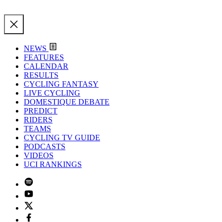
NEWS
FEATURES
CALENDAR
RESULTS
CYCLING FANTASY
LIVE CYCLING
DOMESTIQUE DEBATE
PREDICT
RIDERS
TEAMS
CYCLING TV GUIDE
PODCASTS
VIDEOS
UCI RANKINGS