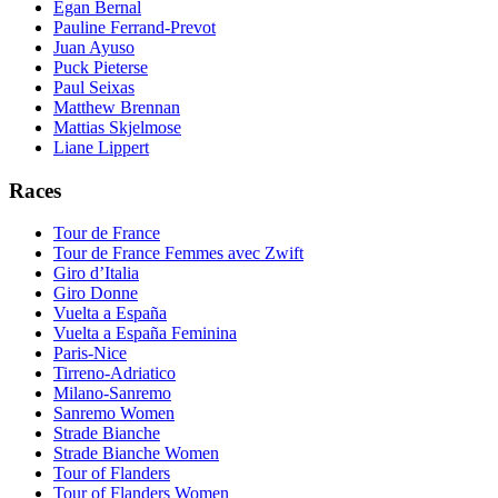
Egan Bernal
Pauline Ferrand-Prevot
Juan Ayuso
Puck Pieterse
Paul Seixas
Matthew Brennan
Mattias Skjelmose
Liane Lippert
Races
Tour de France
Tour de France Femmes avec Zwift
Giro d’Italia
Giro Donne
Vuelta a España
Vuelta a España Feminina
Paris-Nice
Tirreno-Adriatico
Milano-Sanremo
Sanremo Women
Strade Bianche
Strade Bianche Women
Tour of Flanders
Tour of Flanders Women