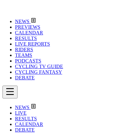
NEWS
PREVIEWS
CALENDAR
RESULTS
LIVE REPORTS
RIDERS
TEAMS
PODCASTS
CYCLING TV GUIDE
CYCLING FANTASY
DEBATE
NEWS
LIVE
RESULTS
CALENDAR
DEBATE