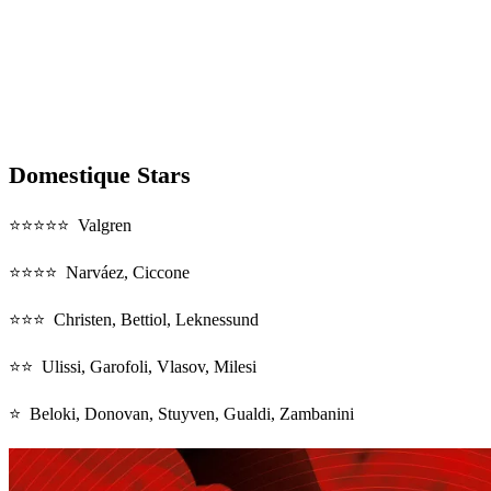
Domestique Stars
⭐⭐⭐⭐⭐ Valgren
⭐⭐⭐⭐ Narváez, Ciccone
⭐⭐⭐ Christen, Bettiol, Leknessund
⭐⭐ Ulissi, Garofoli, Vlasov, Milesi
⭐ Beloki, Donovan, Stuyven, Gualdi, Zambanini