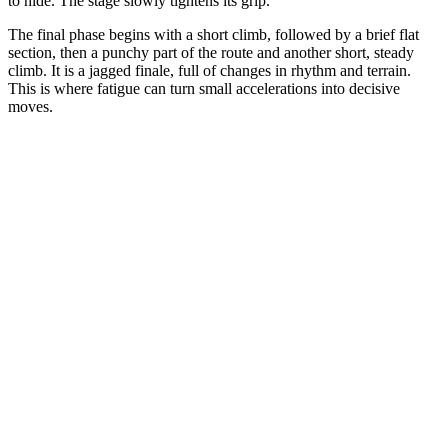
to hide. The stage slowly tightens its grip.
The final phase begins with a short climb, followed by a brief flat
section, then a punchy part of the route and another short, steady
climb. It is a jagged finale, full of changes in rhythm and terrain.
This is where fatigue can turn small accelerations into decisive
moves.