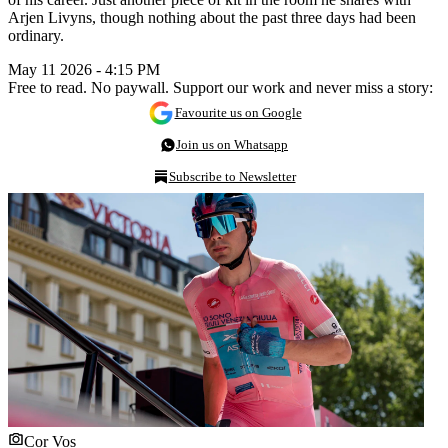
Arjen Livyns, though nothing about the past three days had been
ordinary.
May 11 2026 - 4:15 PM
Free to read. No paywall. Support our work and never miss a story:
Favourite us on Google
Join us on Whatsapp
Subscribe to Newsletter
Cor Vos