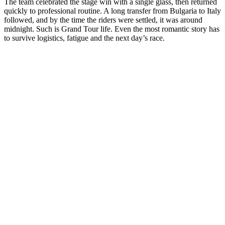
The team celebrated the stage win with a single glass, then returned
quickly to professional routine. A long transfer from Bulgaria to Italy
followed, and by the time the riders were settled, it was around
midnight. Such is Grand Tour life. Even the most romantic story has
to survive logistics, fatigue and the next day’s race.