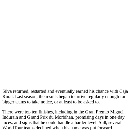
Silva returned, restarted and eventually earned his chance with Caja
Rural. Last season, the results began to arrive regularly enough for
bigger teams to take notice, or at least to be asked to.
There were top ten finishes, including in the Gran Premio Miguel
Indurain and Grand Prix du Morbihan, promising days in one-day
races, and signs that he could handle a harder level. Still, several
WorldTour teams declined when his name was put forward.