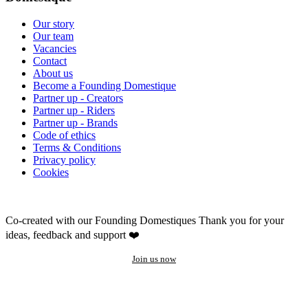
Our story
Our team
Vacancies
Contact
About us
Become a Founding Domestique
Partner up - Creators
Partner up - Riders
Partner up - Brands
Code of ethics
Terms & Conditions
Privacy policy
Cookies
Co-created with our Founding Domestiques
Thank you for your
ideas, feedback and support ❤️
Join us now