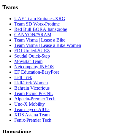
Teams
UAE Team Emirates-XRG
Team SD Worx-Protime
Red Bull-BORA-hansgrohe
CANYON//SRAM
Team Visma | Lease a Bike
Team Visma | Lease a Bike Women
FDJ United-SUEZ
Soudal Quick-Step
Movistar Team
Netcompany INEOS
EF Education-EasyPost
Lidl-Trek
Lidl-Trek Women
Bahrain Victorious
Team Picnic PostNL
Alpecin-Premier Tech
Uno-X Mobility
Team Jayco-AlUla
XDS Astana Team
Fenix-Premier Tech
Domestique