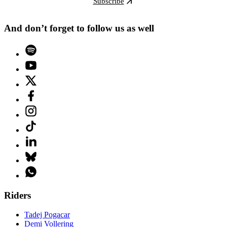
Subscribe
And don’t forget to follow us as well
Riders
Tadej Pogacar
Demi Vollering