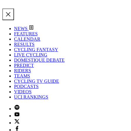
NEWS
FEATURES
CALENDAR
RESULTS
CYCLING FANTASY
LIVE CYCLING
DOMESTIQUE DEBATE
PREDICT
RIDERS
TEAMS
CYCLING TV GUIDE
PODCASTS
VIDEOS
UCI RANKINGS