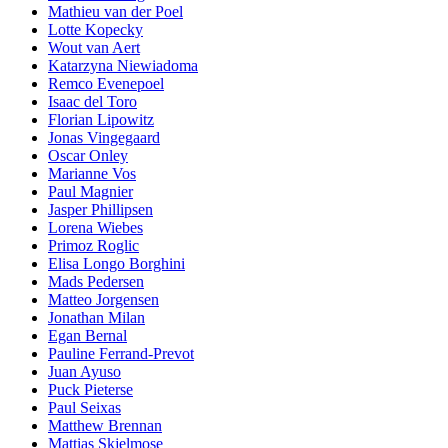
Mathieu van der Poel
Lotte Kopecky
Wout van Aert
Katarzyna Niewiadoma
Remco Evenepoel
Isaac del Toro
Florian Lipowitz
Jonas Vingegaard
Oscar Onley
Marianne Vos
Paul Magnier
Jasper Phillipsen
Lorena Wiebes
Primoz Roglic
Elisa Longo Borghini
Mads Pedersen
Matteo Jorgensen
Jonathan Milan
Egan Bernal
Pauline Ferrand-Prevot
Juan Ayuso
Puck Pieterse
Paul Seixas
Matthew Brennan
Mattias Skjelmose