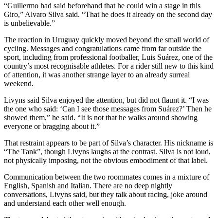
“Guillermo had said beforehand that he could win a stage in this
Giro,” Alvaro Silva said. “That he does it already on the second day
is unbelievable.”
The reaction in Uruguay quickly moved beyond the small world of
cycling. Messages and congratulations came from far outside the
sport, including from professional footballer, Luis Suárez, one of the
country’s most recognisable athletes. For a rider still new to this kind
of attention, it was another strange layer to an already surreal
weekend.
Livyns said Silva enjoyed the attention, but did not flaunt it. “I was
the one who said: ‘Can I see those messages from Suárez?’ Then he
showed them,” he said. “It is not that he walks around showing
everyone or bragging about it.”
That restraint appears to be part of Silva’s character. His nickname is
“The Tank”, though Livyns laughs at the contrast. Silva is not loud,
not physically imposing, not the obvious embodiment of that label.
Communication between the two roommates comes in a mixture of
English, Spanish and Italian. There are no deep nightly
conversations, Livyns said, but they talk about racing, joke around
and understand each other well enough.