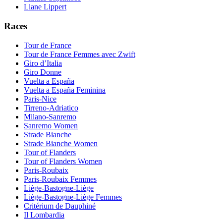
Liane Lippert
Races
Tour de France
Tour de France Femmes avec Zwift
Giro d’Italia
Giro Donne
Vuelta a España
Vuelta a España Feminina
Paris-Nice
Tirreno-Adriatico
Milano-Sanremo
Sanremo Women
Strade Bianche
Strade Bianche Women
Tour of Flanders
Tour of Flanders Women
Paris-Roubaix
Paris-Roubaix Femmes
Liège-Bastogne-Liège
Liège-Bastogne-Liège Femmes
Critérium de Dauphiné
Il Lombardia