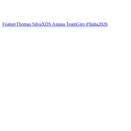
Feature
Thomas Silva
XDS Astana Team
Giro d'Italia
2026