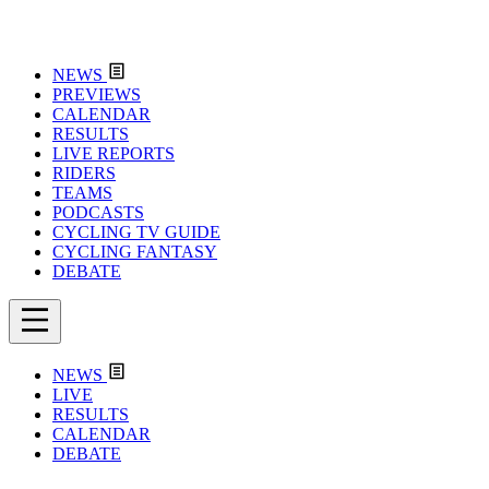
NEWS
PREVIEWS
CALENDAR
RESULTS
LIVE REPORTS
RIDERS
TEAMS
PODCASTS
CYCLING TV GUIDE
CYCLING FANTASY
DEBATE
NEWS
LIVE
RESULTS
CALENDAR
DEBATE