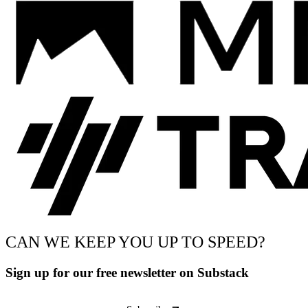
CAN WE KEEP YOU UP TO SPEED?
Sign up for our free newsletter on Substack