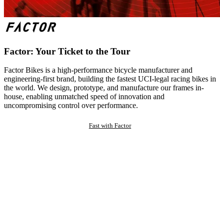
Factor: Your Ticket to the Tour
Factor Bikes is a high-performance bicycle manufacturer and
engineering-first brand, building the fastest UCI-legal racing bikes in
the world. We design, prototype, and manufacture our frames in-
house, enabling unmatched speed of innovation and
uncompromising control over performance.
Fast with Factor