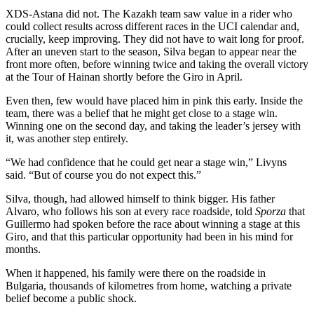
XDS-Astana did not. The Kazakh team saw value in a rider who
could collect results across different races in the UCI calendar and,
crucially, keep improving. They did not have to wait long for proof.
After an uneven start to the season, Silva began to appear near the
front more often, before winning twice and taking the overall victory
at the Tour of Hainan shortly before the Giro in April.
Even then, few would have placed him in pink this early. Inside the
team, there was a belief that he might get close to a stage win.
Winning one on the second day, and taking the leader’s jersey with
it, was another step entirely.
“We had confidence that he could get near a stage win,” Livyns
said. “But of course you do not expect this.”
Silva, though, had allowed himself to think bigger. His father
Alvaro, who follows his son at every race roadside, told
Sporza
that
Guillermo had spoken before the race about winning a stage at this
Giro, and that this particular opportunity had been in his mind for
months.
When it happened, his family were there on the roadside in
Bulgaria, thousands of kilometres from home, watching a private
belief become a public shock.