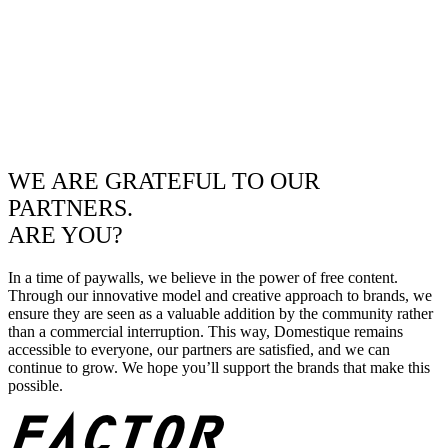
WE ARE GRATEFUL TO OUR
PARTNERS.
ARE YOU?
In a time of paywalls, we believe in the power of free content.
Through our innovative model and creative approach to brands, we
ensure they are seen as a valuable addition by the community rather
than a commercial interruption. This way, Domestique remains
accessible to everyone, our partners are satisfied, and we can
continue to grow. We hope you’ll support the brands that make this
possible.