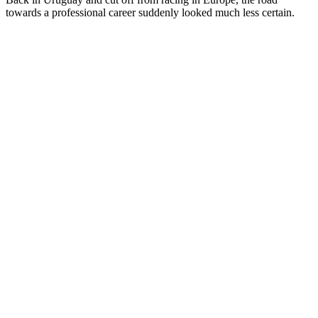
towards a professional career suddenly looked much less certain.