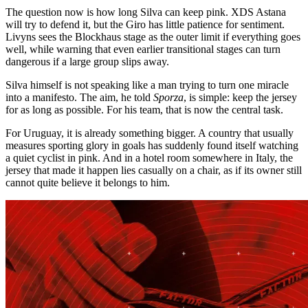
The question now is how long Silva can keep pink. XDS Astana
will try to defend it, but the Giro has little patience for sentiment.
Livyns sees the Blockhaus stage as the outer limit if everything goes
well, while warning that even earlier transitional stages can turn
dangerous if a large group slips away.
Silva himself is not speaking like a man trying to turn one miracle
into a manifesto. The aim, he told
Sporza
, is simple: keep the jersey
for as long as possible. For his team, that is now the central task.
For Uruguay, it is already something bigger. A country that usually
measures sporting glory in goals has suddenly found itself watching
a quiet cyclist in pink. And in a hotel room somewhere in Italy, the
jersey that made it happen lies casually on a chair, as if its owner still
cannot quite believe it belongs to him.