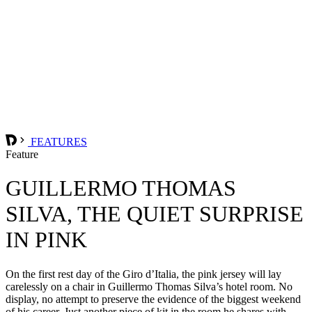
FEATURES
Feature
GUILLERMO THOMAS
SILVA, THE QUIET SURPRISE
IN PINK
On the first rest day of the Giro d’Italia, the pink jersey will lay
carelessly on a chair in Guillermo Thomas Silva’s hotel room. No
display, no attempt to preserve the evidence of the biggest weekend
of his career. Just another piece of kit in the room he shares with