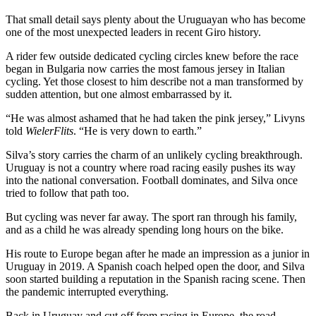
That small detail says plenty about the Uruguayan who has become
one of the most unexpected leaders in recent Giro history.
A rider few outside dedicated cycling circles knew before the race
began in Bulgaria now carries the most famous jersey in Italian
cycling. Yet those closest to him describe not a man transformed by
sudden attention, but one almost embarrassed by it.
“He was almost ashamed that he had taken the pink jersey,” Livyns
told
WielerFlits
. “He is very down to earth.”
Silva’s story carries the charm of an unlikely cycling breakthrough.
Uruguay is not a country where road racing easily pushes its way
into the national conversation. Football dominates, and Silva once
tried to follow that path too.
But cycling was never far away. The sport ran through his family,
and as a child he was already spending long hours on the bike.
His route to Europe began after he made an impression as a junior in
Uruguay in 2019. A Spanish coach helped open the door, and Silva
soon started building a reputation in the Spanish racing scene. Then
the pandemic interrupted everything.
Back in Uruguay and cut off from racing in Europe, the road