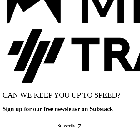
CAN WE KEEP YOU UP TO SPEED?
Sign up for our free newsletter on Substack
Subscribe