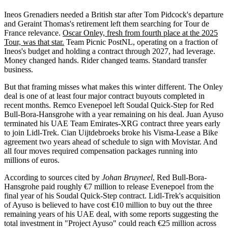
Ineos Grenadiers needed a British star after Tom Pidcock's departure
and Geraint Thomas's retirement left them searching for Tour de
France relevance.
Oscar Onley, fresh from fourth place at the 2025
Tour, was that star.
Team Picnic PostNL, operating on a fraction of
Ineos's budget and holding a contract through 2027, had leverage.
Money changed hands. Rider changed teams. Standard transfer
business.
But that framing misses what makes this winter different. The Onley
deal is one of at least four major contract buyouts completed in
recent months. Remco Evenepoel left Soudal Quick-Step for Red
Bull-Bora-Hansgrohe with a year remaining on his deal. Juan Ayuso
terminated his UAE Team Emirates-XRG contract three years early
to join Lidl-Trek. Cian Uijtdebroeks broke his Visma-Lease a Bike
agreement two years ahead of schedule to sign with Movistar. And
all four moves required compensation packages running into
millions of euros.
According to sources cited by
Johan Bruyneel
, Red Bull-Bora-
Hansgrohe paid roughly €7 million to release Evenepoel from the
final year of his Soudal Quick-Step contract. Lidl-Trek's acquisition
of Ayuso is believed to have cost €10 million to buy out the three
remaining years of his UAE deal, with some reports suggesting the
total investment in "Project Ayuso" could reach €25 million across