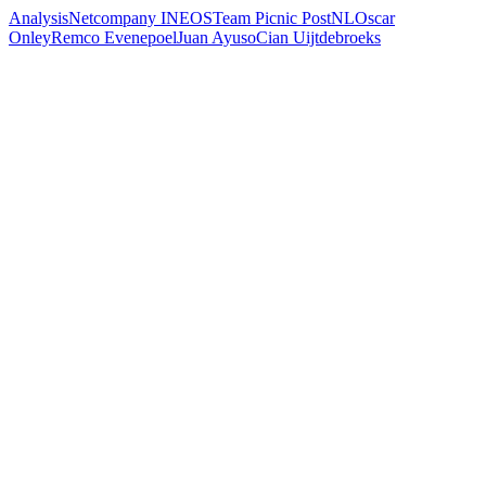
Analysis
Netcompany INEOS
Team Picnic PostNL
Oscar
Onley
Remco Evenepoel
Juan Ayuso
Cian Uijtdebroeks