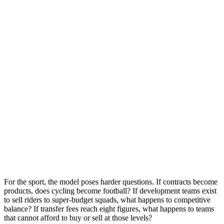
For the sport, the model poses harder questions. If contracts become
products, does cycling become football? If development teams exist
to sell riders to super-budget squads, what happens to competitive
balance? If transfer fees reach eight figures, what happens to teams
that cannot afford to buy or sell at those levels?