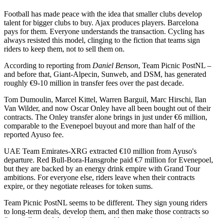
Football has made peace with the idea that smaller clubs develop
talent for bigger clubs to buy. Ajax produces players. Barcelona
pays for them. Everyone understands the transaction. Cycling has
always resisted this model, clinging to the fiction that teams sign
riders to keep them, not to sell them on.
According to reporting from
Daniel Benson
, Team Picnic PostNL –
and before that, Giant-Alpecin, Sunweb, and DSM, has generated
roughly €9-10 million in transfer fees over the past decade.
Tom Dumoulin, Marcel Kittel, Warren Barguil, Marc Hirschi, Ilan
Van Wilder, and now Oscar Onley have all been bought out of their
contracts. The Onley transfer alone brings in just under €6 million,
comparable to the Evenepoel buyout and more than half of the
reported Ayuso fee.
UAE Team Emirates-XRG extracted €10 million from Ayuso's
departure. Red Bull-Bora-Hansgrohe paid €7 million for Evenepoel,
but they are backed by an energy drink empire with Grand Tour
ambitions. For everyone else, riders leave when their contracts
expire, or they negotiate releases for token sums.
Team Picnic PostNL seems to be different. They sign young riders
to long-term deals, develop them, and then make those contracts so