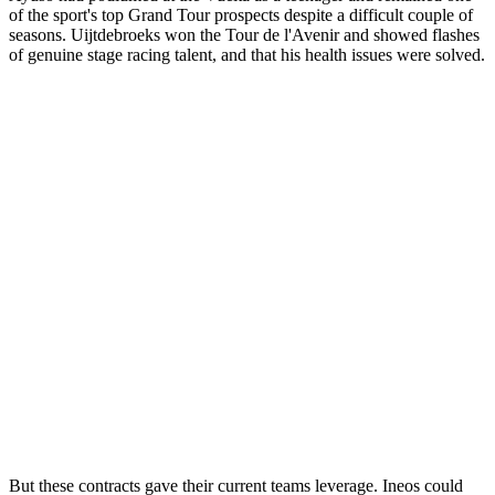
of the sport's top Grand Tour prospects despite a difficult couple of
seasons. Uijtdebroeks won the Tour de l'Avenir and showed flashes
of genuine stage racing talent, and that his health issues were solved.
But these contracts gave their current teams leverage. Ineos could