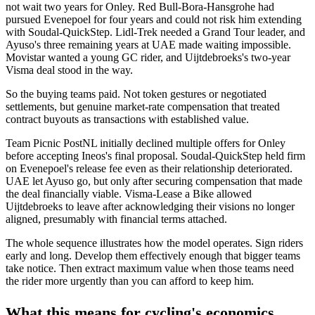
not wait two years for Onley. Red Bull-Bora-Hansgrohe had
pursued Evenepoel for four years and could not risk him extending
with Soudal-QuickStep. Lidl-Trek needed a Grand Tour leader, and
Ayuso's three remaining years at UAE made waiting impossible.
Movistar wanted a young GC rider, and Uijtdebroeks's two-year
Visma deal stood in the way.
So the buying teams paid. Not token gestures or negotiated
settlements, but genuine market-rate compensation that treated
contract buyouts as transactions with established value.
Team Picnic PostNL initially declined multiple offers for Onley
before accepting Ineos's final proposal. Soudal-QuickStep held firm
on Evenepoel's release fee even as their relationship deteriorated.
UAE let Ayuso go, but only after securing compensation that made
the deal financially viable. Visma-Lease a Bike allowed
Uijtdebroeks to leave after acknowledging their visions no longer
aligned, presumably with financial terms attached.
The whole sequence illustrates how the model operates. Sign riders
early and long. Develop them effectively enough that bigger teams
take notice. Then extract maximum value when those teams need
the rider more urgently than you can afford to keep him.
What this means for cycling's economics