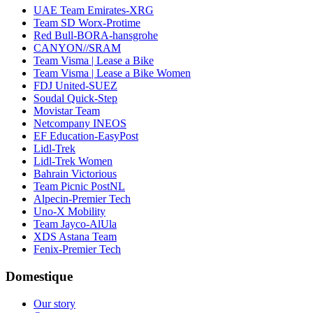
UAE Team Emirates-XRG
Team SD Worx-Protime
Red Bull-BORA-hansgrohe
CANYON//SRAM
Team Visma | Lease a Bike
Team Visma | Lease a Bike Women
FDJ United-SUEZ
Soudal Quick-Step
Movistar Team
Netcompany INEOS
EF Education-EasyPost
Lidl-Trek
Lidl-Trek Women
Bahrain Victorious
Team Picnic PostNL
Alpecin-Premier Tech
Uno-X Mobility
Team Jayco-AlUla
XDS Astana Team
Fenix-Premier Tech
Domestique
Our story