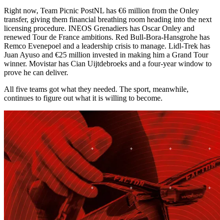
Right now, Team Picnic PostNL has €6 million from the Onley
transfer, giving them financial breathing room heading into the next
licensing procedure. INEOS Grenadiers has Oscar Onley and
renewed Tour de France ambitions. Red Bull-Bora-Hansgrohe has
Remco Evenepoel and a leadership crisis to manage. Lidl-Trek has
Juan Ayuso and €25 million invested in making him a Grand Tour
winner. Movistar has Cian Uijtdebroeks and a four-year window to
prove he can deliver.
All five teams got what they needed. The sport, meanwhile,
continues to figure out what it is willing to become.