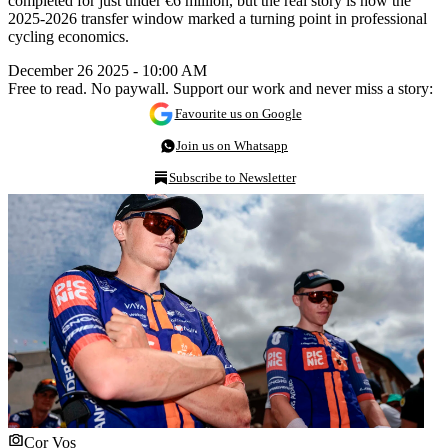
completed for just under €6 million, but the real story is how the
2025-2026 transfer window marked a turning point in professional
cycling economics.
December 26 2025 - 10:00 AM
Free to read. No paywall. Support our work and never miss a story:
Favourite us on Google
Join us on Whatsapp
Subscribe to Newsletter
Cor Vos