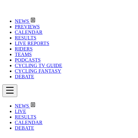
NEWS
PREVIEWS
CALENDAR
RESULTS
LIVE REPORTS
RIDERS
TEAMS
PODCASTS
CYCLING TV GUIDE
CYCLING FANTASY
DEBATE
NEWS
LIVE
RESULTS
CALENDAR
DEBATE