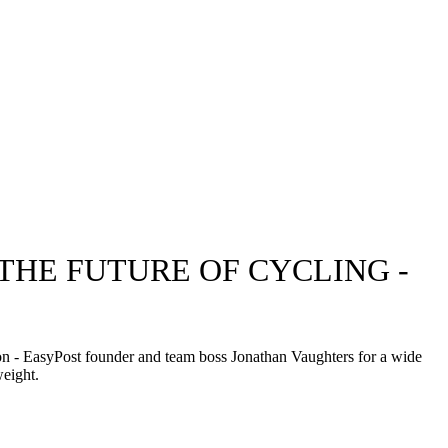
THE FUTURE OF CYCLING -
ion - EasyPost founder and team boss Jonathan Vaughters for a wide
weight.