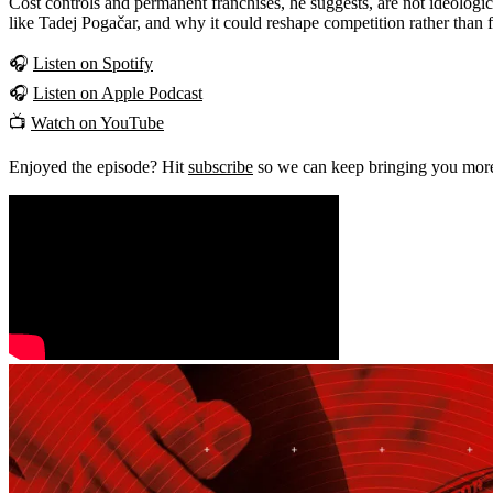
Cost controls and permanent franchises, he suggests, are not ideologic
like Tadej Pogačar, and why it could reshape competition rather than fl
🎧
Listen on Spotify
🎧
Listen on Apple Podcast
📺
Watch on YouTube
Enjoyed the episode? Hit
subscribe
so we can keep bringing you more 