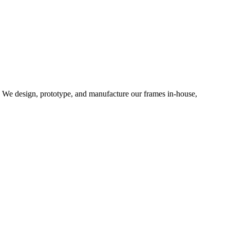
d. We design, prototype, and manufacture our frames in-house,