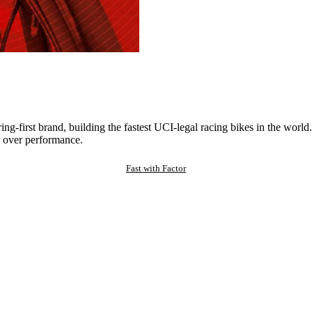
ng-first brand, building the fastest UCI-legal racing bikes in the worl
 over performance.
Fast with Factor