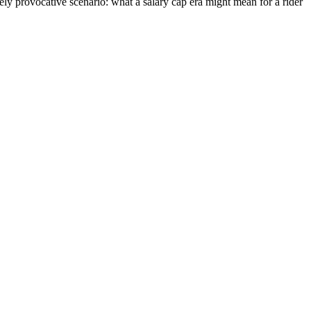
tely provocative scenario: what a salary cap era might mean for a rider