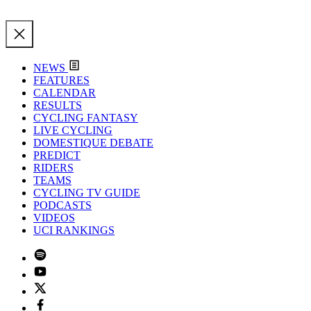
NEWS
FEATURES
CALENDAR
RESULTS
CYCLING FANTASY
LIVE CYCLING
DOMESTIQUE DEBATE
PREDICT
RIDERS
TEAMS
CYCLING TV GUIDE
PODCASTS
VIDEOS
UCI RANKINGS