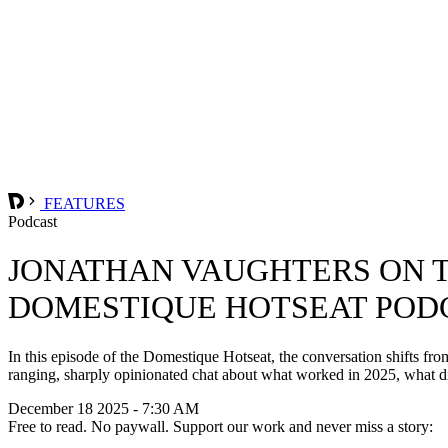
FEATURES
Podcast
JONATHAN VAUGHTERS ON T
DOMESTIQUE HOTSEAT POD
In this episode of the Domestique Hotseat, the conversation shifts f
ranging, sharply opinionated chat about what worked in 2025, what d
December 18 2025 - 7:30 AM
Free to read. No paywall. Support our work and never miss a story: