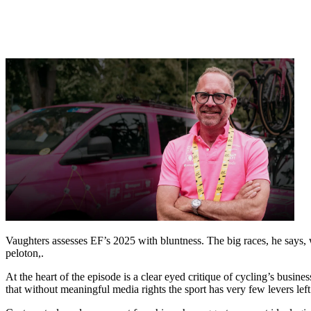
Vaughters assesses EF’s 2025 with bluntness. The big races, he says, w
peloton,.
At the heart of the episode is a clear eyed critique of cycling’s busin
that without meaningful media rights the sport has very few levers lef