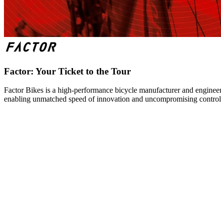
Factor: Your Ticket to the Tour
Factor Bikes is a high-performance bicycle manufacturer and engineeri
enabling unmatched speed of innovation and uncompromising control