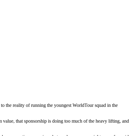
 to the reality of running the youngest WorldTour squad in the
rm value, that sponsorship is doing too much of the heavy lifting, and