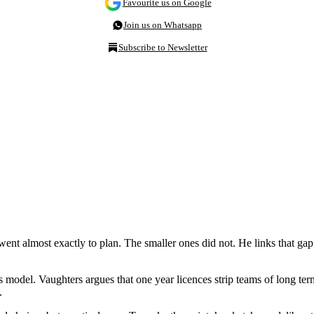
Favourite us on Google
Join us on Whatsapp
Subscribe to Newsletter
ent almost exactly to plan. The smaller ones did not. He links that gap
ess model. Vaughters argues that one year licences strip teams of long te
t.