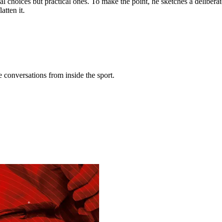
al choices but practical ones. To make the point, he sketches a delibera
atten it.
conversations from inside the sport.