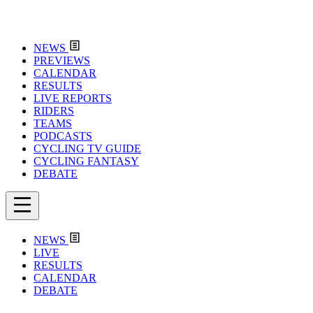
NEWS
PREVIEWS
CALENDAR
RESULTS
LIVE REPORTS
RIDERS
TEAMS
PODCASTS
CYCLING TV GUIDE
CYCLING FANTASY
DEBATE
NEWS
LIVE
RESULTS
CALENDAR
DEBATE