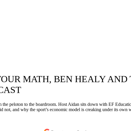
OUR MATH, BEN HEALY AND 
CAST
rom the peloton to the boardroom. Host Aidan sits down with EF Educat
id not, and why the sport’s economic model is creaking under its own 