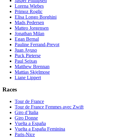
Jasper Phillipsen
Lorena Wiebes
Primoz Roglic
Elisa Longo Borghini
Mads Pedersen
Matteo Jorgensen
Jonathan Milan
Egan Bernal
Pauline Ferrand-Prevot
Juan Ayuso
Puck Pieterse
Paul Seixas
Matthew Brennan
Mattias Skjelmose
Liane Lippert
Races
Tour de France
Tour de France Femmes avec Zwift
Giro d’Italia
Giro Donne
Vuelta a España
Vuelta a España Feminina
Paris-Nice