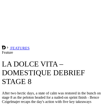
FEATURES
Feature
LA DOLCE VITA –
DOMESTIQUE DEBRIEF
STAGE 8
After two hectic days, a state of calm was restored in the bunch on
stage 8 as the peloton headed for a nailed-on sprint finish - Bence
Czigelmajer recaps the day's action with five key takeaways