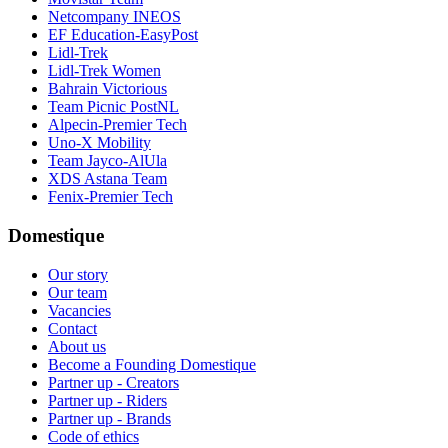
Netcompany INEOS
EF Education-EasyPost
Lidl-Trek
Lidl-Trek Women
Bahrain Victorious
Team Picnic PostNL
Alpecin-Premier Tech
Uno-X Mobility
Team Jayco-AlUla
XDS Astana Team
Fenix-Premier Tech
Domestique
Our story
Our team
Vacancies
Contact
About us
Become a Founding Domestique
Partner up - Creators
Partner up - Riders
Partner up - Brands
Code of ethics