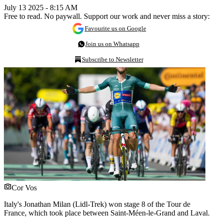
July 13 2025 - 8:15 AM
Free to read. No paywall. Support our work and never miss a story:
Favourite us on Google
Join us on Whatsapp
Subscribe to Newsletter
Cor Vos
Italy's Jonathan Milan (Lidl-Trek) won stage 8 of the Tour de
France, which took place between Saint-Méen-le-Grand and Laval.