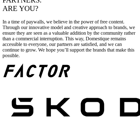
PARTNERS.
ARE YOU?
In a time of paywalls, we believe in the power of free content.
Through our innovative model and creative approach to brands, we
ensure they are seen as a valuable addition by the community rather
than a commercial interruption. This way, Domestique remains
accessible to everyone, our partners are satisfied, and we can
continue to grow. We hope you’ll support the brands that make this
possible.