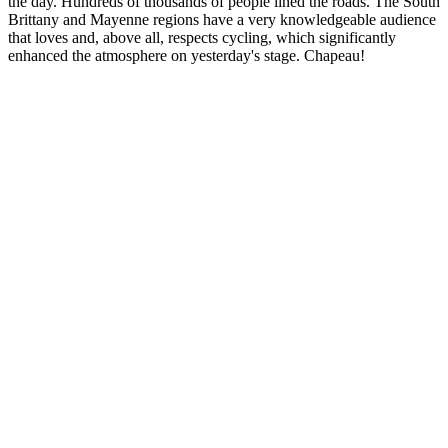
the day. Hundreds of thousands of people lined the roads. The South
Brittany and Mayenne regions have a very knowledgeable audience
that loves and, above all, respects cycling, which significantly
enhanced the atmosphere on yesterday's stage. Chapeau!