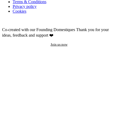
Terms & Conditions
Privacy policy
Cookies
Co-created with our Founding Domestiques
Thank you for your
ideas, feedback and support ❤️
Join us now