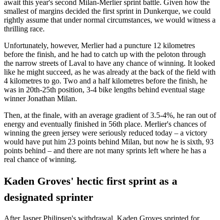
await this year's second Milan-Merlier sprint battle. Given how the
smallest of margins decided the first sprint in Dunkerque, we could
rightly assume that under normal circumstances, we would witness a
thrilling race.
Unfortunately, however, Merlier had a puncture 12 kilometres
before the finish, and he had to catch up with the peloton through
the narrow streets of Laval to have any chance of winning. It looked
like he might succeed, as he was already at the back of the field with
4 kilometres to go. Two and a half kilometres before the finish, he
was in 20th-25th position, 3-4 bike lengths behind eventual stage
winner Jonathan Milan.
Then, at the finale, with an average gradient of 3.5-4%, he ran out of
energy and eventually finished in 56th place. Merlier's chances of
winning the green jersey were seriously reduced today – a victory
would have put him 23 points behind Milan, but now he is sixth, 93
points behind – and there are not many sprints left where he has a
real chance of winning.
Kaden Groves' hectic first sprint as a
designated sprinter
After Jasper Philipsen's withdrawal, Kaden Groves sprinted for