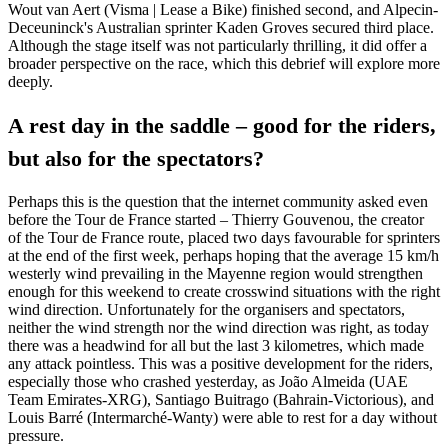
Wout van Aert (Visma | Lease a Bike) finished second, and Alpecin-
Deceuninck's Australian sprinter Kaden Groves secured third place.
Although the stage itself was not particularly thrilling, it did offer a
broader perspective on the race, which this debrief will explore more
deeply.
A rest day in the saddle – good for the riders,
but also for the spectators?
Perhaps this is the question that the internet community asked even
before the Tour de France started – Thierry Gouvenou, the creator
of the Tour de France route, placed two days favourable for sprinters
at the end of the first week, perhaps hoping that the average 15 km/h
westerly wind prevailing in the Mayenne region would strengthen
enough for this weekend to create crosswind situations with the right
wind direction. Unfortunately for the organisers and spectators,
neither the wind strength nor the wind direction was right, as today
there was a headwind for all but the last 3 kilometres, which made
any attack pointless. This was a positive development for the riders,
especially those who crashed yesterday, as João Almeida (UAE
Team Emirates-XRG), Santiago Buitrago (Bahrain-Victorious), and
Louis Barré (Intermarché-Wanty) were able to rest for a day without
pressure.