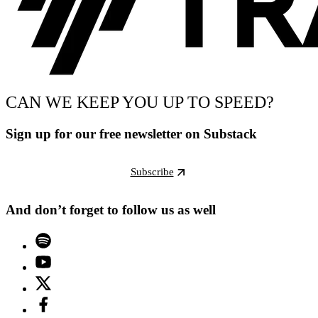
CAN WE KEEP YOU UP TO SPEED?
Sign up for our free newsletter on Substack
Subscribe
And don’t forget to follow us as well