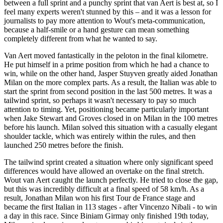
between a full sprint and a punchy sprint that van Aert is best at, so I
feel many experts weren't stunned by this – and it was a lesson for
journalists to pay more attention to Wout's meta-communication,
because a half-smile or a hand gesture can mean something
completely different from what he wanted to say.
Van Aert moved fantastically in the peloton in the final kilometre.
He put himself in a prime position from which he had a chance to
win, while on the other hand, Jasper Stuyven greatly aided Jonathan
Milan on the more complex parts. As a result, the Italian was able to
start the sprint from second position in the last 500 metres. It was a
tailwind sprint, so perhaps it wasn't necessary to pay so much
attention to timing. Yet, positioning became particularly important
when Jake Stewart and Groves closed in on Milan in the 100 metres
before his launch. Milan solved this situation with a casually elegant
shoulder tackle, which was entirely within the rules, and then
launched 250 metres before the finish.
The tailwind sprint created a situation where only significant speed
differences would have allowed an overtake on the final stretch.
Wout van Aert caught the launch perfectly. He tried to close the gap,
but this was incredibly difficult at a final speed of 58 km/h. As a
result, Jonathan Milan won his first Tour de France stage and
became the first Italian in 113 stages - after Vincenzo Nibali - to win
a day in this race. Since Biniam Girmay only finished 19th today,