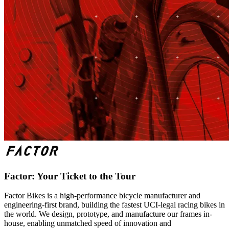
Factor: Your Ticket to the Tour
Factor Bikes is a high-performance bicycle manufacturer and
engineering-first brand, building the fastest UCI-legal racing bikes in
the world. We design, prototype, and manufacture our frames in-
house, enabling unmatched speed of innovation and