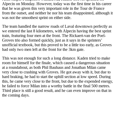
Alpecin on Monday. However, today was the first time in his career
that he was given this very important role in the Tour de France
from the outset, and neither he nor his team disappointed, although it
was not the smoothest sprint on either side.
The team handled the narrow roads of Laval downtown perfectly as
we entered the last 8 kilometres, with Alpecin having the best sprint
train, featuring four men at the front. The Rickaert-van der Poel-
Groves trio also formed quickly, just as it says in the sprinters’
unofficial textbook, but this proved to be a little too early, as Groves
had only two men left at the front for the 3km gate.
This was not enough for such a long distance. Kaden tried to make
room for himself for the finale, which caused a dangerous situation
at a roundabout, as both Phil Bauhaus and Jonathan Milan came
very close to crashing with Groves. He got away with it, but due to
hard braking, he had to start the uphill section at low speed. During
this, he came very close to the front, but due to the expended energy,
he failed to force Milan into a worthy battle in the final 500 metres.
Third place is still a good result, and he can even improve on that in
the coming days.