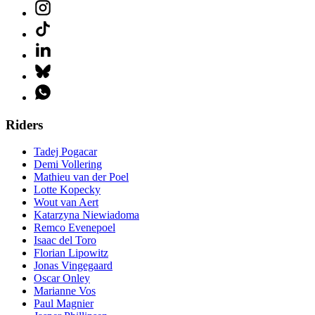
Riders
Tadej Pogacar
Demi Vollering
Mathieu van der Poel
Lotte Kopecky
Wout van Aert
Katarzyna Niewiadoma
Remco Evenepoel
Isaac del Toro
Florian Lipowitz
Jonas Vingegaard
Oscar Onley
Marianne Vos
Paul Magnier