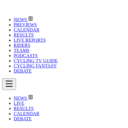
NEWS
PREVIEWS
CALENDAR
RESULTS
LIVE REPORTS
RIDERS
TEAMS
PODCASTS
CYCLING TV GUIDE
CYCLING FANTASY
DEBATE
NEWS
LIVE
RESULTS
CALENDAR
DEBATE