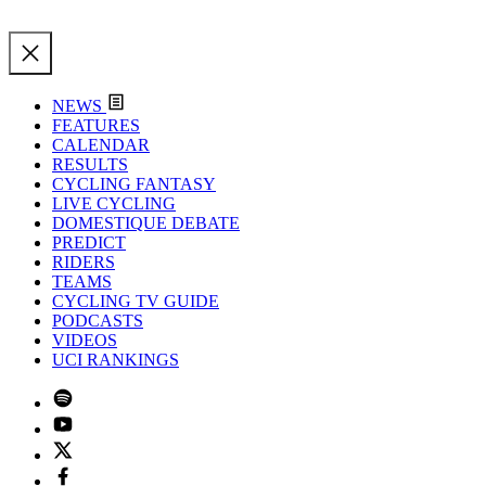
NEWS
FEATURES
CALENDAR
RESULTS
CYCLING FANTASY
LIVE CYCLING
DOMESTIQUE DEBATE
PREDICT
RIDERS
TEAMS
CYCLING TV GUIDE
PODCASTS
VIDEOS
UCI RANKINGS