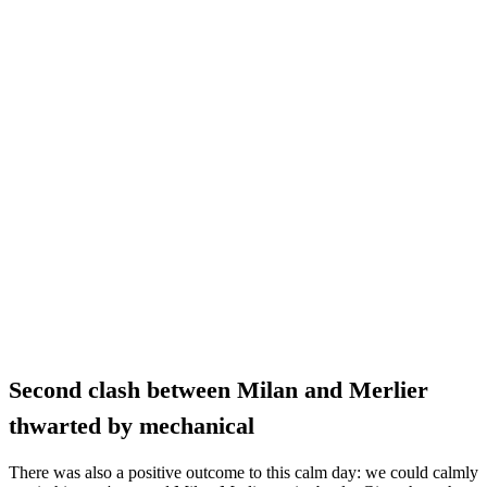
Second clash between Milan and Merlier
thwarted by mechanical
There was also a positive outcome to this calm day: we could calmly