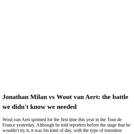
Jonathan Milan vs Wout van Aert: the battle
we didn't know we needed
Wout van Aert sprinted for the first time this year in the Tour de
France yesterday. Although he told reporters before the stage that he
wouldn't try it, it was his kind of day, with the type of transition