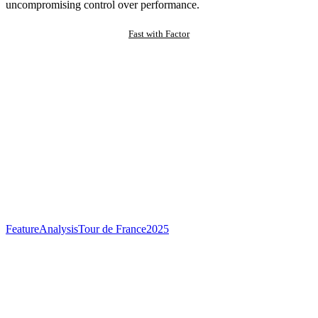
uncompromising control over performance.
Fast with Factor
Feature
Analysis
Tour de France
2025