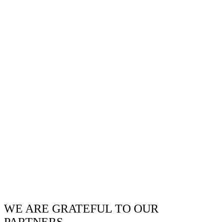
WE ARE GRATEFUL TO OUR