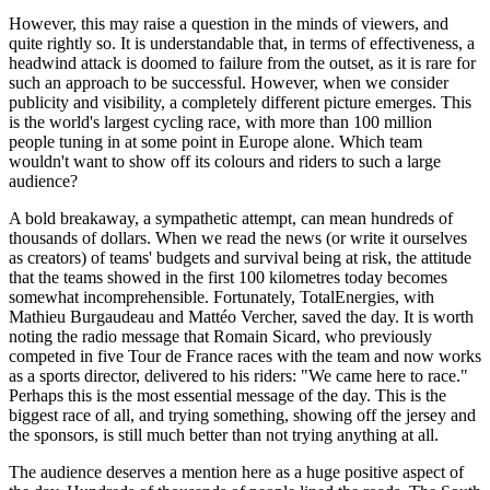
However, this may raise a question in the minds of viewers, and
quite rightly so. It is understandable that, in terms of effectiveness, a
headwind attack is doomed to failure from the outset, as it is rare for
such an approach to be successful. However, when we consider
publicity and visibility, a completely different picture emerges. This
is the world's largest cycling race, with more than 100 million
people tuning in at some point in Europe alone. Which team
wouldn't want to show off its colours and riders to such a large
audience?
A bold breakaway, a sympathetic attempt, can mean hundreds of
thousands of dollars. When we read the news (or write it ourselves
as creators) of teams' budgets and survival being at risk, the attitude
that the teams showed in the first 100 kilometres today becomes
somewhat incomprehensible. Fortunately, TotalEnergies, with
Mathieu Burgaudeau and Mattéo Vercher, saved the day. It is worth
noting the radio message that Romain Sicard, who previously
competed in five Tour de France races with the team and now works
as a sports director, delivered to his riders: "We came here to race."
Perhaps this is the most essential message of the day. This is the
biggest race of all, and trying something, showing off the jersey and
the sponsors, is still much better than not trying anything at all.
The audience deserves a mention here as a huge positive aspect of