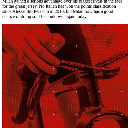
Milan gained a serious advantage over his biggest rivals in the race
for the green jersey. No Italian has won the points classification
since Alessandro Petacchi in 2010, but Milan now has a good
chance of doing so if he could win again today.