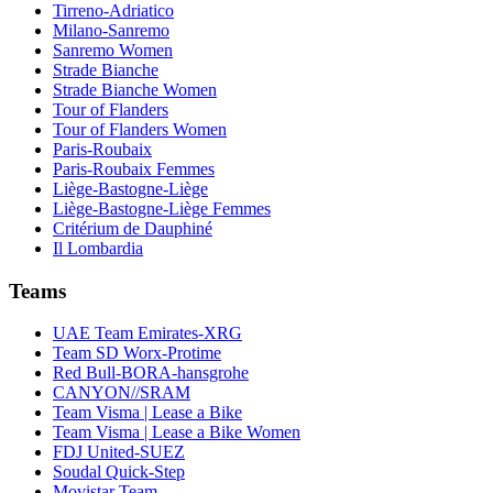
Tirreno-Adriatico
Milano-Sanremo
Sanremo Women
Strade Bianche
Strade Bianche Women
Tour of Flanders
Tour of Flanders Women
Paris-Roubaix
Paris-Roubaix Femmes
Liège-Bastogne-Liège
Liège-Bastogne-Liège Femmes
Critérium de Dauphiné
Il Lombardia
Teams
UAE Team Emirates-XRG
Team SD Worx-Protime
Red Bull-BORA-hansgrohe
CANYON//SRAM
Team Visma | Lease a Bike
Team Visma | Lease a Bike Women
FDJ United-SUEZ
Soudal Quick-Step
Movistar Team