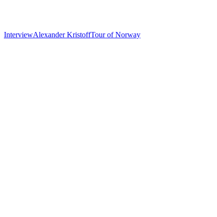
Interview
Alexander Kristoff
Tour of Norway