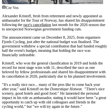
Cor Vos
Alexander Kristoff, fresh from retirement and newly appointed as
ambassador for the Tour of Norway, has shared his disappointment
following the
race's cancellation
last month for the 2026 season due
to unexpected Norwegian government funding cuts.
The announcement came on December 8, 2025, from organisers
Fjords Cycling, just after the national budget was finalised. The
government withdrew a special contribution that had funded roughly
half the event's budget, meaning that holding the race was
financially unfeasible.
Kristoff, who won the general classification in 2019 and holds the
record for most stage wins with 11, described the race as one
beloved by fellow professionals and shared his disappointment with
its cancellation in 2026, particularly due to his planned involvement.
"It's a really nice race... many of the pros like to come back year
after year," said Kristoff on the
Domestique Hotseat
. "There's nice
scenery, good hotels and good food." He lamented the personal
impact in his role as ambassador, stating it would have been "a great
opportunity to catch up with old colleagues and friends in the
cycling world," but "we will try again in the future."