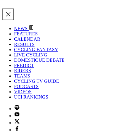
NEWS
FEATURES
CALENDAR
RESULTS
CYCLING FANTASY
LIVE CYCLING
DOMESTIQUE DEBATE
PREDICT
RIDERS
TEAMS
CYCLING TV GUIDE
PODCASTS
VIDEOS
UCI RANKINGS