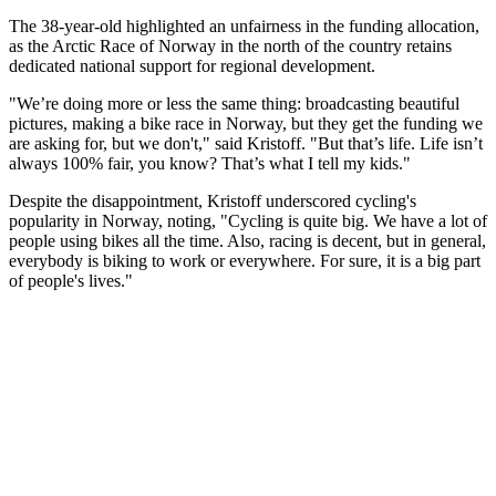
The 38-year-old highlighted an unfairness in the funding allocation,
as the Arctic Race of Norway in the north of the country retains
dedicated national support for regional development.
"We’re doing more or less the same thing: broadcasting beautiful
pictures, making a bike race in Norway, but they get the funding we
are asking for, but we don't," said Kristoff. "But that’s life. Life isn’t
always 100% fair, you know? That’s what I tell my kids."
Despite the disappointment, Kristoff underscored cycling's
popularity in Norway, noting, "Cycling is quite big. We have a lot of
people using bikes all the time. Also, racing is decent, but in general,
everybody is biking to work or everywhere. For sure, it is a big part
of people's lives."