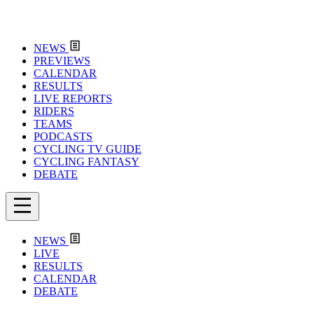
NEWS
PREVIEWS
CALENDAR
RESULTS
LIVE REPORTS
RIDERS
TEAMS
PODCASTS
CYCLING TV GUIDE
CYCLING FANTASY
DEBATE
NEWS
LIVE
RESULTS
CALENDAR
DEBATE