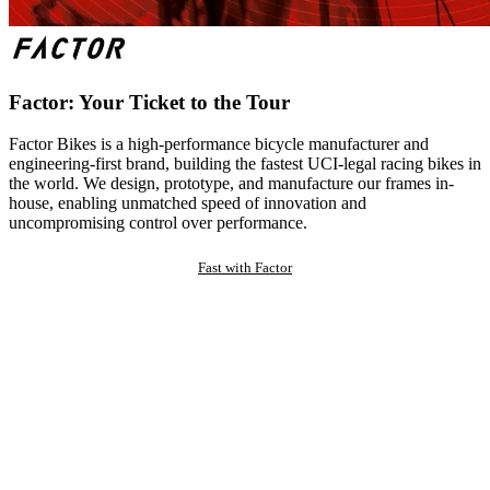
Factor: Your Ticket to the Tour
Factor Bikes is a high-performance bicycle manufacturer and
engineering-first brand, building the fastest UCI-legal racing bikes in
the world. We design, prototype, and manufacture our frames in-
house, enabling unmatched speed of innovation and
uncompromising control over performance.
Fast with Factor