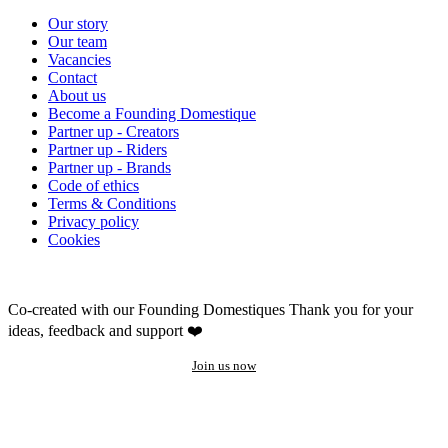
Our story
Our team
Vacancies
Contact
About us
Become a Founding Domestique
Partner up - Creators
Partner up - Riders
Partner up - Brands
Code of ethics
Terms & Conditions
Privacy policy
Cookies
Co-created with our Founding Domestiques
Thank you for your
ideas, feedback and support ❤️
Join us now