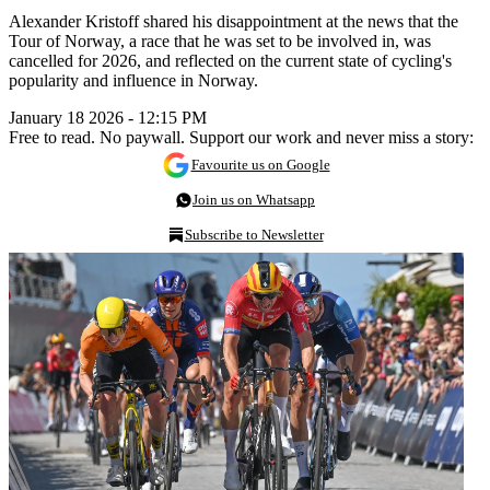
Alexander Kristoff shared his disappointment at the news that the
Tour of Norway, a race that he was set to be involved in, was
cancelled for 2026, and reflected on the current state of cycling's
popularity and influence in Norway.
January 18 2026 - 12:15 PM
Free to read. No paywall. Support our work and never miss a story:
Favourite us on Google
Join us on Whatsapp
Subscribe to Newsletter