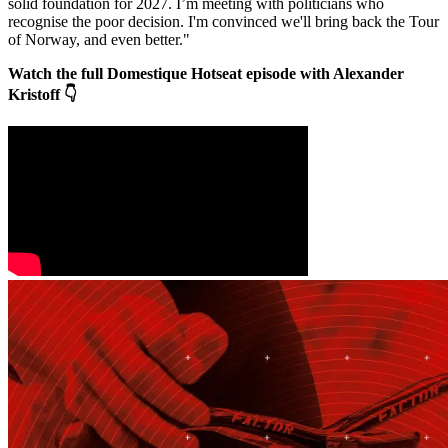
solid foundation for 2027. I’m meeting with politicians who
recognise the poor decision. I'm convinced we'll bring back the Tour
of Norway, and even better."
Watch the full Domestique Hotseat episode with Alexander
Kristoff 👇