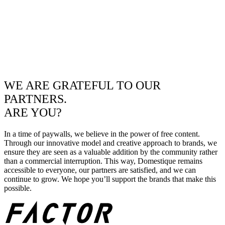
WE ARE GRATEFUL TO OUR
PARTNERS.
ARE YOU?
In a time of paywalls, we believe in the power of free content.
Through our innovative model and creative approach to brands, we
ensure they are seen as a valuable addition by the community rather
than a commercial interruption. This way, Domestique remains
accessible to everyone, our partners are satisfied, and we can
continue to grow. We hope you’ll support the brands that make this
possible.