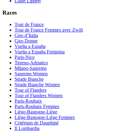
Liane Lippert
Races
Tour de France
Tour de France Femmes avec Zwift
Giro d’Italia
Giro Donne
Vuelta a España
Vuelta a España Feminina
Paris-Nice
Tirreno-Adriatico
Milano-Sanremo
Sanremo Women
Strade Bianche
Strade Bianche Women
Tour of Flanders
Tour of Flanders Women
Paris-Roubaix
Paris-Roubaix Femmes
Liège-Bastogne-Liège
Liège-Bastogne-Liège Femmes
Critérium de Dauphiné
Il Lombardia