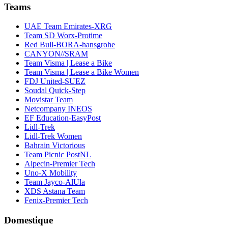
Teams
UAE Team Emirates-XRG
Team SD Worx-Protime
Red Bull-BORA-hansgrohe
CANYON//SRAM
Team Visma | Lease a Bike
Team Visma | Lease a Bike Women
FDJ United-SUEZ
Soudal Quick-Step
Movistar Team
Netcompany INEOS
EF Education-EasyPost
Lidl-Trek
Lidl-Trek Women
Bahrain Victorious
Team Picnic PostNL
Alpecin-Premier Tech
Uno-X Mobility
Team Jayco-AlUla
XDS Astana Team
Fenix-Premier Tech
Domestique