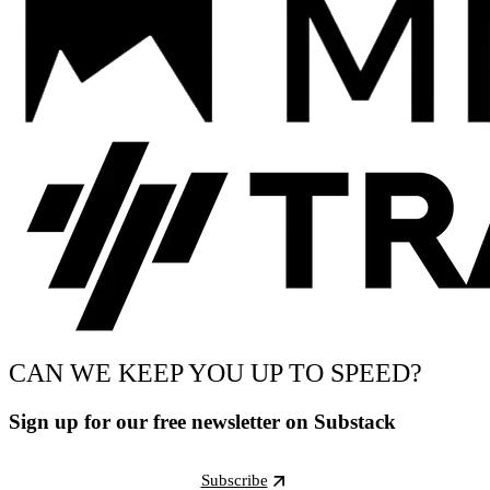
CAN WE KEEP YOU UP TO SPEED?
Sign up for our free newsletter on Substack
Subscribe