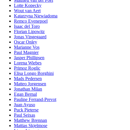
Mathieu van der Poel
Lotte Kopecky
Wout van Aert
Katarzyna Niewiadoma
Remco Evenepoel
Isaac del Toro
Florian Lipowitz
Jonas Vingegaard
Oscar Onley
Marianne Vos
Paul Magnier
Jasper Phillipsen
Lorena Wiebes
Primoz Roglic
Elisa Longo Borghini
Mads Pedersen
Matteo Jorgensen
Jonathan Milan
Egan Bernal
Pauline Ferrand-Prevot
Juan Ayuso
Puck Pieterse
Paul Seixas
Matthew Brennan
Mattias Skjelmose