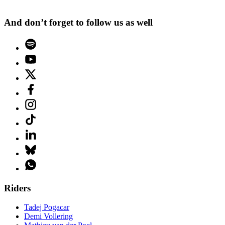
And don’t forget to follow us as well
Riders
Tadej Pogacar
Demi Vollering