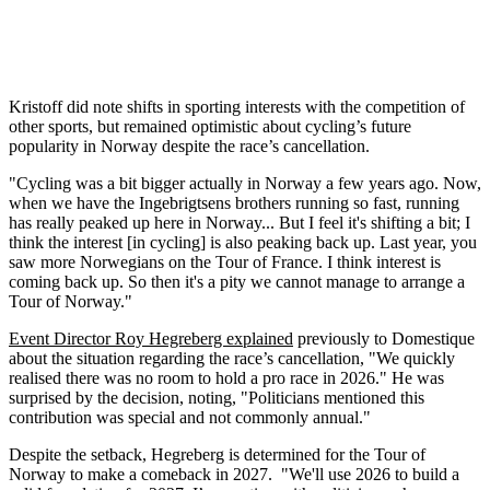
Kristoff did note shifts in sporting interests with the competition of
other sports, but remained optimistic about cycling’s future
popularity in Norway despite the race’s cancellation.
"Cycling was a bit bigger actually in Norway a few years ago. Now,
when we have the Ingebrigtsens brothers running so fast, running
has really peaked up here in Norway... But I feel it's shifting a bit; I
think the interest [in cycling] is also peaking back up. Last year, you
saw more Norwegians on the Tour of France. I think interest is
coming back up. So then it's a pity we cannot manage to arrange a
Tour of Norway."
Event Director Roy Hegreberg explained
previously to Domestique
about the situation regarding the race’s cancellation, "We quickly
realised there was no room to hold a pro race in 2026." He was
surprised by the decision, noting, "Politicians mentioned this
contribution was special and not commonly annual."
Despite the setback, Hegreberg is determined for the Tour of
Norway to make a comeback in 2027. "We'll use 2026 to build a