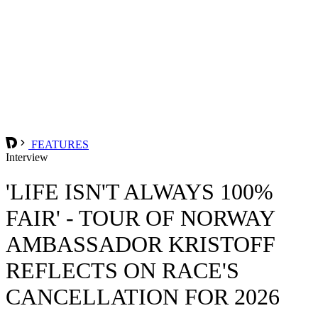
FEATURES
Interview
'LIFE ISN'T ALWAYS 100%
FAIR' - TOUR OF NORWAY
AMBASSADOR KRISTOFF
REFLECTS ON RACE'S
CANCELLATION FOR 2026