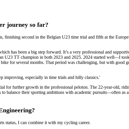
er journey so far?
on, finishing second in the Belgian U23 time trial and fifth at the Euro
hich has been a big step forward. It’s a very professional and support
an U23 TT champion in both 2023 and 2025. 2024 started well—I took 
e bike for several months. That period was challenging, but with good 
 improving, especially in time trials and hilly classics.'
tial for further growth in the professional peloton. The 22-year-old, ri
 to balance their sporting ambitions with academic pursuits—often as a 
 Engineering?
ts status, I can combine it with my cycling career.