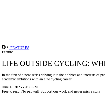
FEATURES
Feature
LIFE OUTSIDE CYCLING: WH
In the first of a new series delving into the hobbies and interests of
academic ambitions with an elite cycling career
June 16 2025 - 9:00 PM
Free to read. No paywall. Support our work and never miss a story: