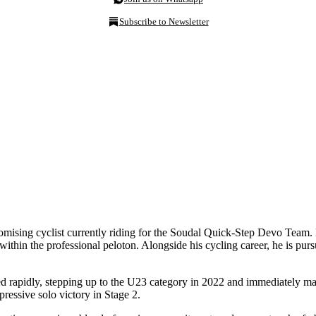
Subscribe to Newsletter
mising cyclist currently riding for the Soudal Quick-Step Devo Team. 
within the professional peloton. Alongside his cycling career, he is pur
idly, stepping up to the U23 category in 2022 and immediately making 
pressive solo victory in Stage 2.