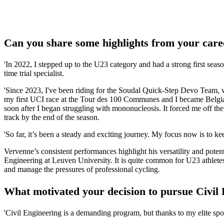
Can you share some highlights from your care
'In 2022, I stepped up to the U23 category and had a strong first seas
time trial specialist.
'Since 2023, I've been riding for the Soudal Quick-Step Devo Team, w
my first UCI race at the Tour des 100 Communes and I became Belgi
soon after I began struggling with mononucleosis. It forced me off th
track by the end of the season.
'So far, it’s been a steady and exciting journey. My focus now is to keep
Vervenne’s consistent performances highlight his versatility and poten
Engineering at Leuven University. It is quite common for U23 athletes
and manage the pressures of professional cycling.
What motivated your decision to pursue Civil
'Civil Engineering is a demanding program, but thanks to my elite spor