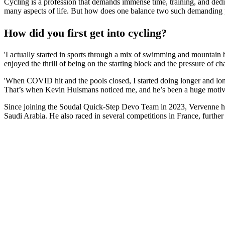
Cycling is a profession that demands immense time, training, and dedic
many aspects of life. But how does one balance two such demanding 
How did you first get into cycling?
'I actually started in sports through a mix of swimming and mountain b
enjoyed the thrill of being on the starting block and the pressure of c
'When COVID hit and the pools closed, I started doing longer and longe
That’s when Kevin Hulsmans noticed me, and he’s been a huge motiva
Since joining the Soudal Quick-Step Devo Team in 2023, Vervenne ha
Saudi Arabia. He also raced in several competitions in France, further 