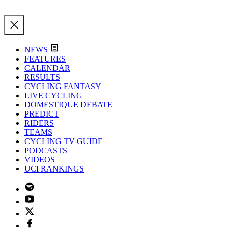
NEWS
FEATURES
CALENDAR
RESULTS
CYCLING FANTASY
LIVE CYCLING
DOMESTIQUE DEBATE
PREDICT
RIDERS
TEAMS
CYCLING TV GUIDE
PODCASTS
VIDEOS
UCI RANKINGS