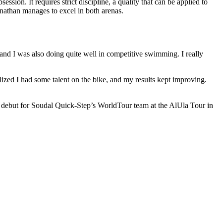
ion. It requires strict discipline, a quality that can be applied to
athan manages to excel in both arenas.
 and I was also doing quite well in competitive swimming. I really
lized I had some talent on the bike, and my results kept improving.
 debut for Soudal Quick-Step’s WorldTour team at the AlUla Tour in