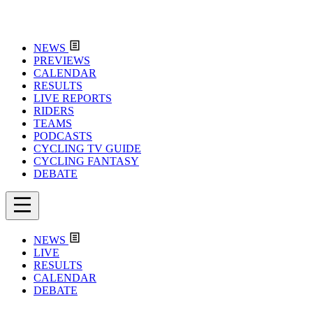
NEWS
PREVIEWS
CALENDAR
RESULTS
LIVE REPORTS
RIDERS
TEAMS
PODCASTS
CYCLING TV GUIDE
CYCLING FANTASY
DEBATE
NEWS
LIVE
RESULTS
CALENDAR
DEBATE