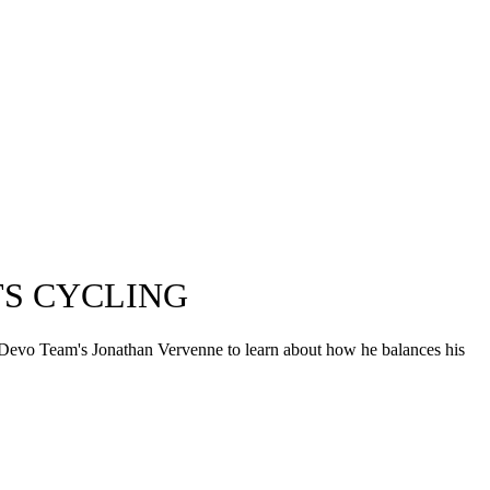
TS CYCLING
tep Devo Team's Jonathan Vervenne to learn about how he balances his