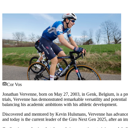
Cor Vos
Jonathan Vervenne, born on May 27, 2003, in Genk, Belgium, is a pro
trials, Vervenne has demonstrated remarkable versatility and potential 
balancing his academic ambitions with his athletic development.
Discovered and mentored by Kevin Hulsmans, Vervenne has advanced rap
and today is the current leader of the Giro Next Gen 2025, after an im