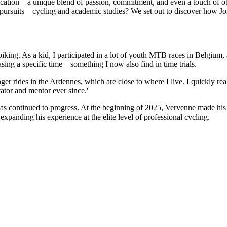
ation—a unique blend of passion, commitment, and even a touch of obsess
pursuits—cycling and academic studies? We set out to discover how Jon
iking. As a kid, I participated in a lot of youth MTB races in Belgium,
hasing a specific time—something I now also find in time trials.
r rides in the Ardennes, which are close to where I live. I quickly rea
tor and mentor ever since.'
s continued to progress. At the beginning of 2025, Vervenne made his
expanding his experience at the elite level of professional cycling.