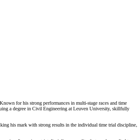
Known for his strong performances in multi-stage races and time
suing a degree in Civil Engineering at Leuven University, skillfully
his mark with strong results in the individual time trial discipline,