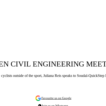
EN CIVIL ENGINEERING MEE
 pro cyclists outside of the sport, Juliana Reis speaks to Soudal-QuickS
Favourite us on Google
Join us on Whatsapp