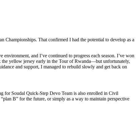
pean Championships. That confirmed I had the potential to develop as a
ive environment, and I’ve continued to progress each season. I’ve won
the yellow jersey early in the Tour of Rwanda—but unfortunately,
guidance and support, I managed to rebuild slowly and get back on
ding for Soudal Quick-Step Devo Team is also enrolled in Civil
“plan B” for the future, or simply as a way to maintain perspective