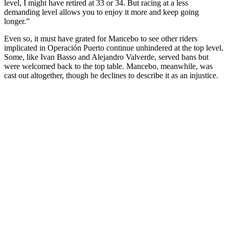
level, I might have retired at 33 or 34. But racing at a less
demanding level allows you to enjoy it more and keep going
longer.”
Even so, it must have grated for Mancebo to see other riders
implicated in Operación Puerto continue unhindered at the top level.
Some, like Ivan Basso and Alejandro Valverde, served bans but
were welcomed back to the top table. Mancebo, meanwhile, was
cast out altogether, though he declines to describe it as an injustice.