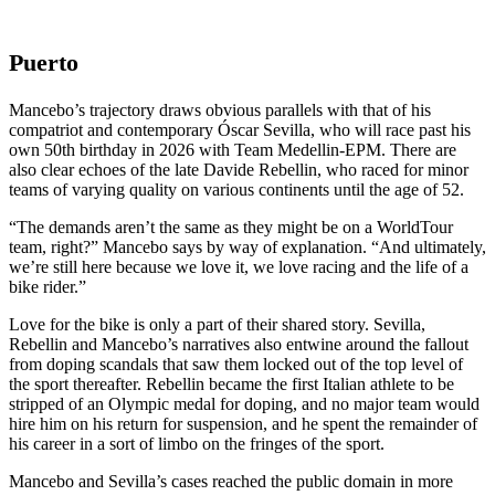
Puerto
Mancebo’s trajectory draws obvious parallels with that of his
compatriot and contemporary Óscar Sevilla, who will race past his
own 50th birthday in 2026 with Team Medellin-EPM. There are
also clear echoes of the late Davide Rebellin, who raced for minor
teams of varying quality on various continents until the age of 52.
“The demands aren’t the same as they might be on a WorldTour
team, right?” Mancebo says by way of explanation. “And ultimately,
we’re still here because we love it, we love racing and the life of a
bike rider.”
Love for the bike is only a part of their shared story. Sevilla,
Rebellin and Mancebo’s narratives also entwine around the fallout
from doping scandals that saw them locked out of the top level of
the sport thereafter. Rebellin became the first Italian athlete to be
stripped of an Olympic medal for doping, and no major team would
hire him on his return for suspension, and he spent the remainder of
his career in a sort of limbo on the fringes of the sport.
Mancebo and Sevilla’s cases reached the public domain in more