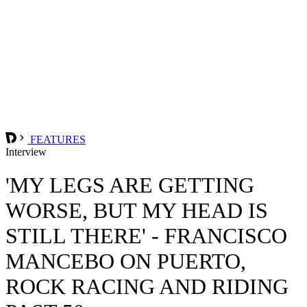
FEATURES
Interview
'MY LEGS ARE GETTING
WORSE, BUT MY HEAD IS
STILL THERE' - FRANCISCO
MANCEBO ON PUERTO,
ROCK RACING AND RIDING