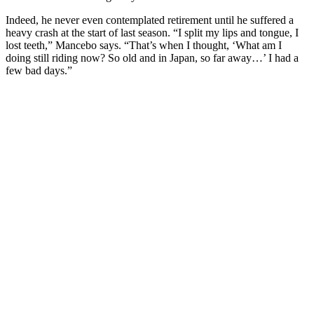
Indeed, he never even contemplated retirement until he suffered a
heavy crash at the start of last season. “I split my lips and tongue, I
lost teeth,” Mancebo says. “That’s when I thought, ‘What am I
doing still riding now? So old and in Japan, so far away…’ I had a
few bad days.”