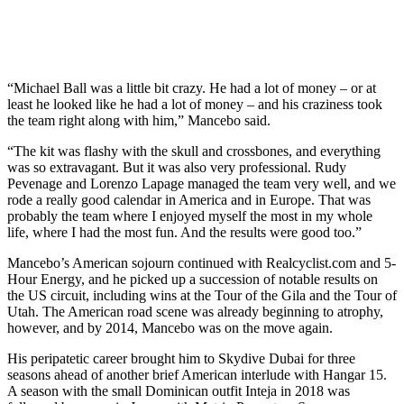
“Michael Ball was a little bit crazy. He had a lot of money – or at
least he looked like he had a lot of money – and his craziness took
the team right along with him,” Mancebo said.
“The kit was flashy with the skull and crossbones, and everything
was so extravagant. But it was also very professional. Rudy
Pevenage and Lorenzo Lapage managed the team very well, and we
rode a really good calendar in America and in Europe. That was
probably the team where I enjoyed myself the most in my whole
life, where I had the most fun. And the results were good too.”
Mancebo’s American sojourn continued with Realcyclist.com and 5-
Hour Energy, and he picked up a succession of notable results on
the US circuit, including wins at the Tour of the Gila and the Tour of
Utah. The American road scene was already beginning to atrophy,
however, and by 2014, Mancebo was on the move again.
His peripatetic career brought him to Skydive Dubai for three
seasons ahead of another brief American interlude with Hangar 15.
A season with the small Dominican outfit Inteja in 2018 was