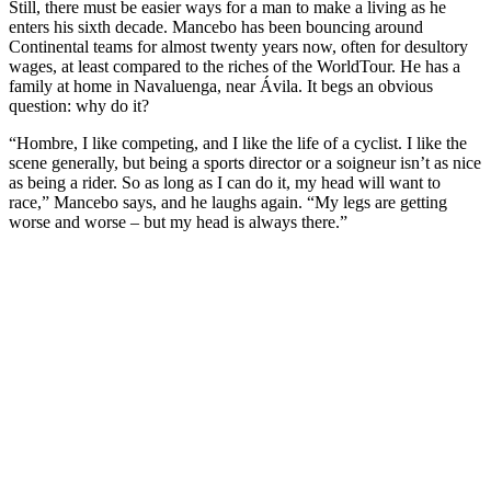
Still, there must be easier ways for a man to make a living as he
enters his sixth decade. Mancebo has been bouncing around
Continental teams for almost twenty years now, often for desultory
wages, at least compared to the riches of the WorldTour. He has a
family at home in Navaluenga, near Ávila. It begs an obvious
question: why do it?
“Hombre, I like competing, and I like the life of a cyclist. I like the
scene generally, but being a sports director or a soigneur isn’t as nice
as being a rider. So as long as I can do it, my head will want to
race,” Mancebo says, and he laughs again. “My legs are getting
worse and worse – but my head is always there.”