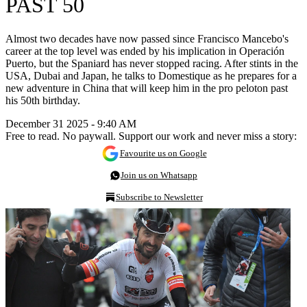
PAST 50
Almost two decades have now passed since Francisco Mancebo's
career at the top level was ended by his implication in Operación
Puerto, but the Spaniard has never stopped racing. After stints in the
USA, Dubai and Japan, he talks to Domestique as he prepares for a
new adventure in China that will keep him in the pro peloton past
his 50th birthday.
December 31 2025 - 9:40 AM
Free to read. No paywall. Support our work and never miss a story:
Favourite us on Google
Join us on Whatsapp
Subscribe to Newsletter