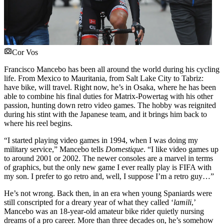
Cor Vos
Francisco Mancebo has been all around the world during his cycling
life. From Mexico to Mauritania, from Salt Lake City to Tabriz:
have bike, will travel. Right now, he’s in Osaka, where he has been
able to combine his final duties for Matrix-Powertag with his other
passion, hunting down retro video games. The hobby was reignited
during his stint with the Japanese team, and it brings him back to
where his reel begins.
“I started playing video games in 1994, when I was doing my
military service,” Mancebo tells
Domestique
. “I like video games up
to around 2001 or 2002. The newer consoles are a marvel in terms
of graphics, but the only new game I ever really play is FIFA with
my son. I prefer to go retro and, well, I suppose I’m a retro guy…”
He’s not wrong. Back then, in an era when young Spaniards were
still conscripted for a dreary year of what they called ‘
la
mili
,’
Mancebo was an 18-year-old amateur bike rider quietly nursing
dreams of a pro career. More than three decades on, he’s somehow