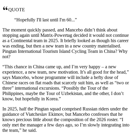
QUOTE
“Hopefully I'll last until I'm 60...”
The moment quickly passed, and Mancebo didn’t think about
stopping again until Matrix-Powertag decided it would not continue
as a Continental team in 2025. It briefly looked as though his career
was ending, but then a new team in a new country materialised.
Pingtan International Tourism Island Cycling Team in China? Why
not?
“This chance in China came up, and I’m very happy – a new
experience, a new team, new motivation. It’s all good for the head,”
says Mancebo, whose programme will include a hefty dose of
Chinese races on flat roads that scarcely suit him, as well as “two or
three” international excursions. “Possibly the Tour of the
Philippines, maybe the Tour of Uzbekistan, and the other, I don’t
know, but hopefully in Korea.”
In 2025, half the Pingtan squad comprised Russian riders under the
guidance of Viatcheslav Ekimov, but Mancebo confesses that he
knows precious little about the composition of the 2026 roster. “I
only met the manager a few days ago, so I’m slowly integrating into
the team,” he said.