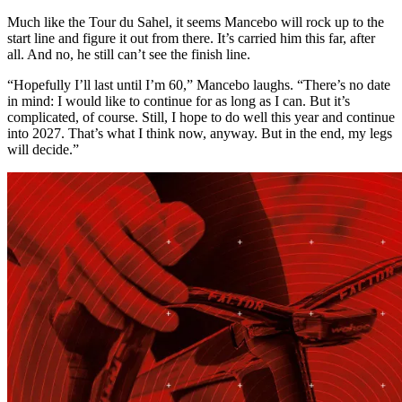
Much like the Tour du Sahel, it seems Mancebo will rock up to the
start line and figure it out from there. It’s carried him this far, after
all. And no, he still can’t see the finish line.
“Hopefully I’ll last until I’m 60,” Mancebo laughs. “There’s no date
in mind: I would like to continue for as long as I can. But it’s
complicated, of course. Still, I hope to do well this year and continue
into 2027. That’s what I think now, anyway. But in the end, my legs
will decide.”