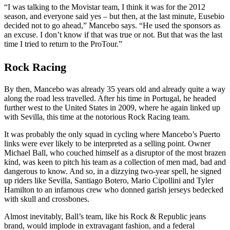
“I was talking to the Movistar team, I think it was for the 2012
season, and everyone said yes – but then, at the last minute, Eusebio
decided not to go ahead,” Mancebo says. “He used the sponsors as
an excuse. I don’t know if that was true or not. But that was the last
time I tried to return to the ProTour.”
Rock Racing
By then, Mancebo was already 35 years old and already quite a way
along the road less travelled. After his time in Portugal, he headed
further west to the United States in 2009, where he again linked up
with Sevilla, this time at the notorious Rock Racing team.
It was probably the only squad in cycling where Mancebo’s Puerto
links were ever likely to be interpreted as a selling point. Owner
Michael Ball, who couched himself as a disruptor of the most brazen
kind, was keen to pitch his team as a collection of men mad, bad and
dangerous to know. And so, in a dizzying two-year spell, he signed
up riders like Sevilla, Santiago Botero, Mario Cipollini and Tyler
Hamilton to an infamous crew who donned garish jerseys bedecked
with skull and crossbones.
Almost inevitably, Ball’s team, like his Rock & Republic jeans
brand, would implode in extravagant fashion, and a federal