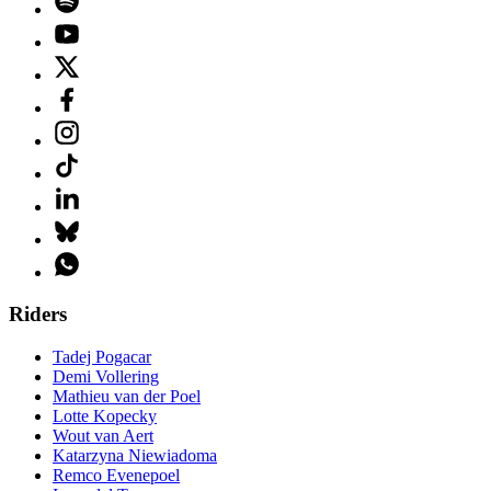
Riders
Tadej Pogacar
Demi Vollering
Mathieu van der Poel
Lotte Kopecky
Wout van Aert
Katarzyna Niewiadoma
Remco Evenepoel