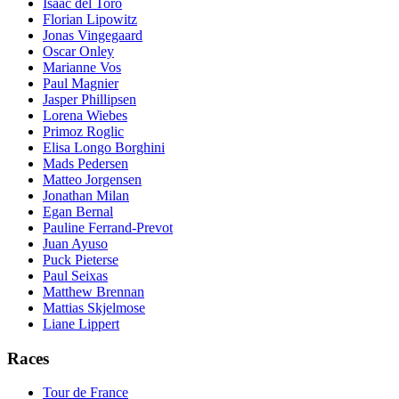
Isaac del Toro
Florian Lipowitz
Jonas Vingegaard
Oscar Onley
Marianne Vos
Paul Magnier
Jasper Phillipsen
Lorena Wiebes
Primoz Roglic
Elisa Longo Borghini
Mads Pedersen
Matteo Jorgensen
Jonathan Milan
Egan Bernal
Pauline Ferrand-Prevot
Juan Ayuso
Puck Pieterse
Paul Seixas
Matthew Brennan
Mattias Skjelmose
Liane Lippert
Races
Tour de France