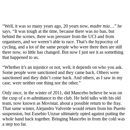
“Well, it was so many years ago, 20 years now,
madre mia
…” he
says. “It was tough at the time, because there was no ban, but
behind the scenes, there was pressure from the UCI and from
organisers, and we weren’t able to race. That’s the hypocrisy of
cycling, and a lot of the same people who were there then are still
there now, so little has changed. But now I just see it as something
that happened to us.
“Whether it’s an injustice or not, well, it depends on who you ask.
Some people were sanctioned and they came back. Others were
sanctioned and they didn’t come back. And others, as I saw in my
case, were neither one thing nor the other.”
Only once, in the winter of 2011, did Mancebo believe he was on
the cusp of a re-admittance to the club. He held talks with his old
team, now known as Movistar, about a possible return to the fray.
That same winter, Alejandro Valverde would return from his Puerto
suspension, but Eusebio Unzue ultimately opted against putting the
whole band back together. Bringing Mancebo in from the cold was
a step too far.