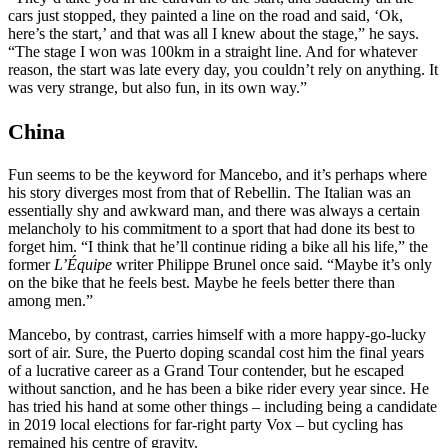
cars just stopped, they painted a line on the road and said, ‘Ok,
here’s the start,’ and that was all I knew about the stage,” he says.
“The stage I won was 100km in a straight line. And for whatever
reason, the start was late every day, you couldn’t rely on anything. It
was very strange, but also fun, in its own way.”
China
Fun seems to be the keyword for Mancebo, and it’s perhaps where
his story diverges most from that of Rebellin. The Italian was an
essentially shy and awkward man, and there was always a certain
melancholy to his commitment to a sport that had done its best to
forget him. “I think that he’ll continue riding a bike all his life,” the
former
L’Équipe
writer Philippe Brunel once said. “Maybe it’s only
on the bike that he feels best. Maybe he feels better there than
among men.”
Mancebo, by contrast, carries himself with a more happy-go-lucky
sort of air. Sure, the Puerto doping scandal cost him the final years
of a lucrative career as a Grand Tour contender, but he escaped
without sanction, and he has been a bike rider every year since. He
has tried his hand at some other things – including being a candidate
in 2019 local elections for far-right party Vox – but cycling has
remained his centre of gravity.