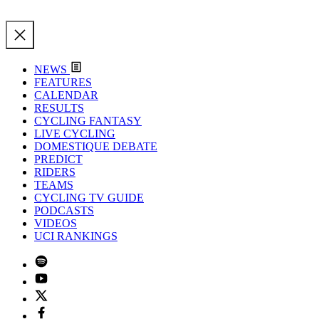
NEWS
FEATURES
CALENDAR
RESULTS
CYCLING FANTASY
LIVE CYCLING
DOMESTIQUE DEBATE
PREDICT
RIDERS
TEAMS
CYCLING TV GUIDE
PODCASTS
VIDEOS
UCI RANKINGS