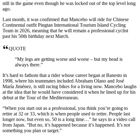
still in the game even though he was locked out of the top level long
ago.
Last month, it was confirmed that Mancebo will ride for Chinese
Continental outfit Pingtan International Tourism Island Cycling
Team in 2026, meaning that he will remain a professional cyclist
past his 50th birthday next March.
QUOTE
“My legs are getting worse and worse – but my head is
always there.”
It’s hard to fathom that a rider whose career began at Banesto in
1998, where his teammates included Abraham Olano and José
María Jiménez, is still racing bikes for a living now. Mancebo laughs
at the idea that he would have considered it when he lined up for his
debut at the Tour of the Mediterranean.
“When you start out as a professional, you think you’re going to
retire at 32 or 33, which is when people used to retire. People last
longer now, but even so, 50 is a long time…” he says in a video call
from Japan. “But no, it’s happened because it’s happened. It’s not
something you plan or target.”