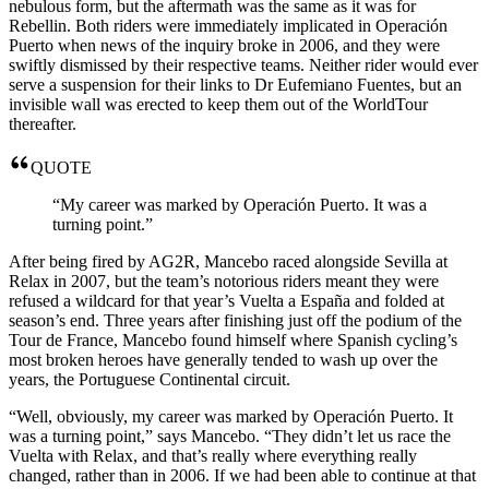
nebulous form, but the aftermath was the same as it was for
Rebellin. Both riders were immediately implicated in Operación
Puerto when news of the inquiry broke in 2006, and they were
swiftly dismissed by their respective teams. Neither rider would ever
serve a suspension for their links to Dr Eufemiano Fuentes, but an
invisible wall was erected to keep them out of the WorldTour
thereafter.
QUOTE
“My career was marked by Operación Puerto. It was a
turning point.”
After being fired by AG2R, Mancebo raced alongside Sevilla at
Relax in 2007, but the team’s notorious riders meant they were
refused a wildcard for that year’s Vuelta a España and folded at
season’s end. Three years after finishing just off the podium of the
Tour de France, Mancebo found himself where Spanish cycling’s
most broken heroes have generally tended to wash up over the
years, the Portuguese Continental circuit.
“Well, obviously, my career was marked by Operación Puerto. It
was a turning point,” says Mancebo. “They didn’t let us race the
Vuelta with Relax, and that’s really where everything really
changed, rather than in 2006. If we had been able to continue at that