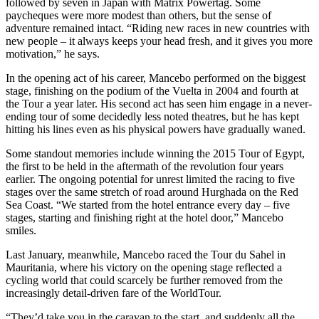
followed by seven in Japan with Matrix Powertag. Some
paycheques were more modest than others, but the sense of
adventure remained intact. “Riding new races in new countries with
new people – it always keeps your head fresh, and it gives you more
motivation,” he says.
In the opening act of his career, Mancebo performed on the biggest
stage, finishing on the podium of the Vuelta in 2004 and fourth at
the Tour a year later. His second act has seen him engage in a never-
ending tour of some decidedly less noted theatres, but he has kept
hitting his lines even as his physical powers have gradually waned.
Some standout memories include winning the 2015 Tour of Egypt,
the first to be held in the aftermath of the revolution four years
earlier. The ongoing potential for unrest limited the racing to five
stages over the same stretch of road around Hurghada on the Red
Sea Coast. “We started from the hotel entrance every day – five
stages, starting and finishing right at the hotel door,” Mancebo
smiles.
Last January, meanwhile, Mancebo raced the Tour du Sahel in
Mauritania, where his victory on the opening stage reflected a
cycling world that could scarcely be further removed from the
increasingly detail-driven fare of the WorldTour.
“They’d take you in the caravan to the start, and suddenly all the