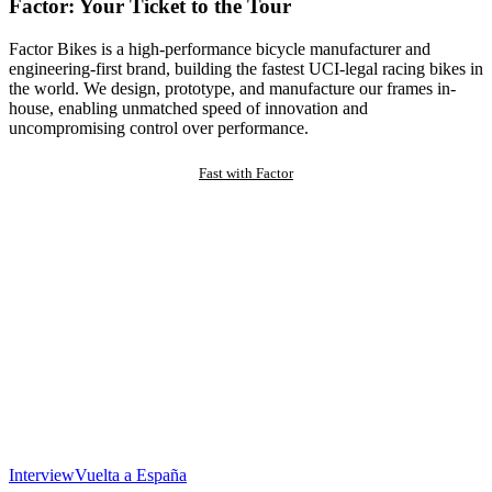
Factor: Your Ticket to the Tour
Factor Bikes is a high-performance bicycle manufacturer and
engineering-first brand, building the fastest UCI-legal racing bikes in
the world. We design, prototype, and manufacture our frames in-
house, enabling unmatched speed of innovation and
uncompromising control over performance.
Fast with Factor
Interview
Vuelta a España