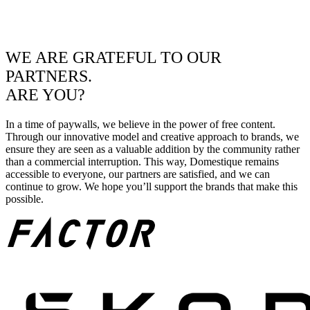
WE ARE GRATEFUL TO OUR
PARTNERS.
ARE YOU?
In a time of paywalls, we believe in the power of free content.
Through our innovative model and creative approach to brands, we
ensure they are seen as a valuable addition by the community rather
than a commercial interruption. This way, Domestique remains
accessible to everyone, our partners are satisfied, and we can
continue to grow. We hope you’ll support the brands that make this
possible.