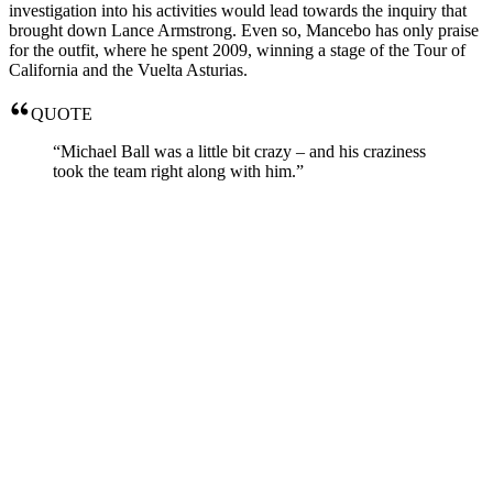
investigation into his activities would lead towards the inquiry that
brought down Lance Armstrong. Even so, Mancebo has only praise
for the outfit, where he spent 2009, winning a stage of the Tour of
California and the Vuelta Asturias.
QUOTE
“Michael Ball was a little bit crazy – and his craziness
took the team right along with him.”