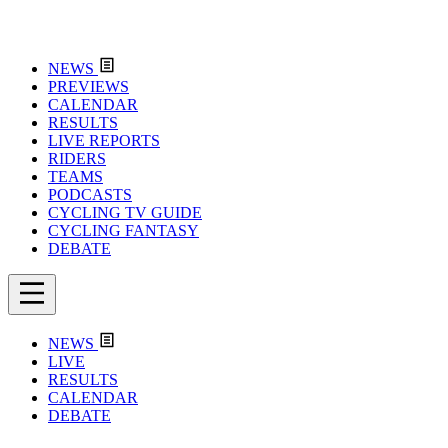
NEWS
PREVIEWS
CALENDAR
RESULTS
LIVE REPORTS
RIDERS
TEAMS
PODCASTS
CYCLING TV GUIDE
CYCLING FANTASY
DEBATE
NEWS
LIVE
RESULTS
CALENDAR
DEBATE