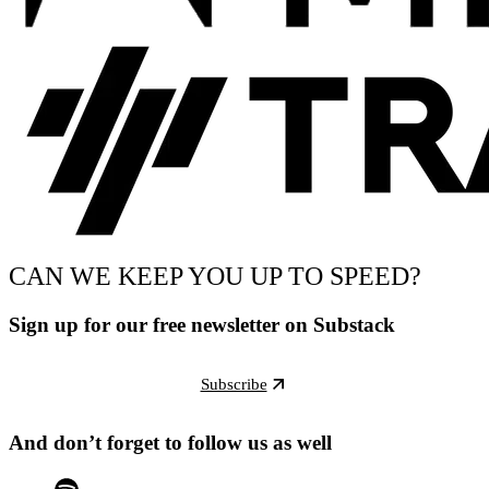
CAN WE KEEP YOU UP TO SPEED?
Sign up for our free newsletter on Substack
Subscribe
And don’t forget to follow us as well