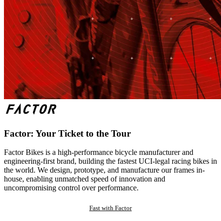
Factor: Your Ticket to the Tour
Factor Bikes is a high-performance bicycle manufacturer and
engineering-first brand, building the fastest UCI-legal racing bikes in
the world. We design, prototype, and manufacture our frames in-
house, enabling unmatched speed of innovation and
uncompromising control over performance.
Fast with Factor