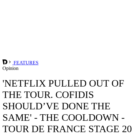
FEATURES
Opinion
'NETFLIX PULLED OUT OF
THE TOUR. COFIDIS
SHOULD’VE DONE THE
SAME' - THE COOLDOWN -
TOUR DE FRANCE STAGE 20