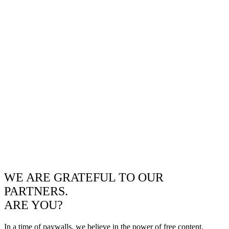
WE ARE GRATEFUL TO OUR
PARTNERS.
ARE YOU?
In a time of paywalls, we believe in the power of free content.