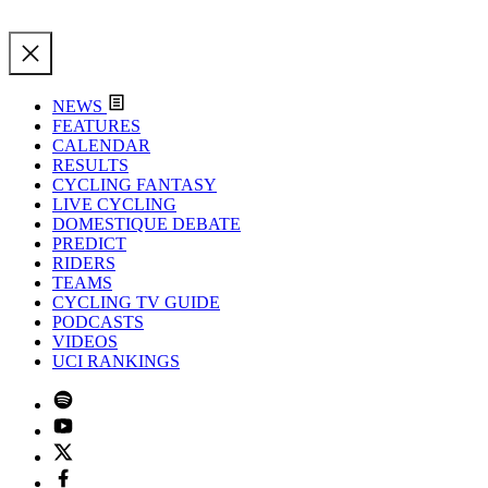
NEWS
FEATURES
CALENDAR
RESULTS
CYCLING FANTASY
LIVE CYCLING
DOMESTIQUE DEBATE
PREDICT
RIDERS
TEAMS
CYCLING TV GUIDE
PODCASTS
VIDEOS
UCI RANKINGS