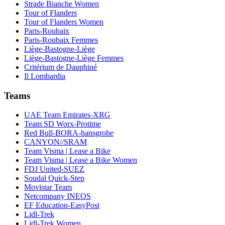
Strade Bianche Women
Tour of Flanders
Tour of Flanders Women
Paris-Roubaix
Paris-Roubaix Femmes
Liège-Bastogne-Liège
Liège-Bastogne-Liège Femmes
Critérium de Dauphiné
Il Lombardia
Teams
UAE Team Emirates-XRG
Team SD Worx-Protime
Red Bull-BORA-hansgrohe
CANYON//SRAM
Team Visma | Lease a Bike
Team Visma | Lease a Bike Women
FDJ United-SUEZ
Soudal Quick-Step
Movistar Team
Netcompany INEOS
EF Education-EasyPost
Lidl-Trek
Lidl-Trek Women