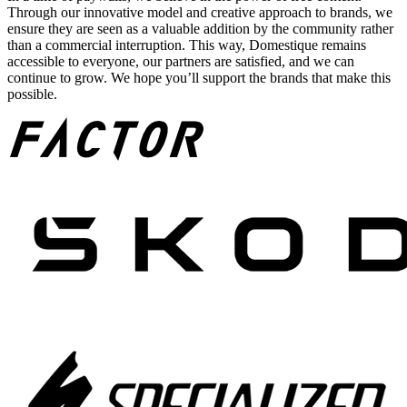
Through our innovative model and creative approach to brands, we
ensure they are seen as a valuable addition by the community rather
than a commercial interruption. This way, Domestique remains
accessible to everyone, our partners are satisfied, and we can
continue to grow. We hope you’ll support the brands that make this
possible.