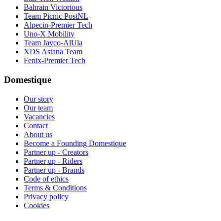
Bahrain Victorious
Team Picnic PostNL
Alpecin-Premier Tech
Uno-X Mobility
Team Jayco-AlUla
XDS Astana Team
Fenix-Premier Tech
Domestique
Our story
Our team
Vacancies
Contact
About us
Become a Founding Domestique
Partner up - Creators
Partner up - Riders
Partner up - Brands
Code of ethics
Terms & Conditions
Privacy policy
Cookies