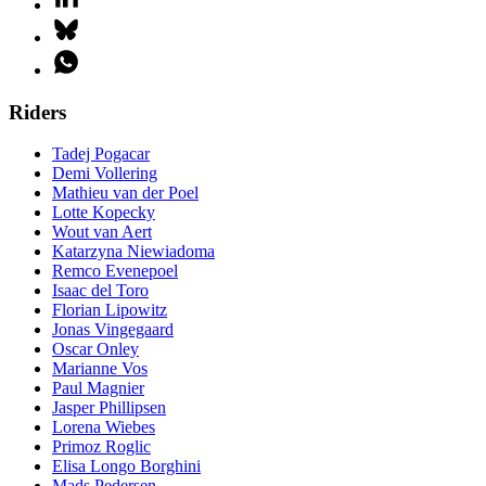
Riders
Tadej Pogacar
Demi Vollering
Mathieu van der Poel
Lotte Kopecky
Wout van Aert
Katarzyna Niewiadoma
Remco Evenepoel
Isaac del Toro
Florian Lipowitz
Jonas Vingegaard
Oscar Onley
Marianne Vos
Paul Magnier
Jasper Phillipsen
Lorena Wiebes
Primoz Roglic
Elisa Longo Borghini
Mads Pedersen