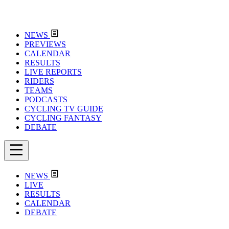
NEWS
PREVIEWS
CALENDAR
RESULTS
LIVE REPORTS
RIDERS
TEAMS
PODCASTS
CYCLING TV GUIDE
CYCLING FANTASY
DEBATE
NEWS
LIVE
RESULTS
CALENDAR
DEBATE