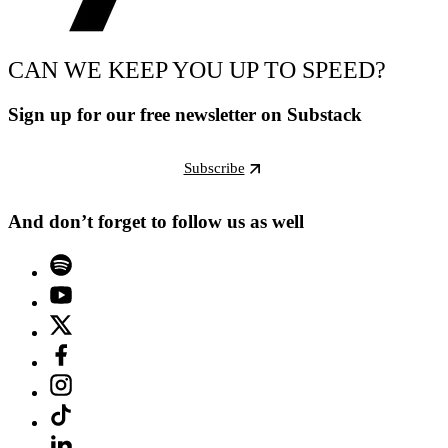
CAN WE KEEP YOU UP TO SPEED?
Sign up for our free newsletter on Substack
Subscribe
And don’t forget to follow us as well