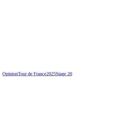
Opinion
Tour de France
2025
Stage 20