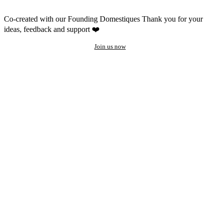
Co-created with our Founding Domestiques
Thank you for your
ideas, feedback and support ❤️
Join us now