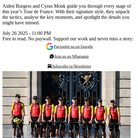
Aiden Burgess and Cyrus Monk guide you through every stage of
this year’s Tour de France. With their signature style, they unpack
the tactics, analyse the key moments, and spotlight the details you
might have missed.
July 26 2025 - 11:00 PM
Free to read. No paywall. Support our work and never miss a story:
Favourite us on Google
Join us on Whatsapp
Subscribe to Newsletter