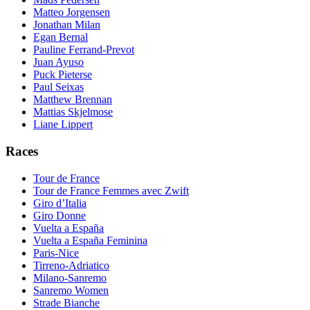
Matteo Jorgensen
Jonathan Milan
Egan Bernal
Pauline Ferrand-Prevot
Juan Ayuso
Puck Pieterse
Paul Seixas
Matthew Brennan
Mattias Skjelmose
Liane Lippert
Races
Tour de France
Tour de France Femmes avec Zwift
Giro d’Italia
Giro Donne
Vuelta a España
Vuelta a España Feminina
Paris-Nice
Tirreno-Adriatico
Milano-Sanremo
Sanremo Women
Strade Bianche