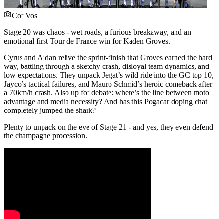
Cor Vos
Stage 20 was chaos - wet roads, a furious breakaway, and an
emotional first Tour de France win for Kaden Groves.
Cyrus and Aidan relive the sprint-finish that Groves earned the hard
way, battling through a sketchy crash, disloyal team dynamics, and
low expectations. They unpack Jegat’s wild ride into the GC top 10,
Jayco’s tactical failures, and Mauro Schmid’s heroic comeback after
a 70km/h crash. Also up for debate: where’s the line between moto
advantage and media necessity? And has this Pogacar doping chat
completely jumped the shark?
Plenty to unpack on the eve of Stage 21 - and yes, they even defend
the champagne procession.