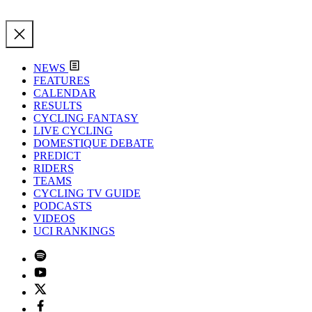
NEWS
FEATURES
CALENDAR
RESULTS
CYCLING FANTASY
LIVE CYCLING
DOMESTIQUE DEBATE
PREDICT
RIDERS
TEAMS
CYCLING TV GUIDE
PODCASTS
VIDEOS
UCI RANKINGS