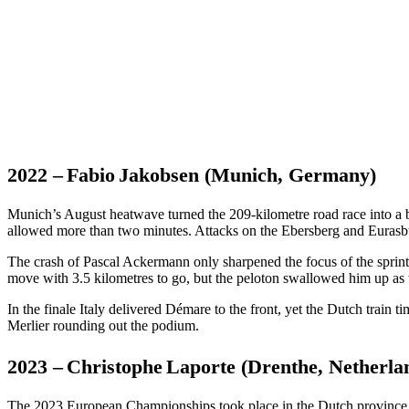
2022 – Fabio Jakobsen (Munich, Germany)
Munich’s August heatwave turned the 209-kilometre road race into a ba
allowed more than two minutes. Attacks on the Ebersberg and Eurasbur
The crash of Pascal Ackermann only sharpened the focus of the sprin
move with 3.5 kilometres to go, but the peloton swallowed him up as 
In the finale Italy delivered Démare to the front, yet the Dutch train
Merlier rounding out the podium.
2023 – Christophe Laporte (Drenthe, Netherla
The 2023 European Championships took place in the Dutch province o