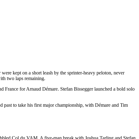
 were kept on a short leash by the sprinter-heavy peloton, never
with two laps remaining.
and France for Arnaud Démare. Stefan Bissegger launched a bold solo
ered past to take his first major championship, with Démare and Tim
obbled Col du VAM. A five-man break with Joshua Tarling and Stefan