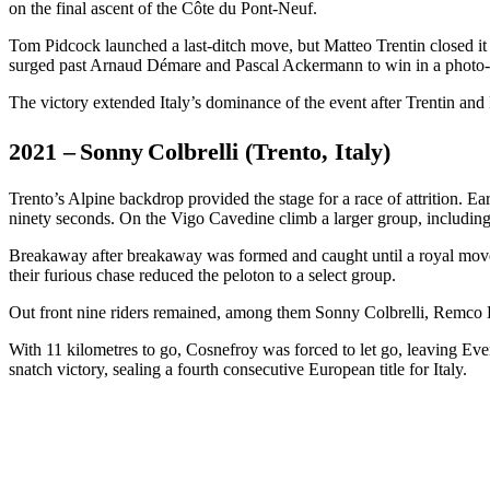
on the final ascent of the Côte du Pont-Neuf.
Tom Pidcock launched a last-ditch move, but Matteo Trentin closed it
surged past Arnaud Démare and Pascal Ackermann to win in a photo-
The victory extended Italy’s dominance of the event after Trentin and
2021 – Sonny Colbrelli (Trento, Italy)
Trento’s Alpine backdrop provided the stage for a race of attrition.
ninety seconds. On the Vigo Cavedine climb a larger group, including T
Breakaway after breakaway was formed and caught until a royal move
their furious chase reduced the peloton to a select group.
Out front nine riders remained, among them Sonny Colbrelli, Remco E
With 11 kilometres to go, Cosnefroy was forced to let go, leaving Evene
snatch victory, sealing a fourth consecutive European title for Italy.