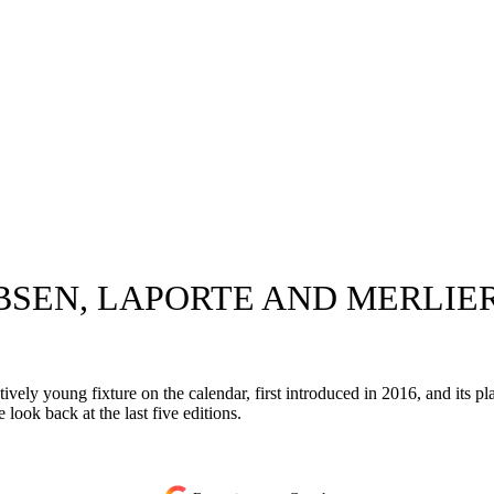
BSEN, LAPORTE AND MERLIER
tively young fixture on the calendar, first introduced in 2016, and its pl
ook back at the last five editions.