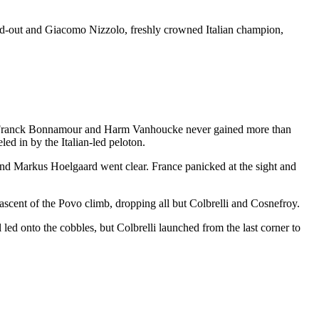
lead-out and Giacomo Nizzolo, freshly crowned Italian champion,
ntre, Franck Bonnamour and Harm Vanhoucke never gained more than
led in by the Italian-led peloton.
d Markus Hoelgaard went clear. France panicked at the sight and
scent of the Povo climb, dropping all but Colbrelli and Cosnefroy.
 led onto the cobbles, but Colbrelli launched from the last corner to