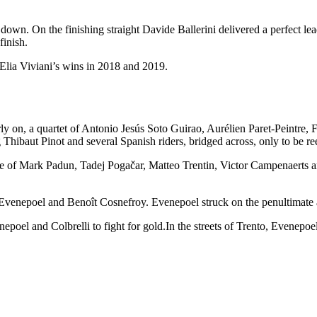
 down. On the finishing straight Davide Ballerini delivered a perfect 
finish.
 Elia Viviani’s wins in 2018 and 2019.
 Early on, a quartet of Antonio Jesús Soto Guirao, Aurélien Paret-Pei
hibaut Pinot and several Spanish riders, bridged across, only to be ree
 of Mark Padun, Tadej Pogačar, Matteo Trentin, Victor Campenaerts an
venepoel and Benoît Cosnefroy. Evenepoel struck on the penultimate a
poel and Colbrelli to fight for gold.In the streets of Trento, Evenepoel