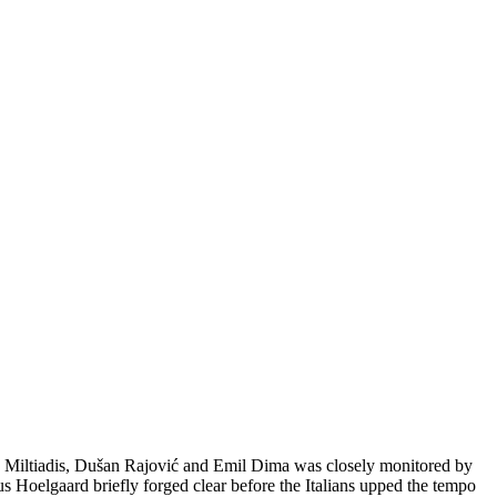
s Miltiadis, Dušan Rajović and Emil Dima was closely monitored by
 Hoelgaard briefly forged clear before the Italians upped the tempo