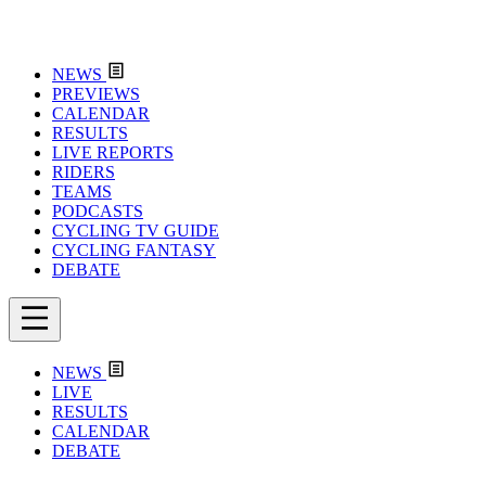
NEWS
PREVIEWS
CALENDAR
RESULTS
LIVE REPORTS
RIDERS
TEAMS
PODCASTS
CYCLING TV GUIDE
CYCLING FANTASY
DEBATE
NEWS
LIVE
RESULTS
CALENDAR
DEBATE