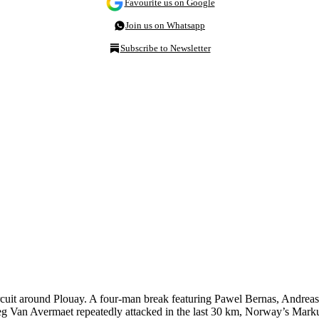
Favourite us on Google
Join us on Whatsapp
Subscribe to Newsletter
cuit around Plouay. A four-man break featuring Pawel Bernas, Andrea
eg Van Avermaet repeatedly attacked in the last 30 km, Norway’s Markus