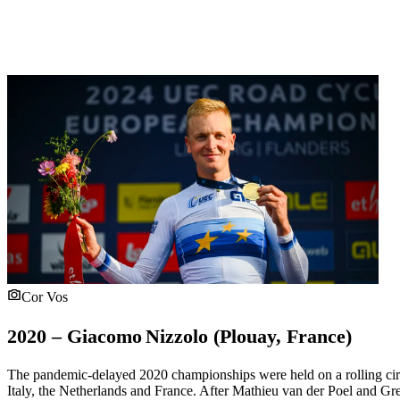
Cor Vos
2020 – Giacomo Nizzolo (Plouay, France)
The pandemic-delayed 2020 championships were held on a rolling cir
Italy, the Netherlands and France. After Mathieu van der Poel and Gr