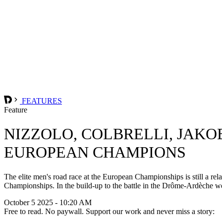
FEATURES
Feature
NIZZOLO, COLBRELLI, JAKO
EUROPEAN CHAMPIONS
The elite men's road race at the European Championships is still a rela
Championships. In the build-up to the battle in the Drôme-Ardèche we l
October 5 2025 - 10:20 AM
Free to read. No paywall. Support our work and never miss a story: