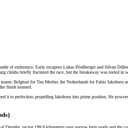
ttle of endurance. Early escapees Lukas Pöstlberger and Silvan Dillier
g climbs briefly fractured the race, but the breakaway was reeled in 
t teams: Belgium for Tim Merlier, the Netherlands for Fabio Jakobsen 
the finish loomed.
 timed it to perfection, propelling Jakobsen into prime position. He pow
nds)
f Drenthe, racing 199.8 kilometres over narrow farm roads and the c