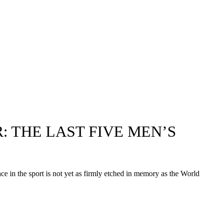
: THE LAST FIVE MEN’S
ace in the sport is not yet as firmly etched in memory as the World