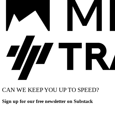
CAN WE KEEP YOU UP TO SPEED?
Sign up for our free newsletter on Substack