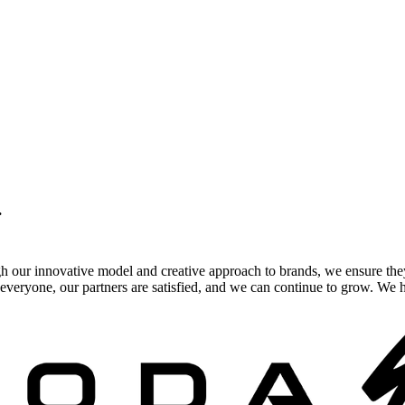
.
gh our innovative model and creative approach to brands, we ensure the
veryone, our partners are satisfied, and we can continue to grow. We ho