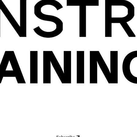
Subscribe