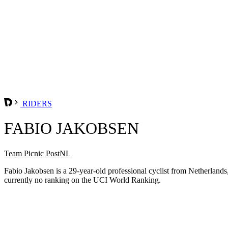
RIDERS
FABIO JAKOBSEN
Team Picnic PostNL
Fabio Jakobsen is a 29-year-old professional cyclist from Netherla
currently no ranking on the UCI World Ranking.