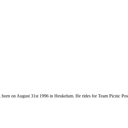
nds, born on August 31st 1996 in Heukelum. He rides for Team Picnic 