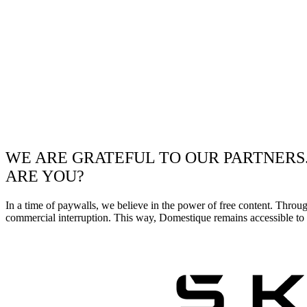
WE ARE GRATEFUL TO OUR PARTNERS
ARE YOU?
In a time of paywalls, we believe in the power of free content. Throu
commercial interruption. This way, Domestique remains accessible to e