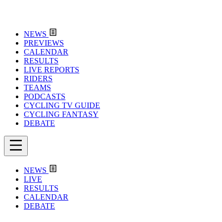
NEWS
PREVIEWS
CALENDAR
RESULTS
LIVE REPORTS
RIDERS
TEAMS
PODCASTS
CYCLING TV GUIDE
CYCLING FANTASY
DEBATE
NEWS
LIVE
RESULTS
CALENDAR
DEBATE