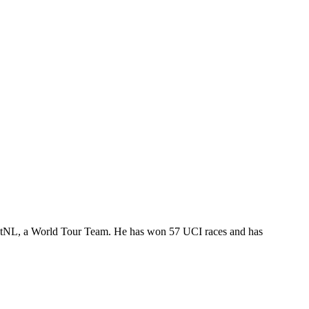
PostNL, a World Tour Team. He has won 57 UCI races and has