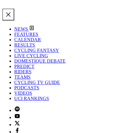
NEWS
FEATURES
CALENDAR
RESULTS
CYCLING FANTASY
LIVE CYCLING
DOMESTIQUE DEBATE
PREDICT
RIDERS
TEAMS
CYCLING TV GUIDE
PODCASTS
VIDEOS
UCI RANKINGS