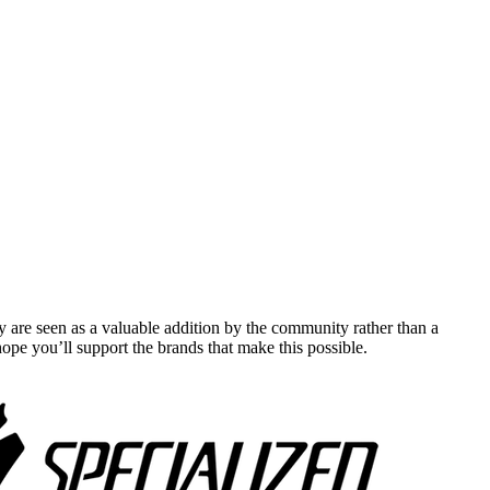
y are seen as a valuable addition by the community rather than a
pe you’ll support the brands that make this possible.