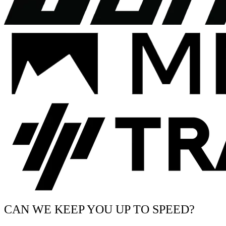
CAN WE KEEP YOU UP TO SPEED?