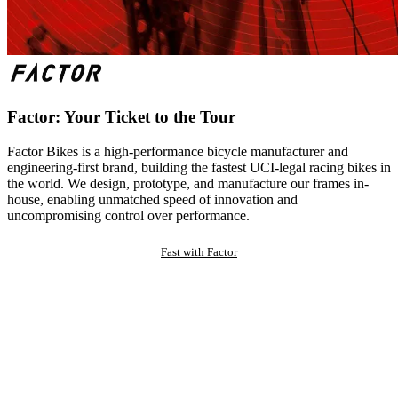
Factor: Your Ticket to the Tour
Factor Bikes is a high-performance bicycle manufacturer and
engineering-first brand, building the fastest UCI-legal racing bikes in
the world. We design, prototype, and manufacture our frames in-
house, enabling unmatched speed of innovation and
uncompromising control over performance.
Fast with Factor