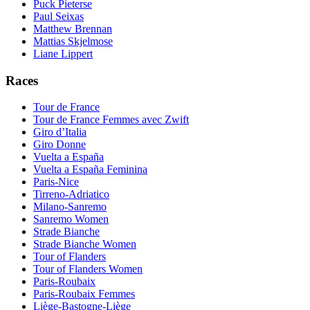
Puck Pieterse
Paul Seixas
Matthew Brennan
Mattias Skjelmose
Liane Lippert
Races
Tour de France
Tour de France Femmes avec Zwift
Giro d’Italia
Giro Donne
Vuelta a España
Vuelta a España Feminina
Paris-Nice
Tirreno-Adriatico
Milano-Sanremo
Sanremo Women
Strade Bianche
Strade Bianche Women
Tour of Flanders
Tour of Flanders Women
Paris-Roubaix
Paris-Roubaix Femmes
Liège-Bastogne-Liège