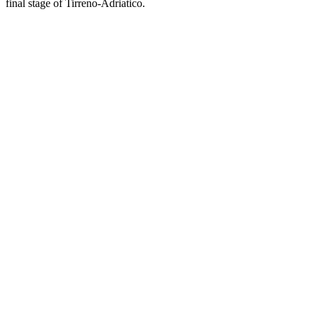
final stage of Tirreno-Adriatico.