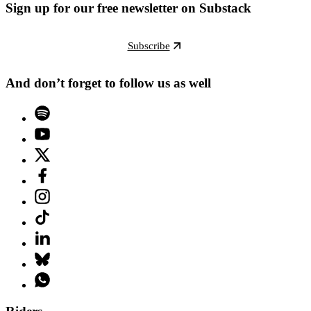
Sign up for our free newsletter on Substack
Subscribe
And don’t forget to follow us as well