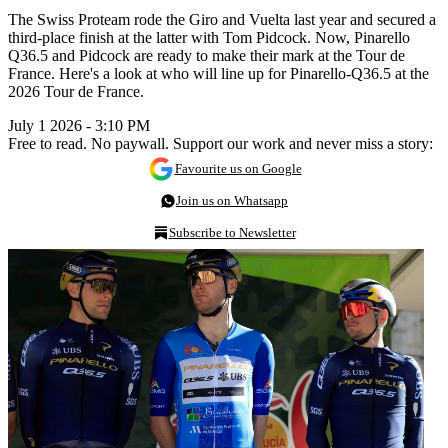
The Swiss Proteam rode the Giro and Vuelta last year and secured a
third-place finish at the latter with Tom Pidcock. Now, Pinarello
Q36.5 and Pidcock are ready to make their mark at the Tour de
France. Here's a look at who will line up for Pinarello-Q36.5 at the
2026 Tour de France.
July 1 2026 - 3:10 PM
Free to read. No paywall. Support our work and never miss a story:
Favourite us on Google
Join us on Whatsapp
Subscribe to Newsletter