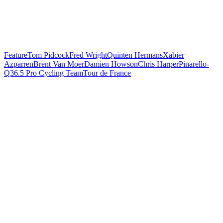
Feature
Tom Pidcock
Fred Wright
Quinten Hermans
Xabier
Azparren
Brent Van Moer
Damien Howson
Chris Harper
Pinarello-
Q36.5 Pro Cycling Team
Tour de France