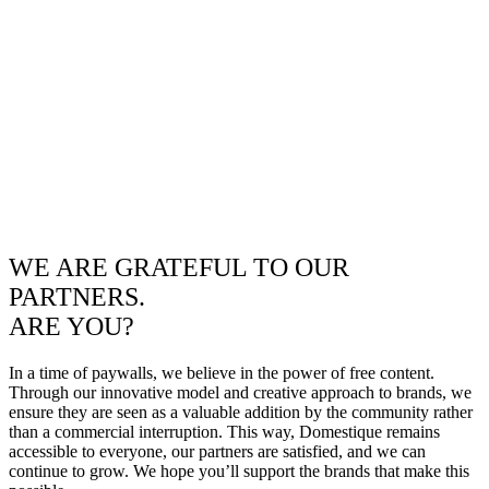
WE ARE GRATEFUL TO OUR
PARTNERS.
ARE YOU?
In a time of paywalls, we believe in the power of free content.
Through our innovative model and creative approach to brands, we
ensure they are seen as a valuable addition by the community rather
than a commercial interruption. This way, Domestique remains
accessible to everyone, our partners are satisfied, and we can
continue to grow. We hope you’ll support the brands that make this