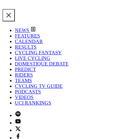
NEWS
FEATURES
CALENDAR
RESULTS
CYCLING FANTASY
LIVE CYCLING
DOMESTIQUE DEBATE
PREDICT
RIDERS
TEAMS
CYCLING TV GUIDE
PODCASTS
VIDEOS
UCI RANKINGS