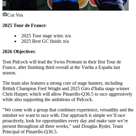
Cor Vos
2025 Tour de France
:
2025 Tour stage wins: n/a
2025 Best GC finish: n/a
2026 Objectives
:
Tom Pidcock will lead the Swiss Proteam in their first Tour de
France, after finishing third overall at the Vuelta a España last
season.
The team also features a strong core of stage hunters, including
British Champion Fred Wright and 2025 Giro d'Italia stage winner
Chris Harper, which will allow Pinarello-Q36.5 to race aggressively
while also supporting the ambitions of Pidcock.
"We come with a group that combines experience, versatility and the
mindset we want to race with. Our approach is simple we’ll race
proactively, look for opportunities every day and make sure we’re
present throughout all three weeks," said Douglas Ryder, Team
Principal of Pinarello-Q36.5.