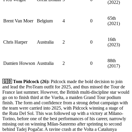
(2022)
65th
Brent Van Moer
Belgium
4
0
(2021)
16th
Chris Harper
Australia
2
0
(2023)
88th
Damien Howson
Australia
2
0
(2017)
🇬🇧 Tom Pidcock (26):
Pidcock made the bold decision to join
and lead the ProTeam outfit for 2025, and thus missed the Tour de
France last summer. However, the British multi-discipline star would
go on to finish third at the Vuelta, a maiden Grand Tour podium
finish. The form and confidence from a strong debut campaign with
the team were carried into 2025, with Pidcock winning a stage of
the Ruta Del Sol. This was followed up with a victory at Milano-
Torino, before one of the best performances of his career, narrowly
missing out on winning Milan-Sanremo after sprinting to second
behind Tadej Pogačar. A ravine crash at the Volta a Catalunya