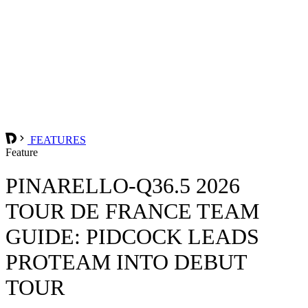
FEATURES
Feature
PINARELLO-Q36.5 2026
TOUR DE FRANCE TEAM
GUIDE: PIDCOCK LEADS
PROTEAM INTO DEBUT
TOUR