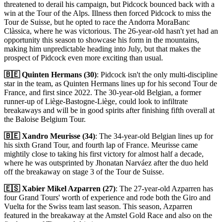
threatened to derail his campaign, but Pidcock bounced back with a
win at the Tour of the Alps. Illness then forced Pidcock to miss the
Tour de Suisse, but he opted to race the Andorra MoraBanc
Clàssica, where he was victorious. The 26-year-old hasn't yet had an
opportunity this season to showcase his form in the mountains,
making him unpredictable heading into July, but that makes the
prospect of Pidcock even more exciting than usual.
🇧🇪 Quinten Hermans (30)
: Pidcock isn't the only multi-discipline
star in the team, as Quinten Hermans lines up for his second Tour de
France, and first since 2022. The 30-year-old Belgian, a former
runner-up of Liège-Bastogne-Liège, could look to infiltrate
breakaways and will be in good spirits after finishing fifth overall at
the Baloise Belgium Tour.
🇧🇪 Xandro Meurisse (34)
: The 34-year-old Belgian lines up for
his sixth Grand Tour, and fourth lap of France. Meurisse came
mightily close to taking his first victory for almost half a decade,
where he was outsprinted by Jhonatan Narváez after the duo held
off the breakaway on stage 3 of the Tour de Suisse.
🇪🇸 Xabier Mikel Azparren (27)
: The 27-year-old Azparren has
four Grand Tours' worth of experience and rode both the Giro and
Vuelta for the Swiss team last season. This season, Azparren
featured in the breakaway at the Amstel Gold Race and also on the