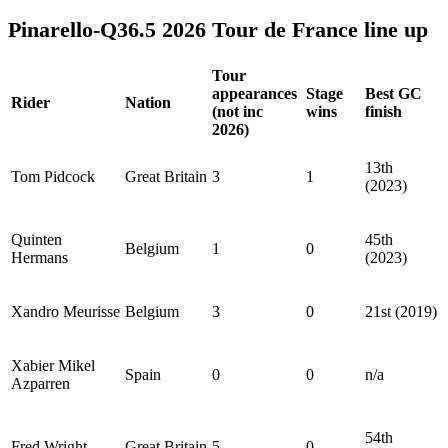
Pinarello-Q36.5 2026 Tour de France line up
Tour
appearances
Stage
Best GC
Rider
Nation
(not inc
wins
finish
2026)
13th
Tom Pidcock
Great Britain
3
1
(2023)
Quinten
45th
Belgium
1
0
Hermans
(2023)
Xandro Meurisse
Belgium
3
0
21st (2019)
Xabier Mikel
Spain
0
0
n/a
Azparren
54th
Fred Wright
Great Britain
5
0