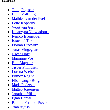
Riders
Tadej Pogacar
Demi Vollering
Mathieu van der Poel
Lotte Kopecky
Wout van Aert
Katarzyna Niewiadoma
Remco Evenepoel
Isaac del Toro
Florian Lipowitz
Jonas Vingegaard
Oscar Onley
Marianne Vos
Paul Magnier
Jasper Phillipsen
Lorena Wiebes
Primoz Roglic
Elisa Longo Borghini
Mads Pedersen
Matteo Jorgensen
Jonathan Milan
Egan Bernal
Pauline Ferrand-Prevot
Juan Ayuso