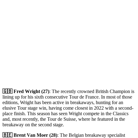
🇬🇧 Fred Wright (27)
: The recently crowned British Champion is
lining up for his sixth consecutive Tour de France. In most of those
editions, Wright has been active in breakaways, hunting for an
elusive Tour stage win, having come closest in 2022 with a second-
place finish. This season has seen Wright compete in the Classics
and, most recently, the Tour de Suisse, where he featured in the
breakaway on the second stage.
🇧🇪 Brent Van Moer (28)
: The Belgian breakaway specialist