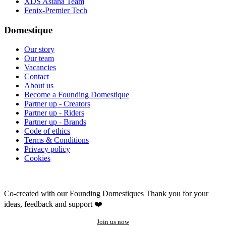
XDS Astana Team
Fenix-Premier Tech
Domestique
Our story
Our team
Vacancies
Contact
About us
Become a Founding Domestique
Partner up - Creators
Partner up - Riders
Partner up - Brands
Code of ethics
Terms & Conditions
Privacy policy
Cookies
Co-created with our Founding Domestiques
Thank you for your
ideas, feedback and support ❤️
Join us now