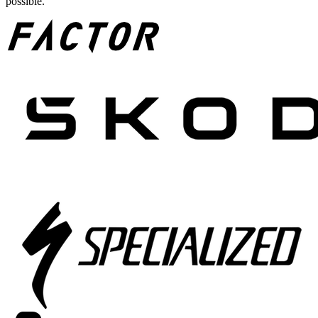
possible.