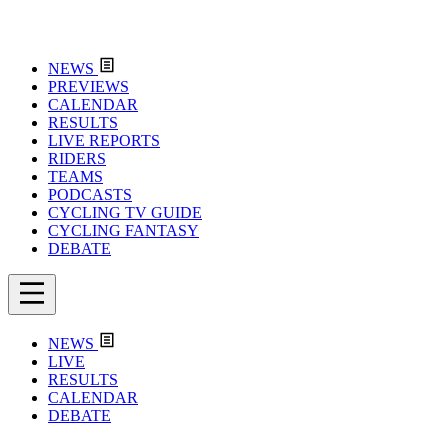
NEWS
PREVIEWS
CALENDAR
RESULTS
LIVE REPORTS
RIDERS
TEAMS
PODCASTS
CYCLING TV GUIDE
CYCLING FANTASY
DEBATE
NEWS
LIVE
RESULTS
CALENDAR
DEBATE