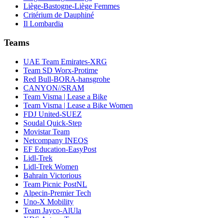
Liège-Bastogne-Liège Femmes
Critérium de Dauphiné
Il Lombardia
Teams
UAE Team Emirates-XRG
Team SD Worx-Protime
Red Bull-BORA-hansgrohe
CANYON//SRAM
Team Visma | Lease a Bike
Team Visma | Lease a Bike Women
FDJ United-SUEZ
Soudal Quick-Step
Movistar Team
Netcompany INEOS
EF Education-EasyPost
Lidl-Trek
Lidl-Trek Women
Bahrain Victorious
Team Picnic PostNL
Alpecin-Premier Tech
Uno-X Mobility
Team Jayco-AlUla