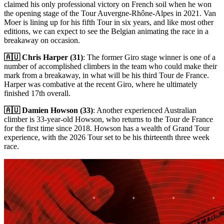
claimed his only professional victory on French soil when he won
the opening stage of the Tour Auvergne-Rhône-Alpes in 2021. Van
Moer is lining up for his fifth Tour in six years, and like most other
editions, we can expect to see the Belgian animating the race in a
breakaway on occasion.
🇦🇺 Chris Harper (31)
: The former Giro stage winner is one of a
number of accomplished climbers in the team who could make their
mark from a breakaway, in what will be his third Tour de France.
Harper was combative at the recent Giro, where he ultimately
finished 17th overall.
🇦🇺 Damien Howson (33)
: Another experienced Australian
climber is 33-year-old Howson, who returns to the Tour de France
for the first time since 2018. Howson has a wealth of Grand Tour
experience, with the 2026 Tour set to be his thirteenth three week
race.