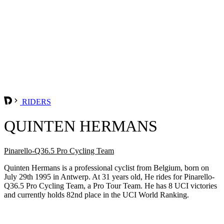
RIDERS
QUINTEN HERMANS
Pinarello-Q36.5 Pro Cycling Team
Quinten Hermans is a professional cyclist from Belgium, born on
July 29th 1995 in Antwerp. At 31 years old, He rides for Pinarello-
Q36.5 Pro Cycling Team, a Pro Tour Team. He has 8 UCI victories
and currently holds 82nd place in the UCI World Ranking.