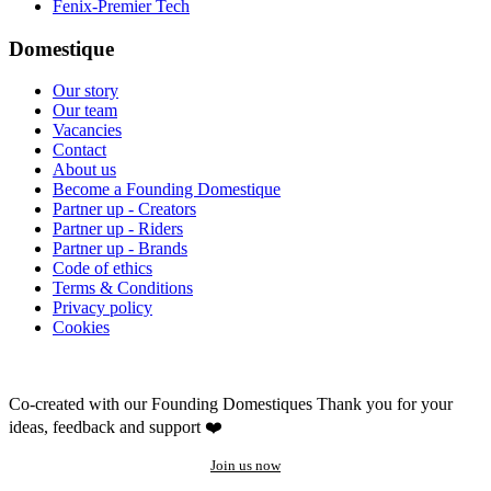
Fenix-Premier Tech
Domestique
Our story
Our team
Vacancies
Contact
About us
Become a Founding Domestique
Partner up - Creators
Partner up - Riders
Partner up - Brands
Code of ethics
Terms & Conditions
Privacy policy
Cookies
Co-created with our Founding Domestiques
Thank you for your
ideas, feedback and support ❤️
Join us now