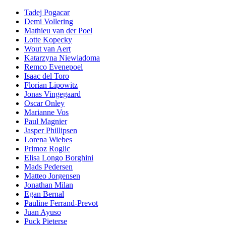
Tadej Pogacar
Demi Vollering
Mathieu van der Poel
Lotte Kopecky
Wout van Aert
Katarzyna Niewiadoma
Remco Evenepoel
Isaac del Toro
Florian Lipowitz
Jonas Vingegaard
Oscar Onley
Marianne Vos
Paul Magnier
Jasper Phillipsen
Lorena Wiebes
Primoz Roglic
Elisa Longo Borghini
Mads Pedersen
Matteo Jorgensen
Jonathan Milan
Egan Bernal
Pauline Ferrand-Prevot
Juan Ayuso
Puck Pieterse