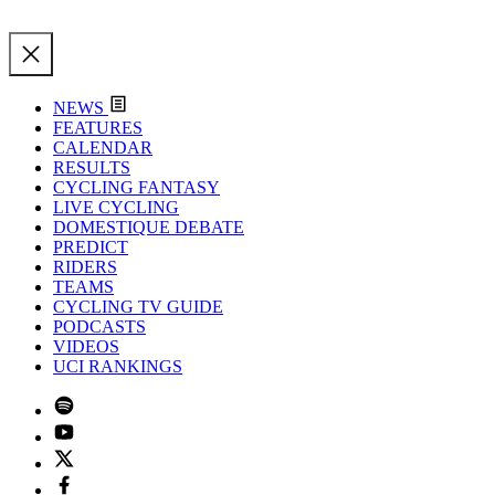
NEWS
FEATURES
CALENDAR
RESULTS
CYCLING FANTASY
LIVE CYCLING
DOMESTIQUE DEBATE
PREDICT
RIDERS
TEAMS
CYCLING TV GUIDE
PODCASTS
VIDEOS
UCI RANKINGS