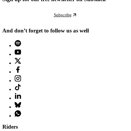
Subscribe
And don’t forget to follow us as well
Riders