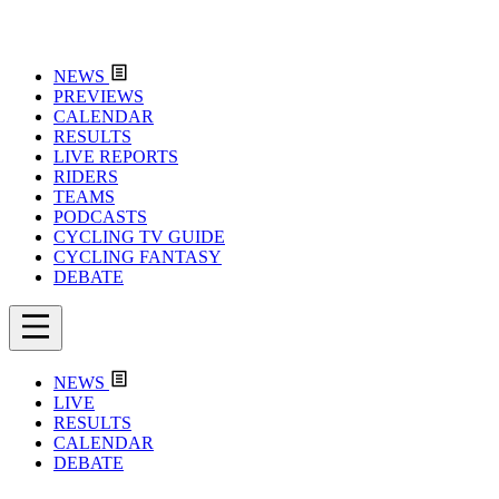
NEWS
PREVIEWS
CALENDAR
RESULTS
LIVE REPORTS
RIDERS
TEAMS
PODCASTS
CYCLING TV GUIDE
CYCLING FANTASY
DEBATE
NEWS
LIVE
RESULTS
CALENDAR
DEBATE