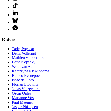
Riders
Tadej Pogacar
Demi Vollering
Mathieu van der Poel
Lotte Kopecky
Wout van Aert
Katarzyna Niewiadoma
Remco Evenepoel
Isaac del Toro
Florian Lipowitz
Jonas Vingegaard
Oscar Onley
Marianne Vos
Paul Magnier
Jasper Phillipsen