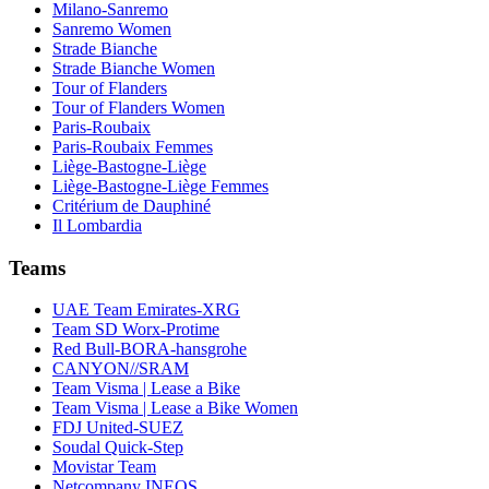
Milano-Sanremo
Sanremo Women
Strade Bianche
Strade Bianche Women
Tour of Flanders
Tour of Flanders Women
Paris-Roubaix
Paris-Roubaix Femmes
Liège-Bastogne-Liège
Liège-Bastogne-Liège Femmes
Critérium de Dauphiné
Il Lombardia
Teams
UAE Team Emirates-XRG
Team SD Worx-Protime
Red Bull-BORA-hansgrohe
CANYON//SRAM
Team Visma | Lease a Bike
Team Visma | Lease a Bike Women
FDJ United-SUEZ
Soudal Quick-Step
Movistar Team
Netcompany INEOS