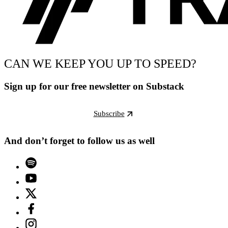
CAN WE KEEP YOU UP TO SPEED?
Sign up for our free newsletter on Substack
Subscribe
And don’t forget to follow us as well