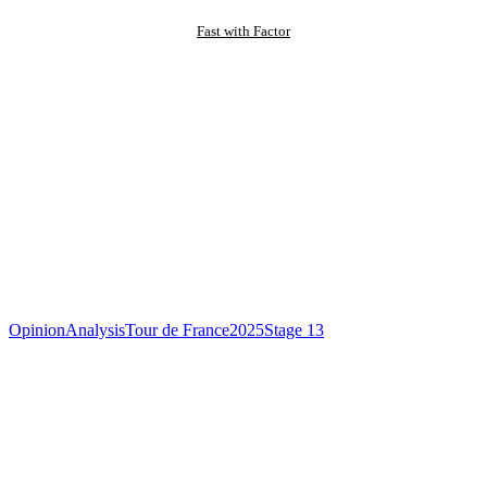
Fast with Factor
Opinion
Analysis
Tour de France
2025
Stage 13