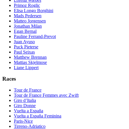
Lorena Wiebes
Primoz Roglic
Elisa Longo Borghini
Mads Pedersen
Matteo Jorgensen
Jonathan Milan
Egan Bernal
Pauline Ferrand-Prevot
Juan Ayuso
Puck Pieterse
Paul Seixas
Matthew Brennan
Mattias Skjelmose
Liane Lippert
Races
Tour de France
Tour de France Femmes avec Zwift
Giro d’Italia
Giro Donne
Vuelta a España
Vuelta a España Feminina
Paris-Nice
Tirreno-Adriatico