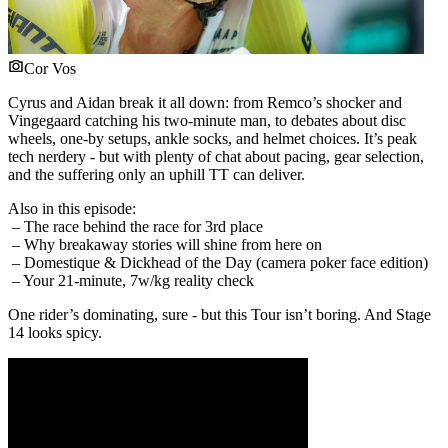
Cor Vos
Cyrus and Aidan break it all down: from Remco’s shocker and
Vingegaard catching his two-minute man, to debates about disc
wheels, one-by setups, ankle socks, and helmet choices. It’s peak
tech nerdery - but with plenty of chat about pacing, gear selection,
and the suffering only an uphill TT can deliver.
Also in this episode:
– The race behind the race for 3rd place
– Why breakaway stories will shine from here on
– Domestique & Dickhead of the Day (camera poker face edition)
– Your 21-minute, 7w/kg reality check
One rider’s dominating, sure - but this Tour isn’t boring. And Stage
14 looks spicy.