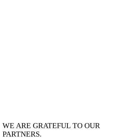
WE ARE GRATEFUL TO OUR
PARTNERS.