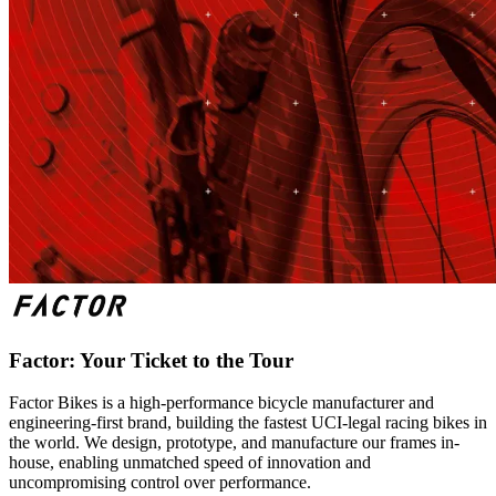
Factor: Your Ticket to the Tour
Factor Bikes is a high-performance bicycle manufacturer and
engineering-first brand, building the fastest UCI-legal racing bikes in
the world. We design, prototype, and manufacture our frames in-
house, enabling unmatched speed of innovation and
uncompromising control over performance.