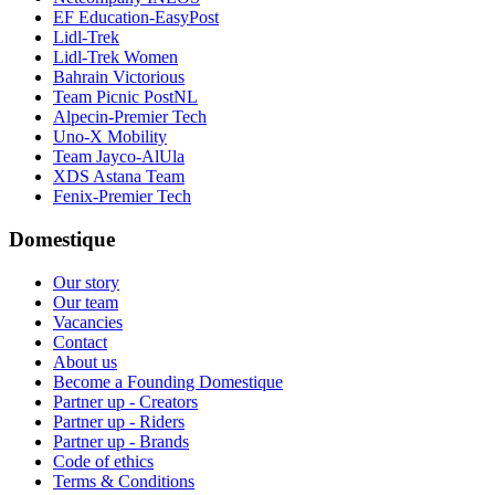
EF Education-EasyPost
Lidl-Trek
Lidl-Trek Women
Bahrain Victorious
Team Picnic PostNL
Alpecin-Premier Tech
Uno-X Mobility
Team Jayco-AlUla
XDS Astana Team
Fenix-Premier Tech
Domestique
Our story
Our team
Vacancies
Contact
About us
Become a Founding Domestique
Partner up - Creators
Partner up - Riders
Partner up - Brands
Code of ethics
Terms & Conditions