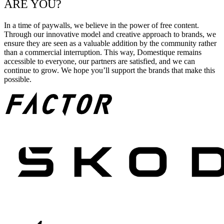
ARE YOU?
In a time of paywalls, we believe in the power of free content.
Through our innovative model and creative approach to brands, we
ensure they are seen as a valuable addition by the community rather
than a commercial interruption. This way, Domestique remains
accessible to everyone, our partners are satisfied, and we can
continue to grow. We hope you’ll support the brands that make this
possible.