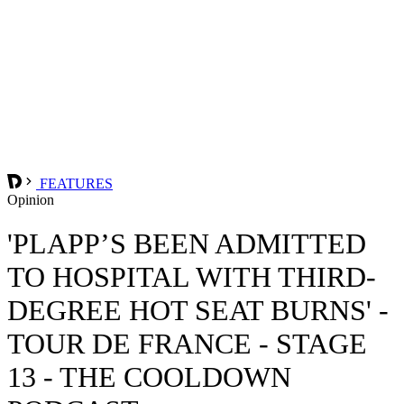
FEATURES
Opinion
'PLAPP’S BEEN ADMITTED
TO HOSPITAL WITH THIRD-
DEGREE HOT SEAT BURNS' -
TOUR DE FRANCE - STAGE
13 - THE COOLDOWN