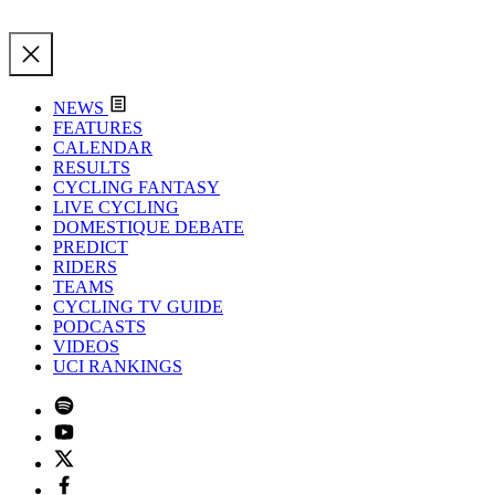
NEWS
FEATURES
CALENDAR
RESULTS
CYCLING FANTASY
LIVE CYCLING
DOMESTIQUE DEBATE
PREDICT
RIDERS
TEAMS
CYCLING TV GUIDE
PODCASTS
VIDEOS
UCI RANKINGS