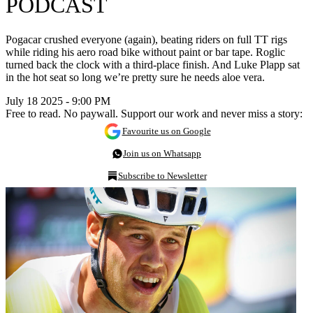
PODCAST
Pogacar crushed everyone (again), beating riders on full TT rigs
while riding his aero road bike without paint or bar tape. Roglic
turned back the clock with a third-place finish. And Luke Plapp sat
in the hot seat so long we’re pretty sure he needs aloe vera.
July 18 2025 - 9:00 PM
Free to read. No paywall. Support our work and never miss a story:
Favourite us on Google
Join us on Whatsapp
Subscribe to Newsletter