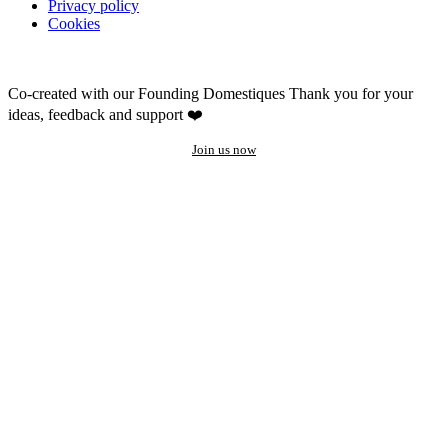
Privacy policy
Cookies
Co-created with our Founding Domestiques
Thank you for your
ideas, feedback and support ❤️
Join us now