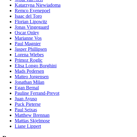
Katarzyna Niewiadoma
Remco Evenepoel
Isaac del Toro
Florian Lipowitz
Jonas Vingegaard
Oscar Onley
Marianne Vos
Paul Magnier
Jasper Phillipsen
Lorena Wiebes
Primoz Roglic
Elisa Longo Borghini
Mads Pedersen
Matteo Jorgensen
Jonathan Milan
Egan Bernal
Pauline Ferrand-Prevot
Juan Ayuso
Puck Pieterse
Paul Seixas
Matthew Brennan
Mattias Skjelmose
Liane Lippert