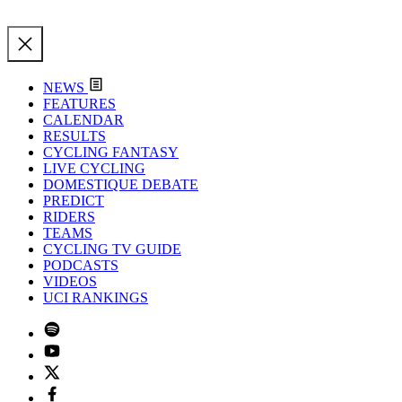
NEWS
FEATURES
CALENDAR
RESULTS
CYCLING FANTASY
LIVE CYCLING
DOMESTIQUE DEBATE
PREDICT
RIDERS
TEAMS
CYCLING TV GUIDE
PODCASTS
VIDEOS
UCI RANKINGS