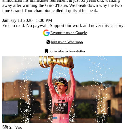
announced his immediate retirement at just 33 years old, walking
away after winning the Giro d'Italia. We break down why the two-
time Grand Tour champion called it quits at his peak.
January 13 2026 - 5:00 PM
Free to read. No paywall. Support our work and never miss a story:
Favourite us on Google
Join us on Whatsapp
Subscribe to Newsletter
Cor Vos