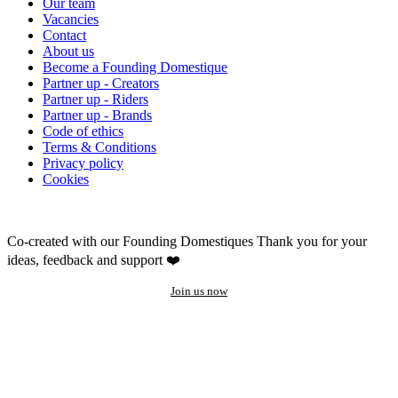
Our team
Vacancies
Contact
About us
Become a Founding Domestique
Partner up - Creators
Partner up - Riders
Partner up - Brands
Code of ethics
Terms & Conditions
Privacy policy
Cookies
Co-created with our Founding Domestiques
Thank you for your
ideas, feedback and support ❤️
Join us now