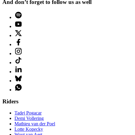
And don’t forget to follow us as well
Riders
Tadej Pogacar
Demi Vollering
Mathieu van der Poel
Lotte Kopecky
Wout van Aert