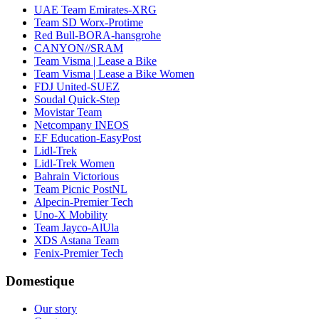
UAE Team Emirates-XRG
Team SD Worx-Protime
Red Bull-BORA-hansgrohe
CANYON//SRAM
Team Visma | Lease a Bike
Team Visma | Lease a Bike Women
FDJ United-SUEZ
Soudal Quick-Step
Movistar Team
Netcompany INEOS
EF Education-EasyPost
Lidl-Trek
Lidl-Trek Women
Bahrain Victorious
Team Picnic PostNL
Alpecin-Premier Tech
Uno-X Mobility
Team Jayco-AlUla
XDS Astana Team
Fenix-Premier Tech
Domestique
Our story