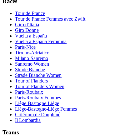
Races
Tour de France
Tour de France Femmes avec Zwift
Giro d’Italia
Giro Donne
Vuelta a España
Vuelta a España Feminina
Paris-Nice
Tirreno-Adriatico
Milano-Sanremo
Sanremo Women
Strade Bianche
Strade Bianche Women
Tour of Flanders
Tour of Flanders Women
Paris-Roubaix
Paris-Roubaix Femmes
Liège-Bastogne-Liège
Liège-Bastogne-Liège Femmes
Critérium de Dauphiné
Il Lombardia
Teams