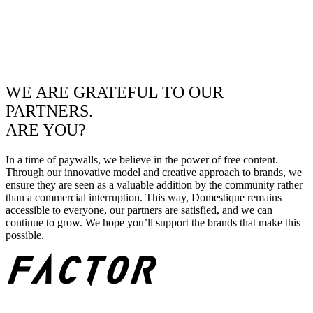
WE ARE GRATEFUL TO OUR
PARTNERS.
ARE YOU?
In a time of paywalls, we believe in the power of free content.
Through our innovative model and creative approach to brands, we
ensure they are seen as a valuable addition by the community rather
than a commercial interruption. This way, Domestique remains
accessible to everyone, our partners are satisfied, and we can
continue to grow. We hope you’ll support the brands that make this
possible.