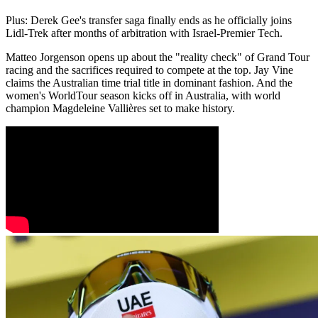
Plus: Derek Gee's transfer saga finally ends as he officially joins
Lidl-Trek after months of arbitration with Israel-Premier Tech.
Matteo Jorgenson opens up about the "reality check" of Grand Tour
racing and the sacrifices required to compete at the top. Jay Vine
claims the Australian time trial title in dominant fashion. And the
women's WorldTour season kicks off in Australia, with world
champion Magdeleine Vallières set to make history.