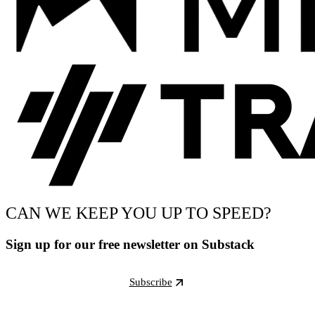
CAN WE KEEP YOU UP TO SPEED?
Sign up for our free newsletter on Substack
Subscribe