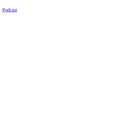
Podcast