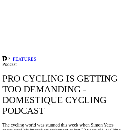
FEATURES
Podcast
PRO CYCLING IS GETTING
TOO DEMANDING -
DOMESTIQUE CYCLING
PODCAST
The cycling world was stunned this week when Simon Yates