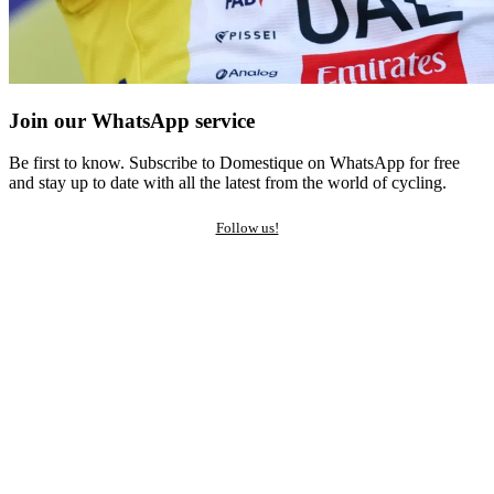
Join our WhatsApp service
Be first to know. Subscribe to Domestique on WhatsApp for free
and stay up to date with all the latest from the world of cycling.
Follow us!