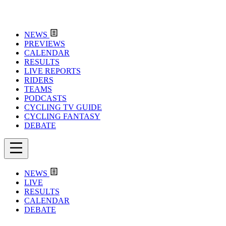
NEWS
PREVIEWS
CALENDAR
RESULTS
LIVE REPORTS
RIDERS
TEAMS
PODCASTS
CYCLING TV GUIDE
CYCLING FANTASY
DEBATE
NEWS
LIVE
RESULTS
CALENDAR
DEBATE