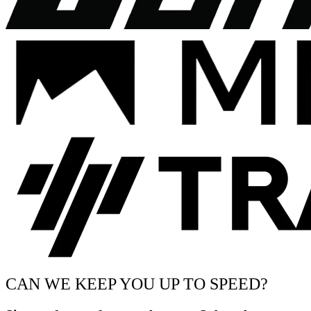
CAN WE KEEP YOU UP TO SPEED?