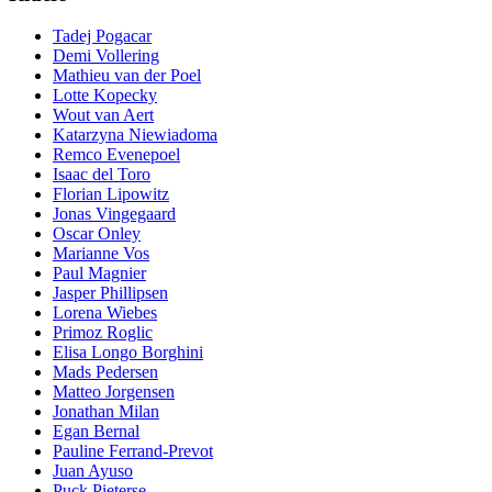
Tadej Pogacar
Demi Vollering
Mathieu van der Poel
Lotte Kopecky
Wout van Aert
Katarzyna Niewiadoma
Remco Evenepoel
Isaac del Toro
Florian Lipowitz
Jonas Vingegaard
Oscar Onley
Marianne Vos
Paul Magnier
Jasper Phillipsen
Lorena Wiebes
Primoz Roglic
Elisa Longo Borghini
Mads Pedersen
Matteo Jorgensen
Jonathan Milan
Egan Bernal
Pauline Ferrand-Prevot
Juan Ayuso
Puck Pieterse