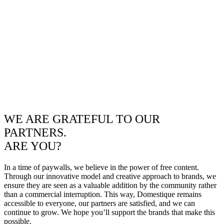
WE ARE GRATEFUL TO OUR
PARTNERS.
ARE YOU?
In a time of paywalls, we believe in the power of free content.
Through our innovative model and creative approach to brands, we
ensure they are seen as a valuable addition by the community rather
than a commercial interruption. This way, Domestique remains
accessible to everyone, our partners are satisfied, and we can
continue to grow. We hope you’ll support the brands that make this
possible.