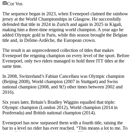
Cor Vos
The sequence began in 2023, when Evenepoel claimed the rainbow
jersey at the World Championships in Glasgow. He successfully
defended that title in 2024 in Zurich and again in 2025 in Kigali,
making him a three-time reigning world champion. A year ago he
added Olympic gold in Paris, while this season brought the Belgian
title and, in Drôme-Ardèche, the European crown.
The result is an unprecedented collection of titles that makes
Evenepoel the reigning champion on every level of the sport. Before
Evenepoel, only two riders managed to hold three ITT titles at the
same time.
In 2008, Switzerland’s Fabian Cancellara was Olympic champion
(Beijing 2008), World champion (2007 in Stuttgart) and Swiss
national champion (2008, and 9(!) other times between 2002 and
2016).
Six years later, Britain’s Bradley Wiggins equalled that triple:
Olympic champion (London 2012), World champion (2014 in
Ponferrada) and British national champion (2014).
Evenepoel has now surpassed them with a fourth title, raising the
bar to a level no rider has ever reached. “This means a lot to me. To