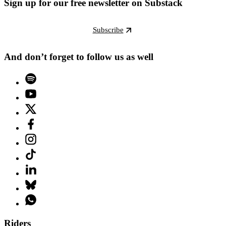
Sign up for our free newsletter on Substack
Subscribe
And don’t forget to follow us as well
Riders