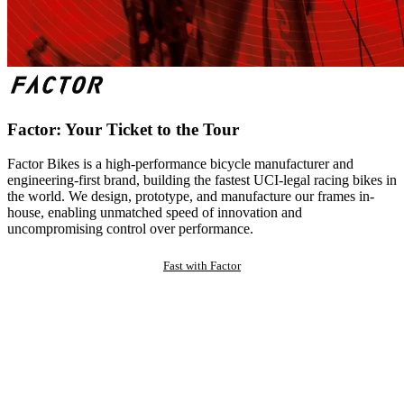
Factor: Your Ticket to the Tour
Factor Bikes is a high-performance bicycle manufacturer and
engineering-first brand, building the fastest UCI-legal racing bikes in
the world. We design, prototype, and manufacture our frames in-
house, enabling unmatched speed of innovation and
uncompromising control over performance.
Fast with Factor