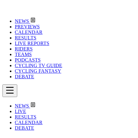
NEWS
PREVIEWS
CALENDAR
RESULTS
LIVE REPORTS
RIDERS
TEAMS
PODCASTS
CYCLING TV GUIDE
CYCLING FANTASY
DEBATE
NEWS
LIVE
RESULTS
CALENDAR
DEBATE