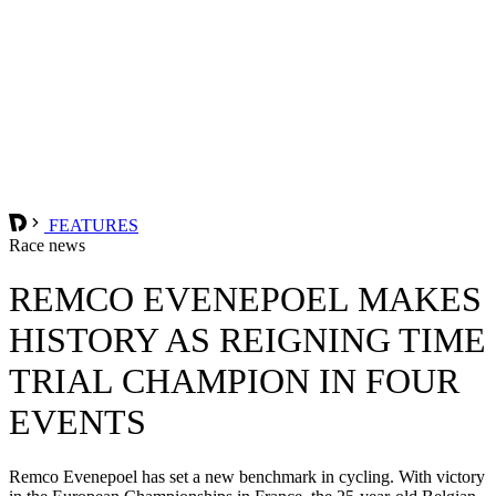
FEATURES
Race news
REMCO EVENEPOEL MAKES
HISTORY AS REIGNING TIME
TRIAL CHAMPION IN FOUR
EVENTS
Remco Evenepoel has set a new benchmark in cycling. With victory