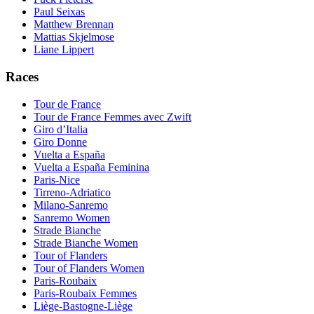
Paul Seixas
Matthew Brennan
Mattias Skjelmose
Liane Lippert
Races
Tour de France
Tour de France Femmes avec Zwift
Giro d’Italia
Giro Donne
Vuelta a España
Vuelta a España Feminina
Paris-Nice
Tirreno-Adriatico
Milano-Sanremo
Sanremo Women
Strade Bianche
Strade Bianche Women
Tour of Flanders
Tour of Flanders Women
Paris-Roubaix
Paris-Roubaix Femmes
Liège-Bastogne-Liège