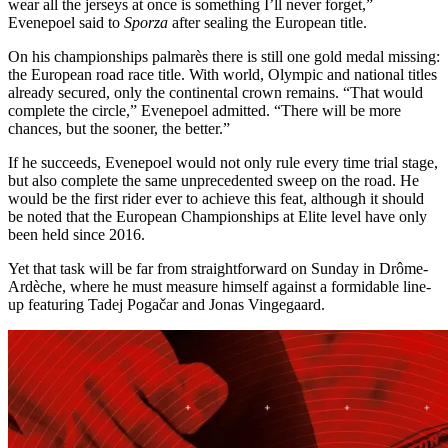
wear all the jerseys at once is something I’ll never forget,”
Evenepoel said to
Sporza
after sealing the European title.
On his championships palmarès there is still one gold medal missing:
the European road race title. With world, Olympic and national titles
already secured, only the continental crown remains. “That would
complete the circle,” Evenepoel admitted. “There will be more
chances, but the sooner, the better.”
If he succeeds, Evenepoel would not only rule every time trial stage,
but also complete the same unprecedented sweep on the road. He
would be the first rider ever to achieve this feat, although it should
be noted that the European Championships at Elite level have only
been held since 2016.
Yet that task will be far from straightforward on Sunday in Drôme-
Ardèche, where he must measure himself against a formidable line-
up featuring Tadej Pogačar and Jonas Vingegaard.