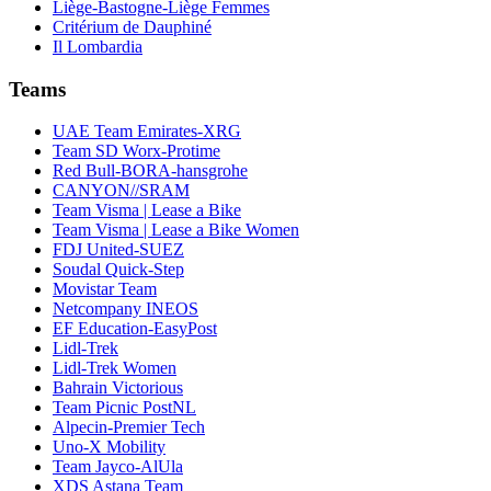
Liège-Bastogne-Liège Femmes
Critérium de Dauphiné
Il Lombardia
Teams
UAE Team Emirates-XRG
Team SD Worx-Protime
Red Bull-BORA-hansgrohe
CANYON//SRAM
Team Visma | Lease a Bike
Team Visma | Lease a Bike Women
FDJ United-SUEZ
Soudal Quick-Step
Movistar Team
Netcompany INEOS
EF Education-EasyPost
Lidl-Trek
Lidl-Trek Women
Bahrain Victorious
Team Picnic PostNL
Alpecin-Premier Tech
Uno-X Mobility
Team Jayco-AlUla
XDS Astana Team