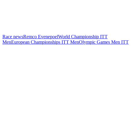
Race news
Remco Evenepoel
World Championship ITT
Men
European Championships ITT Men
Olympic Games Men ITT