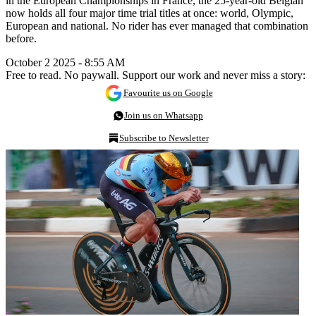
in the European Championships in France, the 25-year-old Belgian
now holds all four major time trial titles at once: world, Olympic,
European and national. No rider has ever managed that combination
before.
October 2 2025 - 8:55 AM
Free to read. No paywall. Support our work and never miss a story:
Favourite us on Google
Join us on Whatsapp
Subscribe to Newsletter