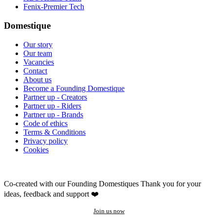
Fenix-Premier Tech
Domestique
Our story
Our team
Vacancies
Contact
About us
Become a Founding Domestique
Partner up - Creators
Partner up - Riders
Partner up - Brands
Code of ethics
Terms & Conditions
Privacy policy
Cookies
Co-created with our Founding Domestiques
Thank you for your
ideas, feedback and support ❤️
Join us now