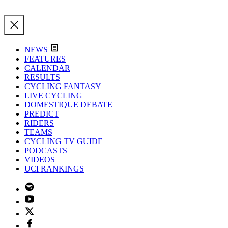
NEWS
FEATURES
CALENDAR
RESULTS
CYCLING FANTASY
LIVE CYCLING
DOMESTIQUE DEBATE
PREDICT
RIDERS
TEAMS
CYCLING TV GUIDE
PODCASTS
VIDEOS
UCI RANKINGS