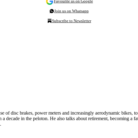
Favourite us on Google
Join us on Whatsapp
Subscribe to Newsletter
ise of disc brakes, power meters and increasingly aerodynamic bikes, t
a decade in the peloton. He also talks about retirement, becoming a fath
.