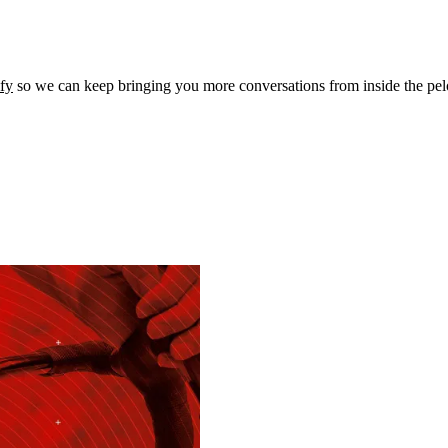
ify
so we can keep bringing you more conversations from inside the pel