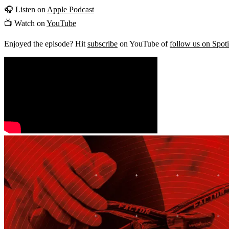
🎧 Listen on
Apple Podcast
📺 Watch on
YouTube
Enjoyed the episode? Hit
subscribe
on YouTube of
follow us on Spot