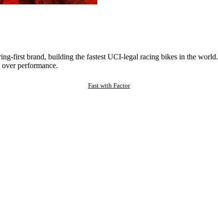
ng-first brand, building the fastest UCI-legal racing bikes in the worl
 over performance.
Fast with Factor