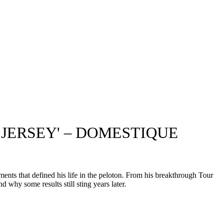
 JERSEY' – DOMESTIQUE
nts that defined his life in the peloton. From his breakthrough Tour
 why some results still sting years later.