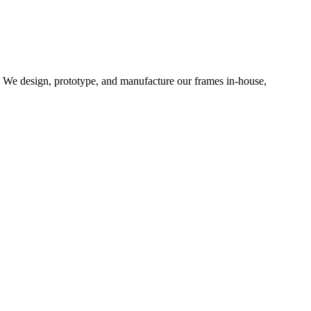
d. We design, prototype, and manufacture our frames in-house,