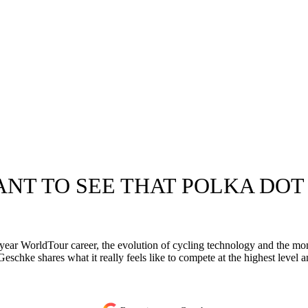
WANT TO SEE THAT POLKA DOT
ear WorldTour career, the evolution of cycling technology and the mome
schke shares what it really feels like to compete at the highest level and