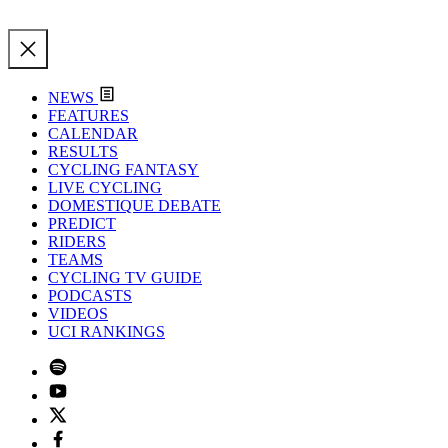
NEWS
FEATURES
CALENDAR
RESULTS
CYCLING FANTASY
LIVE CYCLING
DOMESTIQUE DEBATE
PREDICT
RIDERS
TEAMS
CYCLING TV GUIDE
PODCASTS
VIDEOS
UCI RANKINGS