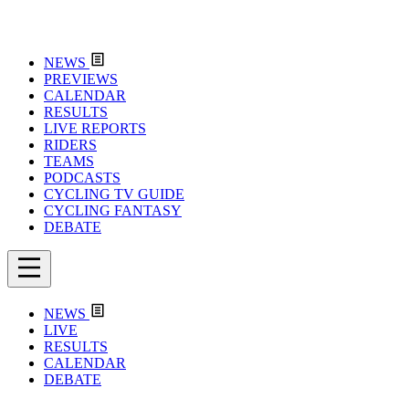
NEWS
PREVIEWS
CALENDAR
RESULTS
LIVE REPORTS
RIDERS
TEAMS
PODCASTS
CYCLING TV GUIDE
CYCLING FANTASY
DEBATE
NEWS
LIVE
RESULTS
CALENDAR
DEBATE