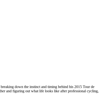
o breaking down the instinct and timing behind his 2015 Tour de
er and figuring out what life looks like after professional cycling,