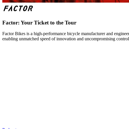
Factor: Your Ticket to the Tour
Factor Bikes is a high-performance bicycle manufacturer and engineeri
enabling unmatched speed of innovation and uncompromising control