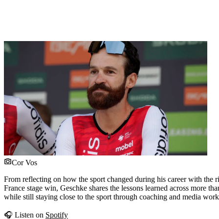
Cor Vos
From reflecting on how the sport changed during his career with the r
France stage win, Geschke shares the lessons learned across more than 
while still staying close to the sport through coaching and media work
🎧 Listen on
Spotify