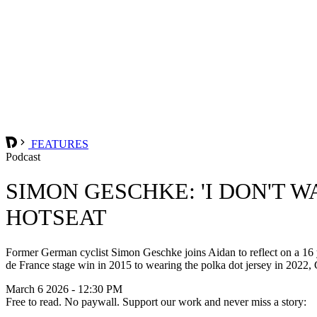
FEATURES
Podcast
SIMON GESCHKE: 'I DON'T 
HOTSEAT
Former German cyclist Simon Geschke joins Aidan to reflect on a 16 y
de France stage win in 2015 to wearing the polka dot jersey in 2022, Ge
March 6 2026 - 12:30 PM
Free to read. No paywall. Support our work and never miss a story: