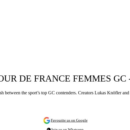
TOUR DE FRANCE FEMMES GC 
ash between the sport’s top GC contenders. Creators Lukas Knöfler and 
Favourite us on Google
Join us on Whatsapp