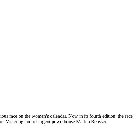
ous race on the women’s calendar. Now in its fourth edition, the race
Demi Vollering and resurgent powerhouse Marlen Reusser.