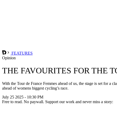
FEATURES
Opinion
THE FAVOURITES FOR THE 
With the Tour de France Femmes ahead of us, the stage is set for a cl
ahead of womens biggest cycling’s race.
July 25 2025 - 10:30 PM
Free to read. No paywall. Support our work and never miss a story: