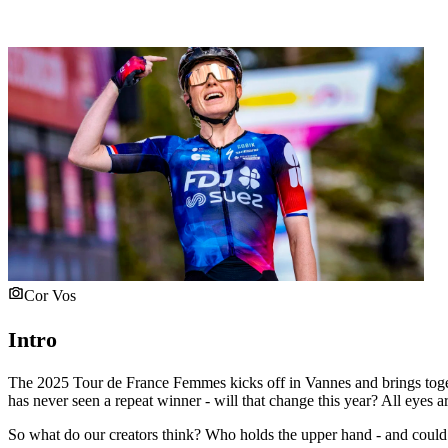
Cor Vos
Intro
The 2025 Tour de France Femmes kicks off in Vannes and brings togethe
has never seen a repeat winner - will that change this year? All ey
So what do our creators think? Who holds the upper hand - and could a