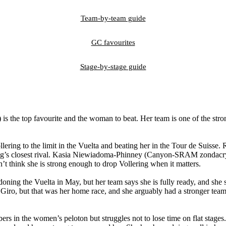
Team-by-team guide
GC favourites
Stage-by-stage guide
 the top favourite and the woman to beat. Her team is one of the strong
ring to the limit in the Vuelta and beating her in the Tour de Suisse. R
llering’s closest rival. Kasia Niewiadoma-Phinney (Canyon-SRAM zondac
’t think she is strong enough to drop Vollering when it matters.
oning the Vuelta in May, but her team says she is fully ready, and she
o, but that was her home race, and she arguably had a stronger team 
rs in the women’s peloton but struggles not to lose time on flat stages.