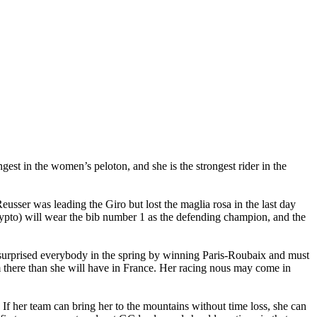
est in the women’s peloton, and she is the strongest rider in the
eusser was leading the Giro but lost the maglia rosa in the last day
rypto) will wear the bib number 1 as the defending champion, and the
 surprised everybody in the spring by winning Paris-Roubaix and must
there than she will have in France. Her racing nous may come in
 If her team can bring her to the mountains without time loss, she can