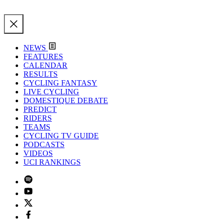
NEWS
FEATURES
CALENDAR
RESULTS
CYCLING FANTASY
LIVE CYCLING
DOMESTIQUE DEBATE
PREDICT
RIDERS
TEAMS
CYCLING TV GUIDE
PODCASTS
VIDEOS
UCI RANKINGS