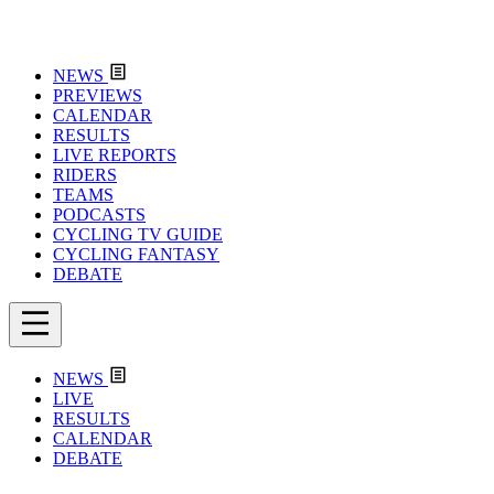
NEWS
PREVIEWS
CALENDAR
RESULTS
LIVE REPORTS
RIDERS
TEAMS
PODCASTS
CYCLING TV GUIDE
CYCLING FANTASY
DEBATE
NEWS
LIVE
RESULTS
CALENDAR
DEBATE