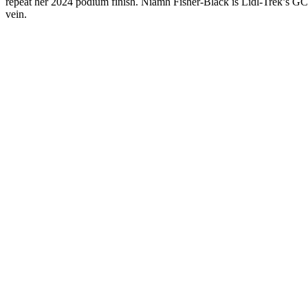
repeat her 2024 podium finish. Niamh Fisher-Black is Lidl-Trek’s GC 
vein.