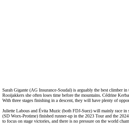
Sarah Gigante (AG Insurance-Soudal) is arguably the best climber in t
Rooijakkers she often loses time before the mountains. Cédrine Kerb
With three stages finishing in a descent, they will have plenty of oppor
Juliette Labous and Évita Muzic (both FDJ-Suez) will mainly race in su
(SD Worx-Protime) finished runner-up in the 2023 Tour and the 2024 Gi
to focus on stage victories, and there is no pressure on the world cha