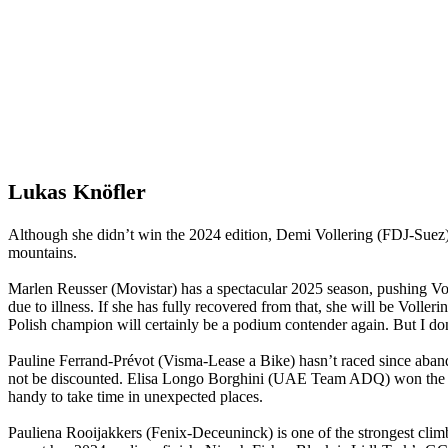
Lukas Knöfler
Although she didn’t win the 2024 edition, Demi Vollering (FDJ-Suez) is
mountains.
Marlen Reusser (Movistar) has a spectacular 2025 season, pushing Volle
due to illness. If she has fully recovered from that, she will be Vo
Polish champion will certainly be a podium contender again. But I don
Pauline Ferrand-Prévot (Visma-Lease a Bike) hasn’t raced since aband
not be discounted. Elisa Longo Borghini (UAE Team ADQ) won the Gir
handy to take time in unexpected places.
Pauliena Rooijakkers (Fenix-Deceuninck) is one of the strongest climbe