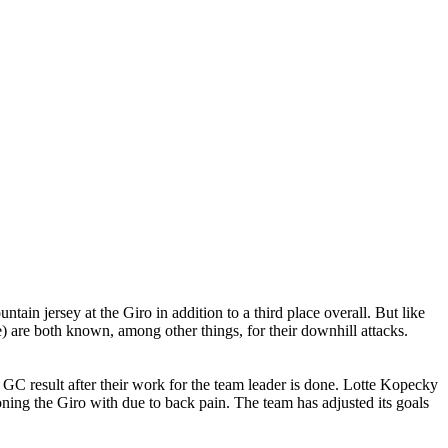
in jersey at the Giro in addition to a third place overall. But like
are both known, among other things, for their downhill attacks.
d GC result after their work for the team leader is done. Lotte Kopecky
ning the Giro with due to back pain. The team has adjusted its goals