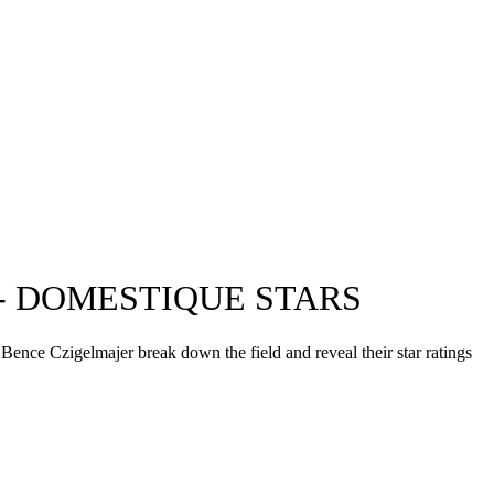
- DOMESTIQUE STARS
Bence Czigelmajer break down the field and reveal their star ratings