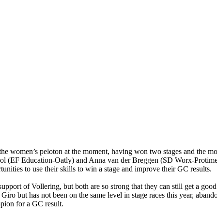
he women’s peloton at the moment, having won two stages and the mounta
aol (EF Education-Oatly) and Anna van der Breggen (SD Worx-Protime) 
tunities to use their skills to win a stage and improve their GC results.
pport of Vollering, but both are so strong that they can still get a goo
ro but has not been on the same level in stage races this year, abando
mpion for a GC result.