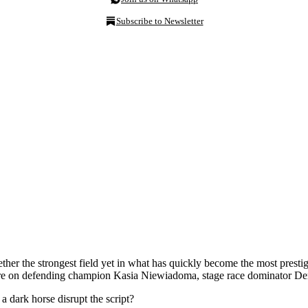
Subscribe to Newsletter
r the strongest field yet in what has quickly become the most prestigi
es are on defending champion Kasia Niewiadoma, stage race dominator 
 dark horse disrupt the script?