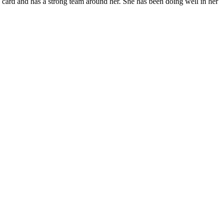
card and has a strong team around her. She has been doing well in her f