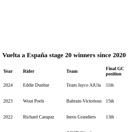
Vuelta a España stage 20 winners since 2020
Final GC
Year
Rider
Team
position
2024
Eddie Dunbar
Team Jayco AlUla
11th
2023
Wout Poels
Bahrain-Victorious
15th
2022
Richard Carapaz
Ineos Grandiers
13th