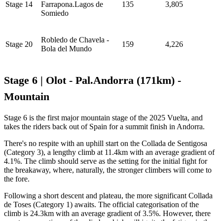
Stage 14
Farrapona.Lagos de
135
3,805
Somiedo
Robledo de Chavela -
Stage 20
159
4,226
Bola del Mundo
Stage 6 | Olot - Pal.Andorra (171km) -
Mountain
Stage 6 is the first major mountain stage of the 2025 Vuelta, and
takes the riders back out of Spain for a summit finish in Andorra.
There's no respite with an uphill start on the Collada de Sentigosa
(Category 3), a lengthy climb at 11.4km with an average gradient of
4.1%. The climb should serve as the setting for the initial fight for
the breakaway, where, naturally, the stronger climbers will come to
the fore.
Following a short descent and plateau, the more significant Collada
de Toses (Category 1) awaits. The official categorisation of the
climb is 24.3km with an average gradient of 3.5%. However, there