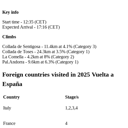
Key info
Start time - 12:35 (CET)
Expected Arrival - 17:16 (CET)
Climbs
Collada de Sentigosa - 11.4km at 4.1% (Category 3)
Collada de Toses - 24.3km at 3.5% (Category 1)
La Comella - 4.2km at 8% (Category 2)
Pal.Andorra - 9.6km at 6.3% (Category 1)
Foreign countries visited in 2025 Vuelta a
España
Country
Stage/s
Italy
1,2,3,4
France
4