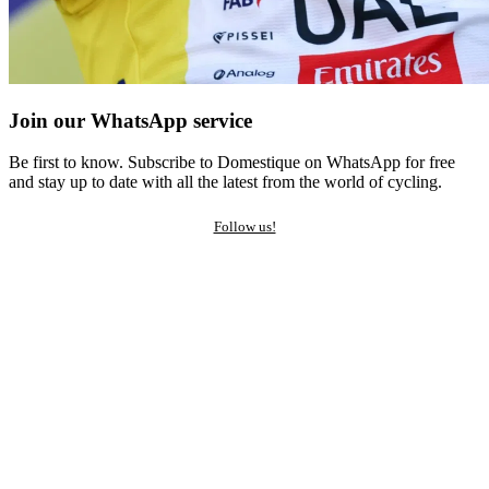
Join our WhatsApp service
Be first to know. Subscribe to Domestique on WhatsApp for free
and stay up to date with all the latest from the world of cycling.
Follow us!