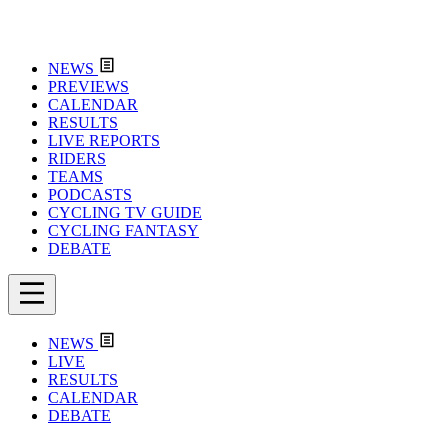
NEWS
PREVIEWS
CALENDAR
RESULTS
LIVE REPORTS
RIDERS
TEAMS
PODCASTS
CYCLING TV GUIDE
CYCLING FANTASY
DEBATE
NEWS
LIVE
RESULTS
CALENDAR
DEBATE