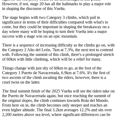
However, if not, stage 20 has all the hallmarks to play a major role
in shaping the discourse of this Vuelta.
The stage begins with two Category 3 climbs, which pail in
significance in terms of their difficulties compared with what's to
come, but they could be important in shaping the breakaway on a
day where many will be hoping to turn their Vuelta into a major
success with a stage win on an epic mountain.
There is a sequence of increasing difficulty as the climbs go on, with
the Category 2 Alto del León, 7km at 7.3%, the next test to contend
with. Following the summit of this climb, there's a prolonged stretch
of 60km with little climbing, which will be a relief for many.
Things change with just shy of 60km to go, at the foot of the
Category 1 Puerto de Navacerrada, 6.9km at 7.6%. It's the first of
two ascents of the climb awaiting the riders, however, there is a
cruel twist on the latter.
The final summit finish of the 2025 Vuelta will see the riders take on
the Puerto de Navacerrada again, but once reaching the summit of
the original slopes, the climb continues towards Bola del Mundo.
From here on in, the climb becomes only steeper and reaches an
even higher altitude. The final 3.2km averages 12.2% and sits over
2,200 metres above sea level, where significant differences can be