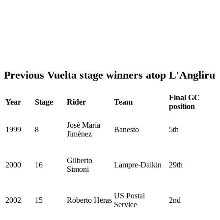
Previous Vuelta stage winners atop L'Angliru
Final GC
Year
Stage
Rider
Team
position
José María
1999
8
Banesto
5th
Jiménez
Gilberto
2000
16
Lampre-Daikin
29th
Simoni
US Postal
2002
15
Roberto Heras
2nd
Service