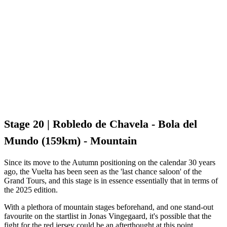
Stage 20 | Robledo de Chavela - Bola del
Mundo (159km) - Mountain
Since its move to the Autumn positioning on the calendar 30 years
ago, the Vuelta has been seen as the 'last chance saloon' of the
Grand Tours, and this stage is in essence essentially that in terms of
the 2025 edition.
With a plethora of mountain stages beforehand, and one stand-out
favourite on the startlist in Jonas Vingegaard, it's possible that the
fight for the red jersey could be an afterthought at this point.