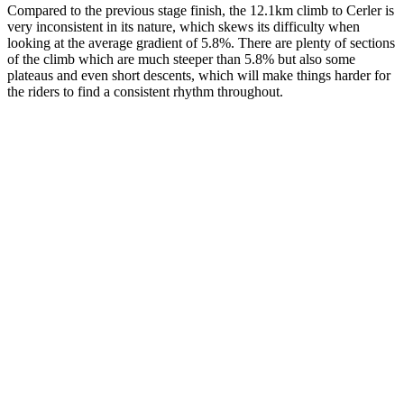
Compared to the previous stage finish, the 12.1km climb to Cerler is
very inconsistent in its nature, which skews its difficulty when
looking at the average gradient of 5.8%. There are plenty of sections
of the climb which are much steeper than 5.8% but also some
plateaus and even short descents, which will make things harder for
the riders to find a consistent rhythm throughout.