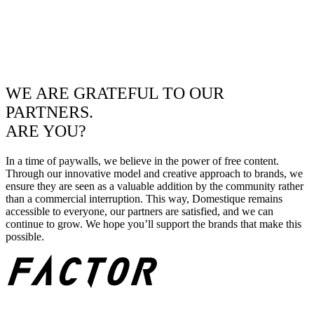
WE ARE GRATEFUL TO OUR
PARTNERS.
ARE YOU?
In a time of paywalls, we believe in the power of free content.
Through our innovative model and creative approach to brands, we
ensure they are seen as a valuable addition by the community rather
than a commercial interruption. This way, Domestique remains
accessible to everyone, our partners are satisfied, and we can
continue to grow. We hope you’ll support the brands that make this
possible.