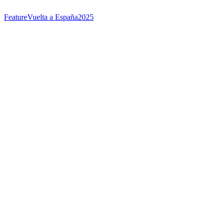
Feature
Vuelta a España
2025