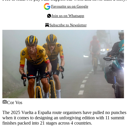
Favourite us on Google
Join us on Whatsapp
Subscribe to Newsletter
Cor Vos
The 2025 Vuelta a España route organisers have pulled no punches
when it comes to designing an unforgiving edition with 11 summit
finishes packed into 21 stages across 4 countries.