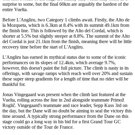
surprise to some, but the final 60km are arguably the hardest of the
entire Vuelta.
Before L'Angliru, two Category 1 climbs await. Firstly, the Alto de
la Mozqueta, which is 6.3km at 8.4% with its summit 49.1km from
the finish line. This is followed by the Alto del Cordal, which is
shorter at 5.5% but slightly steeper at 8.8%. The summit of the Alto
del Cordal is just 21.1km from the finish, meaning there will be little
recovery time before the start of L'Angliru.
L'Angliru has earned its mythical status due to some of the iconic
performances on its slopes of 12.4km, which average 9.7%,
however, this doesn't paint the full picture. The climb is nasty in its
offerings, with savage ramps which reach well over 20% and sustain
these super steep gradients for a length of time that no rider will be
thankful for.
Jonas Vingegaard was present when the climb last featured at the
Vuelta, rolling across the line in 2nd alongside teammate Primož
Roglič. Vingegaard's teammate and race leader, Sepp Kuss 3rd on
the day, but the Dane will no doubt be aiming to seal the victory this
time around. A typically strong performance from the Dane on this
stage could go a long way in his bid for a first Grand Tour GC
victory outside of the Tour de France.