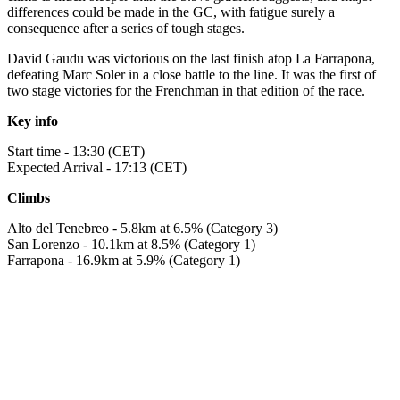
differences could be made in the GC, with fatigue surely a
consequence after a series of tough stages.
David Gaudu was victorious on the last finish atop La Farrapona,
defeating Marc Soler in a close battle to the line. It was the first of
two stage victories for the Frenchman in that edition of the race.
Key info
Start time - 13:30 (CET)
Expected Arrival - 17:13 (CET)
Climbs
Alto del Tenebreo - 5.8km at 6.5% (Category 3)
San Lorenzo - 10.1km at 8.5% (Category 1)
Farrapona - 16.9km at 5.9% (Category 1)