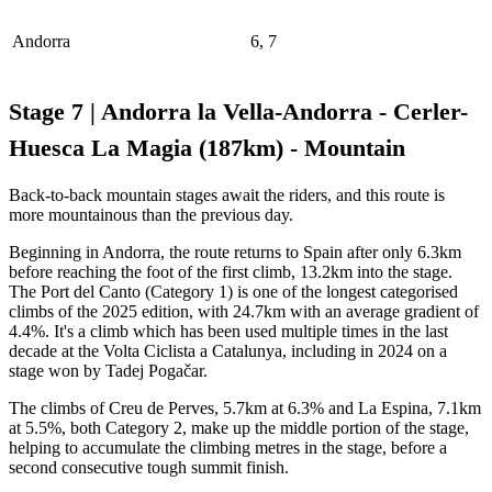
Andorra
6, 7
Stage 7 | Andorra la Vella-Andorra - Cerler-
Huesca La Magia (187km) - Mountain
Back-to-back mountain stages await the riders, and this route is
more mountainous than the previous day.
Beginning in Andorra, the route returns to Spain after only 6.3km
before reaching the foot of the first climb, 13.2km into the stage.
The Port del Canto (Category 1) is one of the longest categorised
climbs of the 2025 edition, with 24.7km with an average gradient of
4.4%. It's a climb which has been used multiple times in the last
decade at the Volta Ciclista a Catalunya, including in 2024 on a
stage won by Tadej Pogačar.
The climbs of Creu de Perves, 5.7km at 6.3% and La Espina, 7.1km
at 5.5%, both Category 2, make up the middle portion of the stage,
helping to accumulate the climbing metres in the stage, before a
second consecutive tough summit finish.