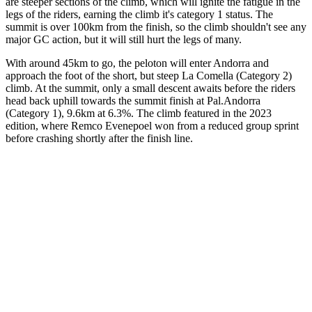
are steeper sections of the climb, which will ignite the fatigue in the
legs of the riders, earning the climb it's category 1 status. The
summit is over 100km from the finish, so the climb shouldn't see any
major GC action, but it will still hurt the legs of many.
With around 45km to go, the peloton will enter Andorra and
approach the foot of the short, but steep La Comella (Category 2)
climb. At the summit, only a small descent awaits before the riders
head back uphill towards the summit finish at Pal.Andorra
(Category 1), 9.6km at 6.3%. The climb featured in the 2023
edition, where Remco Evenepoel won from a reduced group sprint
before crashing shortly after the finish line.