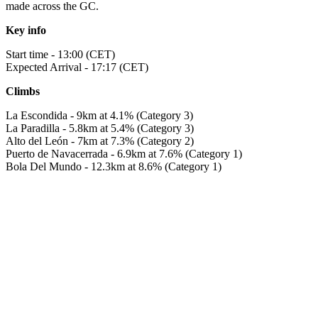
made across the GC.
Key info
Start time - 13:00 (CET)
Expected Arrival - 17:17 (CET)
Climbs
La Escondida - 9km at 4.1% (Category 3)
La Paradilla - 5.8km at 5.4% (Category 3)
Alto del León - 7km at 7.3% (Category 2)
Puerto de Navacerrada - 6.9km at 7.6% (Category 1)
Bola Del Mundo - 12.3km at 8.6% (Category 1)