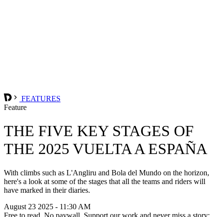
FEATURES
Feature
THE FIVE KEY STAGES OF
THE 2025 VUELTA A ESPAÑA
With climbs such as L'Angliru and Bola del Mundo on the horizon,
here's a look at some of the stages that all the teams and riders will
have marked in their diaries.
August 23 2025 - 11:30 AM
Free to read. No paywall. Support our work and never miss a story: