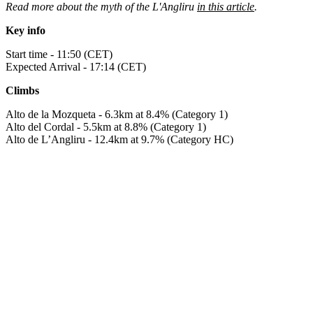
Read more about the myth of the L'Angliru
in this article
.
Key info
Start time - 11:50 (CET)
Expected Arrival - 17:14 (CET)
Climbs
Alto de la Mozqueta - 6.3km at 8.4% (Category 1)
Alto del Cordal - 5.5km at 8.8% (Category 1)
Alto de L’Angliru - 12.4km at 9.7% (Category HC)