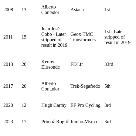
Alberto
2008
13
Astana
1st
Contador
Juan José
1st - Later
Cobo - Later
Geox-TMC
2011
15
stripped of
stripped of
Transformers
result in 2019
result in 2019
Kenny
2013
20
FDJ.fr
33rd
Elissonde
Alberto
2017
20
Trek-Segafredo
5th
Contador
2020
12
Hugh Carthy
EF Pro Cycling
3rd
2023
17
Primož Roglič
Jumbo-Visma
3rd