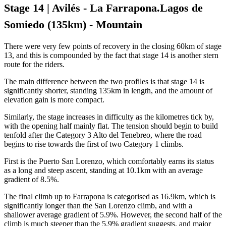
Stage 14 | Avilés - La Farrapona.Lagos de
Somiedo (135km) - Mountain
There were very few points of recovery in the closing 60km of stage
13, and this is compounded by the fact that stage 14 is another stern
route for the riders.
The main difference between the two profiles is that stage 14 is
significantly shorter, standing 135km in length, and the amount of
elevation gain is more compact.
Similarly, the stage increases in difficulty as the kilometres tick by,
with the opening half mainly flat. The tension should begin to build
tenfold after the Category 3 Alto del Tenebreo, where the road
begins to rise towards the first of two Category 1 climbs.
First is the Puerto San Lorenzo, which comfortably earns its status
as a long and steep ascent, standing at 10.1km with an average
gradient of 8.5%.
The final climb up to Farrapona is categorised as 16.9km, which is
significantly longer than the San Lorenzo climb, and with a
shallower average gradient of 5.9%. However, the second half of the
climb is much steeper than the 5.9% gradient suggests, and major