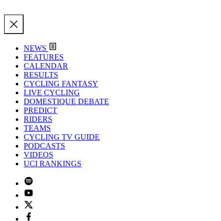
NEWS
FEATURES
CALENDAR
RESULTS
CYCLING FANTASY
LIVE CYCLING
DOMESTIQUE DEBATE
PREDICT
RIDERS
TEAMS
CYCLING TV GUIDE
PODCASTS
VIDEOS
UCI RANKINGS