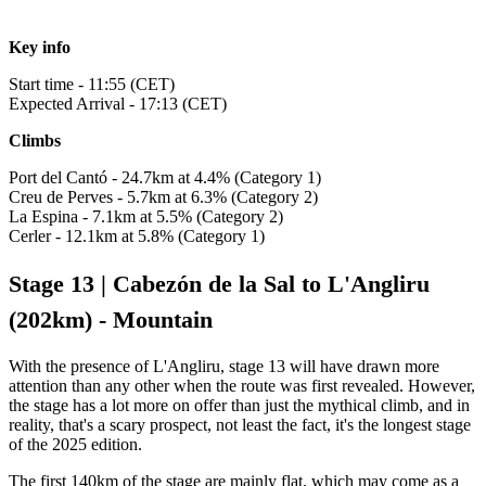
Key info
Start time - 11:55 (CET)
Expected Arrival - 17:13 (CET)
Climbs
Port del Cantó - 24.7km at 4.4% (Category 1)
Creu de Perves - 5.7km at 6.3% (Category 2)
La Espina - 7.1km at 5.5% (Category 2)
Cerler - 12.1km at 5.8% (Category 1)
Stage 13 | Cabezón de la Sal to L'Angliru
(202km) - Mountain
With the presence of L'Angliru, stage 13 will have drawn more
attention than any other when the route was first revealed. However,
the stage has a lot more on offer than just the mythical climb, and in
reality, that's a scary prospect, not least the fact, it's the longest stage
of the 2025 edition.
The first 140km of the stage are mainly flat, which may come as a