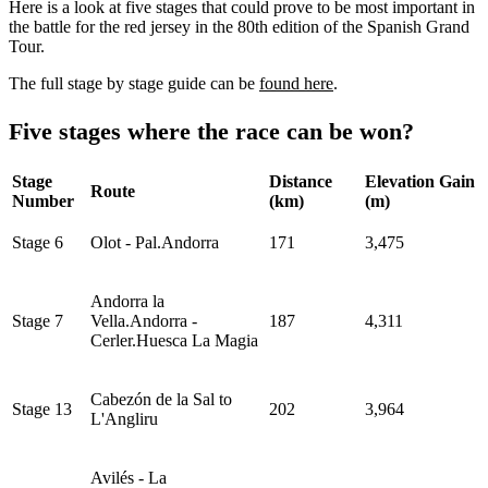
Here is a look at five stages that could prove to be most important in
the battle for the red jersey in the 80th edition of the Spanish Grand
Tour.
The full stage by stage guide can be
found here
.
Five stages where the race can be won?
Stage
Distance
Elevation Gain
Route
Number
(km)
(m)
Stage 6
Olot - Pal.Andorra
171
3,475
Andorra la
Stage 7
Vella.Andorra -
187
4,311
Cerler.Huesca La Magia
Cabezón de la Sal to
Stage 13
202
3,964
L'Angliru
Avilés - La