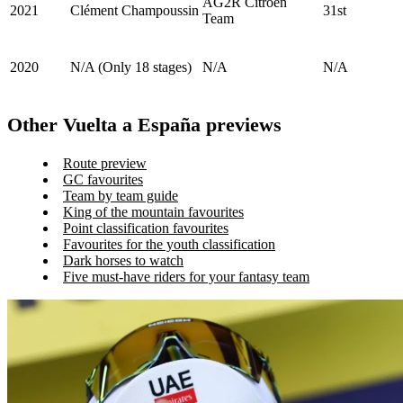
AG2R Citroën
2021
Clément Champoussin
31st
Team
2020
N/A (Only 18 stages)
N/A
N/A
Other Vuelta a España previews
Route preview
GC favourites
Team by team guide
King of the mountain favourites
Point classification favourites
Favourites for the youth classification
Dark horses to watch
Five must-have riders for your fantasy team