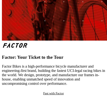
Factor: Your Ticket to the Tour
Factor Bikes is a high-performance bicycle manufacturer and
engineering-first brand, building the fastest UCI-legal racing bikes in
the world. We design, prototype, and manufacture our frames in-
house, enabling unmatched speed of innovation and
uncompromising control over performance.
Fast with Factor