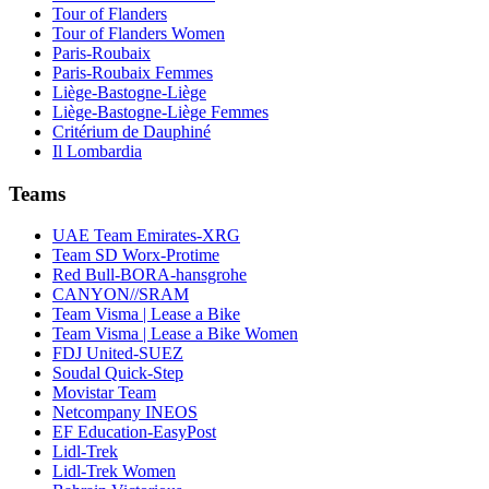
Tour of Flanders
Tour of Flanders Women
Paris-Roubaix
Paris-Roubaix Femmes
Liège-Bastogne-Liège
Liège-Bastogne-Liège Femmes
Critérium de Dauphiné
Il Lombardia
Teams
UAE Team Emirates-XRG
Team SD Worx-Protime
Red Bull-BORA-hansgrohe
CANYON//SRAM
Team Visma | Lease a Bike
Team Visma | Lease a Bike Women
FDJ United-SUEZ
Soudal Quick-Step
Movistar Team
Netcompany INEOS
EF Education-EasyPost
Lidl-Trek
Lidl-Trek Women