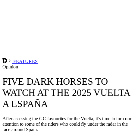
FEATURES
Opinion
FIVE DARK HORSES TO
WATCH AT THE 2025 VUELTA
A ESPAÑA
After assessing the GC favourites for the Vuelta, it’s time to turn our
attention to some of the riders who could fly under the radar in the
race around Spain.