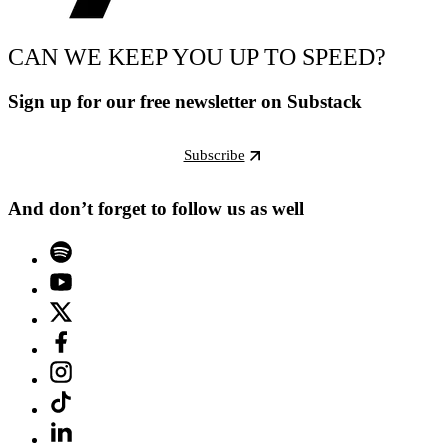
CAN WE KEEP YOU UP TO SPEED?
Sign up for our free newsletter on Substack
Subscribe
And don’t forget to follow us as well