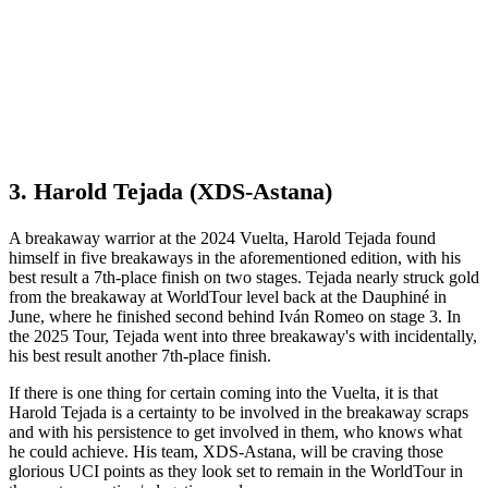
3. Harold Tejada (XDS-Astana)
A breakaway warrior at the 2024 Vuelta, Harold Tejada found
himself in five breakaways in the aforementioned edition, with his
best result a 7th-place finish on two stages. Tejada nearly struck gold
from the breakaway at WorldTour level back at the Dauphiné in
June, where he finished second behind Iván Romeo on stage 3. In
the 2025 Tour, Tejada went into three breakaway's with incidentally,
his best result another 7th-place finish.
If there is one thing for certain coming into the Vuelta, it is that
Harold Tejada is a certainty to be involved in the breakaway scraps
and with his persistence to get involved in them, who knows what
he could achieve. His team, XDS-Astana, will be craving those
glorious UCI points as they look set to remain in the WorldTour in