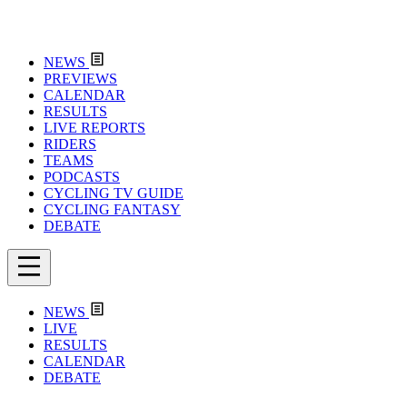
NEWS
PREVIEWS
CALENDAR
RESULTS
LIVE REPORTS
RIDERS
TEAMS
PODCASTS
CYCLING TV GUIDE
CYCLING FANTASY
DEBATE
NEWS
LIVE
RESULTS
CALENDAR
DEBATE