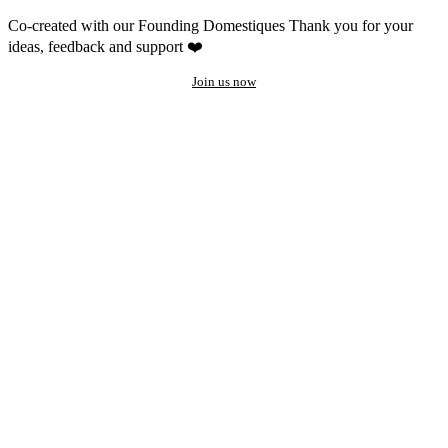
Co-created with our Founding Domestiques
Thank you for your
ideas, feedback and support ❤️
Join us now