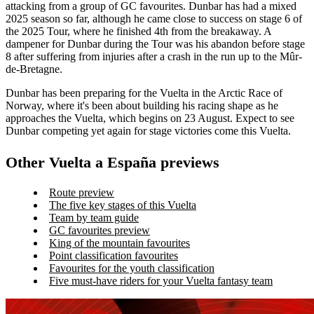
attacking from a group of GC favourites. Dunbar has had a mixed
2025 season so far, although he came close to success on stage 6 of
the 2025 Tour, where he finished 4th from the breakaway. A
dampener for Dunbar during the Tour was his abandon before stage
8 after suffering from injuries after a crash in the run up to the Mûr-
de-Bretagne.
Dunbar has been preparing for the Vuelta in the Arctic Race of
Norway, where it's been about building his racing shape as he
approaches the Vuelta, which begins on 23 August. Expect to see
Dunbar competing yet again for stage victories come this Vuelta.
Other Vuelta a España previews
Route preview
The five key stages of this Vuelta
Team by team guide
GC favourites preview
King of the mountain favourites
Point classification favourites
Favourites for the youth classification
Five must-have riders for your Vuelta fantasy team