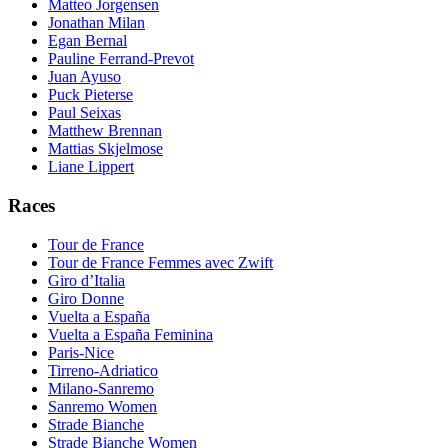
Matteo Jorgensen
Jonathan Milan
Egan Bernal
Pauline Ferrand-Prevot
Juan Ayuso
Puck Pieterse
Paul Seixas
Matthew Brennan
Mattias Skjelmose
Liane Lippert
Races
Tour de France
Tour de France Femmes avec Zwift
Giro d’Italia
Giro Donne
Vuelta a España
Vuelta a España Feminina
Paris-Nice
Tirreno-Adriatico
Milano-Sanremo
Sanremo Women
Strade Bianche
Strade Bianche Women