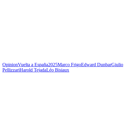
Opinion
Vuelta a España
2025
Marco Frigo
Edward Dunbar
Giulio
Pellizzari
Harold Tejada
Léo Bisiaux