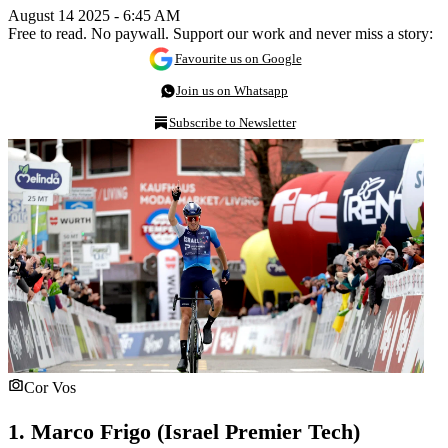
August 14 2025 - 6:45 AM
Free to read. No paywall. Support our work and never miss a story:
Favourite us on Google
Join us on Whatsapp
Subscribe to Newsletter
Cor Vos
1. Marco Frigo (Israel Premier Tech)