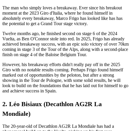
The man who simply loves a breakaway. Ever since his breakout
moment at the 2023 Giro d'Italia, where he found himself in
absolutely every breakaway, Marco Frigo has looked like has has
the potential to get a Grand Tour stage victory.
Twelve months ago, he finished second on stage 6 of the 2024
Vuelta, as Ben O'Connor stole into red. In 2025, Frigo has already
achieved breakaway success, with an epic solo victory of over 70km
coming in stage 3 of the Tour of the Alps, along with a second-place
finish on stage 4 of the Baloise Belgium Tour.
However, his breakaway efforts didn't really pay off in the 2025
Giro with no notable results coming. Perhaps Frigo found himself
marked out of opportunities by the peloton, but after a strong
showing in the Tour de Pologne, with some solid results, he will
look to build on the foundations that he has laid out for himself to go
and achieve success in Spain.
2. Léo Bisiaux (Decathlon AG2R La
Mondiale)
The 20-year-old of Decathlon AG2R La Mondiale has had a