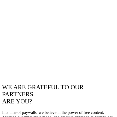
WE ARE GRATEFUL TO OUR
PARTNERS.
ARE YOU?
In a time of paywalls, we believe in the power of free content.