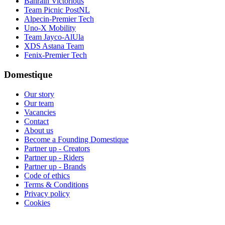
Bahrain Victorious
Team Picnic PostNL
Alpecin-Premier Tech
Uno-X Mobility
Team Jayco-AlUla
XDS Astana Team
Fenix-Premier Tech
Domestique
Our story
Our team
Vacancies
Contact
About us
Become a Founding Domestique
Partner up - Creators
Partner up - Riders
Partner up - Brands
Code of ethics
Terms & Conditions
Privacy policy
Cookies