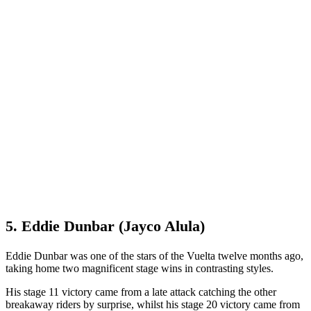
5. Eddie Dunbar (Jayco Alula)
Eddie Dunbar was one of the stars of the Vuelta twelve months ago,
taking home two magnificent stage wins in contrasting styles.
His stage 11 victory came from a late attack catching the other
breakaway riders by surprise, whilst his stage 20 victory came from