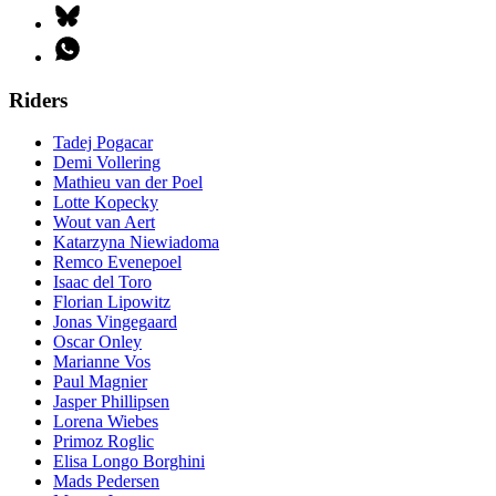
Riders
Tadej Pogacar
Demi Vollering
Mathieu van der Poel
Lotte Kopecky
Wout van Aert
Katarzyna Niewiadoma
Remco Evenepoel
Isaac del Toro
Florian Lipowitz
Jonas Vingegaard
Oscar Onley
Marianne Vos
Paul Magnier
Jasper Phillipsen
Lorena Wiebes
Primoz Roglic
Elisa Longo Borghini
Mads Pedersen