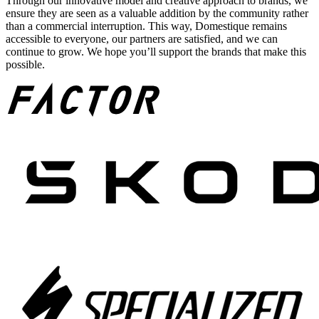
Through our innovative model and creative approach to brands, we
ensure they are seen as a valuable addition by the community rather
than a commercial interruption. This way, Domestique remains
accessible to everyone, our partners are satisfied, and we can
continue to grow. We hope you’ll support the brands that make this
possible.