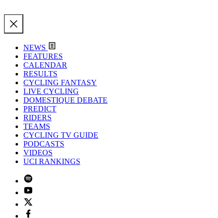
NEWS
FEATURES
CALENDAR
RESULTS
CYCLING FANTASY
LIVE CYCLING
DOMESTIQUE DEBATE
PREDICT
RIDERS
TEAMS
CYCLING TV GUIDE
PODCASTS
VIDEOS
UCI RANKINGS