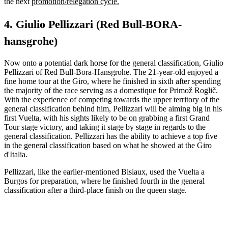
the next
promotion/relegation cycle.
4. Giulio Pellizzari (Red Bull-BORA-
hansgrohe)
Now onto a potential dark horse for the general classification, Giulio
Pellizzari of Red Bull-Bora-Hansgrohe. The 21-year-old enjoyed a
fine home tour at the Giro, where he finished in sixth after spending
the majority of the race serving as a domestique for Primož Roglič.
With the experience of competing towards the upper territory of the
general classification behind him, Pellizzari will be aiming big in his
first Vuelta, with his sights likely to be on grabbing a first Grand
Tour stage victory, and taking it stage by stage in regards to the
general classification. Pellizzari has the ability to achieve a top five
in the general classification based on what he showed at the Giro
d'Italia.
Pellizzari, like the earlier-mentioned Bisiaux, used the Vuelta a
Burgos for preparation, where he finished fourth in the general
classification after a third-place finish on the queen stage.