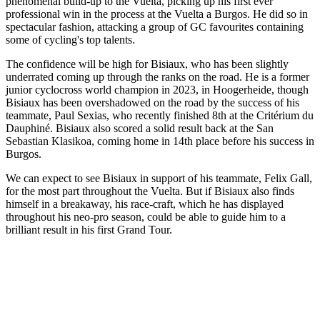
phenomenal build-up to the Vuelta, picking up his first ever
professional win in the process at the Vuelta a Burgos. He did so in
spectacular fashion, attacking a group of GC favourites containing
some of cycling's top talents.
The confidence will be high for Bisiaux, who has been slightly
underrated coming up through the ranks on the road. He is a former
junior cyclocross world champion in 2023, in Hoogerheide, though
Bisiaux has been overshadowed on the road by the success of his
teammate, Paul Sexias, who recently finished 8th at the Critérium du
Dauphiné. Bisiaux also scored a solid result back at the San
Sebastian Klasikoa, coming home in 14th place before his success in
Burgos.
We can expect to see Bisiaux in support of his teammate, Felix Gall,
for the most part throughout the Vuelta. But if Bisiaux also finds
himself in a breakaway, his race-craft, which he has displayed
throughout his neo-pro season, could be able to guide him to a
brilliant result in his first Grand Tour.