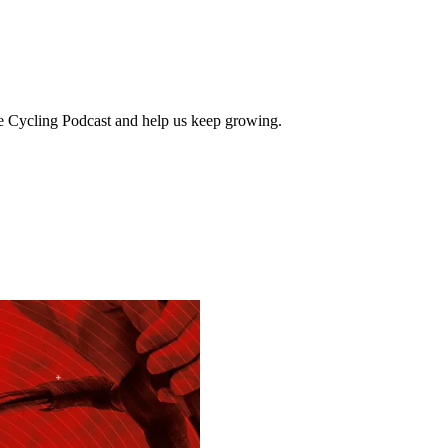
e Cycling Podcast and help us keep growing.