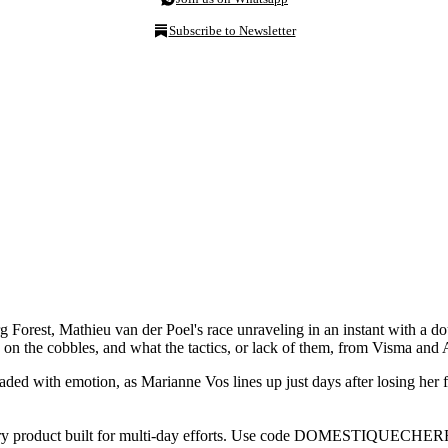
Subscribe to Newsletter
rest, Mathieu van der Poel's race unraveling in an instant with a doub
n the cobbles, and what the tactics, or lack of them, from Visma and 
ded with emotion, as Marianne Vos lines up just days after losing her f
ery product built for multi-day efforts. Use code DOMESTIQUECHER