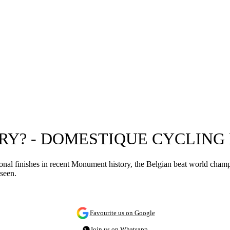
RY? - DOMESTIQUE CYCLING
ional finishes in recent Monument history, the Belgian beat world cha
seen.
Favourite us on Google
Join us on Whatsapp