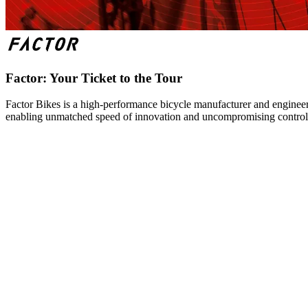
Factor: Your Ticket to the Tour
Factor Bikes is a high-performance bicycle manufacturer and engineeri
enabling unmatched speed of innovation and uncompromising control