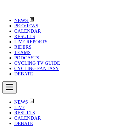
NEWS
PREVIEWS
CALENDAR
RESULTS
LIVE REPORTS
RIDERS
TEAMS
PODCASTS
CYCLING TV GUIDE
CYCLING FANTASY
DEBATE
NEWS
LIVE
RESULTS
CALENDAR
DEBATE