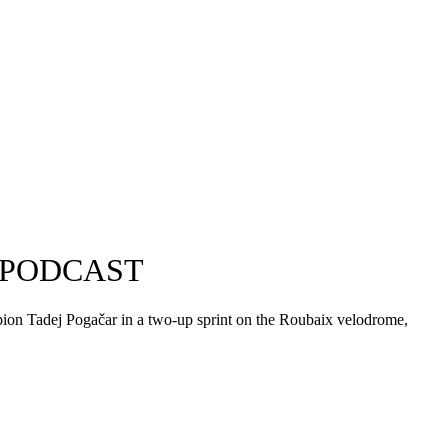
 PODCAST
mpion Tadej Pogačar in a two-up sprint on the Roubaix velodrome,