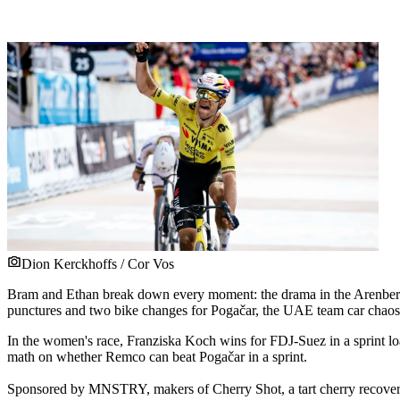
Dion Kerckhoffs / Cor Vos
Bram and Ethan break down every moment: the drama in the Arenberg Fo
punctures and two bike changes for Pogačar, the UAE team car chaos o
In the women's race, Franziska Koch wins for FDJ-Suez in a sprint loa
math on whether Remco can beat Pogačar in a sprint.
Sponsored by MNSTRY, makers of Cherry Shot, a tart cherry recov