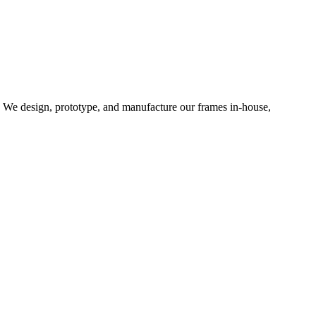
d. We design, prototype, and manufacture our frames in-house,