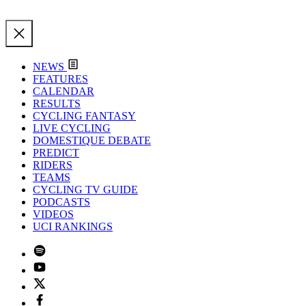
NEWS
FEATURES
CALENDAR
RESULTS
CYCLING FANTASY
LIVE CYCLING
DOMESTIQUE DEBATE
PREDICT
RIDERS
TEAMS
CYCLING TV GUIDE
PODCASTS
VIDEOS
UCI RANKINGS