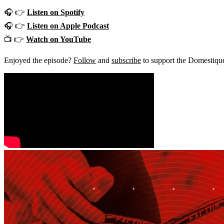
🎧 👉
Listen on Spotify
🎧 👉
Listen on Apple Podcast
📺 👉
Watch on YouTube
Enjoyed the episode?
Follow
and
subscribe
to support the Domestiqu