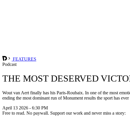
FEATURES
Podcast
THE MOST DESERVED VICTO
Wout van Aert finally has his Paris-Roubaix. In one of the most emot
ending the most dominant run of Monument results the sport has ever 
April 13 2026 - 6:30 PM
Free to read. No paywall. Support our work and never miss a story: