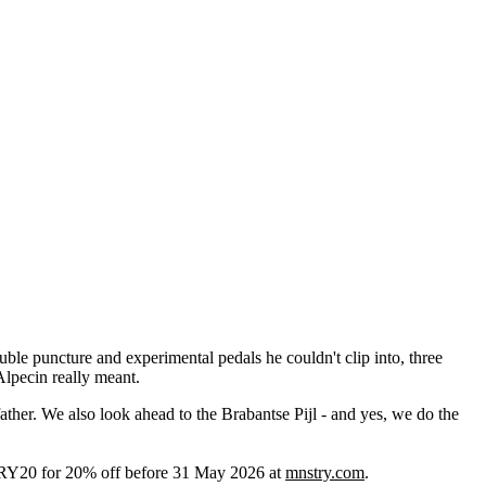
le puncture and experimental pedals he couldn't clip into, three
Alpecin really meant.
ather. We also look ahead to the Brabantse Pijl - and yes, we do the
RY20 for 20% off before 31 May 2026 at
mnstry.com
.