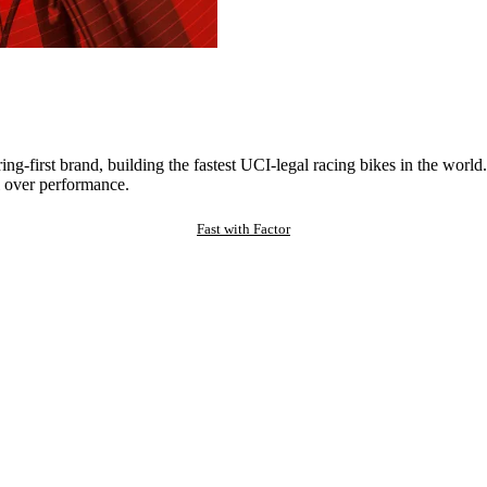
ng-first brand, building the fastest UCI-legal racing bikes in the worl
 over performance.
Fast with Factor