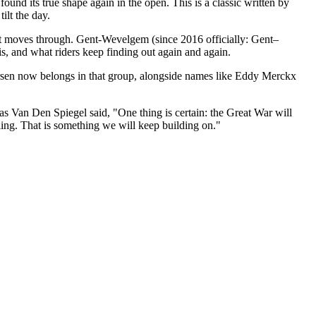
und its true shape again in the open. This is a classic written by
ilt the day.
e it moves through. Gent-Wevelgem (since 2016 officially: Gent–
 is, and what riders keep finding out again and again.
dersen now belongs in that group, alongside names like Eddy Merckx
 Van Den Spiegel said, "One thing is certain: the Great War will
cling. That is something we will keep building on."