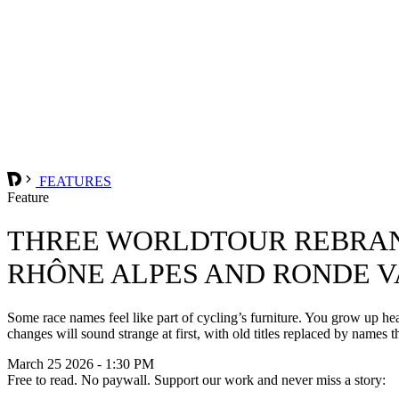
FEATURES
Feature
THREE WORLDTOUR REBRAND
RHÔNE ALPES AND RONDE 
Some race names feel like part of cycling’s furniture. You grow up 
changes will sound strange at first, with old titles replaced by names th
March 25 2026 - 1:30 PM
Free to read. No paywall. Support our work and never miss a story: