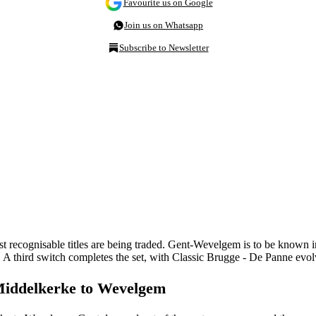
Favourite us on Google
Join us on Whatsapp
Subscribe to Newsletter
t recognisable titles are being traded. Gent-Wevelgem is to be known
A third switch completes the set, with Classic Brugge - De Panne evo
Middelkerke to Wevelgem