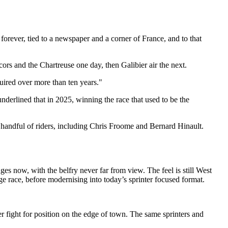
forever, tied to a newspaper and a corner of France, and to that
ors and the Chartreuse one day, then Galibier air the next.
quired over more than ten years."
underlined that in 2025, winning the race that used to be the
 a handful of riders, including Chris Froome and Bernard Hinault.
es now, with the belfry never far from view. The feel is still West
ge race, before modernising into today’s sprinter focused format.
r fight for position on the edge of town. The same sprinters and