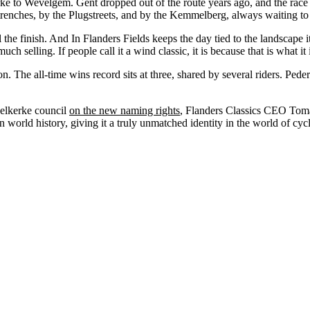
ke to Wevelgem. Gent dropped out of the route years ago, and the race fo
renches, by the Plugstreets, and by the Kemmelberg, always waiting to t
ll the finish. And In Flanders Fields keeps the day tied to the landscap
 selling. If people call it a wind classic, it is because that is what it
 The all-time wins record sits at three, shared by several riders. Pe
delkerke council
on the new naming rights
, Flanders Classics CEO Tomas
n world history, giving it a truly unmatched identity in the world of cy