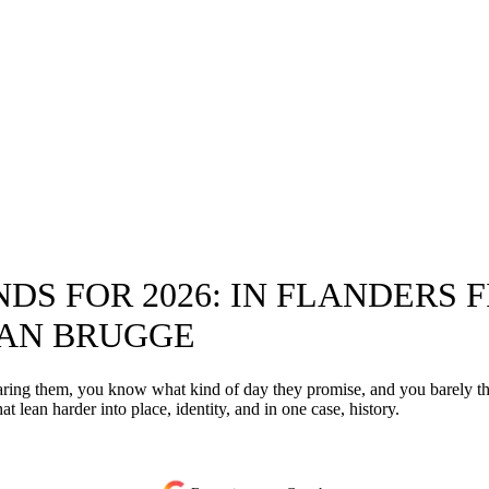
S FOR 2026: IN FLANDERS 
VAN BRUGGE
hearing them, you know what kind of day they promise, and you barely
at lean harder into place, identity, and in one case, history.