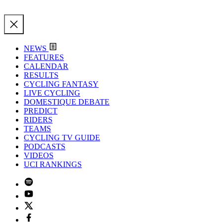
NEWS
FEATURES
CALENDAR
RESULTS
CYCLING FANTASY
LIVE CYCLING
DOMESTIQUE DEBATE
PREDICT
RIDERS
TEAMS
CYCLING TV GUIDE
PODCASTS
VIDEOS
UCI RANKINGS