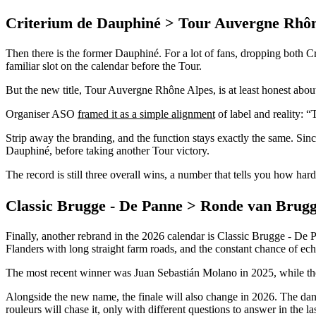
Criterium de Dauphiné > Tour Auvergne Rhôn
Then there is the former Dauphiné. For a lot of fans, dropping both Cr
familiar slot on the calendar before the Tour.
But the new title, Tour Auvergne Rhône Alpes, is at least honest abou
Organiser ASO
framed it as a simple alignment
of label and reality: “
Strip away the branding, and the function stays exactly the same. Since
Dauphiné, before taking another Tour victory.
The record is still three overall wins, a number that tells you how har
Classic Brugge - De Panne > Ronde van Brug
Finally, another rebrand in the 2026 calendar is Classic Brugge - De P
Flanders with long straight farm roads, and the constant chance of ech
The most recent winner was Juan Sebastián Molano in 2025, while the
Alongside the new name, the finale will also change in 2026. The dang
rouleurs will chase it, only with different questions to answer in the la