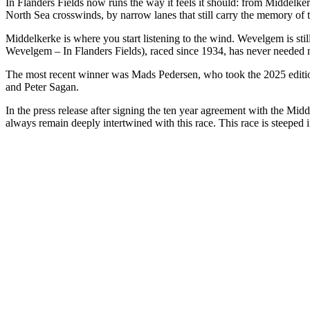
In Flanders Fields now runs the way it feels it should: from Middelker
North Sea crosswinds, by narrow lanes that still carry the memory of t
Middelkerke is where you start listening to the wind. Wevelgem is sti
Wevelgem – In Flanders Fields), raced since 1934, has never needed much
The most recent winner was Mads Pedersen, who took the 2025 edition.
and Peter Sagan.
In the press release after signing the ten year agreement with the Mid
always remain deeply intertwined with this race. This race is steeped i