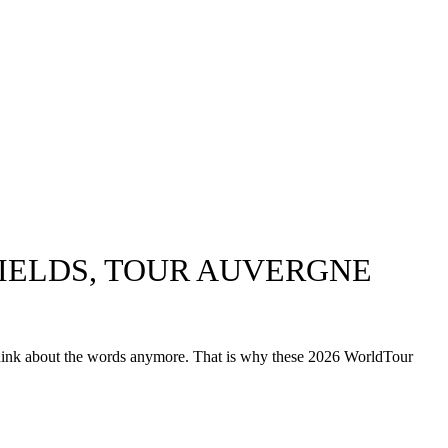
FIELDS, TOUR AUVERGNE
 think about the words anymore. That is why these 2026 WorldTour