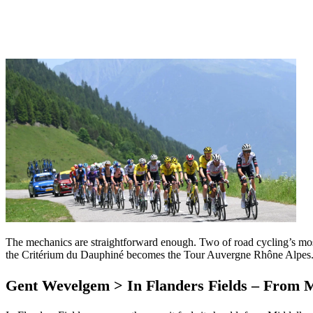
The mechanics are straightforward enough. Two of road cycling’s mos
the Critérium du Dauphiné becomes the Tour Auvergne Rhône Alpes. 
Gent Wevelgem > In Flanders Fields – From 