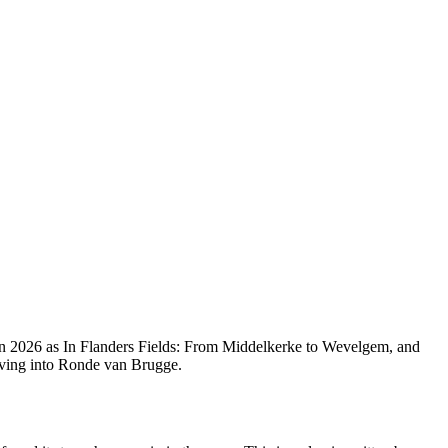
 in 2026 as In Flanders Fields: From Middelkerke to Wevelgem, and
lving into Ronde van Brugge.