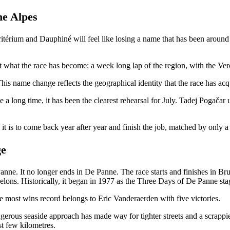
e Alpes
itérium and Dauphiné will feel like losing a name that has been around 
t what the race has become: a week long lap of the region, with the Verc
This name change reflects the geographical identity that the race has ac
 a long time, it has been the clearest rehearsal for July. Tadej Pogačar 
d it is to come back year after year and finish the job, matched by only
ge
anne. It no longer ends in De Panne. The race starts and finishes in Brug
elons. Historically, it began in 1977 as the Three Days of De Panne sta
 most wins record belongs to Eric Vanderaerden with five victories.
erous seaside approach has made way for tighter streets and a scrappie
st few kilometres.