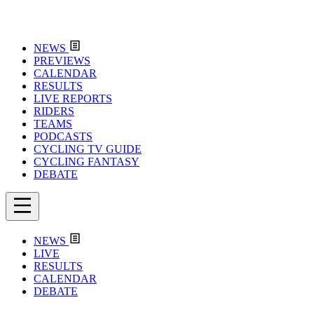
NEWS
PREVIEWS
CALENDAR
RESULTS
LIVE REPORTS
RIDERS
TEAMS
PODCASTS
CYCLING TV GUIDE
CYCLING FANTASY
DEBATE
NEWS
LIVE
RESULTS
CALENDAR
DEBATE