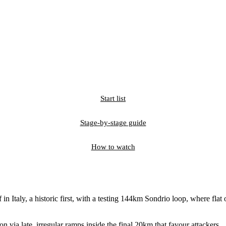
Start list
Stage-by-stage guide
How to watch
in Italy, a historic first, with a testing 144km Sondrio loop, where fla
n via late, irregular ramps inside the final 20km that favour attackers.