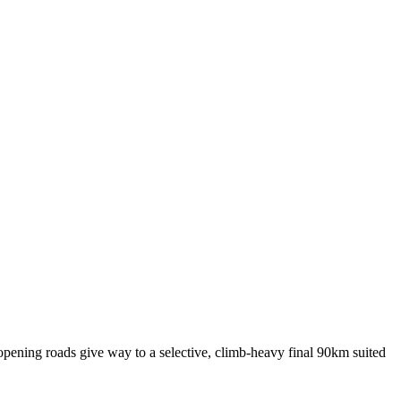
t opening roads give way to a selective, climb-heavy final 90km suited