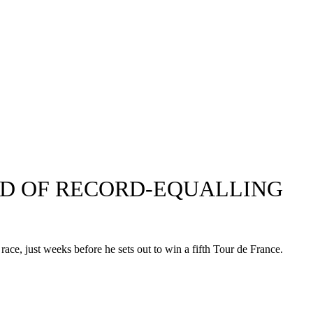
EAD OF RECORD-EQUALLING
race, just weeks before he sets out to win a fifth Tour de France.