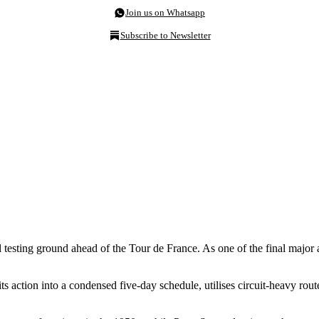
Join us on Whatsapp
Subscribe to Newsletter
al testing ground ahead of the Tour de France. As one of the final majo
s action into a condensed five-day schedule, utilises circuit-heavy rou