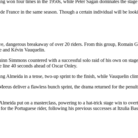
aving won four times in the 1950s, while Peter Sagan dominates the stag
de France in the same season. Though a certain individual will be lookin
ive, dangerous breakaway of over 20 riders. From this group, Romain Gré
ppe and Kévin Vauquelin.
nn Simmons countered with a successful solo raid of his own on stage 3.
e line 40 seconds ahead of Oscar Onley.
ng Almeida in a tense, two-up sprint to the finish, while Vauquelin clim
eeus deliver a flawless bunch sprint, the drama returned for the penult
. Almeida put on a masterclass, powering to a hat-trick stage win to overt
for the Portuguese rider, following his previous successes at Itzulia 