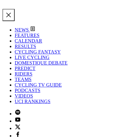
NEWS
FEATURES
CALENDAR
RESULTS
CYCLING FANTASY
LIVE CYCLING
DOMESTIQUE DEBATE
PREDICT
RIDERS
TEAMS
CYCLING TV GUIDE
PODCASTS
VIDEOS
UCI RANKINGS