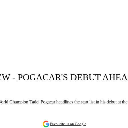
IEW - POGACAR'S DEBUT AH
rld Champion Tadej Pogacar headlines the start list in his debut at the 
Favourite us on Google