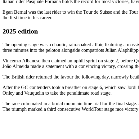
Italian rider Pasquale Fornana holds the record for most victories, h
Egan Bernal was the last rider to win the Tour de Suisse and the Tour 
the first time in his career.
2025 edition
The opening stage was a chaotic, rain-soaked affair, featuring a mass
three minutes into the peloton alongside compatriots Julian Alaphili
Vincenzo Albanese then claimed an uphill sprint on stage 2, before Qui
João Almeida made a statement with a convincing victory, crossing th
The British rider returned the favour the following day, narrowly beati
After the GC contenders took a breather on stage 6, which saw Jordi M
Onley and Vauquelin to take the penultimate road stage.
The race culminated in a brutal mountain time trial for the final stage
The triumph marked a third consecutive WorldTour stage race victory 