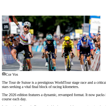
Cor Vos
The Tour de Suisse is a prestigious WorldTour stage race and a critic
stars seeking a vital final block of racing kilometers.
The 2026 edition features a dynamic, revamped format. It now packs it
course each day.