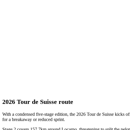
2026 Tour de Suisse route
With a condensed five-stage edition, the 2026 Tour de Suisse kicks off 
for a breakaway or reduced sprint.
Stage 2 covers 157.7km around Locarno, threatening to split the peloto