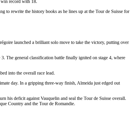
e win record with 18.
g to rewrite the history books as he lines up at the Tour de Suisse for
goire launched a brilliant solo move to take the victory, putting over
 The general classification battle finally ignited on stage 4, where
bed into the overall race lead.
imate day. In a gripping three-way finish, Almeida just edged out
urn his deficit against Vauquelin and seal the Tour de Suisse overall.
Basque Country and the Tour de Romandie.