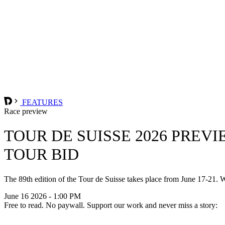
FEATURES
Race preview
TOUR DE SUISSE 2026 PREV
TOUR BID
The 89th edition of the Tour de Suisse takes place from June 17-21. Wo
June 16 2026 - 1:00 PM
Free to read. No paywall. Support our work and never miss a story: