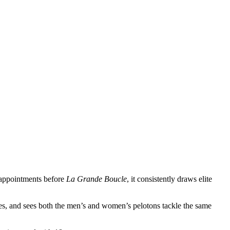
r appointments before
La Grande Boucle
, it consistently draws elite
tes, and sees both the men’s and women’s pelotons tackle the same