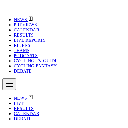
NEWS
PREVIEWS
CALENDAR
RESULTS
LIVE REPORTS
RIDERS
TEAMS
PODCASTS
CYCLING TV GUIDE
CYCLING FANTASY
DEBATE
NEWS
LIVE
RESULTS
CALENDAR
DEBATE