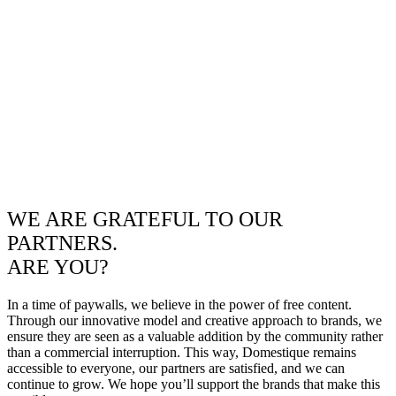
WE ARE GRATEFUL TO OUR
PARTNERS.
ARE YOU?
In a time of paywalls, we believe in the power of free content.
Through our innovative model and creative approach to brands, we
ensure they are seen as a valuable addition by the community rather
than a commercial interruption. This way, Domestique remains
accessible to everyone, our partners are satisfied, and we can
continue to grow. We hope you’ll support the brands that make this