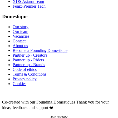
XDS Astana Team
Fenix-Premier Tech
Domestique
Our story
Our team
Vacancies
Contact
About us
Become a Founding Domestique
Partner up - Creators
Partner up - Riders
Partner up - Brands
Code of ethics
Terms & Conditions
Privacy policy
Cookies
Co-created with our Founding Domestiques
Thank you for your
ideas, feedback and support ❤️
Join us now