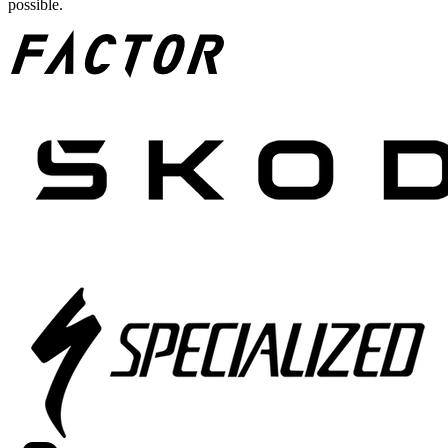
possible.