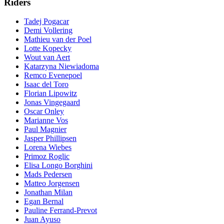
Riders
Tadej Pogacar
Demi Vollering
Mathieu van der Poel
Lotte Kopecky
Wout van Aert
Katarzyna Niewiadoma
Remco Evenepoel
Isaac del Toro
Florian Lipowitz
Jonas Vingegaard
Oscar Onley
Marianne Vos
Paul Magnier
Jasper Phillipsen
Lorena Wiebes
Primoz Roglic
Elisa Longo Borghini
Mads Pedersen
Matteo Jorgensen
Jonathan Milan
Egan Bernal
Pauline Ferrand-Prevot
Juan Ayuso