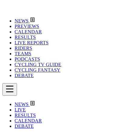
NEWS
PREVIEWS
CALENDAR
RESULTS
LIVE REPORTS
RIDERS
TEAMS
PODCASTS
CYCLING TV GUIDE
CYCLING FANTASY
DEBATE
NEWS
LIVE
RESULTS
CALENDAR
DEBATE