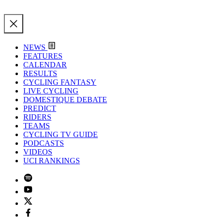
NEWS
FEATURES
CALENDAR
RESULTS
CYCLING FANTASY
LIVE CYCLING
DOMESTIQUE DEBATE
PREDICT
RIDERS
TEAMS
CYCLING TV GUIDE
PODCASTS
VIDEOS
UCI RANKINGS