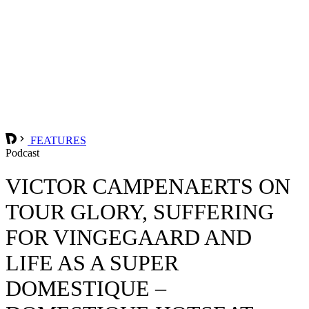
FEATURES
Podcast
VICTOR CAMPENAERTS ON
TOUR GLORY, SUFFERING
FOR VINGEGAARD AND
LIFE AS A SUPER
DOMESTIQUE –