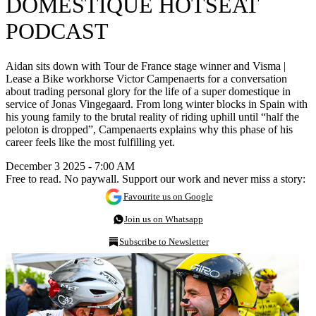
DOMESTIQUE HOTSEAT
PODCAST
Aidan sits down with Tour de France stage winner and Visma |
Lease a Bike workhorse Victor Campenaerts for a conversation
about trading personal glory for the life of a super domestique in
service of Jonas Vingegaard. From long winter blocks in Spain with
his young family to the brutal reality of riding uphill until “half the
peloton is dropped”, Campenaerts explains why this phase of his
career feels like the most fulfilling yet.
December 3 2025 - 7:00 AM
Free to read. No paywall. Support our work and never miss a story:
Favourite us on Google
Join us on Whatsapp
Subscribe to Newsletter