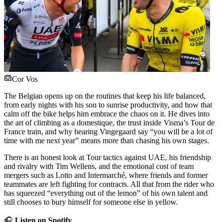
Cor Vos
The Belgian opens up on the routines that keep his life balanced,
from early nights with his son to sunrise productivity, and how that
calm off the bike helps him embrace the chaos on it. He dives into
the art of climbing as a domestique, the trust inside Visma’s Tour de
France train, and why hearing Vingegaard say “you will be a lot of
time with me next year” means more than chasing his own stages.
There is an honest look at Tour tactics against UAE, his friendship
and rivalry with Tim Wellens, and the emotional cost of team
mergers such as Lotto and Intermarché, where friends and former
teammates are left fighting for contracts. All that from the rider who
has squeezed “everything out of the lemon” of his own talent and
still chooses to bury himself for someone else in yellow.
🎧
Listen on Spotify