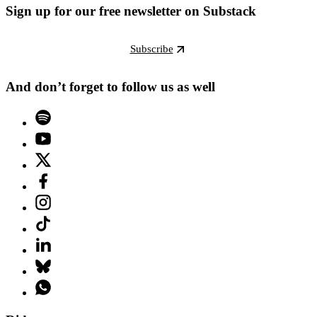
Sign up for our free newsletter on Substack
Subscribe
And don’t forget to follow us as well