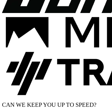
CAN WE KEEP YOU UP TO SPEED?