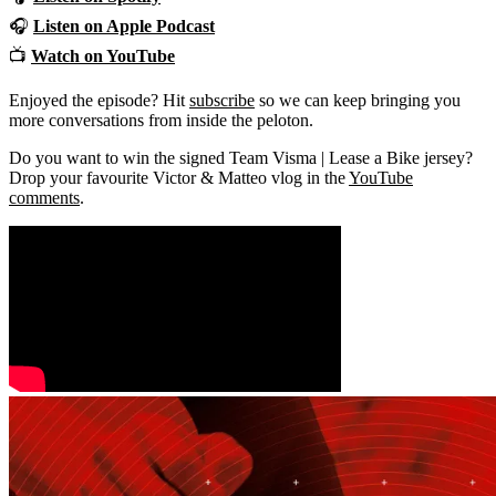
🎧
Listen on
Apple Podcast
📺
Watch on YouTube
Enjoyed the episode? Hit
subscribe
so we can keep bringing you
more conversations from inside the peloton.
Do you want to win the signed Team Visma | Lease a Bike jersey?
Drop your favourite Victor & Matteo vlog in the
YouTube
comments
.