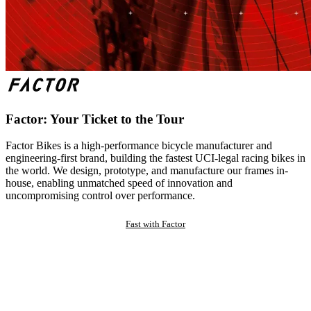
Factor: Your Ticket to the Tour
Factor Bikes is a high-performance bicycle manufacturer and
engineering-first brand, building the fastest UCI-legal racing bikes in
the world. We design, prototype, and manufacture our frames in-
house, enabling unmatched speed of innovation and
uncompromising control over performance.
Fast with Factor