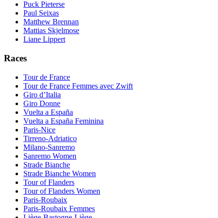
Puck Pieterse
Paul Seixas
Matthew Brennan
Mattias Skjelmose
Liane Lippert
Races
Tour de France
Tour de France Femmes avec Zwift
Giro d’Italia
Giro Donne
Vuelta a España
Vuelta a España Feminina
Paris-Nice
Tirreno-Adriatico
Milano-Sanremo
Sanremo Women
Strade Bianche
Strade Bianche Women
Tour of Flanders
Tour of Flanders Women
Paris-Roubaix
Paris-Roubaix Femmes
Liège-Bastogne-Liège