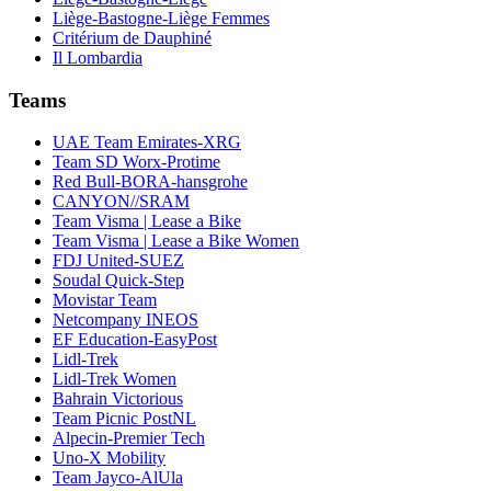
Liège-Bastogne-Liège Femmes
Critérium de Dauphiné
Il Lombardia
Teams
UAE Team Emirates-XRG
Team SD Worx-Protime
Red Bull-BORA-hansgrohe
CANYON//SRAM
Team Visma | Lease a Bike
Team Visma | Lease a Bike Women
FDJ United-SUEZ
Soudal Quick-Step
Movistar Team
Netcompany INEOS
EF Education-EasyPost
Lidl-Trek
Lidl-Trek Women
Bahrain Victorious
Team Picnic PostNL
Alpecin-Premier Tech
Uno-X Mobility
Team Jayco-AlUla