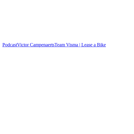
Podcast
Victor Campenaerts
Team Visma | Lease a Bike