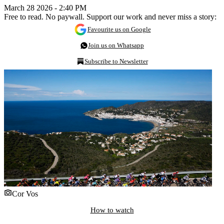
March 28 2026 - 2:40 PM
Free to read. No paywall. Support our work and never miss a story:
Favourite us on Google
Join us on Whatsapp
Subscribe to Newsletter
Cor Vos
How to watch