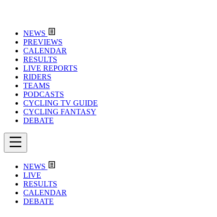
NEWS
PREVIEWS
CALENDAR
RESULTS
LIVE REPORTS
RIDERS
TEAMS
PODCASTS
CYCLING TV GUIDE
CYCLING FANTASY
DEBATE
NEWS
LIVE
RESULTS
CALENDAR
DEBATE