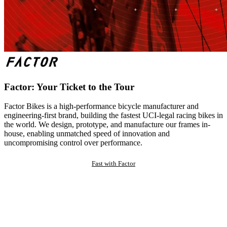
Factor: Your Ticket to the Tour
Factor Bikes is a high-performance bicycle manufacturer and
engineering-first brand, building the fastest UCI-legal racing bikes in
the world. We design, prototype, and manufacture our frames in-
house, enabling unmatched speed of innovation and
uncompromising control over performance.
Fast with Factor