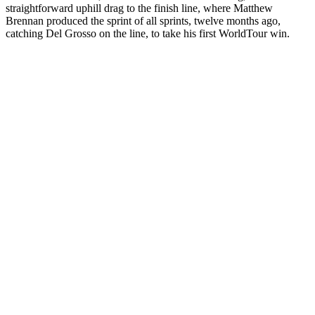
straightforward uphill drag to the finish line, where Matthew
Brennan produced the sprint of all sprints, twelve months ago,
catching Del Grosso on the line, to take his first WorldTour win.