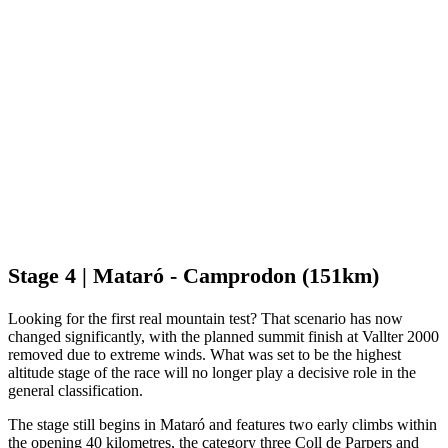
Stage 4 | Mataró - Camprodon (151km)
Looking for the first real mountain test? That scenario has now
changed significantly, with the planned summit finish at Vallter 2000
removed due to extreme winds. What was set to be the highest
altitude stage of the race will no longer play a decisive role in the
general classification.
The stage still begins in Mataró and features two early climbs within
the opening 40 kilometres, the category three Coll de Parpers and