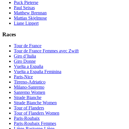
Puck Pieterse
Paul Seixas
Matthew Brennan
Mattias Skjelmose
Liane Lippert
Races
Tour de France
Tour de France Femmes avec Zwift
Giro d’Italia
Giro Donne
Vuelta a España
Vuelta a España Feminina
Paris-Nice
Tirreno-Adriatico
Milano-Sanremo
Sanremo Women
Strade Bianche
Strade Bianche Women
Tour of Flanders
Tour of Flanders Women
Paris-Roubaix
Paris-Roubaix Femmes
Liège-Bastogne-Liège