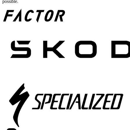
possible.