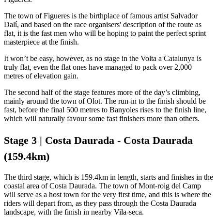
The town of Figueres is the birthplace of famous artist Salvador
Dalí, and based on the race organisers' description of the route as
flat, it is the fast men who will be hoping to paint the perfect sprint
masterpiece at the finish.
It won’t be easy, however, as no stage in the Volta a Catalunya is
truly flat, even the flat ones have managed to pack over 2,000
metres of elevation gain.
The second half of the stage features more of the day’s climbing,
mainly around the town of Olot. The run-in to the finish should be
fast, before the final 500 metres to Banyoles rises to the finish line,
which will naturally favour some fast finishers more than others.
Stage 3 | Costa Daurada - Costa Daurada
(159.4km)
The third stage, which is 159.4km in length, starts and finishes in the
coastal area of Costa Daurada. The town of Mont-roig del Camp
will serve as a host town for the very first time, and this is where the
riders will depart from, as they pass through the Costa Daurada
landscape, with the finish in nearby Vila-seca.