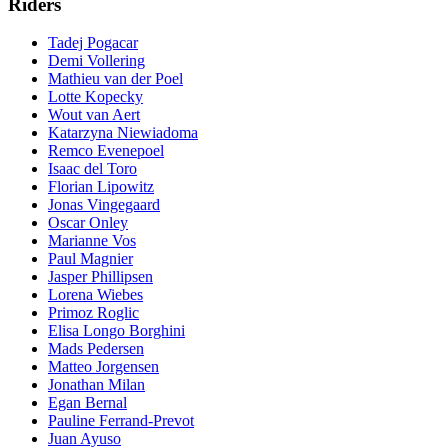
Riders
Tadej Pogacar
Demi Vollering
Mathieu van der Poel
Lotte Kopecky
Wout van Aert
Katarzyna Niewiadoma
Remco Evenepoel
Isaac del Toro
Florian Lipowitz
Jonas Vingegaard
Oscar Onley
Marianne Vos
Paul Magnier
Jasper Phillipsen
Lorena Wiebes
Primoz Roglic
Elisa Longo Borghini
Mads Pedersen
Matteo Jorgensen
Jonathan Milan
Egan Bernal
Pauline Ferrand-Prevot
Juan Ayuso