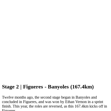
Stage 2 | Figueres - Banyoles (167.4km)
Twelve months ago, the second stage began in Banyoles and
concluded in Figueres, and was won by Ethan Vernon in a sprint
finish. This year, the roles are reversed, as this 167.4km kicks off in
Figueres.