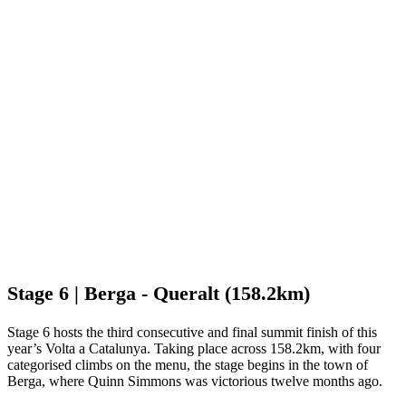
Stage 6 | Berga - Queralt (158.2km)
Stage 6 hosts the third consecutive and final summit finish of this
year’s Volta a Catalunya. Taking place across 158.2km, with four
categorised climbs on the menu, the stage begins in the town of
Berga, where Quinn Simmons was victorious twelve months ago.