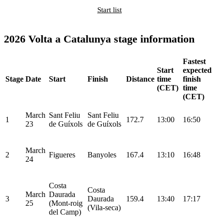
Start list
2026 Volta a Catalunya stage information
Fastest
Start
expected
Stage
Date
Start
Finish
Distance
time
finish
(CET)
time
(CET)
March
Sant Feliu
Sant Feliu
1
172.7
13:00
16:50
23
de Guíxols
de Guíxols
March
2
Figueres
Banyoles
167.4
13:10
16:48
24
Costa
Costa
March
Daurada
3
Daurada
159.4
13:40
17:17
25
(Mont-roig
(Vila-seca)
del Camp)