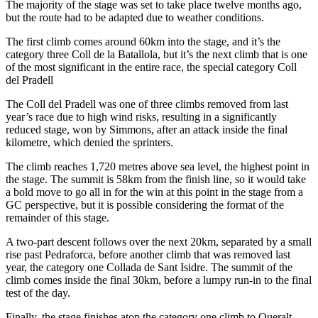
The majority of the stage was set to take place twelve months ago,
but the route had to be adapted due to weather conditions.
The first climb comes around 60km into the stage, and it’s the
category three Coll de la Batallola, but it’s the next climb that is one
of the most significant in the entire race, the special category Coll
del Pradell
The Coll del Pradell was one of three climbs removed from last
year’s race due to high wind risks, resulting in a significantly
reduced stage, won by Simmons, after an attack inside the final
kilometre, which denied the sprinters.
The climb reaches 1,720 metres above sea level, the highest point in
the stage. The summit is 58km from the finish line, so it would take
a bold move to go all in for the win at this point in the stage from a
GC perspective, but it is possible considering the format of the
remainder of this stage.
A two-part descent follows over the next 20km, separated by a small
rise past Pedraforca, before another climb that was removed last
year, the category one Collada de Sant Isidre. The summit of the
climb comes inside the final 30km, before a lumpy run-in to the final
test of the day.
Finally, the stage finishes atop the category one climb to Queralt,