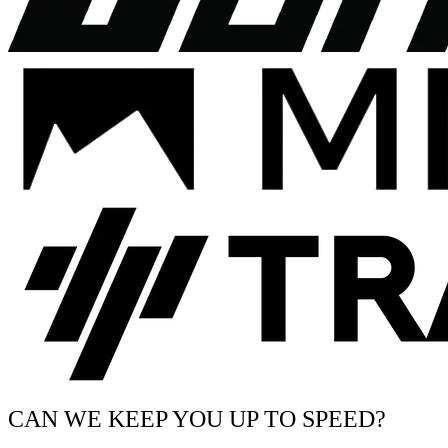
CAN WE KEEP YOU UP TO SPEED?