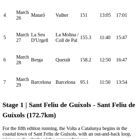
March
4
Mataró
Vallter
151
13:05
17:01
26
March
La Seu
La Molina /
5
155.3
11:40
15:47
27
D'Urgell
Coll de Pal
March
6
Berga
Queralt
158.2
12:50
16:47
28
March
7
Barcelona
Barcelona
95.1
11:50
13:54
29
Stage 1 | Sant Feliu de Guíxols - Sant Feliu de
Guíxols (172.7km)
For the fifth edition running, the Volta a Catalunya begins in the
coastal town of Sant Feliu de Guíxols, with an out-and-back loop,