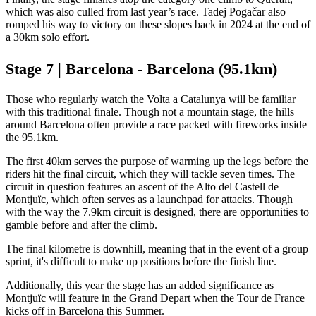
which was also culled from last year’s race. Tadej Pogačar also
romped his way to victory on these slopes back in 2024 at the end of
a 30km solo effort.
Stage 7 | Barcelona - Barcelona (95.1km)
Those who regularly watch the Volta a Catalunya will be familiar
with this traditional finale. Though not a mountain stage, the hills
around Barcelona often provide a race packed with fireworks inside
the 95.1km.
The first 40km serves the purpose of warming up the legs before the
riders hit the final circuit, which they will tackle seven times. The
circuit in question features an ascent of the Alto del Castell de
Montjuïc, which often serves as a launchpad for attacks. Though
with the way the 7.9km circuit is designed, there are opportunities to
gamble before and after the climb.
The final kilometre is downhill, meaning that in the event of a group
sprint, it's difficult to make up positions before the finish line.
Additionally, this year the stage has an added significance as
Montjuïc will feature in the Grand Depart when the Tour de France
kicks off in Barcelona this Summer.