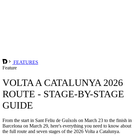
FEATURES
Feature
VOLTA A CATALUNYA 2026
ROUTE - STAGE-BY-STAGE
GUIDE
From the start in Sant Feliu de Guíxols on March 23 to the finish in
Barcelona on March 29, here's everything you need to know about
the full route and seven stages of the 2026 Volta a Catalunya.