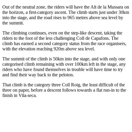
Out of the neutral zone, the riders will have the Alt de la Mussara on
the horizon, a first-category ascent. The climb starts just under 30km
into the stage, and the road rises to 965 metres above sea level by
the summit.
The climbing continues, even on the step-like descent, taking the
riders to the foot of the less challenging Coll de Capafons. The
climb has earned a second category status from the race organisers,
with the elevation reaching 920m above sea level.
The summit of the climb is 50km into the stage, and with only one
categorised climb remaining with over 100km left in the stage, any
riders who have found themselves in trouble will have time to try
and find their way back to the peloton.
That climb is the category three Coll Roig, the least difficult of the
three on paper, before a descent follows towards a flat run-in to the
finish in Vila-seca.