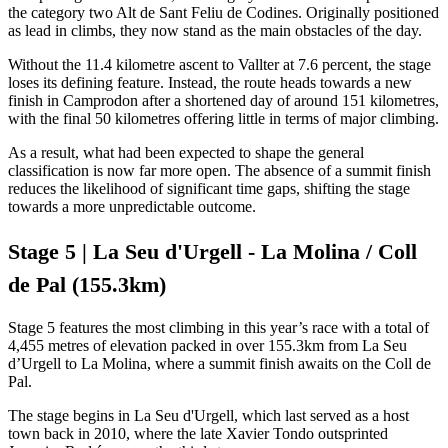
the category two Alt de Sant Feliu de Codines. Originally positioned
as lead in climbs, they now stand as the main obstacles of the day.
Without the 11.4 kilometre ascent to Vallter at 7.6 percent, the stage
loses its defining feature. Instead, the route heads towards a new
finish in Camprodon after a shortened day of around 151 kilometres,
with the final 50 kilometres offering little in terms of major climbing.
As a result, what had been expected to shape the general
classification is now far more open. The absence of a summit finish
reduces the likelihood of significant time gaps, shifting the stage
towards a more unpredictable outcome.
Stage 5 | La Seu d'Urgell - La Molina / Coll
de Pal (155.3km)
Stage 5 features the most climbing in this year’s race with a total of
4,455 metres of elevation packed in over 155.3km from La Seu
d’Urgell to La Molina, where a summit finish awaits on the Coll de
Pal.
The stage begins in La Seu d'Urgell, which last served as a host
town back in 2010, where the late Xavier Tondo outsprinted