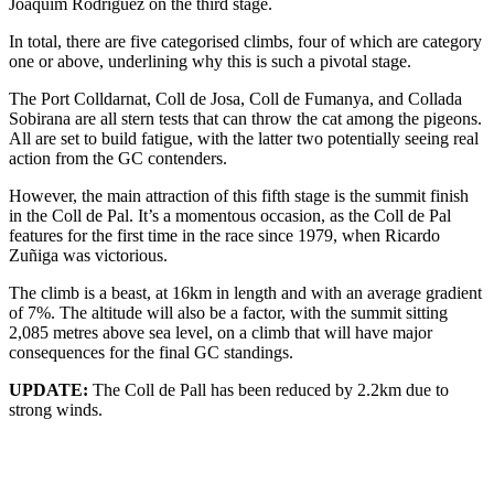
Joaquim Rodríguez on the third stage.
In total, there are five categorised climbs, four of which are category
one or above, underlining why this is such a pivotal stage.
The Port Colldarnat, Coll de Josa, Coll de Fumanya, and Collada
Sobirana are all stern tests that can throw the cat among the pigeons.
All are set to build fatigue, with the latter two potentially seeing real
action from the GC contenders.
However, the main attraction of this fifth stage is the summit finish
in the Coll de Pal. It’s a momentous occasion, as the Coll de Pal
features for the first time in the race since 1979, when Ricardo
Zuñiga was victorious.
The climb is a beast, at 16km in length and with an average gradient
of 7%. The altitude will also be a factor, with the summit sitting
2,085 metres above sea level, on a climb that will have major
consequences for the final GC standings.
UPDATE:
The Coll de Pall has been reduced by 2.2km due to
strong winds.