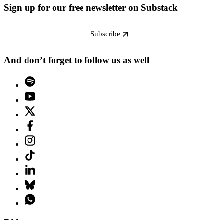
Sign up for our free newsletter on Substack
Subscribe
And don’t forget to follow us as well