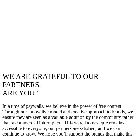
WE ARE GRATEFUL TO OUR
PARTNERS.
ARE YOU?
In a time of paywalls, we believe in the power of free content.
Through our innovative model and creative approach to brands, we
ensure they are seen as a valuable addition by the community rather
than a commercial interruption. This way, Domestique remains
accessible to everyone, our partners are satisfied, and we can
continue to grow. We hope you’ll support the brands that make this