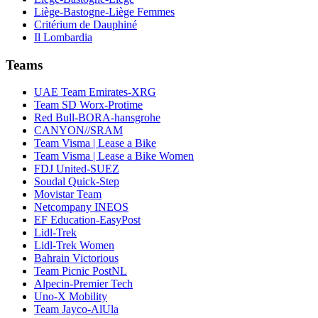
Liège-Bastogne-Liège Femmes
Critérium de Dauphiné
Il Lombardia
Teams
UAE Team Emirates-XRG
Team SD Worx-Protime
Red Bull-BORA-hansgrohe
CANYON//SRAM
Team Visma | Lease a Bike
Team Visma | Lease a Bike Women
FDJ United-SUEZ
Soudal Quick-Step
Movistar Team
Netcompany INEOS
EF Education-EasyPost
Lidl-Trek
Lidl-Trek Women
Bahrain Victorious
Team Picnic PostNL
Alpecin-Premier Tech
Uno-X Mobility
Team Jayco-AlUla