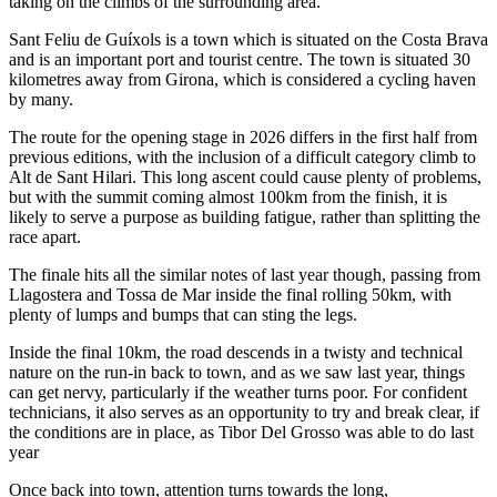
taking on the climbs of the surrounding area.
Sant Feliu de Guíxols is a town which is situated on the Costa Brava
and is an important port and tourist centre. The town is situated 30
kilometres away from Girona, which is considered a cycling haven
by many.
The route for the opening stage in 2026 differs in the first half from
previous editions, with the inclusion of a difficult category climb to
Alt de Sant Hilari. This long ascent could cause plenty of problems,
but with the summit coming almost 100km from the finish, it is
likely to serve a purpose as building fatigue, rather than splitting the
race apart.
The finale hits all the similar notes of last year though, passing from
Llagostera and Tossa de Mar inside the final rolling 50km, with
plenty of lumps and bumps that can sting the legs.
Inside the final 10km, the road descends in a twisty and technical
nature on the run-in back to town, and as we saw last year, things
can get nervy, particularly if the weather turns poor. For confident
technicians, it also serves as an opportunity to try and break clear, if
the conditions are in place, as Tibor Del Grosso was able to do last
year
Once back into town, attention turns towards the long,