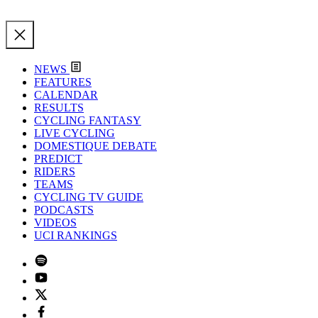
NEWS
FEATURES
CALENDAR
RESULTS
CYCLING FANTASY
LIVE CYCLING
DOMESTIQUE DEBATE
PREDICT
RIDERS
TEAMS
CYCLING TV GUIDE
PODCASTS
VIDEOS
UCI RANKINGS