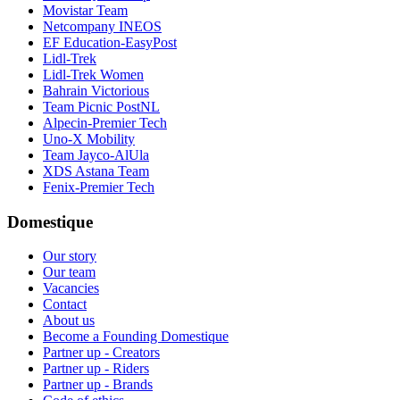
Movistar Team
Netcompany INEOS
EF Education-EasyPost
Lidl-Trek
Lidl-Trek Women
Bahrain Victorious
Team Picnic PostNL
Alpecin-Premier Tech
Uno-X Mobility
Team Jayco-AlUla
XDS Astana Team
Fenix-Premier Tech
Domestique
Our story
Our team
Vacancies
Contact
About us
Become a Founding Domestique
Partner up - Creators
Partner up - Riders
Partner up - Brands