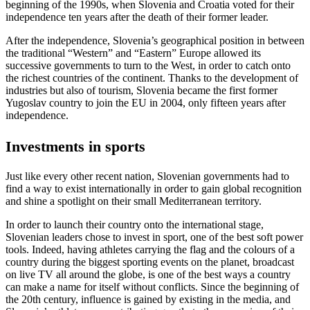
beginning of the 1990s, when Slovenia and Croatia voted for their
independence ten years after the death of their former leader.
After the independence, Slovenia’s geographical position in between
the traditional “Western” and “Eastern” Europe allowed its
successive governments to turn to the West, in order to catch onto
the richest countries of the continent. Thanks to the development of
industries but also of tourism, Slovenia became the first former
Yugoslav country to join the EU in 2004, only fifteen years after
independence.
Investments in sports
Just like every other recent nation, Slovenian governments had to
find a way to exist internationally in order to gain global recognition
and shine a spotlight on their small Mediterranean territory.
In order to launch their country onto the international stage,
Slovenian leaders chose to invest in sport, one of the best soft power
tools. Indeed, having athletes carrying the flag and the colours of a
country during the biggest sporting events on the planet, broadcast
on live TV all around the globe, is one of the best ways a country
can make a name for itself without conflicts. Since the beginning of
the 20th century, influence is gained by existing in the media, and