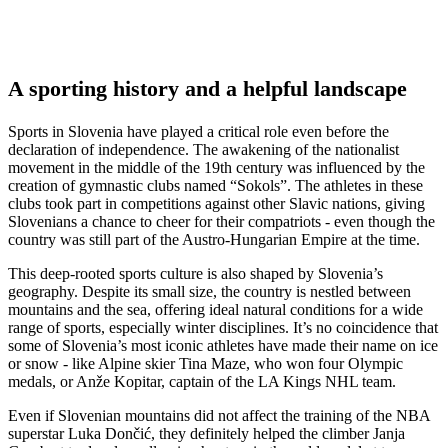
A sporting history and a helpful landscape
Sports in Slovenia have played a critical role even before the
declaration of independence. The awakening of the nationalist
movement in the middle of the 19th century was influenced by the
creation of gymnastic clubs named “Sokols”. The athletes in these
clubs took part in competitions against other Slavic nations, giving
Slovenians a chance to cheer for their compatriots - even though the
country was still part of the Austro-Hungarian Empire at the time.
This deep-rooted sports culture is also shaped by Slovenia’s
geography. Despite its small size, the country is nestled between
mountains and the sea, offering ideal natural conditions for a wide
range of sports, especially winter disciplines. It’s no coincidence that
some of Slovenia’s most iconic athletes have made their name on ice
or snow - like Alpine skier Tina Maze, who won four Olympic
medals, or Anže Kopitar, captain of the LA Kings NHL team.
Even if Slovenian mountains did not affect the training of the NBA
superstar Luka Dončić, they definitely helped the climber Janja