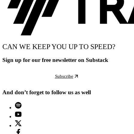
CAN WE KEEP YOU UP TO SPEED?
Sign up for our free newsletter on Substack
Subscribe
And don’t forget to follow us as well