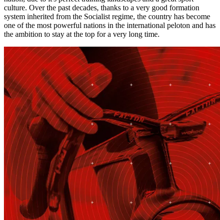
culture. Over the past decades, thanks to a very good formation
system inherited from the Socialist regime, the country has become
one of the most powerful nations in the international peloton and has
the ambition to stay at the top for a very long time.