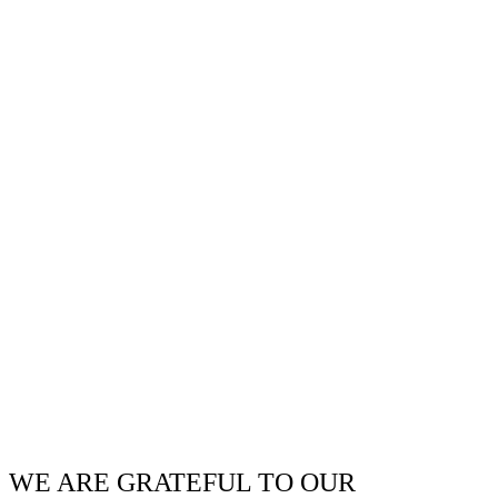
WE ARE GRATEFUL TO OUR