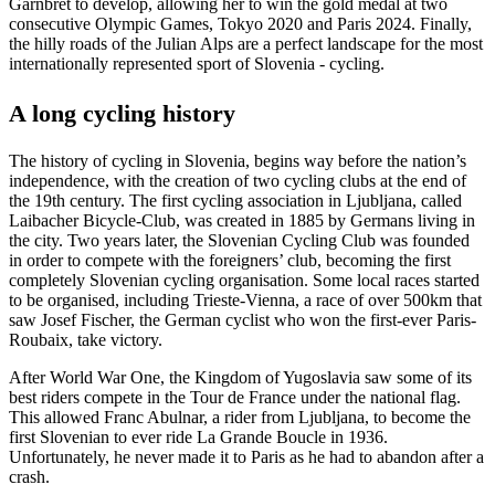
Garnbret to develop, allowing her to win the gold medal at two
consecutive Olympic Games, Tokyo 2020 and Paris 2024. Finally,
the hilly roads of the Julian Alps are a perfect landscape for the most
internationally represented sport of Slovenia - cycling.
A long cycling history
The history of cycling in Slovenia, begins way before the nation’s
independence, with the creation of two cycling clubs at the end of
the 19th century. The first cycling association in Ljubljana, called
Laibacher Bicycle-Club, was created in 1885 by Germans living in
the city. Two years later, the Slovenian Cycling Club was founded
in order to compete with the foreigners’ club, becoming the first
completely Slovenian cycling organisation. Some local races started
to be organised, including Trieste-Vienna, a race of over 500km that
saw Josef Fischer, the German cyclist who won the first-ever Paris-
Roubaix, take victory.
After World War One, the Kingdom of Yugoslavia saw some of its
best riders compete in the Tour de France under the national flag.
This allowed Franc Abulnar, a rider from Ljubljana, to become the
first Slovenian to ever ride La Grande Boucle in 1936.
Unfortunately, he never made it to Paris as he had to abandon after a
crash.