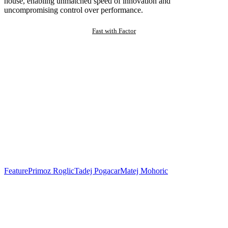
house, enabling unmatched speed of innovation and
uncompromising control over performance.
Fast with Factor
Feature
Primoz Roglic
Tadej Pogacar
Matej Mohoric