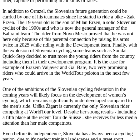
rider, capable of performing in all kinds of races.
In addition to Ormzel, the Slovenian future generation could be
carried by one of his teammates since he started to ride a bike - Zak
Erzen. The 19 years old is the son of Milan Erzen, a solid Slovenian
cyclist of the 1990s and who is now the general manager of the
Bahraini team. The rider from Novo Mesto proved that he was not
here only because of this parental connection by raising his arms
twice in 2025 while riding with the Development team. Finally, with
the explosion of Slovenian cycling, some teams such as Soudal
Quick-Step decided to trust more the young riders from the country,
including them in their development program. It is the case for
example of Erazem Valjavec and Gal Bare, two very promising
riders who could arrive in the WorldTour peloton in the next few
years.
One of the ambitions of the Slovenian cycling federation in the
coming years will likely focus on the development of women’s
cycling, which remains significantly underdeveloped compared to
the men’s side. Urška Žigart is currently the only Slovenian rider
competing at WorldTour level. Despite her strong results - including
a fifth place at the recent Tour de Suisse - she receives far less media
attention than her male compatriots.
Even before its independence, Slovenia has always been a cycling
nation, due to it's perfect training landscapes and a great sport