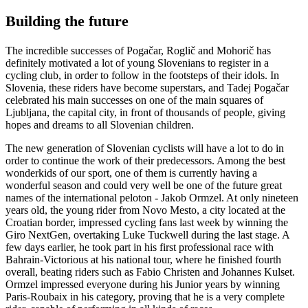
Building the future
The incredible successes of Pogačar, Roglič and Mohorič has
definitely motivated a lot of young Slovenians to register in a
cycling club, in order to follow in the footsteps of their idols. In
Slovenia, these riders have become superstars, and Tadej Pogačar
celebrated his main successes on one of the main squares of
Ljubljana, the capital city, in front of thousands of people, giving
hopes and dreams to all Slovenian children.
The new generation of Slovenian cyclists will have a lot to do in
order to continue the work of their predecessors. Among the best
wonderkids of our sport, one of them is currently having a
wonderful season and could very well be one of the future great
names of the international peloton - Jakob Ormzel. At only nineteen
years old, the young rider from Novo Mesto, a city located at the
Croatian border, impressed cycling fans last week by winning the
Giro NextGen, overtaking Luke Tuckwell during the last stage. A
few days earlier, he took part in his first professional race with
Bahrain-Victorious at his national tour, where he finished fourth
overall, beating riders such as Fabio Christen and Johannes Kulset.
Ormzel impressed everyone during his Junior years by winning
Paris-Roubaix in his category, proving that he is a very complete