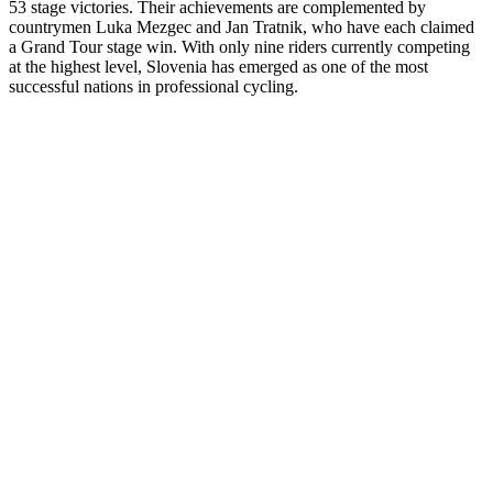
53 stage victories. Their achievements are complemented by
countrymen Luka Mezgec and Jan Tratnik, who have each claimed
a Grand Tour stage win. With only nine riders currently competing
at the highest level, Slovenia has emerged as one of the most
successful nations in professional cycling.