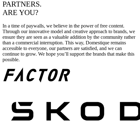
PARTNERS.
ARE YOU?
In a time of paywalls, we believe in the power of free content.
Through our innovative model and creative approach to brands, we
ensure they are seen as a valuable addition by the community rather
than a commercial interruption. This way, Domestique remains
accessible to everyone, our partners are satisfied, and we can
continue to grow. We hope you’ll support the brands that make this
possible.