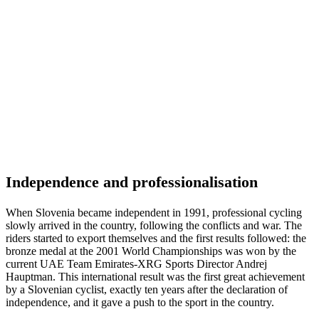
Independence and professionalisation
When Slovenia became independent in 1991, professional cycling
slowly arrived in the country, following the conflicts and war. The
riders started to export themselves and the first results followed: the
bronze medal at the 2001 World Championships was won by the
current UAE Team Emirates-XRG Sports Director Andrej
Hauptman. This international result was the first great achievement
by a Slovenian cyclist, exactly ten years after the declaration of
independence, and it gave a push to the sport in the country.