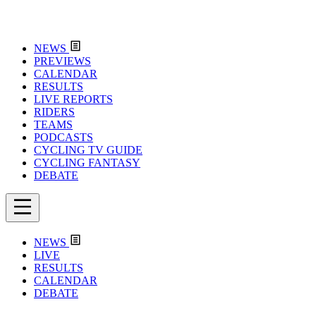
NEWS
PREVIEWS
CALENDAR
RESULTS
LIVE REPORTS
RIDERS
TEAMS
PODCASTS
CYCLING TV GUIDE
CYCLING FANTASY
DEBATE
NEWS
LIVE
RESULTS
CALENDAR
DEBATE