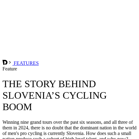
FEATURES
Feature
THE STORY BEHIND
SLOVENIA’S CYCLING
BOOM
Winning nine grand tours over the past six seasons, and all three of
them in 2024, there is no doubt that the dominant nation in the world
of men's pro cycling is currently Slovenia. How does such a small
nation produce such a cohort of high level talent, and why now?