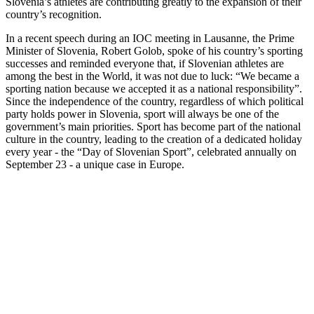
Slovenia’s athletes are contributing greatly to the expansion of their
country’s recognition.
In a recent speech during an IOC meeting in Lausanne, the Prime
Minister of Slovenia, Robert Golob, spoke of his country’s sporting
successes and reminded everyone that, if Slovenian athletes are
among the best in the World, it was not due to luck: “We became a
sporting nation because we accepted it as a national responsibility”.
Since the independence of the country, regardless of which political
party holds power in Slovenia, sport will always be one of the
government’s main priorities. Sport has become part of the national
culture in the country, leading to the creation of a dedicated holiday
every year - the “Day of Slovenian Sport”, celebrated annually
on
September 23 - a unique case in Europe.