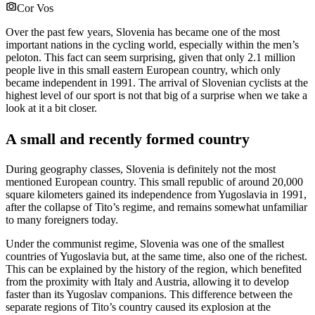
Cor Vos
Over the past few years, Slovenia has became one of the most
important nations in the cycling world, especially within the men’s
peloton. This fact can seem surprising, given that only 2.1 million
people live in this small eastern European country, which only
became independent in 1991. The arrival of Slovenian cyclists at the
highest level of our sport is not that big of a surprise when we take a
look at it a bit closer.
A small and recently formed country
During geography classes, Slovenia is definitely not the most
mentioned European country. This small republic of around 20,000
square kilometers gained its independence from Yugoslavia in 1991,
after the collapse of Tito’s regime, and remains somewhat unfamiliar
to many foreigners today.
Under the communist regime, Slovenia was one of the smallest
countries of Yugoslavia but, at the same time, also one of the richest.
This can be explained by the history of the region, which benefited
from the proximity with Italy and Austria, allowing it to develop
faster than its Yugoslav companions. This difference between the
separate regions of Tito’s country caused its explosion at the