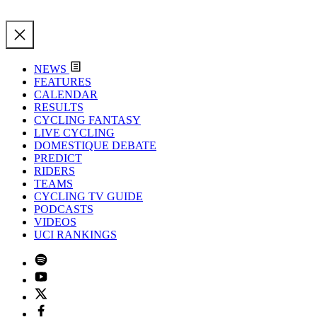
NEWS
FEATURES
CALENDAR
RESULTS
CYCLING FANTASY
LIVE CYCLING
DOMESTIQUE DEBATE
PREDICT
RIDERS
TEAMS
CYCLING TV GUIDE
PODCASTS
VIDEOS
UCI RANKINGS