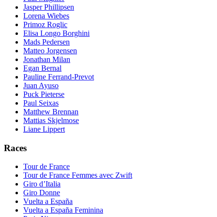
Jasper Phillipsen
Lorena Wiebes
Primoz Roglic
Elisa Longo Borghini
Mads Pedersen
Matteo Jorgensen
Jonathan Milan
Egan Bernal
Pauline Ferrand-Prevot
Juan Ayuso
Puck Pieterse
Paul Seixas
Matthew Brennan
Mattias Skjelmose
Liane Lippert
Races
Tour de France
Tour de France Femmes avec Zwift
Giro d’Italia
Giro Donne
Vuelta a España
Vuelta a España Feminina