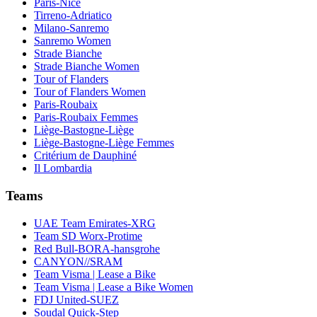
Paris-Nice
Tirreno-Adriatico
Milano-Sanremo
Sanremo Women
Strade Bianche
Strade Bianche Women
Tour of Flanders
Tour of Flanders Women
Paris-Roubaix
Paris-Roubaix Femmes
Liège-Bastogne-Liège
Liège-Bastogne-Liège Femmes
Critérium de Dauphiné
Il Lombardia
Teams
UAE Team Emirates-XRG
Team SD Worx-Protime
Red Bull-BORA-hansgrohe
CANYON//SRAM
Team Visma | Lease a Bike
Team Visma | Lease a Bike Women
FDJ United-SUEZ
Soudal Quick-Step