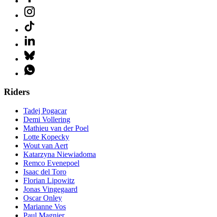
Riders
Tadej Pogacar
Demi Vollering
Mathieu van der Poel
Lotte Kopecky
Wout van Aert
Katarzyna Niewiadoma
Remco Evenepoel
Isaac del Toro
Florian Lipowitz
Jonas Vingegaard
Oscar Onley
Marianne Vos
Paul Magnier