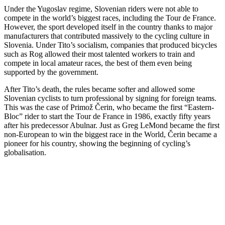
Under the Yugoslav regime, Slovenian riders were not able to
compete in the world’s biggest races, including the Tour de France.
However, the sport developed itself in the country thanks to major
manufacturers that contributed massively to the cycling culture in
Slovenia. Under Tito’s socialism, companies that produced bicycles
such as Rog allowed their most talented workers to train and
compete in local amateur races, the best of them even being
supported by the government.
After Tito’s death, the rules became softer and allowed some
Slovenian cyclists to turn professional by signing for foreign teams.
This was the case of Primož Čerin, who became the first “Eastern-
Bloc” rider to start the Tour de France in 1986, exactly fifty years
after his predecessor Abulnar. Just as Greg LeMond became the first
non-European to win the biggest race in the World, Čerin became a
pioneer for his country, showing the beginning of cycling’s
globalisation.