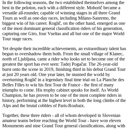
In the following seasons, the two established themselves among the
best in the peloton, each with a different style. Mohorič became a
versatile all-rounder, capable of winning stages in all three Grand
Tours as well as one-day races, including Milano-Sanremo, the
biggest win of his career. Roglič, on the other hand, emerged as one
of the most dominant general classification riders of his generation,
capturing one Giro, four Vueltas and all but one of the major World
Tour stage races.
Yet despite their incredible achievements, an extraordinary talent has
begun to overshadow them both. From the small village of Klanec,
north of Ljubljana, came a rider who looks set to become one of the
greatest the sport has ever seen: Tadej Pogačar. The 26-year-old
burst onto the scene in 2019, finishing third in his debut Grand Tour
at just 20 years old. One year later, he stunned the world by
overturning Roglič in a legendary final time trial on La Planche des
Belles Filles to win his first Tour de France - the first of many
triumphs to come. His trophy cabinet speaks for itself. As World
Champion, he has proven to be one of the most complete riders in
history, performing at the highest level in both the long climbs of the
Alps and the brutal cobbles of Paris-Roubaix.
Together, these three riders - all of whom developed in Slovenian
amateur teams before reaching the World Tour - have won eleven
Monuments and nine Grand Tour general classifications, along with