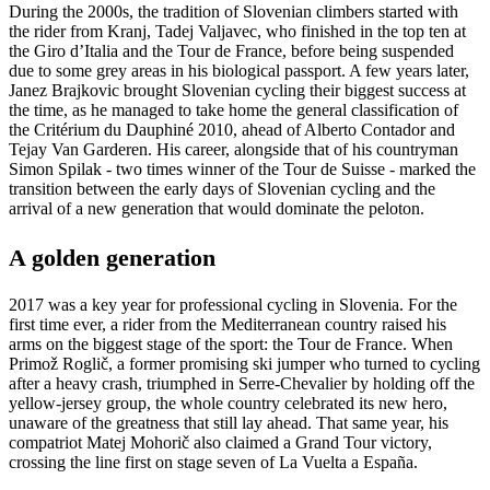
During the 2000s, the tradition of Slovenian climbers started with
the rider from Kranj, Tadej Valjavec, who finished in the top ten at
the Giro d’Italia and the Tour de France, before being suspended
due to some grey areas in his biological passport. A few years later,
Janez Brajkovic brought Slovenian cycling their biggest success at
the time, as he managed to take home the general classification of
the Critérium du Dauphiné 2010, ahead of Alberto Contador and
Tejay Van Garderen. His career, alongside that of his countryman
Simon Spilak - two times winner of the Tour de Suisse - marked the
transition between the early days of Slovenian cycling and the
arrival of a new generation that would dominate the peloton.
A golden generation
2017 was a key year for professional cycling in Slovenia. For the
first time ever, a rider from the Mediterranean country raised his
arms on the biggest stage of the sport: the Tour de France. When
Primož Roglič, a former promising ski jumper who turned to cycling
after a heavy crash, triumphed in Serre-Chevalier by holding off the
yellow-jersey group, the whole country celebrated its new hero,
unaware of the greatness that still lay ahead. That same year, his
compatriot Matej Mohorič also claimed a Grand Tour victory,
crossing the line first on stage seven of La Vuelta a España.