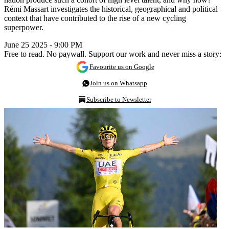
Rémi Massart investigates the historical, geographical and political
context that have contributed to the rise of a new cycling
superpower.
June 25 2025 - 9:00 PM
Free to read. No paywall. Support our work and never miss a story:
Favourite us on Google
Join us on Whatsapp
Subscribe to Newsletter