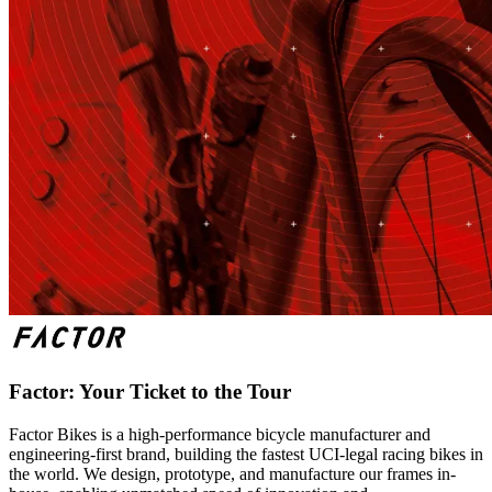
Factor: Your Ticket to the Tour
Factor Bikes is a high-performance bicycle manufacturer and
engineering-first brand, building the fastest UCI-legal racing bikes in
the world. We design, prototype, and manufacture our frames in-