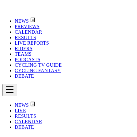
NEWS
PREVIEWS
CALENDAR
RESULTS
LIVE REPORTS
RIDERS
TEAMS
PODCASTS
CYCLING TV GUIDE
CYCLING FANTASY
DEBATE
NEWS
LIVE
RESULTS
CALENDAR
DEBATE