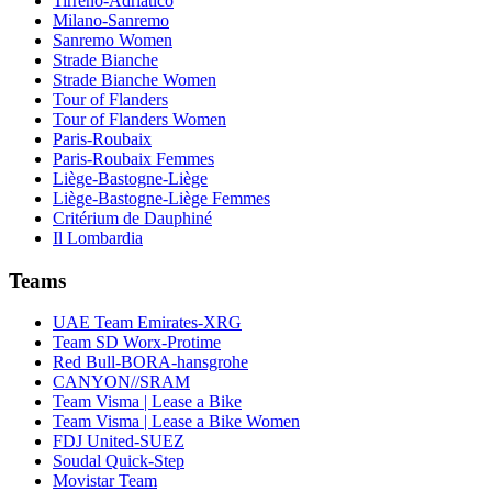
Tirreno-Adriatico
Milano-Sanremo
Sanremo Women
Strade Bianche
Strade Bianche Women
Tour of Flanders
Tour of Flanders Women
Paris-Roubaix
Paris-Roubaix Femmes
Liège-Bastogne-Liège
Liège-Bastogne-Liège Femmes
Critérium de Dauphiné
Il Lombardia
Teams
UAE Team Emirates-XRG
Team SD Worx-Protime
Red Bull-BORA-hansgrohe
CANYON//SRAM
Team Visma | Lease a Bike
Team Visma | Lease a Bike Women
FDJ United-SUEZ
Soudal Quick-Step
Movistar Team