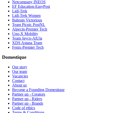
Netcompany INEOS
EF Education-EasyPost
Lidl-Trek
Lidl-Trek Women
Bahrain Victorious
Team Picnic PostNL
Alpecin-Premier Tech
Uno-X Mobility
Team Jayco-AlUla
XDS Astana Team
Fenix-Premier Tech
Domestique
Our story
Our team
Vacancies
Contact
About us
Become a Founding Domestique
Partner up - Creators
Partner up - Riders
Partner up - Brands
Code of ethics
Terms & Conditions