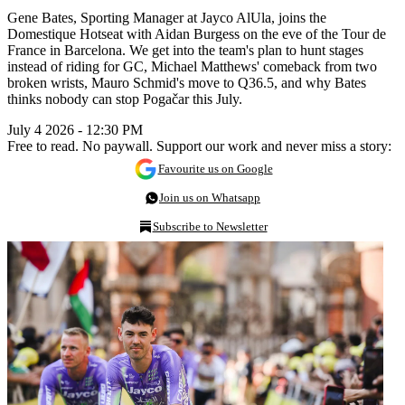
Gene Bates, Sporting Manager at Jayco AlUla, joins the
Domestique Hotseat with Aidan Burgess on the eve of the Tour de
France in Barcelona. We get into the team's plan to hunt stages
instead of riding for GC, Michael Matthews' comeback from two
broken wrists, Mauro Schmid's move to Q36.5, and why Bates
thinks nobody can stop Pogačar this July.
July 4 2026 - 12:30 PM
Free to read. No paywall. Support our work and never miss a story:
Favourite us on Google
Join us on Whatsapp
Subscribe to Newsletter