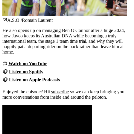
A.S.O./Romain Laurent
He also opens up on managing Ben O'Connor after a huge 2024,
how Jayco keeps its Australian DNA while becoming a truly
international team, the stage 1 team time trial, and why they will
happily pat a departing rider on the back rather than leave him at
home.
📺
Watch on YouTube
🎧
Listen on Spotify
🎧
Listen on Apple Podcasts
Enjoyed the episode? Hit
subscribe
so we can keep bringing you
more conversations from inside and around the peloton.