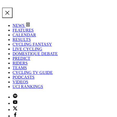
NEWS
FEATURES
CALENDAR
RESULTS
CYCLING FANTASY
LIVE CYCLING
DOMESTIQUE DEBATE
PREDICT
RIDERS
TEAMS
CYCLING TV GUIDE
PODCASTS
VIDEOS
UCI RANKINGS