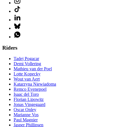
Riders
Tadej Pogacar
Demi Vollering
Mathieu van der Poel
Lotte Kopecky
Wout van Aert
Katarzyna Niewiadoma
Remco Evenepoel
Isaac del Toro
Florian Lipowitz
Jonas Vingegaard
Oscar Onley
Marianne Vos
Paul Magnier
Jasper Phillipsen