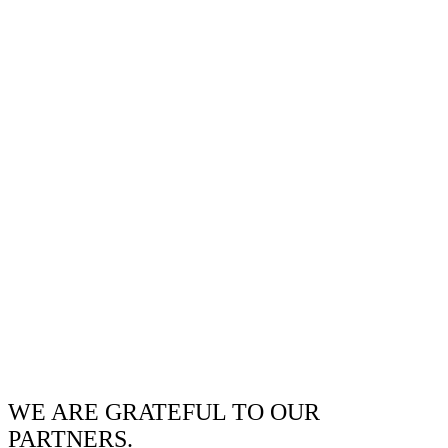
WE ARE GRATEFUL TO OUR
PARTNERS.