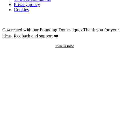
Privacy policy
Cookies
Co-created with our Founding Domestiques
Thank you for your
ideas, feedback and support ❤️
Join us now