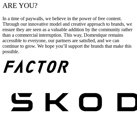
ARE YOU?
In a time of paywalls, we believe in the power of free content.
Through our innovative model and creative approach to brands, we
ensure they are seen as a valuable addition by the community rather
than a commercial interruption. This way, Domestique remains
accessible to everyone, our partners are satisfied, and we can
continue to grow. We hope you’ll support the brands that make this
possible.