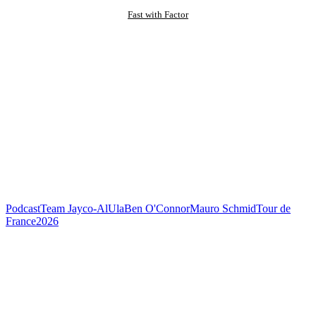
Fast with Factor
Podcast
Team Jayco-AlUla
Ben O'Connor
Mauro Schmid
Tour de
France
2026