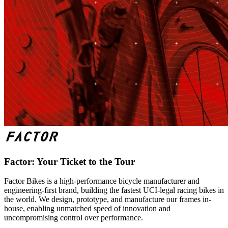
Factor: Your Ticket to the Tour
Factor Bikes is a high-performance bicycle manufacturer and
engineering-first brand, building the fastest UCI-legal racing bikes in
the world. We design, prototype, and manufacture our frames in-
house, enabling unmatched speed of innovation and
uncompromising control over performance.