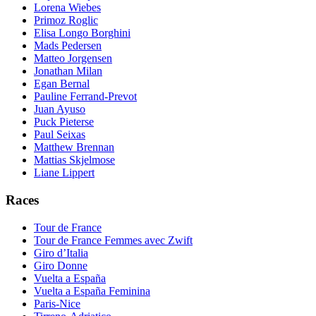
Lorena Wiebes
Primoz Roglic
Elisa Longo Borghini
Mads Pedersen
Matteo Jorgensen
Jonathan Milan
Egan Bernal
Pauline Ferrand-Prevot
Juan Ayuso
Puck Pieterse
Paul Seixas
Matthew Brennan
Mattias Skjelmose
Liane Lippert
Races
Tour de France
Tour de France Femmes avec Zwift
Giro d’Italia
Giro Donne
Vuelta a España
Vuelta a España Feminina
Paris-Nice