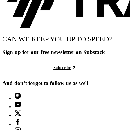
CAN WE KEEP YOU UP TO SPEED?
Sign up for our free newsletter on Substack
Subscribe
And don’t forget to follow us as well