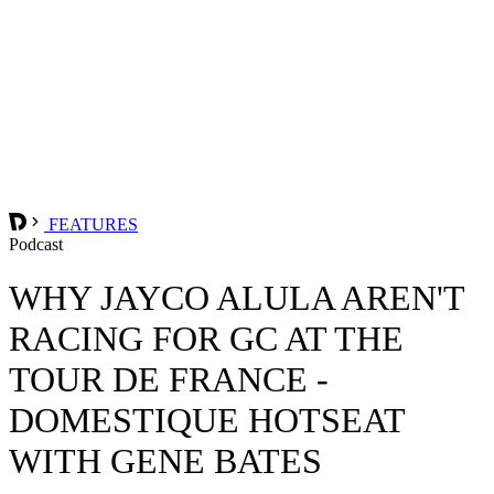
FEATURES
Podcast
WHY JAYCO ALULA AREN'T
RACING FOR GC AT THE
TOUR DE FRANCE -
DOMESTIQUE HOTSEAT
WITH GENE BATES