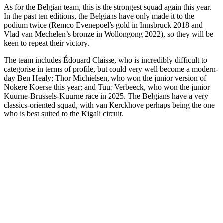
As for the Belgian team, this is the strongest squad again this year.
In the past ten editions, the Belgians have only made it to the
podium twice (Remco Evenepoel’s gold in Innsbruck 2018 and
Vlad van Mechelen’s bronze in Wollongong 2022), so they will be
keen to repeat their victory.
The team includes Édouard Claisse, who is incredibly difficult to
categorise in terms of profile, but could very well become a modern-
day Ben Healy; Thor Michielsen, who won the junior version of
Nokere Koerse this year; and Tuur Verbeeck, who won the junior
Kuurne-Brussels-Kuurne race in 2025. The Belgians have a very
classics-oriented squad, with van Kerckhove perhaps being the one
who is best suited to the Kigali circuit.