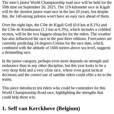
The men’s junior World Championship road race will be held for the
50th time on September 26, 2025. The 119-kilometre race in Kigali
will be the shortest junior road race in the last 20 years, but despite
this, the 140-strong peloton won't have an easy race ahead of them.
Over the eight laps, the Côte de Kigali Golf (0.8 km at 8.1%) and
the Côte de Kimihurura (1.3 km at 6.3%), which includes a cobbled
section, will be the two biggest obstacles for the riders. The weather
has also influenced the race in the past three editions. Forecasters are
currently predicting 24 degrees Celsius for the race date, which,
combined with the altitude of 1600 meters above sea level, suggests
a demanding race.
In the junior category, perhaps even more depends on strength and
endurance than in any other discipline, but this year looks to be a
very deep field and a very close race, where even good tactical
decisions and the correct use of satellite riders could offer a lot to the
teams.
This piece introduces ten riders who could be contenders for this
World Championship Road race, highlighting the strengths that
could help them win.
1. Seff van Kerckhove (Belgium)