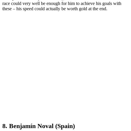
race could very well be enough for him to achieve his goals with
these – his speed could actually be worth gold at the end.
8. Benjamín Noval (Spain)