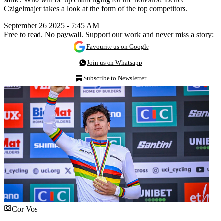
Czigelmajer takes a look at the form of the top competitors.
September 26 2025 - 7:45 AM
Free to read. No paywall. Support our work and never miss a story:
Favourite us on Google
Join us on Whatsapp
Subscribe to Newsletter
Cor Vos