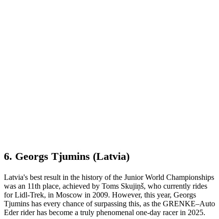
6. Georgs Tjumins (Latvia)
Latvia's best result in the history of the Junior World Championships
was an 11th place, achieved by Toms Skujiņš, who currently rides
for Lidl-Trek, in Moscow in 2009. However, this year, Georgs
Tjumins has every chance of surpassing this, as the GRENKE–Auto
Eder rider has become a truly phenomenal one-day racer in 2025.