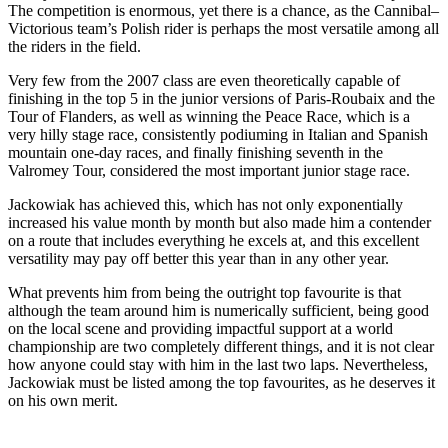
The competition is enormous, yet there is a chance, as the Cannibal–
Victorious team’s Polish rider is perhaps the most versatile among all
the riders in the field.
Very few from the 2007 class are even theoretically capable of
finishing in the top 5 in the junior versions of Paris-Roubaix and the
Tour of Flanders, as well as winning the Peace Race, which is a
very hilly stage race, consistently podiuming in Italian and Spanish
mountain one-day races, and finally finishing seventh in the
Valromey Tour, considered the most important junior stage race.
Jackowiak has achieved this, which has not only exponentially
increased his value month by month but also made him a contender
on a route that includes everything he excels at, and this excellent
versatility may pay off better this year than in any other year.
What prevents him from being the outright top favourite is that
although the team around him is numerically sufficient, being good
on the local scene and providing impactful support at a world
championship are two completely different things, and it is not clear
how anyone could stay with him in the last two laps. Nevertheless,
Jackowiak must be listed among the top favourites, as he deserves it
on his own merit.