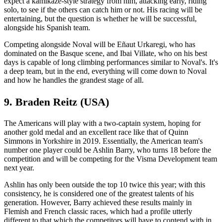
expect a kamikaze-style strategy from him, attacking early, riding
solo, to see if the others can catch him or not. His racing will be
entertaining, but the question is whether he will be successful,
alongside his Spanish team.
Competing alongside Noval will be Eñaut Urkaregi, who has
dominated on the Basque scene, and Ibai Villate, who on his best
days is capable of long climbing performances similar to Noval's. It's
a deep team, but in the end, everything will come down to Noval
and how he handles the grandest stage of all.
9. Braden Reitz (USA)
The Americans will play with a two-captain system, hoping for
another gold medal and an excellent race like that of Quinn
Simmons in Yorkshire in 2019. Essentially, the American team's
number one player could be Ashlin Barry, who turns 18 before the
competition and will be competing for the Visma Development team
next year.
Ashlin has only been outside the top 10 twice this year; with this
consistency, he is considered one of the greatest talents of his
generation. However, Barry achieved these results mainly in
Flemish and French classic races, which had a profile utterly
different to that which the competitors will have to contend with in