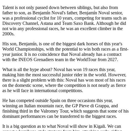
Talent is not only passed down between siblings, but also from
father to son, as Benjamín Noval's father, Benjamín Noval senior,
was a professional cyclist for 10 years, competing for teams such as
Discovery Channel, Astana and Team Saxo Bank. Although he did
not win any professional races, he was an excellent climber in the
2000s.
His son, Benjamín, is one of the biggest dark horses of this year's
World Championships, with the potential to win both races as a first-
year junior. It is no coincidence that Noval already has a contract
with the INEOS Grenadiers team in the WorldTour from 2027.
What is all the hype about? Noval has won 19 races this year,
making him the most successful junior rider in the world. However,
there is a slight problem with this: Noval has won most of his races
on the domestic scene, where the competition is not nearly as fierce
as he will face in international competitions.
He has competed outside Spain on three occasions this year,
winning an Italian mountain race, the GP Pieve di Grappa, and
finishing third in the Valromey Tour, which suggests that some of his
dominant performances can be transferred to the biggest races.
It is a big question as to what Noval will show in Kigali. We can