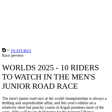
FEATURES
Race preview
WORLDS 2025 - 10 RIDERS
TO WATCH IN THE MEN'S
JUNIOR ROAD RACE
The men's junior road race at the world championships is always a
thrilling and unpredictable affair, and this year's edition on a
relatively short but punchy course in Kigali promises more of the
same. Who will be up challenging for the honours? Bence