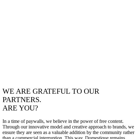
WE ARE GRATEFUL TO OUR
PARTNERS.
ARE YOU?
In a time of paywalls, we believe in the power of free content.
Through our innovative model and creative approach to brands, we
ensure they are seen as a valuable addition by the community rather
than a commercial interruption. This way, Domestique remains