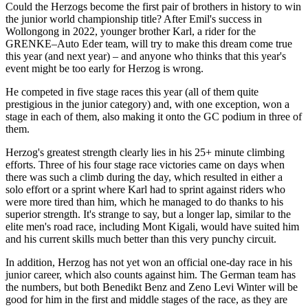
Could the Herzogs become the first pair of brothers in history to win
the junior world championship title? After Emil's success in
Wollongong in 2022, younger brother Karl, a rider for the
GRENKE–Auto Eder team, will try to make this dream come true
this year (and next year) – and anyone who thinks that this year's
event might be too early for Herzog is wrong.
He competed in five stage races this year (all of them quite
prestigious in the junior category) and, with one exception, won a
stage in each of them, also making it onto the GC podium in three of
them.
Herzog's greatest strength clearly lies in his 25+ minute climbing
efforts. Three of his four stage race victories came on days when
there was such a climb during the day, which resulted in either a
solo effort or a sprint where Karl had to sprint against riders who
were more tired than him, which he managed to do thanks to his
superior strength. It's strange to say, but a longer lap, similar to the
elite men's road race, including Mont Kigali, would have suited him
and his current skills much better than this very punchy circuit.
In addition, Herzog has not yet won an official one-day race in his
junior career, which also counts against him. The German team has
the numbers, but both Benedikt Benz and Zeno Levi Winter will be
good for him in the first and middle stages of the race, as they are