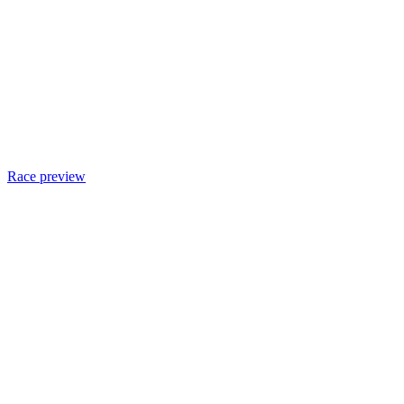
Race preview