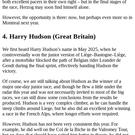
both excellent pacers in their own right – but in the final stages of
the race, Herzog may soon find himself alone.
However, the opportunity is there: now, but perhaps even more so in
Montreal next year.
4. Harry Hudson (Great Britain)
We first heard Harry Hudson’s name in May 2025, when he
controversially won the junior version of Liège–Bastogne–Liège,
after a motorbike blocked the path of Belgian rider Leander de
Gendt during the final sprint, effectively handing Hudson the
victory.
Of course, we are still talking about Hudson as the winner of a
major one-day junior race, and though he flew a little under the
radar this year and was not necessarily invited to most of the big
races, we can still draw some conclusions from the results he
produced. Hudson is a very complex climber, as he can handle the
steep climbs around Liege, but he also did an excellent job winning
a race in the French Alps, where longer efforts were required.
However, Hudson has not been very consistent this year. For
example, he did well on the Col de la Biche in the Valromey Tour,
but on days that should have suited him better in theory, he did not