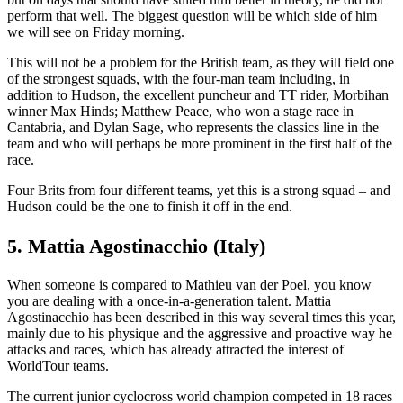
perform that well. The biggest question will be which side of him
we will see on Friday morning.
This will not be a problem for the British team, as they will field one
of the strongest squads, with the four-man team including, in
addition to Hudson, the excellent puncheur and TT rider, Morbihan
winner Max Hinds; Matthew Peace, who won a stage race in
Cantabria, and Dylan Sage, who represents the classics line in the
team and who will perhaps be more prominent in the first half of the
race.
Four Brits from four different teams, yet this is a strong squad – and
Hudson could be the one to finish it off in the end.
5. Mattia Agostinacchio (Italy)
When someone is compared to Mathieu van der Poel, you know
you are dealing with a once-in-a-generation talent. Mattia
Agostinacchio has been described in this way several times this year,
mainly due to his physique and the aggressive and proactive way he
attacks and races, which has already attracted the interest of
WorldTour teams.
The current junior cyclocross world champion competed in 18 races