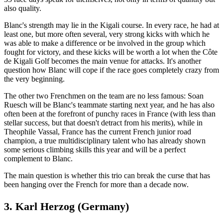
also quality.
Blanc's strength may lie in the Kigali course. In every race, he had at
least one, but more often several, very strong kicks with which he
was able to make a difference or be involved in the group which
fought for victory, and these kicks will be worth a lot when the Côte
de Kigali Golf becomes the main venue for attacks. It's another
question how Blanc will cope if the race goes completely crazy from
the very beginning.
The other two Frenchmen on the team are no less famous: Soan
Ruesch will be Blanc's teammate starting next year, and he has also
often been at the forefront of punchy races in France (with less than
stellar success, but that doesn't detract from his merits), while in
Theophile Vassal, France has the current French junior road
champion, a true multidisciplinary talent who has already shown
some serious climbing skills this year and will be a perfect
complement to Blanc.
The main question is whether this trio can break the curse that has
been hanging over the French for more than a decade now.
3. Karl Herzog (Germany)