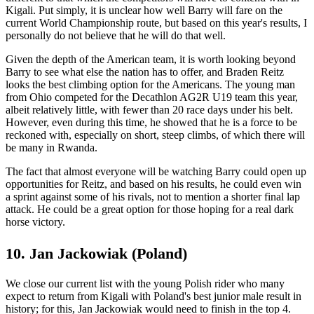
Kigali. Put simply, it is unclear how well Barry will fare on the
current World Championship route, but based on this year's results, I
personally do not believe that he will do that well.
Given the depth of the American team, it is worth looking beyond
Barry to see what else the nation has to offer, and Braden Reitz
looks the best climbing option for the Americans. The young man
from Ohio competed for the Decathlon AG2R U19 team this year,
albeit relatively little, with fewer than 20 race days under his belt.
However, even during this time, he showed that he is a force to be
reckoned with, especially on short, steep climbs, of which there will
be many in Rwanda.
The fact that almost everyone will be watching Barry could open up
opportunities for Reitz, and based on his results, he could even win
a sprint against some of his rivals, not to mention a shorter final lap
attack. He could be a great option for those hoping for a real dark
horse victory.
10. Jan Jackowiak (Poland)
We close our current list with the young Polish rider who many
expect to return from Kigali with Poland's best junior male result in
history; for this, Jan Jackowiak would need to finish in the top 4.