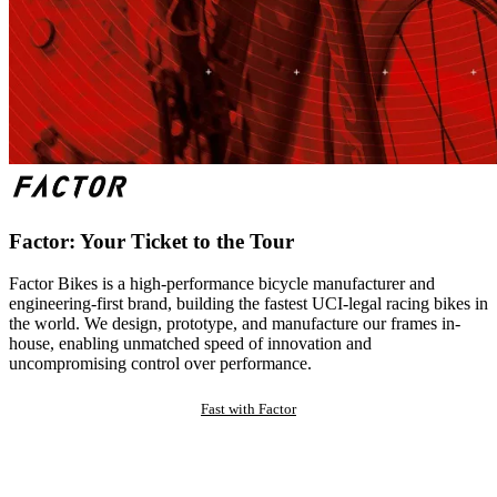
Factor: Your Ticket to the Tour
Factor Bikes is a high-performance bicycle manufacturer and
engineering-first brand, building the fastest UCI-legal racing bikes in
the world. We design, prototype, and manufacture our frames in-
house, enabling unmatched speed of innovation and
uncompromising control over performance.
Fast with Factor