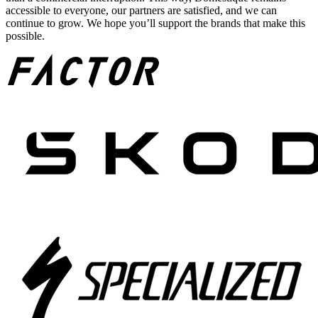
accessible to everyone, our partners are satisfied, and we can
continue to grow. We hope you’ll support the brands that make this
possible.