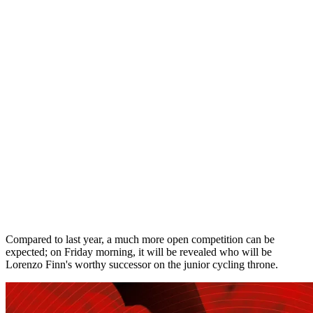
Compared to last year, a much more open competition can be
expected; on Friday morning, it will be revealed who will be
Lorenzo Finn's worthy successor on the junior cycling throne.