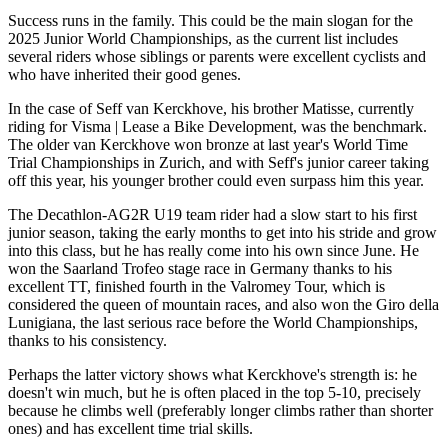
Success runs in the family. This could be the main slogan for the
2025 Junior World Championships, as the current list includes
several riders whose siblings or parents were excellent cyclists and
who have inherited their good genes.
In the case of Seff van Kerckhove, his brother Matisse, currently
riding for Visma | Lease a Bike Development, was the benchmark.
The older van Kerckhove won bronze at last year's World Time
Trial Championships in Zurich, and with Seff's junior career taking
off this year, his younger brother could even surpass him this year.
The Decathlon-AG2R U19 team rider had a slow start to his first
junior season, taking the early months to get into his stride and grow
into this class, but he has really come into his own since June. He
won the Saarland Trofeo stage race in Germany thanks to his
excellent TT, finished fourth in the Valromey Tour, which is
considered the queen of mountain races, and also won the Giro della
Lunigiana, the last serious race before the World Championships,
thanks to his consistency.
Perhaps the latter victory shows what Kerckhove's strength is: he
doesn't win much, but he is often placed in the top 5-10, precisely
because he climbs well (preferably longer climbs rather than shorter
ones) and has excellent time trial skills.