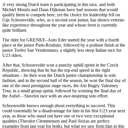
A very strong Dutch team is participating in this race, and both
Michiel Mouris and Daan Dijkman have had seasons that would
qualify them to compete here, yet the choice for leadership fell on
Gijs Schoonvelde, who, as a second-year junior, has shown veteran-
like experience throughout the year and whose form is currently
quite brilliant.
The rider for GRENKE–Auto Eder started the year with a fourth
place at the junior Paris-Roubaix, followed by a podium finish at the
junior Trofeo San Vendemiano, a slightly less steep Italian race for
U23 riders.
After that, Schoonvelde won a punchy uphill sprint in the Czech
Republic, showing that he has the top-end speed in the right
situations – he then won the Dutch junior championship in solo
fashion, and in the second half of the season, he won the final day of
one of the most prestigious stage races, the Ain Bugey Valromey
Tour, in a small group sprint, followed by winning the final day of
the Aubel – Stavelot race with an awe-inspiring solo effort.
Schoonvelde knows enough about everything to succeed. This
could essentially be a disadvantage for him in his first U23 year next
year, as those who stand out have one or two very exceptional
qualities (Theodor Clemmensen and Paul Seixas are perfect
examples from last year for both), but what we saw from him in this