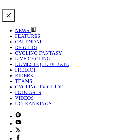
NEWS
FEATURES
CALENDAR
RESULTS
CYCLING FANTASY
LIVE CYCLING
DOMESTIQUE DEBATE
PREDICT
RIDERS
TEAMS
CYCLING TV GUIDE
PODCASTS
VIDEOS
UCI RANKINGS