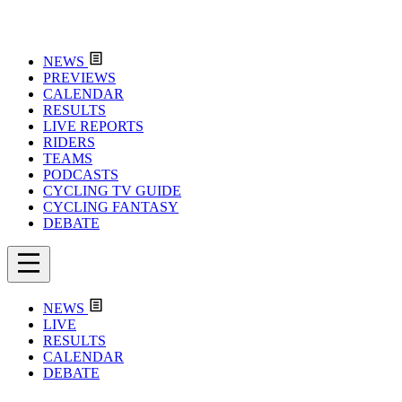
NEWS
PREVIEWS
CALENDAR
RESULTS
LIVE REPORTS
RIDERS
TEAMS
PODCASTS
CYCLING TV GUIDE
CYCLING FANTASY
DEBATE
NEWS
LIVE
RESULTS
CALENDAR
DEBATE