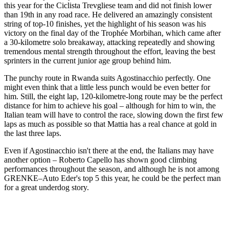
this year for the Ciclista Trevgliese team and did not finish lower
than 19th in any road race. He delivered an amazingly consistent
string of top-10 finishes, yet the highlight of his season was his
victory on the final day of the Trophée Morbihan, which came after
a 30-kilometre solo breakaway, attacking repeatedly and showing
tremendous mental strength throughout the effort, leaving the best
sprinters in the current junior age group behind him.
The punchy route in Rwanda suits Agostinacchio perfectly. One
might even think that a little less punch would be even better for
him. Still, the eight lap, 120-kilometre-long route may be the perfect
distance for him to achieve his goal – although for him to win, the
Italian team will have to control the race, slowing down the first few
laps as much as possible so that Mattia has a real chance at gold in
the last three laps.
Even if Agostinacchio isn't there at the end, the Italians may have
another option – Roberto Capello has shown good climbing
performances throughout the season, and although he is not among
GRENKE–Auto Eder's top 5 this year, he could be the perfect man
for a great underdog story.