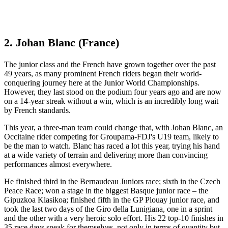
2. Johan Blanc (France)
The junior class and the French have grown together over the past
49 years, as many prominent French riders began their world-
conquering journey here at the Junior World Championships.
However, they last stood on the podium four years ago and are now
on a 14-year streak without a win, which is an incredibly long wait
by French standards.
This year, a three-man team could change that, with Johan Blanc, an
Occitaine rider competing for Groupama-FDJ's U19 team, likely to
be the man to watch. Blanc has raced a lot this year, trying his hand
at a wide variety of terrain and delivering more than convincing
performances almost everywhere.
He finished third in the Bernaudeau Juniors race; sixth in the Czech
Peace Race; won a stage in the biggest Basque junior race – the
Gipuzkoa Klasikoa; finished fifth in the GP Plouay junior race, and
took the last two days of the Giro della Lunigiana, one in a sprint
and the other with a very heroic solo effort. His 22 top-10 finishes in
35 race days speak for themselves, not only in terms of quantity but