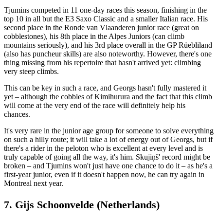
Tjumins competed in 11 one-day races this season, finishing in the
top 10 in all but the E3 Saxo Classic and a smaller Italian race. His
second place in the Ronde van Vlaanderen junior race (great on
cobblestones), his 8th place in the Alpes Juniors (can climb
mountains seriously), and his 3rd place overall in the GP Rüebliland
(also has puncheur skills) are also noteworthy. However, there's one
thing missing from his repertoire that hasn't arrived yet: climbing
very steep climbs.
This can be key in such a race, and Georgs hasn't fully mastered it
yet – although the cobbles of Kimihurura and the fact that this climb
will come at the very end of the race will definitely help his
chances.
It's very rare in the junior age group for someone to solve everything
on such a hilly route; it will take a lot of energy out of Georgs, but if
there's a rider in the peloton who is excellent at every level and is
truly capable of going all the way, it's him. Skujiņš' record might be
broken – and Tjumins won't just have one chance to do it – as he's a
first-year junior, even if it doesn't happen now, he can try again in
Montreal next year.
7. Gijs Schoonvelde (Netherlands)