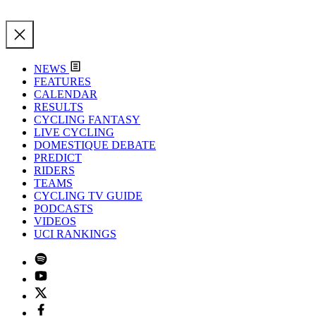
NEWS
FEATURES
CALENDAR
RESULTS
CYCLING FANTASY
LIVE CYCLING
DOMESTIQUE DEBATE
PREDICT
RIDERS
TEAMS
CYCLING TV GUIDE
PODCASTS
VIDEOS
UCI RANKINGS