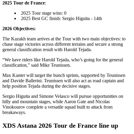
2025 Tour de France
:
2025 Tour stage wins: 0
2025 Best GC finish: Sergio Higuita - 14th
2026 Objectives:
The Kazakh team arrives at the Tour with two main objectives: to
chase stage victories across different terrains and secure a strong
general classification result with Harold Tejada.
“We have riders like Harold Tejada, who’s going for the general
classification,” said Mike Teunissen.
Max Kanter will target the bunch sprints, supported by Teunissen
and Davide Ballerini. Teunissen will also act as road captain and
help position Tejada during the decisive stages.
Sergio Higuita and Simone Velasco will pursue opportunities on
hilly and mountain stages, while Aaron Gate and Nicolas
Vinokourov complete a versatile squad built to attack from
breakaways.
XDS Astana 2026 Tour de France line up