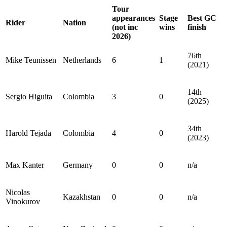
Tour
appearances
Stage
Best GC
Rider
Nation
(not inc
wins
finish
2026)
76th
Mike Teunissen
Netherlands
6
1
(2021)
14th
Sergio Higuita
Colombia
3
0
(2025)
34th
Harold Tejada
Colombia
4
0
(2023)
Max Kanter
Germany
0
0
n/a
Nicolas
Kazakhstan
0
0
n/a
Vinokurov