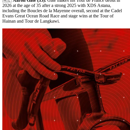
🇳🇿
Aaron Gate (35):
Gate makes his Tour de France debut in
2026 at the age of 35 after a strong 2025 with XDS Astana,
including the Boucles de la Mayenne overall, second at the Cadel
Evans Great Ocean Road Race and stage wins at the Tour of
Hainan and Tour de Langkawi.