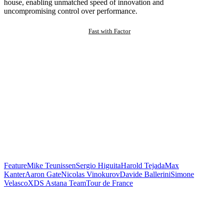
house, enabling unmatched speed of innovation and
uncompromising control over performance.
Fast with Factor
Feature
Mike Teunissen
Sergio Higuita
Harold Tejada
Max
Kanter
Aaron Gate
Nicolas Vinokurov
Davide Ballerini
Simone
Velasco
XDS Astana Team
Tour de France