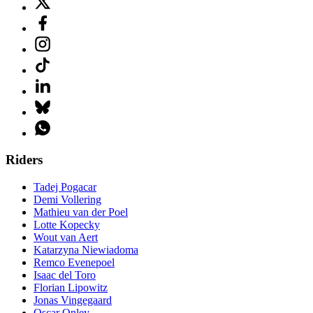
Riders
Tadej Pogacar
Demi Vollering
Mathieu van der Poel
Lotte Kopecky
Wout van Aert
Katarzyna Niewiadoma
Remco Evenepoel
Isaac del Toro
Florian Lipowitz
Jonas Vingegaard
Oscar Onley