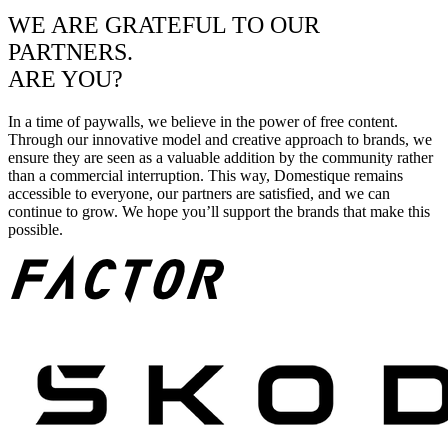
WE ARE GRATEFUL TO OUR
PARTNERS.
ARE YOU?
In a time of paywalls, we believe in the power of free content.
Through our innovative model and creative approach to brands, we
ensure they are seen as a valuable addition by the community rather
than a commercial interruption. This way, Domestique remains
accessible to everyone, our partners are satisfied, and we can
continue to grow. We hope you’ll support the brands that make this
possible.