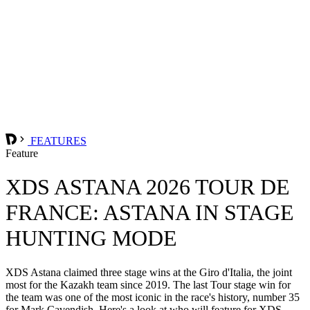
FEATURES
Feature
XDS ASTANA 2026 TOUR DE
FRANCE: ASTANA IN STAGE
HUNTING MODE
XDS Astana claimed three stage wins at the Giro d'Italia, the joint
most for the Kazakh team since 2019. The last Tour stage win for
the team was one of the most iconic in the race's history, number 35
for Mark Cavendish. Here's a look at who will feature for XDS