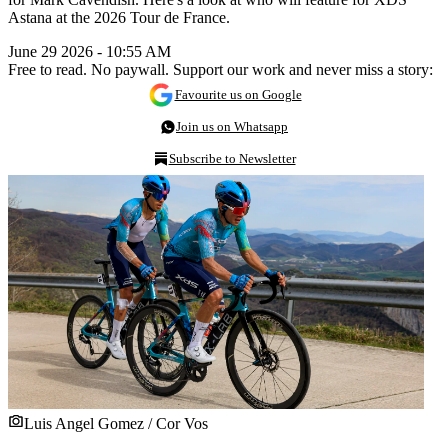
Astana at the 2026 Tour de France.
June 29 2026 - 10:55 AM
Free to read. No paywall. Support our work and never miss a story:
Favourite us on Google
Join us on Whatsapp
Subscribe to Newsletter
Luis Angel Gomez / Cor Vos