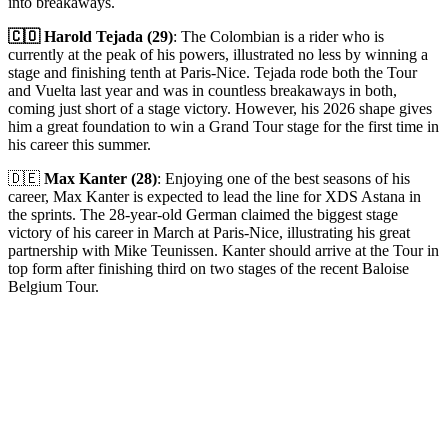
into breakaways.
🇨🇴 Harold Tejada (29)
: The Colombian is a rider who is
currently at the peak of his powers, illustrated no less by winning a
stage and finishing tenth at Paris-Nice. Tejada rode both the Tour
and Vuelta last year and was in countless breakaways in both,
coming just short of a stage victory. However, his 2026 shape gives
him a great foundation to win a Grand Tour stage for the first time in
his career this summer.
🇩🇪
Max Kanter (28)
: Enjoying one of the best seasons of his
career, Max Kanter is expected to lead the line for XDS Astana in
the sprints. The 28-year-old German claimed the biggest stage
victory of his career in March at Paris-Nice, illustrating his great
partnership with Mike Teunissen. Kanter should arrive at the Tour in
top form after finishing third on two stages of the recent Baloise
Belgium Tour.