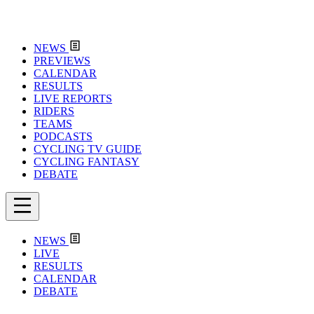
NEWS
PREVIEWS
CALENDAR
RESULTS
LIVE REPORTS
RIDERS
TEAMS
PODCASTS
CYCLING TV GUIDE
CYCLING FANTASY
DEBATE
NEWS
LIVE
RESULTS
CALENDAR
DEBATE