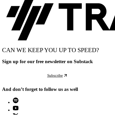
CAN WE KEEP YOU UP TO SPEED?
Sign up for our free newsletter on Substack
Subscribe
And don’t forget to follow us as well