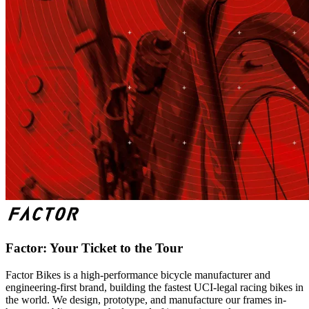
Factor: Your Ticket to the Tour
Factor Bikes is a high-performance bicycle manufacturer and
engineering-first brand, building the fastest UCI-legal racing bikes in
the world. We design, prototype, and manufacture our frames in-