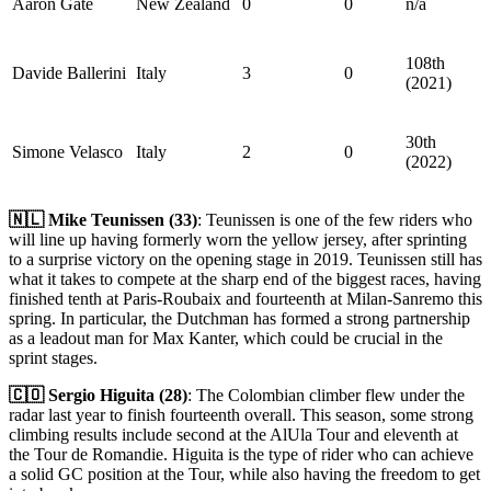
Aaron Gate
New Zealand
0
0
n/a
108th
Davide Ballerini
Italy
3
0
(2021)
30th
Simone Velasco
Italy
2
0
(2022)
🇳🇱 Mike Teunissen (33)
: Teunissen is one of the few riders who
will line up having formerly worn the yellow jersey, after sprinting
to a surprise victory on the opening stage in 2019. Teunissen still has
what it takes to compete at the sharp end of the biggest races, having
finished tenth at Paris-Roubaix and fourteenth at Milan-Sanremo this
spring. In particular, the Dutchman has formed a strong partnership
as a leadout man for Max Kanter, which could be crucial in the
sprint stages.
🇨🇴 Sergio Higuita (28)
: The Colombian climber flew under the
radar last year to finish fourteenth overall. This season, some strong
climbing results include second at the AlUla Tour and eleventh at
the Tour de Romandie. Higuita is the type of rider who can achieve
a solid GC position at the Tour, while also having the freedom to get