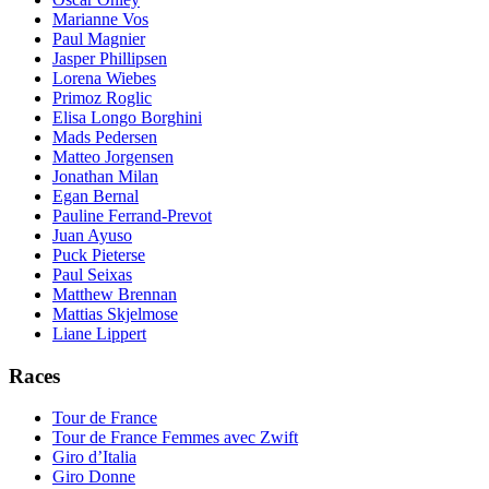
Marianne Vos
Paul Magnier
Jasper Phillipsen
Lorena Wiebes
Primoz Roglic
Elisa Longo Borghini
Mads Pedersen
Matteo Jorgensen
Jonathan Milan
Egan Bernal
Pauline Ferrand-Prevot
Juan Ayuso
Puck Pieterse
Paul Seixas
Matthew Brennan
Mattias Skjelmose
Liane Lippert
Races
Tour de France
Tour de France Femmes avec Zwift
Giro d’Italia
Giro Donne