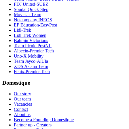
FDJ United-SUEZ
Soudal Quick-Step
Movistar Team
Netcompany INEOS
EF Education-EasyPost
Lidl-Trek
Lidl-Trek Women
Bahrain Victorious
Team Picnic PostNL
Alpecin-Premier Tech
Uno-X Mobility
Team Jayco-AlUla
XDS Astana Team
Fenix-Premier Tech
Domestique
Our story
Our team
Vacancies
Contact
About us
Become a Founding Domestique
Partner up - Creators