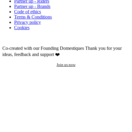
Partner up - Riders
Partner up - Brands
Code of ethics
Terms & Conditions
Privacy policy
Cookies
Co-created with our Founding Domestiques
Thank you for your
ideas, feedback and support ❤️
Join us now