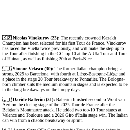
🇰🇿 Nicolas Vinokurov (23):
The recently crowned Kazakh
Champion has been selected for his first Tour de France. Vinokurov
has raced the Vuelta twice previously, and will make the step up to
the Tour after finishing in the GC top 10 at the AlUla Tour and Tour
of Hainan, as well as finishing 20th at Paris-Nice.
🇮🇹
Simone Velasco (30):
The former Italian champion brings a
strong 2025 to Barcelona, with fourth at Liège-Bastogne-Liège and
a place in the stage 20 Tour breakaway to Pontarlier. The Bologna-
born climber suits the medium-mountain stages and is expected to be
in the long breakaways on the lumpy days.
🇮🇹
Davide Ballerini (31):
Ballerini finished second to Wout van
Aert on the closing stage of the 2025 Tour de France after the
Belgian's Montmartre attack. He added two top-10 Tour stages at
Valence and Toulouse and a 2026 Giro d'Italia stage win. The Italian
can win from a chaotic breakaway or sprint.