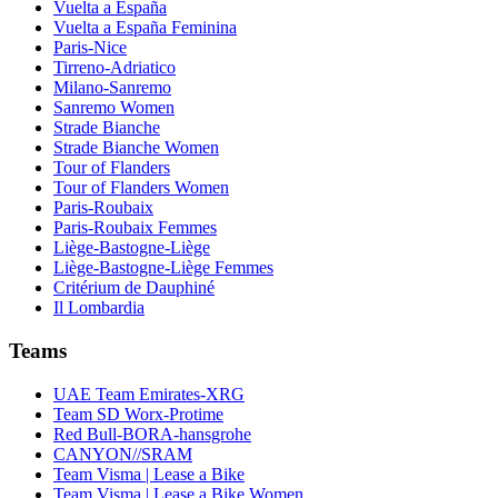
Vuelta a España
Vuelta a España Feminina
Paris-Nice
Tirreno-Adriatico
Milano-Sanremo
Sanremo Women
Strade Bianche
Strade Bianche Women
Tour of Flanders
Tour of Flanders Women
Paris-Roubaix
Paris-Roubaix Femmes
Liège-Bastogne-Liège
Liège-Bastogne-Liège Femmes
Critérium de Dauphiné
Il Lombardia
Teams
UAE Team Emirates-XRG
Team SD Worx-Protime
Red Bull-BORA-hansgrohe
CANYON//SRAM
Team Visma | Lease a Bike
Team Visma | Lease a Bike Women