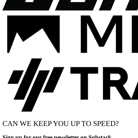
CAN WE KEEP YOU UP TO SPEED?
Sign up for our free newsletter on Substack