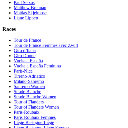
Paul Seixas
Matthew Brennan
Mattias Skjelmose
Liane Lippert
Races
Tour de France
Tour de France Femmes avec Zwift
Giro d’Italia
Giro Donne
Vuelta a España
Vuelta a España Feminina
Paris-Nice
Tirreno-Adriatico
Milano-Sanremo
Sanremo Women
Strade Bianche
Strade Bianche Women
Tour of Flanders
Tour of Flanders Women
Paris-Roubaix
Paris-Roubaix Femmes
Liège-Bastogne-Liège
Liège-Bastogne-Liège Femmes