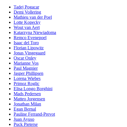
Tadej Pogacar
Demi Vollering
Mathieu van der Poel
Lotte Kopecky
Wout van Aert
Katarzyna Niewiadoma
Remco Evenepoel
Isaac del Toro
Florian Lipowitz
Jonas Vingegaard
Oscar Onley
Marianne Vos
Paul Magnier
Jasper Phillipsen
Lorena Wiebes
Primoz Roglic
Elisa Longo Borghini
Mads Pedersen
Matteo Jorgensen
Jonathan Milan
Egan Bernal
Pauline Ferrand-Prevot
Juan Ayuso
Puck Pieterse