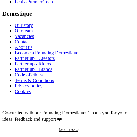
Fenix-Premier Tech
Domestique
Our story
Our team
Vacancies
Contact
About us
Become a Founding Domestique
Partner up - Creators
Partner up - Riders
Partner up - Brands
Code of ethics
Terms & Conditions
Privacy policy
Cookies
Co-created with our Founding Domestiques
Thank you for your
ideas, feedback and support ❤️
Join us now