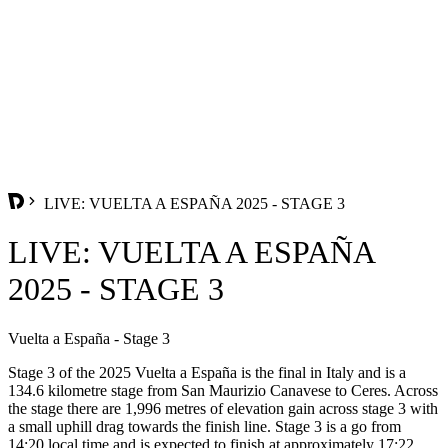
LIVE: VUELTA A ESPAÑA 2025 - STAGE 3
LIVE: VUELTA A ESPAÑA
2025 - STAGE 3
Vuelta a España - Stage 3
Stage 3 of the 2025 Vuelta a España is the final in Italy and is a
134.6 kilometre stage from San Maurizio Canavese to Ceres. Across
the stage there are 1,996 metres of elevation gain across stage 3 with
a small uphill drag towards the finish line. Stage 3 is a go from
14:20 local time and is expected to finish at approximately 17:22