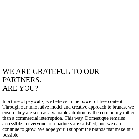
WE ARE GRATEFUL TO OUR
PARTNERS.
ARE YOU?
In a time of paywalls, we believe in the power of free content.
Through our innovative model and creative approach to brands, we
ensure they are seen as a valuable addition by the community rather
than a commercial interruption. This way, Domestique remains
accessible to everyone, our partners are satisfied, and we can
continue to grow. We hope you’ll support the brands that make this
possible.