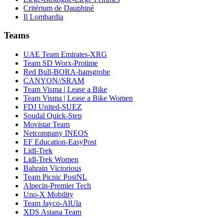
Critérium de Dauphiné
Il Lombardia
Teams
UAE Team Emirates-XRG
Team SD Worx-Protime
Red Bull-BORA-hansgrohe
CANYON//SRAM
Team Visma | Lease a Bike
Team Visma | Lease a Bike Women
FDJ United-SUEZ
Soudal Quick-Step
Movistar Team
Netcompany INEOS
EF Education-EasyPost
Lidl-Trek
Lidl-Trek Women
Bahrain Victorious
Team Picnic PostNL
Alpecin-Premier Tech
Uno-X Mobility
Team Jayco-AlUla
XDS Astana Team