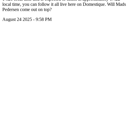
local time, you can follow it all live here on Domestique. Will Mads
Pedersen come out on top?
August 24 2025 - 9:58 PM