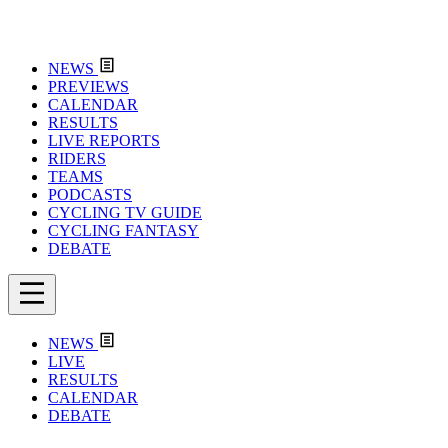
NEWS
PREVIEWS
CALENDAR
RESULTS
LIVE REPORTS
RIDERS
TEAMS
PODCASTS
CYCLING TV GUIDE
CYCLING FANTASY
DEBATE
NEWS
LIVE
RESULTS
CALENDAR
DEBATE