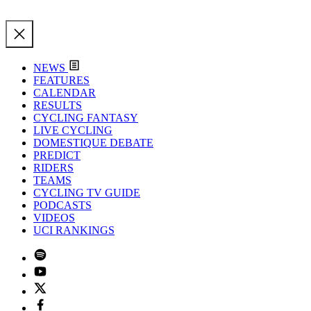
NEWS
FEATURES
CALENDAR
RESULTS
CYCLING FANTASY
LIVE CYCLING
DOMESTIQUE DEBATE
PREDICT
RIDERS
TEAMS
CYCLING TV GUIDE
PODCASTS
VIDEOS
UCI RANKINGS