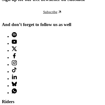
Subscribe
And don’t forget to follow us as well
Riders