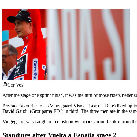
Cor Vos
After the stage one sprint finish, it was the turn of those riders bette
Pre-race favourite Jonas Vingegaard Visma | Lease a Bike) lived up to h
David Gaudu (Groupama-FDJ) in third. The three men are in the sam
Vingegaard was caught in a crash
on wet roads around 25km from the l
Standings after Vuelta a España stage 2