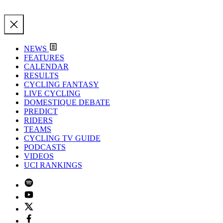
NEWS
FEATURES
CALENDAR
RESULTS
CYCLING FANTASY
LIVE CYCLING
DOMESTIQUE DEBATE
PREDICT
RIDERS
TEAMS
CYCLING TV GUIDE
PODCASTS
VIDEOS
UCI RANKINGS