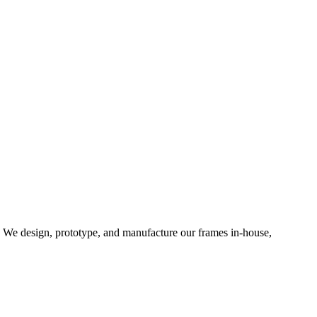
d. We design, prototype, and manufacture our frames in-house,