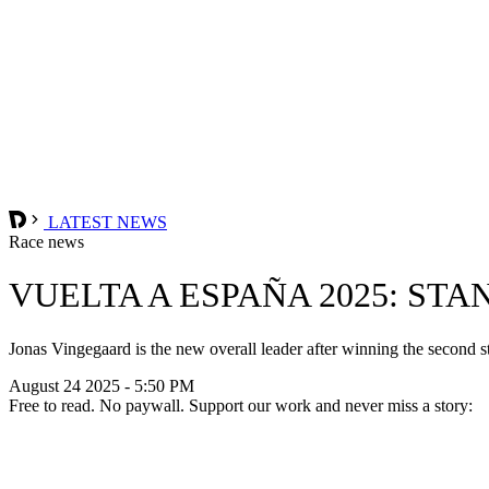
LATEST NEWS
Race news
VUELTA A ESPAÑA 2025: STA
Jonas Vingegaard is the new overall leader after winning the second s
August 24 2025 - 5:50 PM
Free to read. No paywall. Support our work and never miss a story: