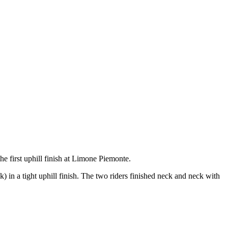
the first uphill finish at Limone Piemonte.
k) in a tight uphill finish. The two riders finished neck and neck with