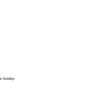
on Sunday.