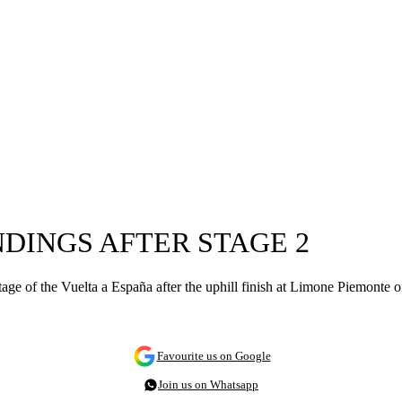
NDINGS AFTER STAGE 2
tage of the Vuelta a España after the uphill finish at Limone Piemonte 
Favourite us on Google
Join us on Whatsapp