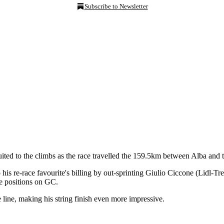
Subscribe to Newsletter
r suited to the climbs as the race travelled the 159.5km between Alba and 
is re-race favourite's billing by out-sprinting Giulio Ciccone (Lidl-Tre
e positions on GC.
ine, making his string finish even more impressive.