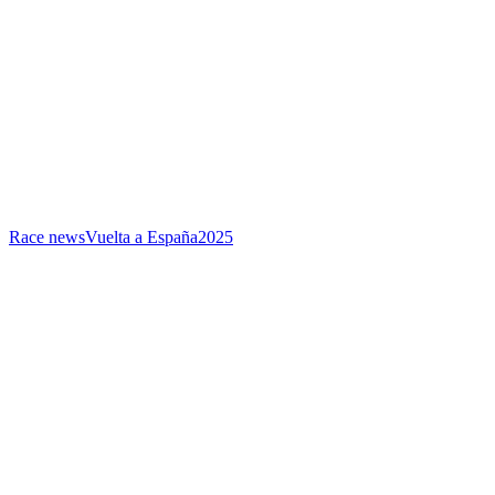
Race news
Vuelta a España
2025