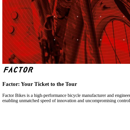
Factor: Your Ticket to the Tour
Factor Bikes is a high-performance bicycle manufacturer and engineeri
enabling unmatched speed of innovation and uncompromising control