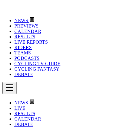
NEWS
PREVIEWS
CALENDAR
RESULTS
LIVE REPORTS
RIDERS
TEAMS
PODCASTS
CYCLING TV GUIDE
CYCLING FANTASY
DEBATE
NEWS
LIVE
RESULTS
CALENDAR
DEBATE