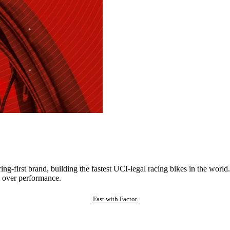
ng-first brand, building the fastest UCI-legal racing bikes in the worl
 over performance.
Fast with Factor