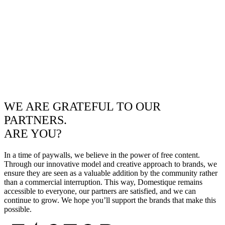
WE ARE GRATEFUL TO OUR
PARTNERS.
ARE YOU?
In a time of paywalls, we believe in the power of free content.
Through our innovative model and creative approach to brands, we
ensure they are seen as a valuable addition by the community rather
than a commercial interruption. This way, Domestique remains
accessible to everyone, our partners are satisfied, and we can
continue to grow. We hope you’ll support the brands that make this
possible.