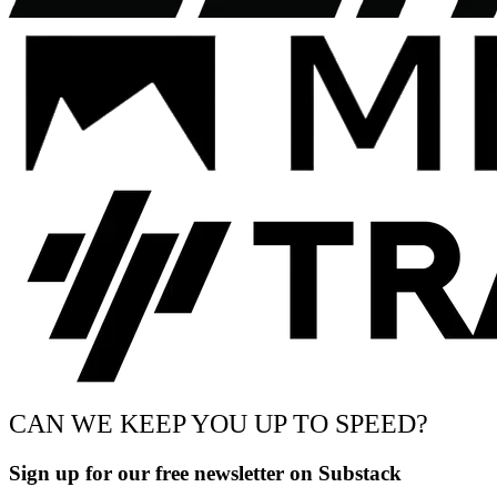
CAN WE KEEP YOU UP TO SPEED?
Sign up for our free newsletter on Substack