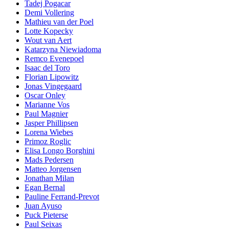
Tadej Pogacar
Demi Vollering
Mathieu van der Poel
Lotte Kopecky
Wout van Aert
Katarzyna Niewiadoma
Remco Evenepoel
Isaac del Toro
Florian Lipowitz
Jonas Vingegaard
Oscar Onley
Marianne Vos
Paul Magnier
Jasper Phillipsen
Lorena Wiebes
Primoz Roglic
Elisa Longo Borghini
Mads Pedersen
Matteo Jorgensen
Jonathan Milan
Egan Bernal
Pauline Ferrand-Prevot
Juan Ayuso
Puck Pieterse
Paul Seixas