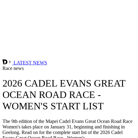
LATEST NEWS
Race news
2026 CADEL EVANS GREAT
OCEAN ROAD RACE -
WOMEN'S START LIST
The 9th edition of the Mapei Cadel Evans Great Ocean Road Race
Women's takes place on January 31, beginning and finishing in
Geelong. Read on for the complete start list of the 2026 Cadel
Evans Great Ocean Road Race - Women's.