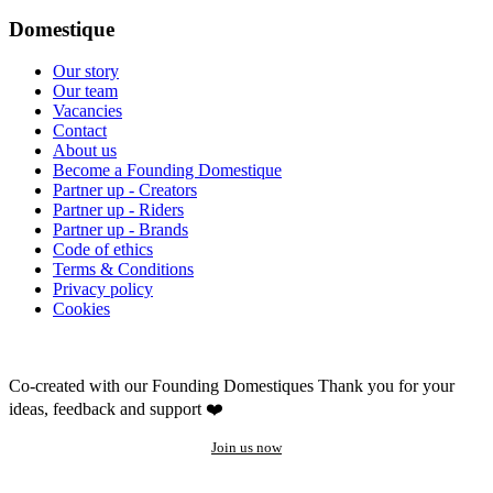
Domestique
Our story
Our team
Vacancies
Contact
About us
Become a Founding Domestique
Partner up - Creators
Partner up - Riders
Partner up - Brands
Code of ethics
Terms & Conditions
Privacy policy
Cookies
Co-created with our Founding Domestiques
Thank you for your
ideas, feedback and support ❤️
Join us now