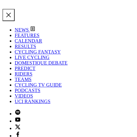
NEWS
FEATURES
CALENDAR
RESULTS
CYCLING FANTASY
LIVE CYCLING
DOMESTIQUE DEBATE
PREDICT
RIDERS
TEAMS
CYCLING TV GUIDE
PODCASTS
VIDEOS
UCI RANKINGS