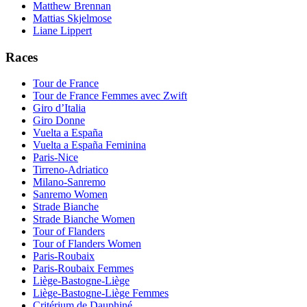
Matthew Brennan
Mattias Skjelmose
Liane Lippert
Races
Tour de France
Tour de France Femmes avec Zwift
Giro d’Italia
Giro Donne
Vuelta a España
Vuelta a España Feminina
Paris-Nice
Tirreno-Adriatico
Milano-Sanremo
Sanremo Women
Strade Bianche
Strade Bianche Women
Tour of Flanders
Tour of Flanders Women
Paris-Roubaix
Paris-Roubaix Femmes
Liège-Bastogne-Liège
Liège-Bastogne-Liège Femmes
Critérium de Dauphiné