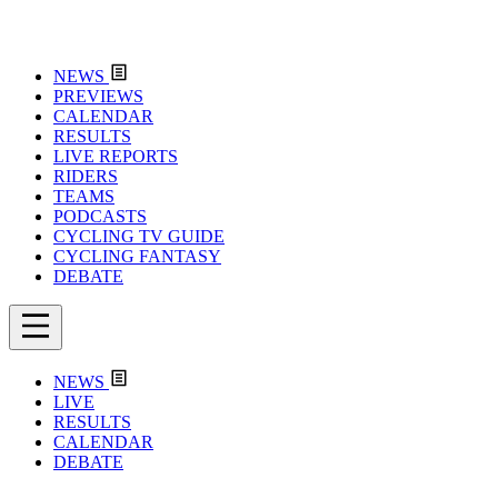
NEWS
PREVIEWS
CALENDAR
RESULTS
LIVE REPORTS
RIDERS
TEAMS
PODCASTS
CYCLING TV GUIDE
CYCLING FANTASY
DEBATE
NEWS
LIVE
RESULTS
CALENDAR
DEBATE