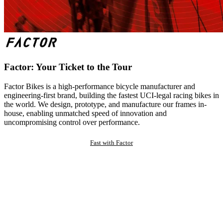
Factor: Your Ticket to the Tour
Factor Bikes is a high-performance bicycle manufacturer and
engineering-first brand, building the fastest UCI-legal racing bikes in
the world. We design, prototype, and manufacture our frames in-
house, enabling unmatched speed of innovation and
uncompromising control over performance.
Fast with Factor