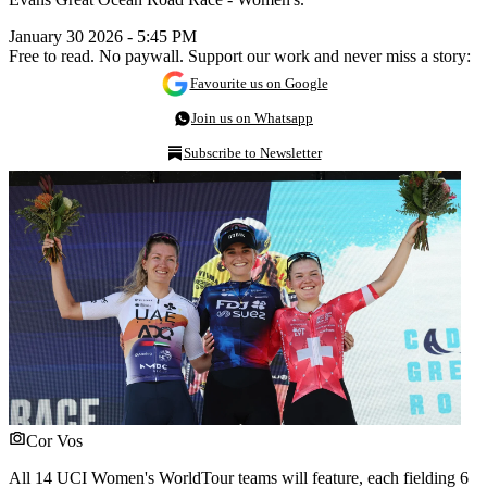
January 30 2026 - 5:45 PM
Free to read. No paywall. Support our work and never miss a story:
Favourite us on Google
Join us on Whatsapp
Subscribe to Newsletter
Cor Vos
All 14 UCI Women's WorldTour teams will feature, each fielding 6