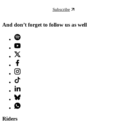
Subscribe
And don’t forget to follow us as well
Riders