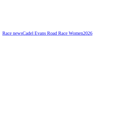
Race news
Cadel Evans Road Race Women
2026