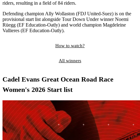
riders, resulting in a field of 84 riders.
Defending champion Ally Wollaston (FDJ United-Suez) is on the
provisional start list alongside Tour Down Under winner Noemi
Rüegg (EF Education-Oatly) and world champion Magdeleine
Vallieres (EF Education-Oatly).
How to watch?
All winners
Cadel Evans Great Ocean Road Race
Women's 2026 Start list