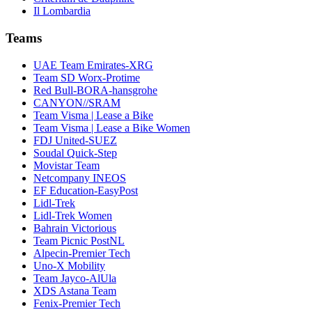
Il Lombardia
Teams
UAE Team Emirates-XRG
Team SD Worx-Protime
Red Bull-BORA-hansgrohe
CANYON//SRAM
Team Visma | Lease a Bike
Team Visma | Lease a Bike Women
FDJ United-SUEZ
Soudal Quick-Step
Movistar Team
Netcompany INEOS
EF Education-EasyPost
Lidl-Trek
Lidl-Trek Women
Bahrain Victorious
Team Picnic PostNL
Alpecin-Premier Tech
Uno-X Mobility
Team Jayco-AlUla
XDS Astana Team
Fenix-Premier Tech