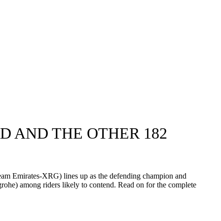
D AND THE OTHER 182
 Team Emirates-XRG) lines up as the defending champion and
he) among riders likely to contend. Read on for the complete