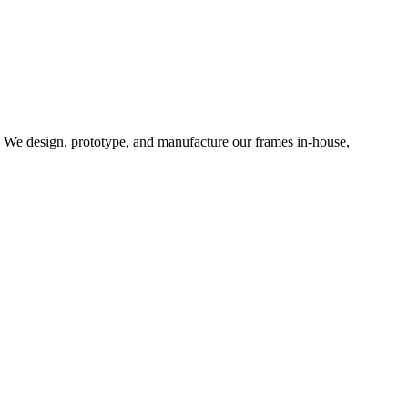
d. We design, prototype, and manufacture our frames in-house,