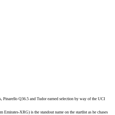
is, Pinarello Q36.5 and Tudor earned selection by way of the UCI
m Emirates-XRG) is the standout name on the startlist as he chases