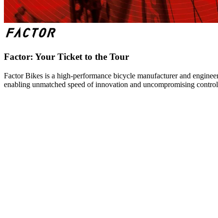
Factor: Your Ticket to the Tour
Factor Bikes is a high-performance bicycle manufacturer and engineeri
enabling unmatched speed of innovation and uncompromising control