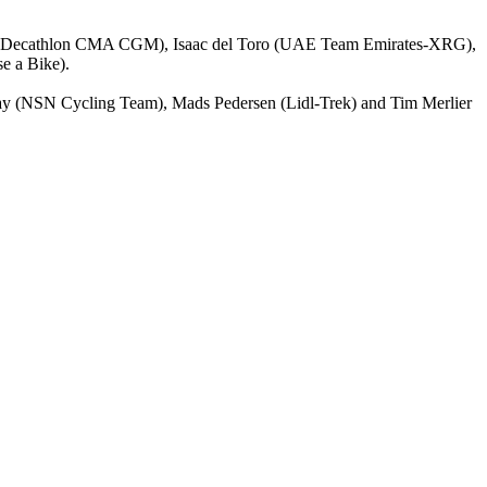
ixas (Decathlon CMA CGM), Isaac del Toro (UAE Team Emirates-XRG),
e a Bike).
irmay (NSN Cycling Team), Mads Pedersen (Lidl-Trek) and Tim Merlier