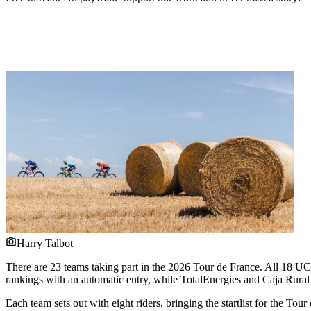
Harry Talbot
There are 23 teams taking part in the 2026 Tour de France. All 18 UC
rankings with an automatic entry, while TotalEnergies and Caja Rur
Each team sets out with eight riders, bringing the startlist for the