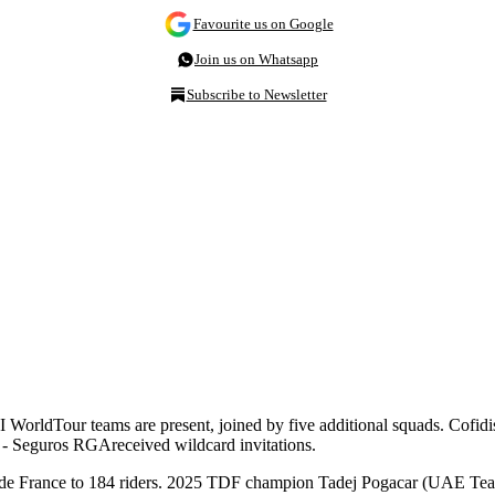
Favourite us on Google
Join us on Whatsapp
Subscribe to Newsletter
I WorldTour teams are present, joined by five additional squads. Cofid
al - Seguros RGA
received wildcard invitations.
 Tour de France to 184 riders. 2025 TDF champion Tadej Pogacar (UAE Tea