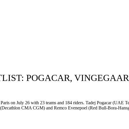
TLIST: POGACAR, VINGEGAAR
in Paris on July 26 with 23 teams and 184 riders. Tadej Pogacar (UAE
xas (Decathlon CMA CGM) and Remco Evenepoel (Red Bull-Bora-Hansgro