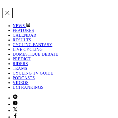
NEWS
FEATURES
CALENDAR
RESULTS
CYCLING FANTASY
LIVE CYCLING
DOMESTIQUE DEBATE
PREDICT
RIDERS
TEAMS
CYCLING TV GUIDE
PODCASTS
VIDEOS
UCI RANKINGS