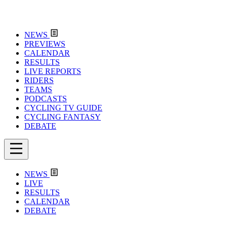
NEWS
PREVIEWS
CALENDAR
RESULTS
LIVE REPORTS
RIDERS
TEAMS
PODCASTS
CYCLING TV GUIDE
CYCLING FANTASY
DEBATE
NEWS
LIVE
RESULTS
CALENDAR
DEBATE