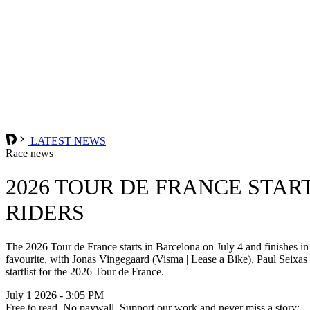
LATEST NEWS
Race news
2026 TOUR DE FRANCE STAR
RIDERS
The 2026 Tour de France starts in Barcelona on July 4 and finishes 
favourite, with Jonas Vingegaard (Visma | Lease a Bike), Paul Sei
startlist for the 2026 Tour de France.
July 1 2026 - 3:05 PM
Free to read. No paywall. Support our work and never miss a story: