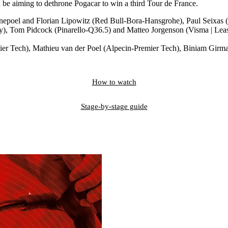
 be aiming to dethrone Pogacar to win a third Tour de France.
 Evenepoel and Florian Lipowitz (Red Bull-Bora-Hansgrohe), Paul Se
), Tom Pidcock (Pinarello-Q36.5) and Matteo Jorgenson (Visma | Leas
Premier Tech), Mathieu van der Poel (Alpecin-Premier Tech), Biniam G
How to watch
Stage-by-stage guide