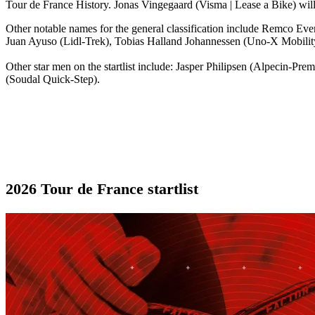
Tour de France History. Jonas Vingegaard (Visma | Lease a Bike) will
Other notable names for the general classification include Remco
Juan Ayuso (Lidl-Trek), Tobias Halland Johannessen (Uno-X Mobility
Other star men on the startlist include: Jasper Philipsen (Alpecin-
(Soudal Quick-Step).
2026 Tour de France startlist