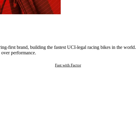
ng-first brand, building the fastest UCI-legal racing bikes in the worl
 over performance.
Fast with Factor