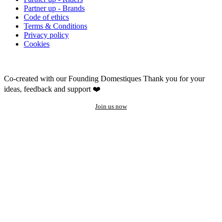
Partner up - Brands
Code of ethics
Terms & Conditions
Privacy policy
Cookies
Co-created with our Founding Domestiques
Thank you for your
ideas, feedback and support ❤️
Join us now