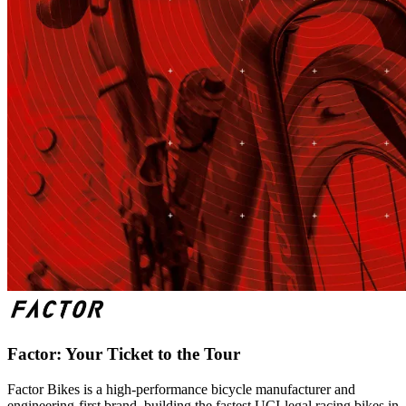
Factor: Your Ticket to the Tour
Factor Bikes is a high-performance bicycle manufacturer and
engineering-first brand, building the fastest UCI-legal racing bikes in