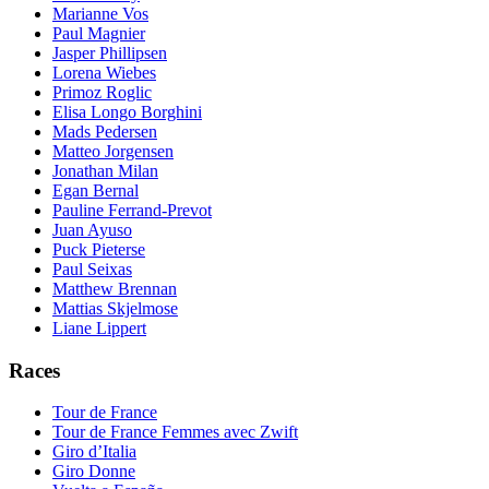
Marianne Vos
Paul Magnier
Jasper Phillipsen
Lorena Wiebes
Primoz Roglic
Elisa Longo Borghini
Mads Pedersen
Matteo Jorgensen
Jonathan Milan
Egan Bernal
Pauline Ferrand-Prevot
Juan Ayuso
Puck Pieterse
Paul Seixas
Matthew Brennan
Mattias Skjelmose
Liane Lippert
Races
Tour de France
Tour de France Femmes avec Zwift
Giro d’Italia
Giro Donne