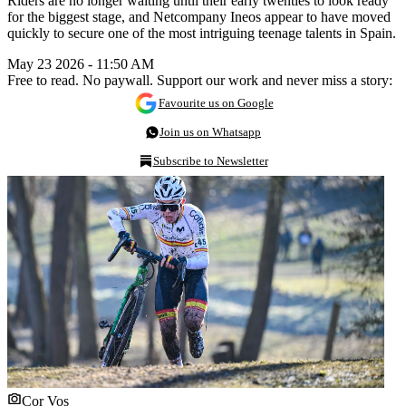
Riders are no longer waiting until their early twenties to look ready
for the biggest stage, and Netcompany Ineos appear to have moved
quickly to secure one of the most intriguing teenage talents in Spain.
May 23 2026 - 11:50 AM
Free to read. No paywall. Support our work and never miss a story:
Favourite us on Google
Join us on Whatsapp
Subscribe to Newsletter
Cor Vos