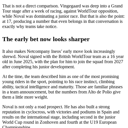
That is not a direct comparison. Vingegaard was deep into a Grand
Tour stage after a week of racing, against WorldTour opposition,
while Noval was dominating a junior race. But that is also the point:
at 17, producing a number that even belongs in that conversation is
exactly why teams take notice.
The early bet now looks sharper
It also makes Netcompany Ineos’ early move look increasingly
shrewd. Noval signed with the British WorldTour team as a 16 year
old in June 2025, with the plan for him to join the squad from 2027
after completing his junior development.
At the time, the team described him as one of the most promising
young riders in the sport, pointing to his race instinct, climbing
ability, tactical intelligence and maturity. Those are familiar phrases
in a team announcement, but the numbers from Alto de Polio give
them a little more weight.
Noval is not only a road prospect. He has also built a strong
reputation in cyclocross, with victories and podiums in Spain and
results on the international stage, including second in the junior
World Cup round in Zonhoven and fourth at the U19 European
Championships.