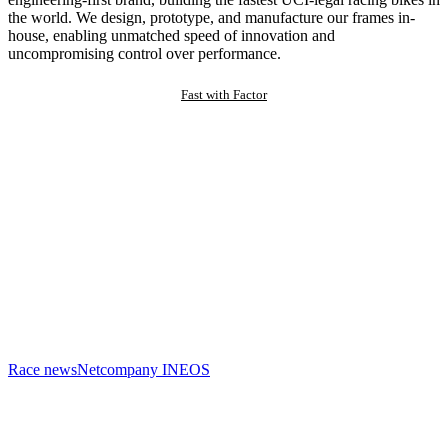
the world. We design, prototype, and manufacture our frames in-
house, enabling unmatched speed of innovation and
uncompromising control over performance.
Fast with Factor
Race news
Netcompany INEOS