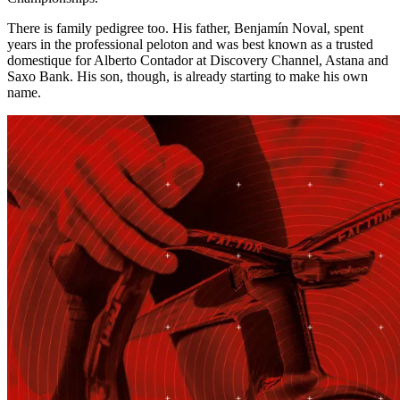
There is family pedigree too. His father, Benjamín Noval, spent
years in the professional peloton and was best known as a trusted
domestique for Alberto Contador at Discovery Channel, Astana and
Saxo Bank. His son, though, is already starting to make his own
name.