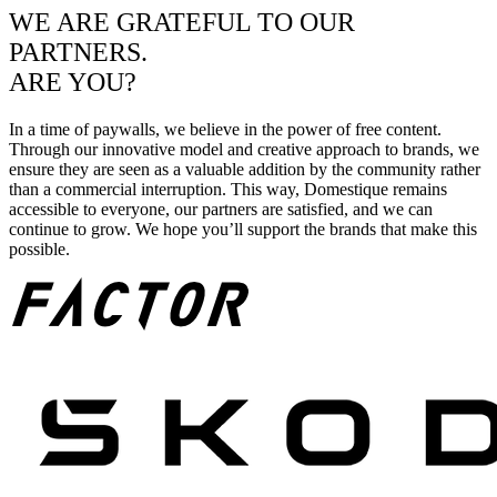
WE ARE GRATEFUL TO OUR
PARTNERS.
ARE YOU?
In a time of paywalls, we believe in the power of free content.
Through our innovative model and creative approach to brands, we
ensure they are seen as a valuable addition by the community rather
than a commercial interruption. This way, Domestique remains
accessible to everyone, our partners are satisfied, and we can
continue to grow. We hope you’ll support the brands that make this
possible.