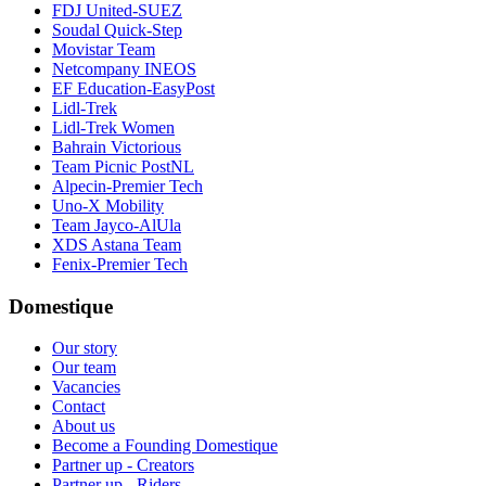
FDJ United-SUEZ
Soudal Quick-Step
Movistar Team
Netcompany INEOS
EF Education-EasyPost
Lidl-Trek
Lidl-Trek Women
Bahrain Victorious
Team Picnic PostNL
Alpecin-Premier Tech
Uno-X Mobility
Team Jayco-AlUla
XDS Astana Team
Fenix-Premier Tech
Domestique
Our story
Our team
Vacancies
Contact
About us
Become a Founding Domestique
Partner up - Creators
Partner up - Riders