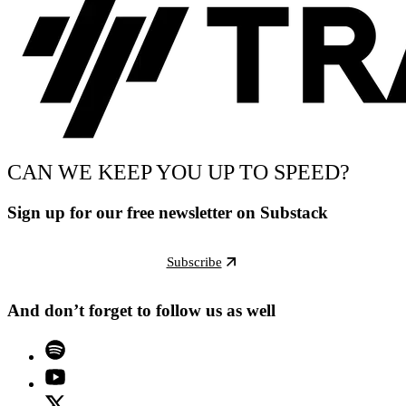
CAN WE KEEP YOU UP TO SPEED?
Sign up for our free newsletter on Substack
Subscribe
And don’t forget to follow us as well