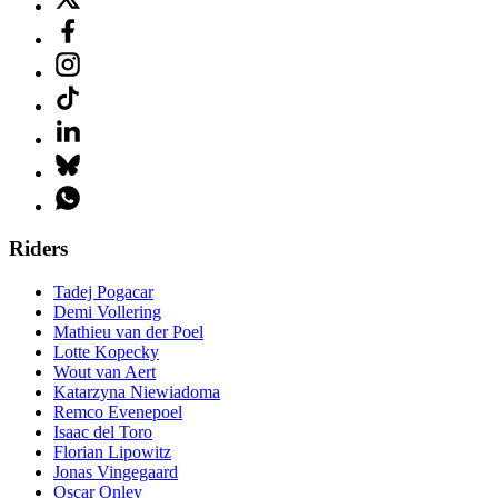
Riders
Tadej Pogacar
Demi Vollering
Mathieu van der Poel
Lotte Kopecky
Wout van Aert
Katarzyna Niewiadoma
Remco Evenepoel
Isaac del Toro
Florian Lipowitz
Jonas Vingegaard
Oscar Onley