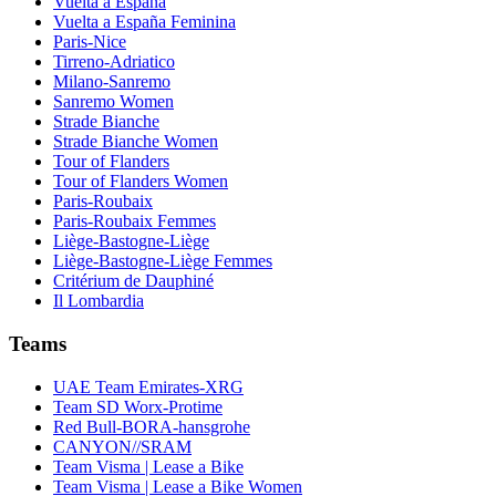
Vuelta a España
Vuelta a España Feminina
Paris-Nice
Tirreno-Adriatico
Milano-Sanremo
Sanremo Women
Strade Bianche
Strade Bianche Women
Tour of Flanders
Tour of Flanders Women
Paris-Roubaix
Paris-Roubaix Femmes
Liège-Bastogne-Liège
Liège-Bastogne-Liège Femmes
Critérium de Dauphiné
Il Lombardia
Teams
UAE Team Emirates-XRG
Team SD Worx-Protime
Red Bull-BORA-hansgrohe
CANYON//SRAM
Team Visma | Lease a Bike
Team Visma | Lease a Bike Women