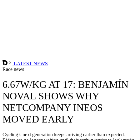
LATEST NEWS
Race news
6.67W/KG AT 17: BENJAMÍN
NOVAL SHOWS WHY
NETCOMPANY INEOS
MOVED EARLY
Cycling’s next generation keeps arriving earlier than expected.