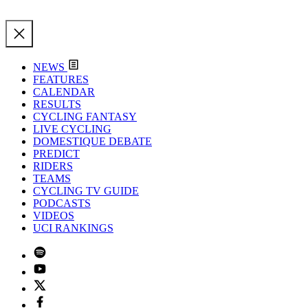
NEWS
FEATURES
CALENDAR
RESULTS
CYCLING FANTASY
LIVE CYCLING
DOMESTIQUE DEBATE
PREDICT
RIDERS
TEAMS
CYCLING TV GUIDE
PODCASTS
VIDEOS
UCI RANKINGS