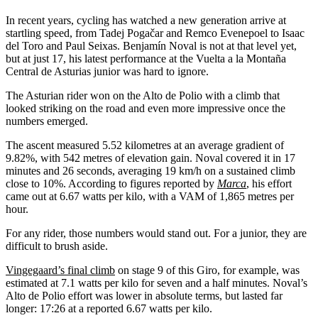
In recent years, cycling has watched a new generation arrive at
startling speed, from Tadej Pogačar and Remco Evenepoel to Isaac
del Toro and Paul Seixas. Benjamín Noval is not at that level yet,
but at just 17, his latest performance at the Vuelta a la Montaña
Central de Asturias junior was hard to ignore.
The Asturian rider won on the Alto de Polio with a climb that
looked striking on the road and even more impressive once the
numbers emerged.
The ascent measured 5.52 kilometres at an average gradient of
9.82%, with 542 metres of elevation gain. Noval covered it in 17
minutes and 26 seconds, averaging 19 km/h on a sustained climb
close to 10%. According to figures reported by
Marca
, his effort
came out at 6.67 watts per kilo, with a VAM of 1,865 metres per
hour.
For any rider, those numbers would stand out. For a junior, they are
difficult to brush aside.
Vingegaard’s final climb
on stage 9 of this Giro, for example, was
estimated at 7.1 watts per kilo for seven and a half minutes. Noval’s
Alto de Polio effort was lower in absolute terms, but lasted far
longer: 17:26 at a reported 6.67 watts per kilo.