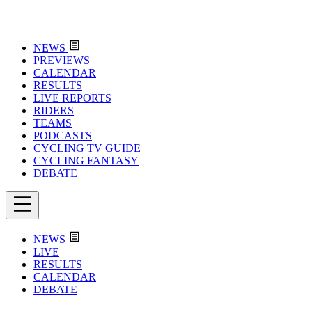
NEWS
PREVIEWS
CALENDAR
RESULTS
LIVE REPORTS
RIDERS
TEAMS
PODCASTS
CYCLING TV GUIDE
CYCLING FANTASY
DEBATE
NEWS
LIVE
RESULTS
CALENDAR
DEBATE