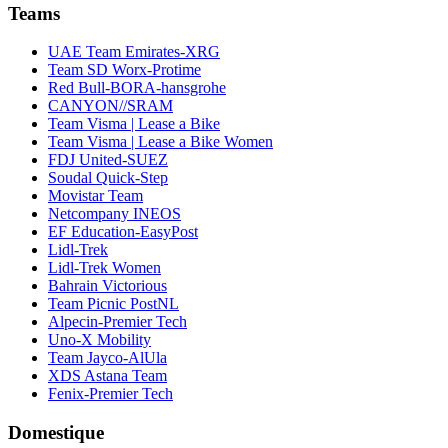
Teams
UAE Team Emirates-XRG
Team SD Worx-Protime
Red Bull-BORA-hansgrohe
CANYON//SRAM
Team Visma | Lease a Bike
Team Visma | Lease a Bike Women
FDJ United-SUEZ
Soudal Quick-Step
Movistar Team
Netcompany INEOS
EF Education-EasyPost
Lidl-Trek
Lidl-Trek Women
Bahrain Victorious
Team Picnic PostNL
Alpecin-Premier Tech
Uno-X Mobility
Team Jayco-AlUla
XDS Astana Team
Fenix-Premier Tech
Domestique