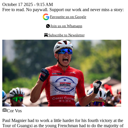
October 17 2025 - 9:15 AM
Free to read. No paywall. Support our work and never miss a story:
Favourite us on Google
Join us on Whatsapp
Subscribe to Newsletter
Cor Vos
Paul Magnier had to work a little harder for his fourth victory at the
Tour of Guangxi as the young Frenchman had to do the majority of