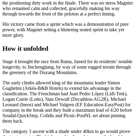
the positioning dirty work in the finale. There was no stress Magnier
who remained calm and collected, gracefully making his way
through towards the front of the peloton at a perfect timing.
His victory came from a sprint which was a demonstration of pure
power, with Magnier setting a blistering seated sprint to take yet
more glory.
How it unfolded
Stage 4 brought the race from Bama, famed for its residents’ notable
longevity, to Jinchengjiang, by way of some rugged terrain through
the greenery of the Duyang Mountains.
The early climbs allowed king of the mountains leader Simon
Guglielmi (Arkéa-B&B Hotels) to extend his advantage in the
classification. The Frenchman had Juan Pedro López (Lidl-Trek),
Logan Currie (Lotto), Stan Dewulf (Decathlon-AG2R), Michael
Leonard (Ineos) and Michael Valgren (EF Education-EasyPost) for
company in the break and they built a maximum lead of 4:20 before
Soudal-QuickStep, Cofidis and Picnic-PostNL set about pinning
them back.
The category 3 ascent with a shade under 40km to go would prove