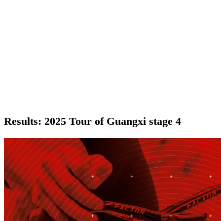
Results: 2025 Tour of Guangxi stage 4