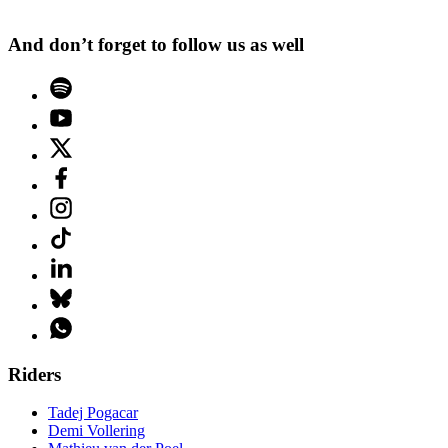
And don’t forget to follow us as well
Riders
Tadej Pogacar
Demi Vollering