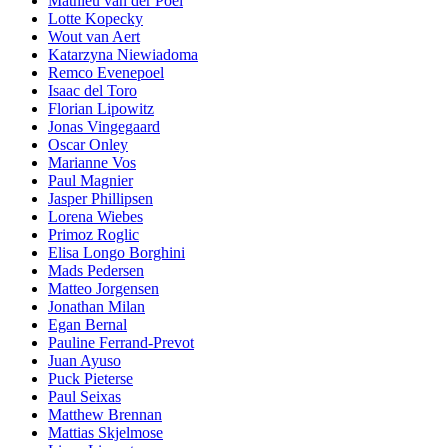
Mathieu van der Poel
Lotte Kopecky
Wout van Aert
Katarzyna Niewiadoma
Remco Evenepoel
Isaac del Toro
Florian Lipowitz
Jonas Vingegaard
Oscar Onley
Marianne Vos
Paul Magnier
Jasper Phillipsen
Lorena Wiebes
Primoz Roglic
Elisa Longo Borghini
Mads Pedersen
Matteo Jorgensen
Jonathan Milan
Egan Bernal
Pauline Ferrand-Prevot
Juan Ayuso
Puck Pieterse
Paul Seixas
Matthew Brennan
Mattias Skjelmose