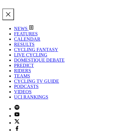
NEWS
FEATURES
CALENDAR
RESULTS
CYCLING FANTASY
LIVE CYCLING
DOMESTIQUE DEBATE
PREDICT
RIDERS
TEAMS
CYCLING TV GUIDE
PODCASTS
VIDEOS
UCI RANKINGS