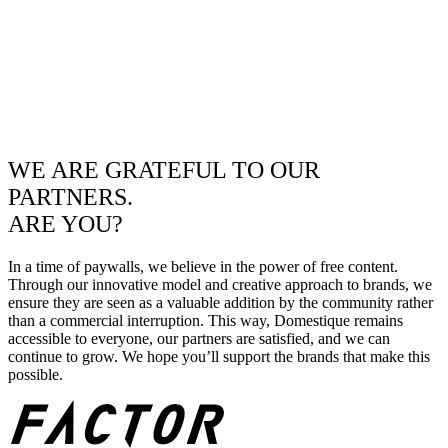
WE ARE GRATEFUL TO OUR
PARTNERS.
ARE YOU?
In a time of paywalls, we believe in the power of free content.
Through our innovative model and creative approach to brands, we
ensure they are seen as a valuable addition by the community rather
than a commercial interruption. This way, Domestique remains
accessible to everyone, our partners are satisfied, and we can
continue to grow. We hope you’ll support the brands that make this
possible.