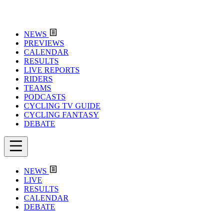
NEWS
PREVIEWS
CALENDAR
RESULTS
LIVE REPORTS
RIDERS
TEAMS
PODCASTS
CYCLING TV GUIDE
CYCLING FANTASY
DEBATE
NEWS
LIVE
RESULTS
CALENDAR
DEBATE