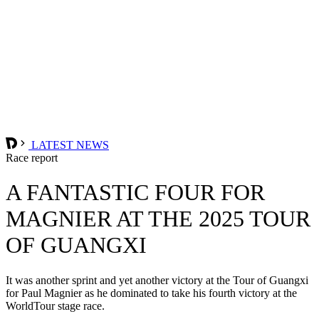
LATEST NEWS
Race report
A FANTASTIC FOUR FOR
MAGNIER AT THE 2025 TOUR
OF GUANGXI
It was another sprint and yet another victory at the Tour of Guangxi
for Paul Magnier as he dominated to take his fourth victory at the
WorldTour stage race.