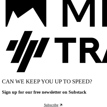
CAN WE KEEP YOU UP TO SPEED?
Sign up for our free newsletter on Substack
Subscribe