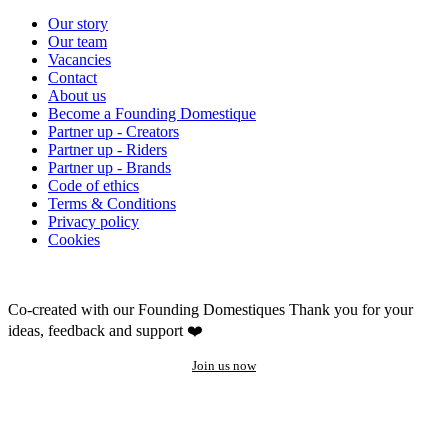
Our story
Our team
Vacancies
Contact
About us
Become a Founding Domestique
Partner up - Creators
Partner up - Riders
Partner up - Brands
Code of ethics
Terms & Conditions
Privacy policy
Cookies
Co-created with our Founding Domestiques
Thank you for your
ideas, feedback and support ❤️
Join us now