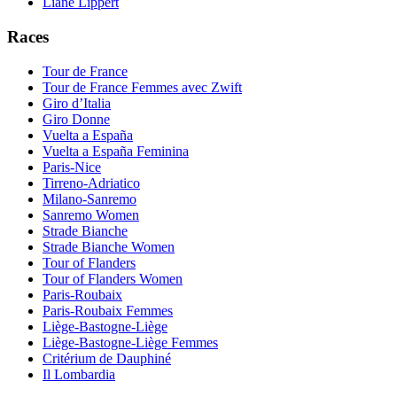
Liane Lippert
Races
Tour de France
Tour de France Femmes avec Zwift
Giro d’Italia
Giro Donne
Vuelta a España
Vuelta a España Feminina
Paris-Nice
Tirreno-Adriatico
Milano-Sanremo
Sanremo Women
Strade Bianche
Strade Bianche Women
Tour of Flanders
Tour of Flanders Women
Paris-Roubaix
Paris-Roubaix Femmes
Liège-Bastogne-Liège
Liège-Bastogne-Liège Femmes
Critérium de Dauphiné
Il Lombardia