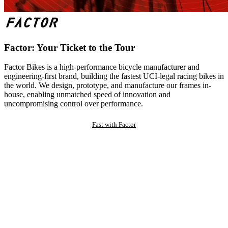
Factor: Your Ticket to the Tour
Factor Bikes is a high-performance bicycle manufacturer and
engineering-first brand, building the fastest UCI-legal racing bikes in
the world. We design, prototype, and manufacture our frames in-
house, enabling unmatched speed of innovation and
uncompromising control over performance.
Fast with Factor