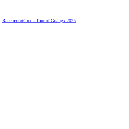
Race report
Gree - Tour of Guangxi
2025