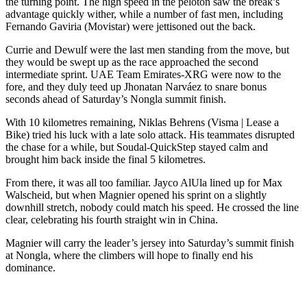
the turning point. The high speed in the peloton saw the break’s
advantage quickly wither, while a number of fast men, including
Fernando Gaviria (Movistar) were jettisoned out the back.
Currie and Dewulf were the last men standing from the move, but
they would be swept up as the race approached the second
intermediate sprint. UAE Team Emirates-XRG were now to the
fore, and they duly teed up Jhonatan Narváez to snare bonus
seconds ahead of Saturday’s Nongla summit finish.
With 10 kilometres remaining, Niklas Behrens (Visma | Lease a
Bike) tried his luck with a late solo attack. His teammates disrupted
the chase for a while, but Soudal-QuickStep stayed calm and
brought him back inside the final 5 kilometres.
From there, it was all too familiar. Jayco AlUla lined up for Max
Walscheid, but when Magnier opened his sprint on a slightly
downhill stretch, nobody could match his speed. He crossed the line
clear, celebrating his fourth straight win in China.
Magnier will carry the leader’s jersey into Saturday’s summit finish
at Nongla, where the climbers will hope to finally end his
dominance.