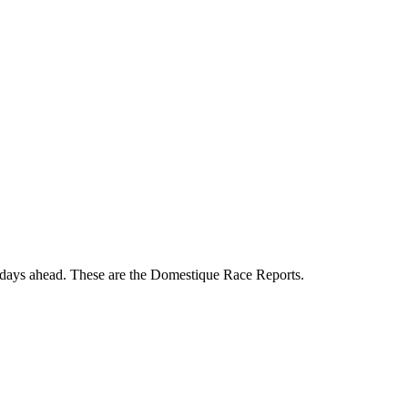
 days ahead. These are the Domestique Race Reports.