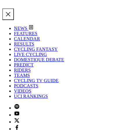
NEWS
FEATURES
CALENDAR
RESULTS
CYCLING FANTASY
LIVE CYCLING
DOMESTIQUE DEBATE
PREDICT
RIDERS
TEAMS
CYCLING TV GUIDE
PODCASTS
VIDEOS
UCI RANKINGS