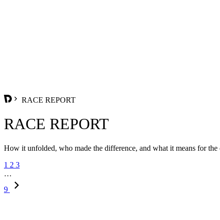
RACE REPORT
RACE REPORT
How it unfolded, who made the difference, and what it means for the
1
2
3
…
9