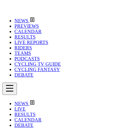
NEWS
PREVIEWS
CALENDAR
RESULTS
LIVE REPORTS
RIDERS
TEAMS
PODCASTS
CYCLING TV GUIDE
CYCLING FANTASY
DEBATE
NEWS
LIVE
RESULTS
CALENDAR
DEBATE