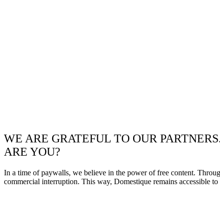
WE ARE GRATEFUL TO OUR PARTNERS
ARE YOU?
In a time of paywalls, we believe in the power of free content. Throu
commercial interruption. This way, Domestique remains accessible to e