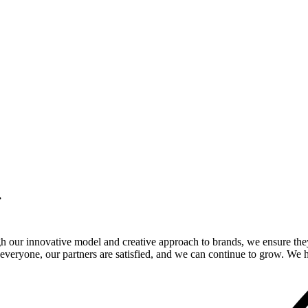
.
gh our innovative model and creative approach to brands, we ensure the
veryone, our partners are satisfied, and we can continue to grow. We ho