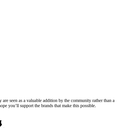
y are seen as a valuable addition by the community rather than a
pe you’ll support the brands that make this possible.