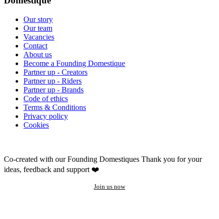
Domestique
Our story
Our team
Vacancies
Contact
About us
Become a Founding Domestique
Partner up - Creators
Partner up - Riders
Partner up - Brands
Code of ethics
Terms & Conditions
Privacy policy
Cookies
Co-created with our Founding Domestiques
Thank you for your
ideas, feedback and support ❤️
Join us now