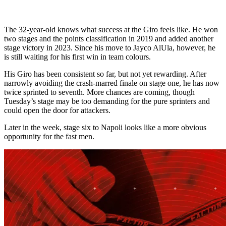
The 32-year-old knows what success at the Giro feels like. He won
two stages and the points classification in 2019 and added another
stage victory in 2023. Since his move to Jayco AlUla, however, he
is still waiting for his first win in team colours.
His Giro has been consistent so far, but not yet rewarding. After
narrowly avoiding the crash-marred finale on stage one, he has now
twice sprinted to seventh. More chances are coming, though
Tuesday’s stage may be too demanding for the pure sprinters and
could open the door for attackers.
Later in the week, stage six to Napoli looks like a more obvious
opportunity for the fast men.