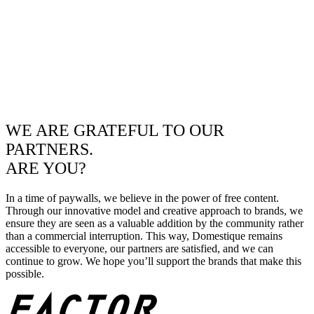
WE ARE GRATEFUL TO OUR
PARTNERS.
ARE YOU?
In a time of paywalls, we believe in the power of free content.
Through our innovative model and creative approach to brands, we
ensure they are seen as a valuable addition by the community rather
than a commercial interruption. This way, Domestique remains
accessible to everyone, our partners are satisfied, and we can
continue to grow. We hope you’ll support the brands that make this
possible.