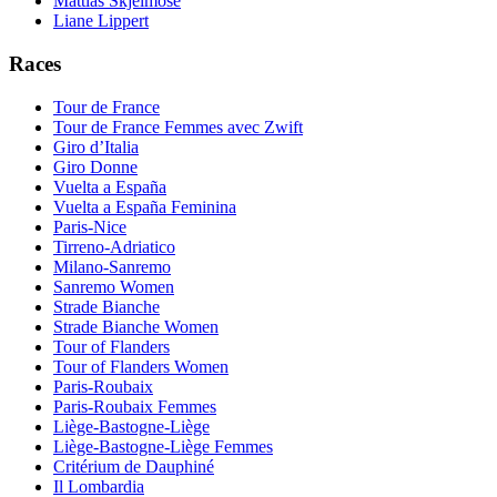
Mattias Skjelmose
Liane Lippert
Races
Tour de France
Tour de France Femmes avec Zwift
Giro d’Italia
Giro Donne
Vuelta a España
Vuelta a España Feminina
Paris-Nice
Tirreno-Adriatico
Milano-Sanremo
Sanremo Women
Strade Bianche
Strade Bianche Women
Tour of Flanders
Tour of Flanders Women
Paris-Roubaix
Paris-Roubaix Femmes
Liège-Bastogne-Liège
Liège-Bastogne-Liège Femmes
Critérium de Dauphiné
Il Lombardia