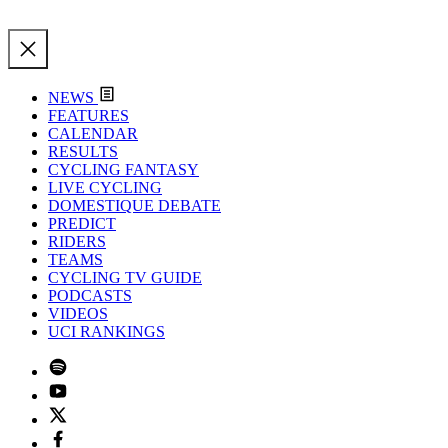
NEWS
FEATURES
CALENDAR
RESULTS
CYCLING FANTASY
LIVE CYCLING
DOMESTIQUE DEBATE
PREDICT
RIDERS
TEAMS
CYCLING TV GUIDE
PODCASTS
VIDEOS
UCI RANKINGS