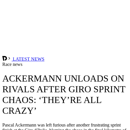
LATEST NEWS
Race news
ACKERMANN UNLOADS ON
RIVALS AFTER GIRO SPRINT
CHAOS: ‘THEY’RE ALL
CRAZY’
Pascal Ackermann was left furious after another frustrating sprint