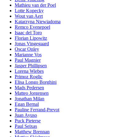
Mathieu van der Poel
Lotte Kopecky
Wout van Aert
Katarzyna Niewiadoma
Remco Evenepoel
Isaac del Toro
Florian Lipowitz
Jonas Vingegaard
Oscar Onley
Marianne Vos
Paul Magnier
Jasper Phillipsen
Lorena Wiebes
Primoz Roglic
Elisa Longo Borghini
Mads Pedersen
Matteo Jorgensen
Jonathan Milan
Egan Bernal
Pauline Ferrand-Prevot
Juan Ayuso
Puck Pieterse
Paul Seixas
Matthew Brennan