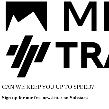
CAN WE KEEP YOU UP TO SPEED?
Sign up for our free newsletter on Substack