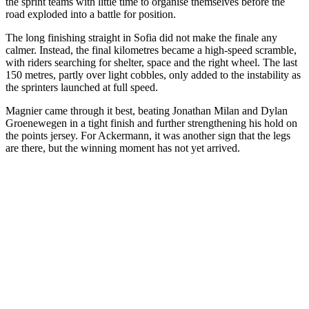
the sprint teams with little time to organise themselves before the
road exploded into a battle for position.
The long finishing straight in Sofia did not make the finale any
calmer. Instead, the final kilometres became a high-speed scramble,
with riders searching for shelter, space and the right wheel. The last
150 metres, partly over light cobbles, only added to the instability as
the sprinters launched at full speed.
Magnier came through it best, beating Jonathan Milan and Dylan
Groenewegen in a tight finish and further strengthening his hold on
the points jersey. For Ackermann, it was another sign that the legs
are there, but the winning moment has not yet arrived.