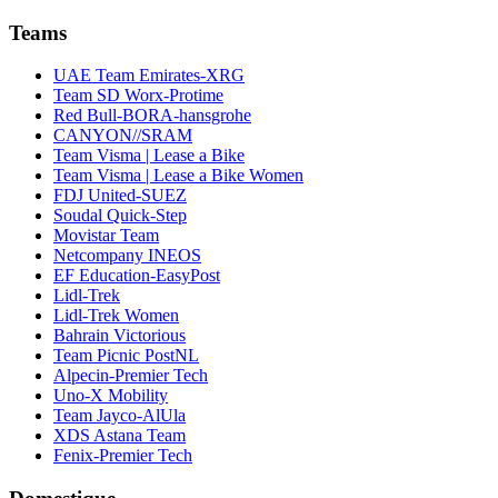
Teams
UAE Team Emirates-XRG
Team SD Worx-Protime
Red Bull-BORA-hansgrohe
CANYON//SRAM
Team Visma | Lease a Bike
Team Visma | Lease a Bike Women
FDJ United-SUEZ
Soudal Quick-Step
Movistar Team
Netcompany INEOS
EF Education-EasyPost
Lidl-Trek
Lidl-Trek Women
Bahrain Victorious
Team Picnic PostNL
Alpecin-Premier Tech
Uno-X Mobility
Team Jayco-AlUla
XDS Astana Team
Fenix-Premier Tech