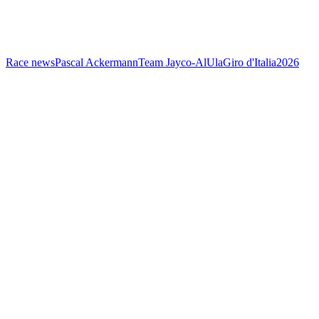
Race news
Pascal Ackermann
Team Jayco-AlUla
Giro d'Italia
2026