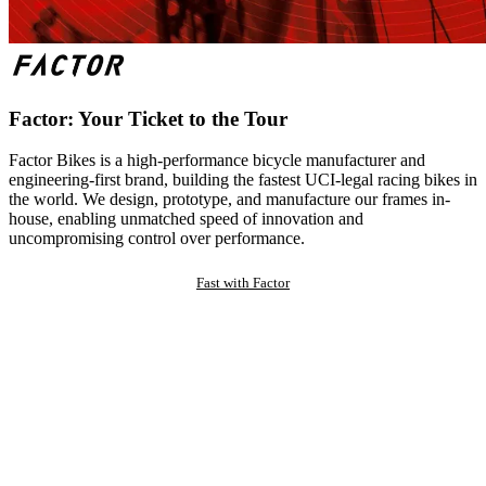
Factor: Your Ticket to the Tour
Factor Bikes is a high-performance bicycle manufacturer and
engineering-first brand, building the fastest UCI-legal racing bikes in
the world. We design, prototype, and manufacture our frames in-
house, enabling unmatched speed of innovation and
uncompromising control over performance.
Fast with Factor