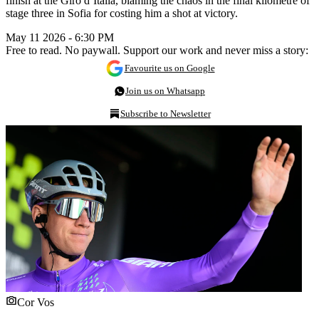
finish at the Giro d’Italia, blaming the chaos in the final kilometre of
stage three in Sofia for costing him a shot at victory.
May 11 2026 - 6:30 PM
Free to read. No paywall. Support our work and never miss a story:
Favourite us on Google
Join us on Whatsapp
Subscribe to Newsletter
Cor Vos