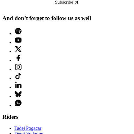
Subscribe
And don’t forget to follow us as well
Riders
Tadej Pogacar
Demi Vollering