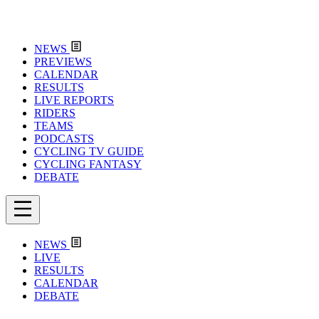
NEWS
PREVIEWS
CALENDAR
RESULTS
LIVE REPORTS
RIDERS
TEAMS
PODCASTS
CYCLING TV GUIDE
CYCLING FANTASY
DEBATE
NEWS
LIVE
RESULTS
CALENDAR
DEBATE