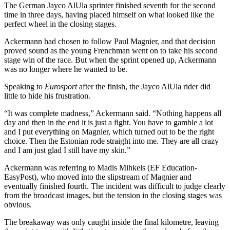
The German Jayco AlUla sprinter finished seventh for the second
time in three days, having placed himself on what looked like the
perfect wheel in the closing stages.
Ackermann had chosen to follow Paul Magnier, and that decision
proved sound as the young Frenchman went on to take his second
stage win of the race. But when the sprint opened up, Ackermann
was no longer where he wanted to be.
Speaking to
Eurosport
after the finish, the Jayco AlUla rider did
little to hide his frustration.
“It was complete madness,” Ackermann said. “Nothing happens all
day and then in the end it is just a fight. You have to gamble a lot
and I put everything on Magnier, which turned out to be the right
choice. Then the Estonian rode straight into me. They are all crazy
and I am just glad I still have my skin.”
Ackermann was referring to Madis Mihkels (EF Education-
EasyPost), who moved into the slipstream of Magnier and
eventually finished fourth. The incident was difficult to judge clearly
from the broadcast images, but the tension in the closing stages was
obvious.
The breakaway was only caught inside the final kilometre, leaving