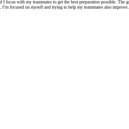
 and I focus with my teammates to get the best preparation possible. The 
ers. I’m focused on myself and trying to help my teammates also improve