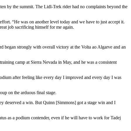
aten by the summit. The Lidl-Trek rider had no complaints beyond the
effort. “He was on another level today and we have to just accept it.
reat job sacrificing himself for me again.
rd began strongly with overall victory at the Volta ao Algarve and an
 training camp at Sierra Nevada in May, and he was a consistent
podium after feeling like every day I improved and every day I was
roup on the arduous final stage.
they deserved a win. But Quinn [Simmons] got a stage win and I
s as a podium contender, even if he will have to work for Tadej