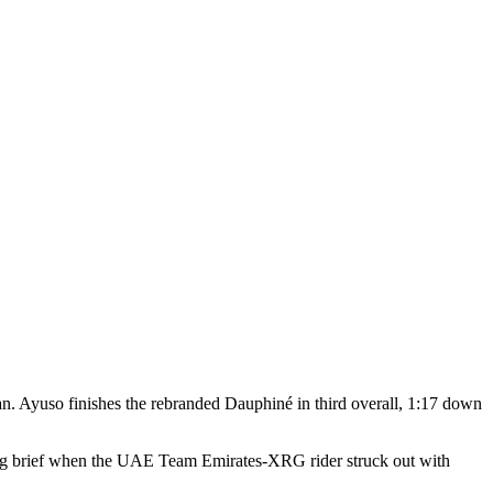
an. Ayuso finishes the rebranded Dauphiné in third overall, 1:17 down
ing brief when the UAE Team Emirates-XRG rider struck out with