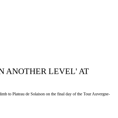
 ANOTHER LEVEL' AT
imb to Plateau de Solaison on the final day of the Tour Auvergne-