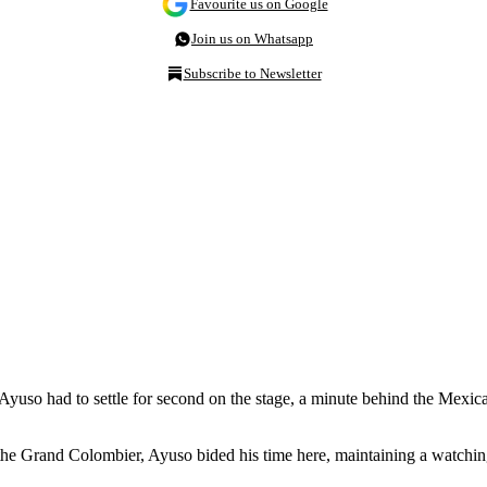
Favourite us on Google
Join us on Whatsapp
Subscribe to Newsletter
Ayuso had to settle for second on the stage, a minute behind the Mexic
the Grand Colombier, Ayuso bided his time here, maintaining a watch