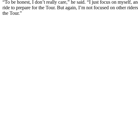
“To be honest, I don’t really care,” he said. “I just focus on myself,
ride to prepare for the Tour. But again, I’m not focused on other rid
the Tour.”