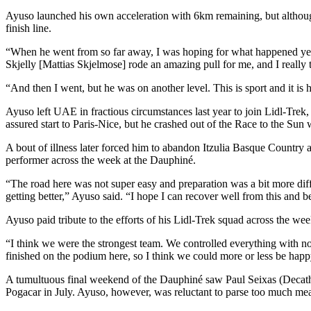
Ayuso launched his own acceleration with 6km remaining, but although
finish line.
“When he went from so far away, I was hoping for what happened yes
Skjelly [Mattias Skjelmose] rode an amazing pull for me, and I really t
“And then I went, but he was on another level. This is sport and it is h
Ayuso left UAE in fractious circumstances last year to join Lidl-Trek,
assured start to Paris-Nice, but he crashed out of the Race to the Sun 
A bout of illness later forced him to abandon Itzulia Basque Country 
performer across the week at the Dauphiné.
“The road here was not super easy and preparation was a bit more diff
getting better,” Ayuso said. “I hope I can recover well from this and 
Ayuso paid tribute to the efforts of his Lidl-Trek squad across the we
“I think we were the strongest team. We controlled everything with n
finished on the podium here, so I think we could more or less be happ
A tumultuous final weekend of the Dauphiné saw Paul Seixas (Decath
Pogacar in July. Ayuso, however, was reluctant to parse too much me