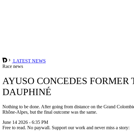
LATEST NEWS
Race news
AYUSO CONCEDES FORMER T
DAUPHINÉ
Nothing to be done. After going from distance on the Grand Colombie
Rhône-Alpes, but the final outcome was the same.
June 14 2026 - 6:35 PM
Free to read. No paywall. Support our work and never miss a story: