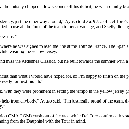
 he initially chipped a few seconds off his deficit, he was soundly be
terday, just the other way around,” Ayuso told
FloBikes
of Del Toro’s 
ried to use all the force of the team to my advantage, and Skelly did a g
ow it is.”
 where he was signed to lead the line at the Tour de France. The Spania
while wearing the yellow jersey.
and miss the Ardennes Classics, but he built towards the summer with a
icult than what I would have hoped for, so I’m happy to finish on the 
be ready for next month.”
ek, with they were prominent in setting the tempo in the yellow jersey g
o help from anybody,” Ayuso said. “I’m just really proud of the team, 
y.”
lon CMA CGM) crash out of the race while Del Toro confirmed his statu
aning from the Dauphiné with the Tour in mind.