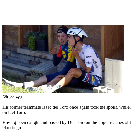
Cor Vos
His former teammate Isaac del Toro once again took the spoils, while 
on Del Toro.
Having been caught and passed by Del Toro on the upper reaches of 
9km to go.