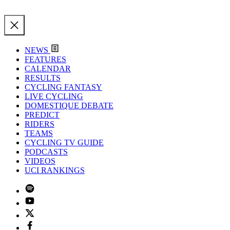
NEWS
FEATURES
CALENDAR
RESULTS
CYCLING FANTASY
LIVE CYCLING
DOMESTIQUE DEBATE
PREDICT
RIDERS
TEAMS
CYCLING TV GUIDE
PODCASTS
VIDEOS
UCI RANKINGS