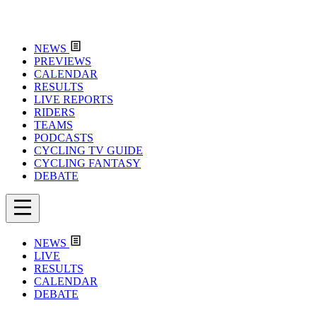
NEWS
PREVIEWS
CALENDAR
RESULTS
LIVE REPORTS
RIDERS
TEAMS
PODCASTS
CYCLING TV GUIDE
CYCLING FANTASY
DEBATE
NEWS
LIVE
RESULTS
CALENDAR
DEBATE