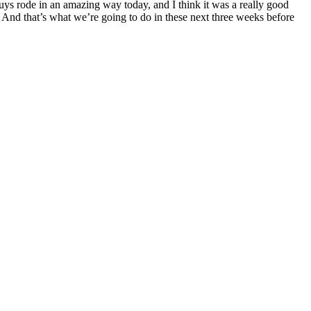
guys rode in an amazing way today, and I think it was a really good
. And that’s what we’re going to do in these next three weeks before