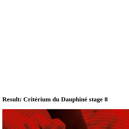
Result: Critérium du Dauphiné stage 8