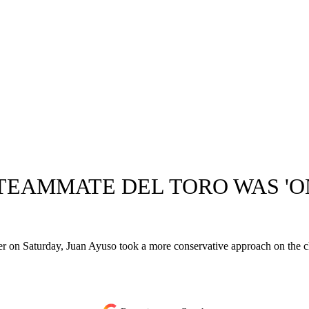
EAMMATE DEL TORO WAS 'ON
r on Saturday, Juan Ayuso took a more conservative approach on the cl