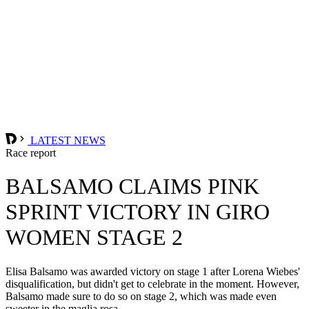
LATEST NEWS
Race report
BALSAMO CLAIMS PINK
SPRINT VICTORY IN GIRO
WOMEN STAGE 2
Elisa Balsamo was awarded victory on stage 1 after Lorena Wiebes'
disqualification, but didn't get to celebrate in the moment. However,
Balsamo made sure to do so on stage 2, which was made even
sweeter in the maglia rosa.