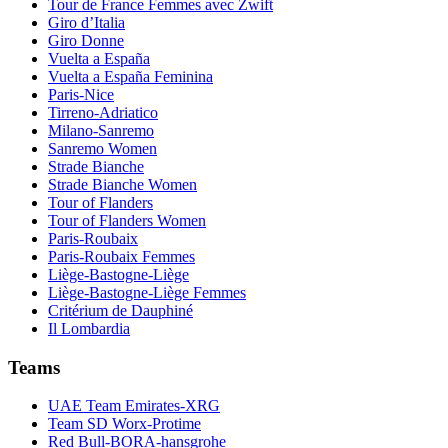
Tour de France Femmes avec Zwift
Giro d’Italia
Giro Donne
Vuelta a España
Vuelta a España Feminina
Paris-Nice
Tirreno-Adriatico
Milano-Sanremo
Sanremo Women
Strade Bianche
Strade Bianche Women
Tour of Flanders
Tour of Flanders Women
Paris-Roubaix
Paris-Roubaix Femmes
Liège-Bastogne-Liège
Liège-Bastogne-Liège Femmes
Critérium de Dauphiné
Il Lombardia
Teams
UAE Team Emirates-XRG
Team SD Worx-Protime
Red Bull-BORA-hansgrohe