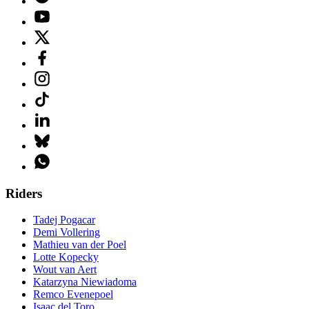
Riders
Tadej Pogacar
Demi Vollering
Mathieu van der Poel
Lotte Kopecky
Wout van Aert
Katarzyna Niewiadoma
Remco Evenepoel
Isaac del Toro