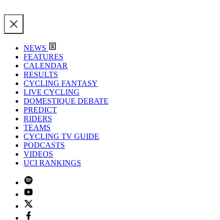
NEWS
FEATURES
CALENDAR
RESULTS
CYCLING FANTASY
LIVE CYCLING
DOMESTIQUE DEBATE
PREDICT
RIDERS
TEAMS
CYCLING TV GUIDE
PODCASTS
VIDEOS
UCI RANKINGS