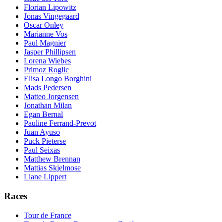
Florian Lipowitz
Jonas Vingegaard
Oscar Onley
Marianne Vos
Paul Magnier
Jasper Phillipsen
Lorena Wiebes
Primoz Roglic
Elisa Longo Borghini
Mads Pedersen
Matteo Jorgensen
Jonathan Milan
Egan Bernal
Pauline Ferrand-Prevot
Juan Ayuso
Puck Pieterse
Paul Seixas
Matthew Brennan
Mattias Skjelmose
Liane Lippert
Races
Tour de France