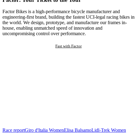
Factor Bikes is a high-performance bicycle manufacturer and
engineering-first brand, building the fastest UCI-legal racing bikes in
the world. We design, prototype, and manufacture our frames in-
house, enabling unmatched speed of innovation and
uncompromising control over performance.
Fast with Factor
Race report
Giro d'Italia Women
Elisa Balsamo
Lidl-Trek Women