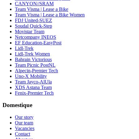
CANYON//SRAM
Team Visma | Lease a Bike
Team Visma | Lease a Bike Women
FDJ United-SUEZ
Soudal Quick-Step
Movistar Team
Netcompany INEOS
EF Education-EasyPost
Lidl-Trek
Lidl-Trek Women
Bahrain Victorious
Team Picnic PostNL
Alpecin-Premier Tech
Uno-X Mobility
Team Jayco-AlUla
XDS Astana Team
Fenix-Premier Tech
Domestique
Our story
Our team
Vacancies
Contact