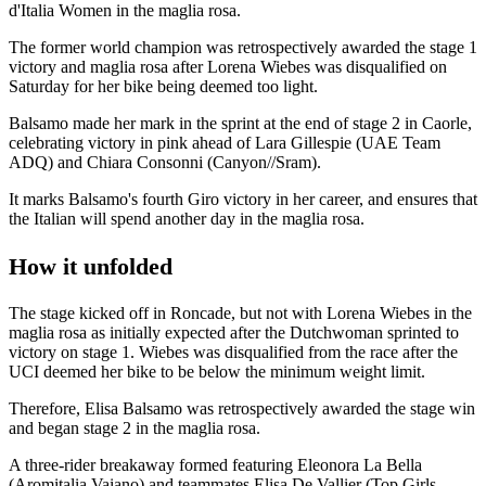
d'Italia Women in the maglia rosa.
The former world champion was retrospectively awarded the stage 1
victory and maglia rosa after Lorena Wiebes was disqualified on
Saturday for her bike being deemed too light.
Balsamo made her mark in the sprint at the end of stage 2 in Caorle,
celebrating victory in pink ahead of Lara Gillespie (UAE Team
ADQ) and Chiara Consonni (Canyon//Sram).
It marks Balsamo's fourth Giro victory in her career, and ensures that
the Italian will spend another day in the maglia rosa.
How it unfolded
The stage kicked off in Roncade, but not with Lorena Wiebes in the
maglia rosa as initially expected after the Dutchwoman sprinted to
victory on stage 1. Wiebes was disqualified from the race after the
UCI deemed her bike to be below the minimum weight limit.
Therefore, Elisa Balsamo was retrospectively awarded the stage win
and began stage 2 in the maglia rosa.
A three-rider breakaway formed featuring Eleonora La Bella
(Aromitalia Vaiano) and teammates Elisa De Vallier (Top Girls