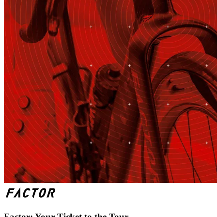
Factor: Your Ticket to the Tour