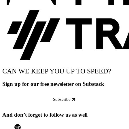
CAN WE KEEP YOU UP TO SPEED?
Sign up for our free newsletter on Substack
Subscribe
And don’t forget to follow us as well