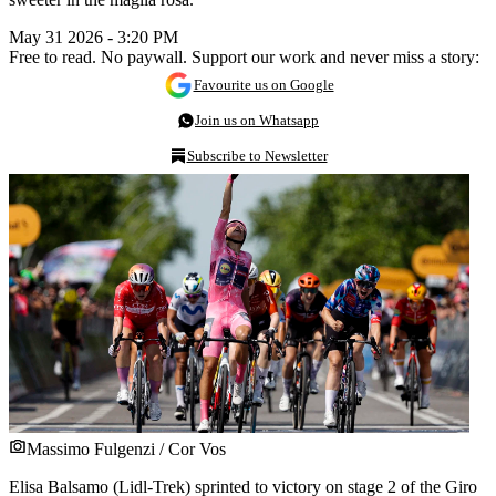
May 31 2026 - 3:20 PM
Free to read. No paywall. Support our work and never miss a story:
Favourite us on Google
Join us on Whatsapp
Subscribe to Newsletter
Massimo Fulgenzi / Cor Vos
Elisa Balsamo (Lidl-Trek) sprinted to victory on stage 2 of the Giro