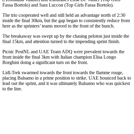
Fassa Bortolo) and Sara Luccon (Top Girls Fassa Bortolo).
The trio cooperated well and still held an advantage north of 2:30
inside the final 30km, but the gap began to consistently reduce from
here as the sprinters’ teams moved to the front of the bunch.
The breakaway was swept up by the chasing peloton just inside the
final 15km, and attention turned to the impending sprint finish.
Picnic PostNL and UAE Team ADQ were prevalent towards the
front inside the final 3km with Italian champion Elisa Longo
Borghini doing a significant turn on the front.
Lidl-Trek swarmed towards the front towards the flamme rouge,
placing Balsamo in a prime position to strike. UAE bounced back to
lead out the sprint, and it was ultimately Balsamo who was quickest
to the line.