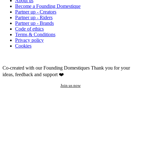
About us
Become a Founding Domestique
Partner up - Creators
Partner up - Riders
Partner up - Brands
Code of ethics
Terms & Conditions
Privacy policy
Cookies
Co-created with our Founding Domestiques
Thank you for your
ideas, feedback and support ❤️
Join us now