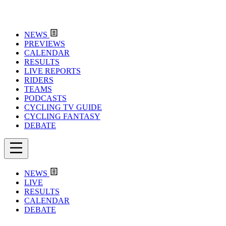
NEWS
PREVIEWS
CALENDAR
RESULTS
LIVE REPORTS
RIDERS
TEAMS
PODCASTS
CYCLING TV GUIDE
CYCLING FANTASY
DEBATE
NEWS
LIVE
RESULTS
CALENDAR
DEBATE