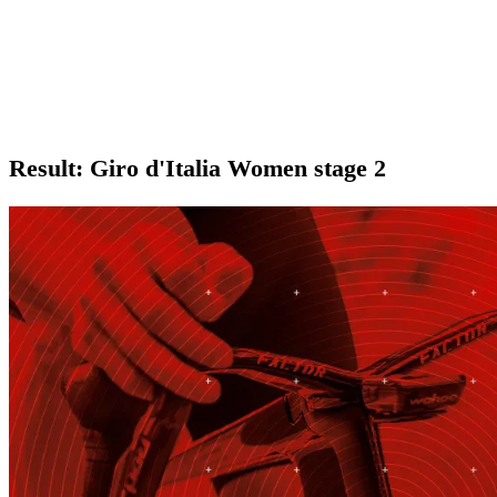
Result: Giro d'Italia Women stage 2