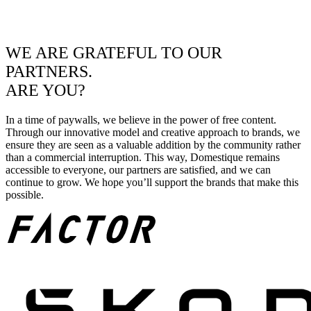
WE ARE GRATEFUL TO OUR
PARTNERS.
ARE YOU?
In a time of paywalls, we believe in the power of free content.
Through our innovative model and creative approach to brands, we
ensure they are seen as a valuable addition by the community rather
than a commercial interruption. This way, Domestique remains
accessible to everyone, our partners are satisfied, and we can
continue to grow. We hope you’ll support the brands that make this
possible.