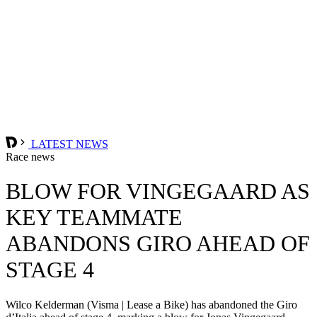
LATEST NEWS
Race news
BLOW FOR VINGEGAARD AS
KEY TEAMMATE
ABANDONS GIRO AHEAD OF
STAGE 4
Wilco Kelderman (Visma | Lease a Bike) has abandoned the Giro