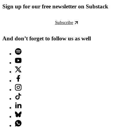
Sign up for our free newsletter on Substack
Subscribe
And don’t forget to follow us as well