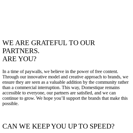
WE ARE GRATEFUL TO OUR
PARTNERS.
ARE YOU?
In a time of paywalls, we believe in the power of free content.
Through our innovative model and creative approach to brands, we
ensure they are seen as a valuable addition by the community rather
than a commercial interruption. This way, Domestique remains
accessible to everyone, our partners are satisfied, and we can
continue to grow. We hope you’ll support the brands that make this
possible.
CAN WE KEEP YOU UP TO SPEED?