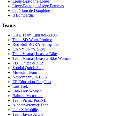
Liège-Bastogne-Liège
Liège-Bastogne-Liège Femmes
Critérium de Dauphiné
Il Lombardia
Teams
UAE Team Emirates-XRG
Team SD Worx-Protime
Red Bull-BORA-hansgrohe
CANYON//SRAM
Team Visma | Lease a Bike
Team Visma | Lease a Bike Women
FDJ United-SUEZ
Soudal Quick-Step
Movistar Team
Netcompany INEOS
EF Education-EasyPost
Lidl-Trek
Lidl-Trek Women
Bahrain Victorious
Team Picnic PostNL
Alpecin-Premier Tech
Uno-X Mobility
Team Jayco-AlUla