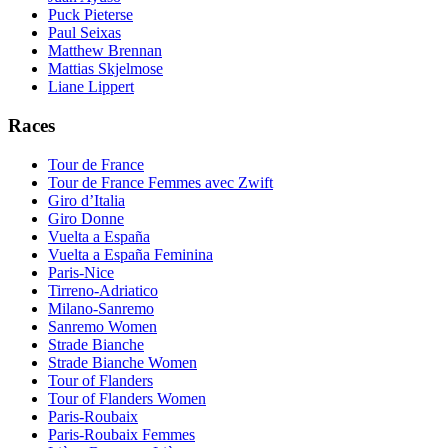
Puck Pieterse
Paul Seixas
Matthew Brennan
Mattias Skjelmose
Liane Lippert
Races
Tour de France
Tour de France Femmes avec Zwift
Giro d’Italia
Giro Donne
Vuelta a España
Vuelta a España Feminina
Paris-Nice
Tirreno-Adriatico
Milano-Sanremo
Sanremo Women
Strade Bianche
Strade Bianche Women
Tour of Flanders
Tour of Flanders Women
Paris-Roubaix
Paris-Roubaix Femmes