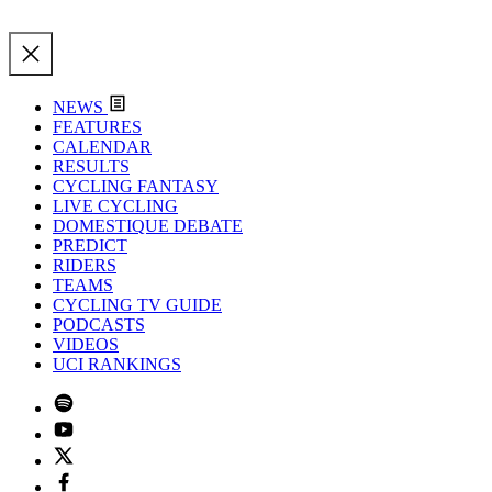
NEWS
FEATURES
CALENDAR
RESULTS
CYCLING FANTASY
LIVE CYCLING
DOMESTIQUE DEBATE
PREDICT
RIDERS
TEAMS
CYCLING TV GUIDE
PODCASTS
VIDEOS
UCI RANKINGS