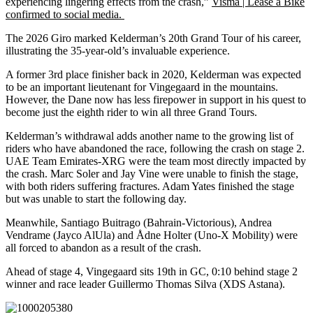
experiencing lingering effects from the crash,”
Visma | Lease a Bike
confirmed to social media.
The 2026 Giro marked Kelderman’s 20th Grand Tour of his career,
illustrating the 35-year-old’s invaluable experience.
A former 3rd place finisher back in 2020, Kelderman was expected
to be an important lieutenant for Vingegaard in the mountains.
However, the Dane now has less firepower in support in his quest to
become just the eighth rider to win all three Grand Tours.
Kelderman’s withdrawal adds another name to the growing list of
riders who have abandoned the race, following the crash on stage 2.
UAE Team Emirates-XRG were the team most directly impacted by
the crash. Marc Soler and Jay Vine were unable to finish the stage,
with both riders suffering fractures. Adam Yates finished the stage
but was unable to start the following day.
Meanwhile, Santiago Buitrago (Bahrain-Victorious), Andrea
Vendrame (Jayco AlUla) and Ådne Holter (Uno-X Mobility) were
all forced to abandon as a result of the crash.
Ahead of stage 4, Vingegaard sits 19th in GC, 0:10 behind stage 2
winner and race leader Guillermo Thomas Silva (XDS Astana).