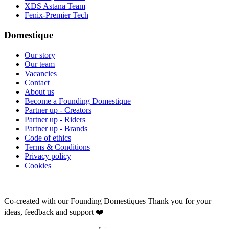
XDS Astana Team
Fenix-Premier Tech
Domestique
Our story
Our team
Vacancies
Contact
About us
Become a Founding Domestique
Partner up - Creators
Partner up - Riders
Partner up - Brands
Code of ethics
Terms & Conditions
Privacy policy
Cookies
Co-created with our Founding Domestiques
Thank you for your
ideas, feedback and support ❤️