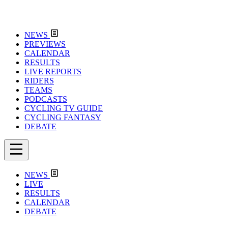
NEWS
PREVIEWS
CALENDAR
RESULTS
LIVE REPORTS
RIDERS
TEAMS
PODCASTS
CYCLING TV GUIDE
CYCLING FANTASY
DEBATE
NEWS
LIVE
RESULTS
CALENDAR
DEBATE