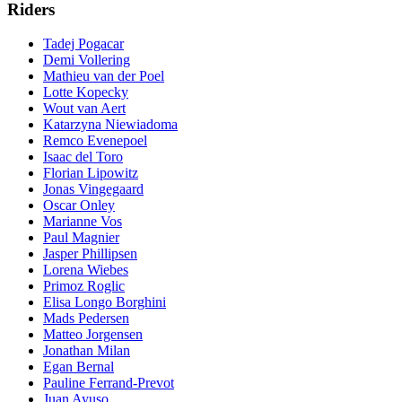
Riders
Tadej Pogacar
Demi Vollering
Mathieu van der Poel
Lotte Kopecky
Wout van Aert
Katarzyna Niewiadoma
Remco Evenepoel
Isaac del Toro
Florian Lipowitz
Jonas Vingegaard
Oscar Onley
Marianne Vos
Paul Magnier
Jasper Phillipsen
Lorena Wiebes
Primoz Roglic
Elisa Longo Borghini
Mads Pedersen
Matteo Jorgensen
Jonathan Milan
Egan Bernal
Pauline Ferrand-Prevot
Juan Ayuso