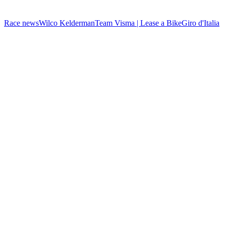
Race news
Wilco Kelderman
Team Visma | Lease a Bike
Giro d'Italia