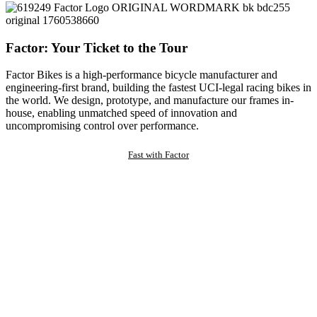
Factor: Your Ticket to the Tour
Factor Bikes is a high-performance bicycle manufacturer and
engineering-first brand, building the fastest UCI-legal racing bikes in
the world. We design, prototype, and manufacture our frames in-
house, enabling unmatched speed of innovation and
uncompromising control over performance.
Fast with Factor