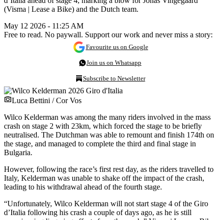
d’Italia ahead of stage 4, marking a blow for Jonas Vingegaard
(Visma | Lease a Bike) and the Dutch team.
May 12 2026 - 11:25 AM
Free to read. No paywall. Support our work and never miss a story:
Favourite us on Google
Join us on Whatsapp
Subscribe to Newsletter
Luca Bettini / Cor Vos
Wilco Kelderman was among the many riders involved in the mass
crash on stage 2 with 23km, which forced the stage to be briefly
neutralised. The Dutchman was able to remount and finish 174th on
the stage, and managed to complete the third and final stage in
Bulgaria.
However, following the race’s first rest day, as the riders travelled to
Italy, Kelderman was unable to shake off the impact of the crash,
leading to his withdrawal ahead of the fourth stage.
“Unfortunately, Wilco Kelderman will not start stage 4 of the Giro
d’Italia following his crash a couple of days ago, as he is still