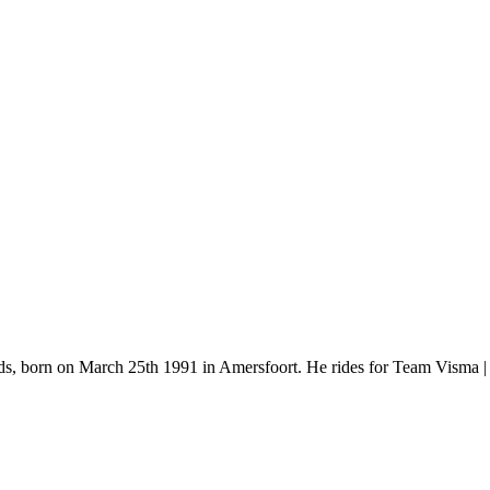
ands, born on March 25th 1991 in Amersfoort. He rides for Team Visma 