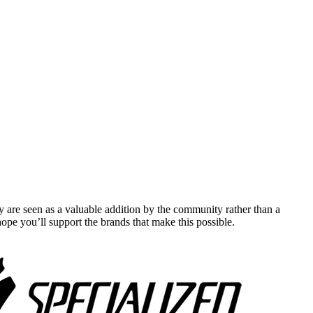
y are seen as a valuable addition by the community rather than a
pe you’ll support the brands that make this possible.