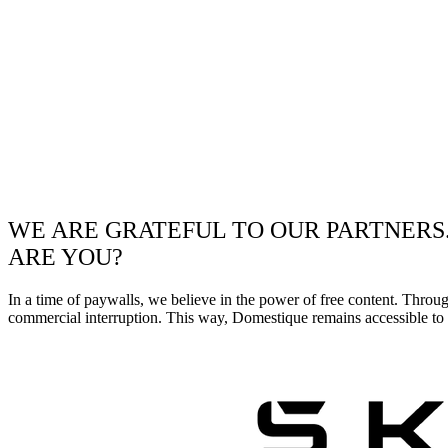
WE ARE GRATEFUL TO OUR PARTNERS
ARE YOU?
In a time of paywalls, we believe in the power of free content. Throu
commercial interruption. This way, Domestique remains accessible to e