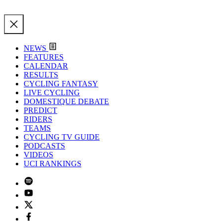
NEWS
FEATURES
CALENDAR
RESULTS
CYCLING FANTASY
LIVE CYCLING
DOMESTIQUE DEBATE
PREDICT
RIDERS
TEAMS
CYCLING TV GUIDE
PODCASTS
VIDEOS
UCI RANKINGS