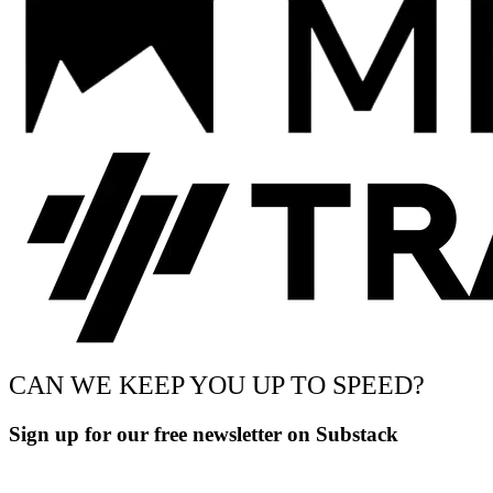
CAN WE KEEP YOU UP TO SPEED?
Sign up for our free newsletter on Substack