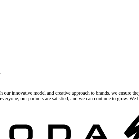
.
gh our innovative model and creative approach to brands, we ensure the
veryone, our partners are satisfied, and we can continue to grow. We ho