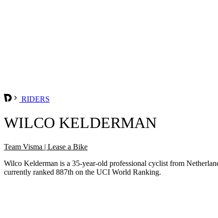
RIDERS
WILCO KELDERMAN
Team Visma | Lease a Bike
Wilco Kelderman is a 35-year-old professional cyclist from Netherl
currently ranked 887th on the UCI World Ranking.