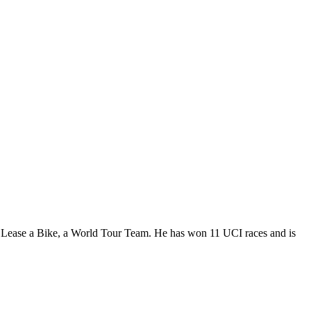
| Lease a Bike, a World Tour Team. He has won 11 UCI races and is