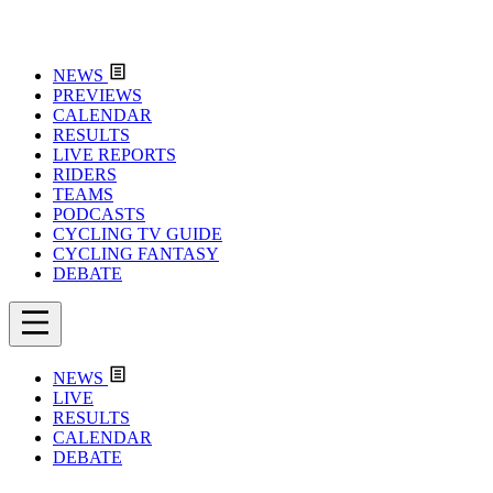
NEWS
PREVIEWS
CALENDAR
RESULTS
LIVE REPORTS
RIDERS
TEAMS
PODCASTS
CYCLING TV GUIDE
CYCLING FANTASY
DEBATE
NEWS
LIVE
RESULTS
CALENDAR
DEBATE