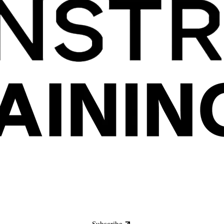
Subscribe