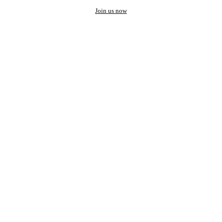
Join us now