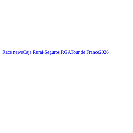
Race news
Caja Rural-Seguros RGA
Tour de France
2026