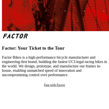
Factor: Your Ticket to the Tour
Factor Bikes is a high-performance bicycle manufacturer and
engineering-first brand, building the fastest UCI-legal racing bikes in
the world. We design, prototype, and manufacture our frames in-
house, enabling unmatched speed of innovation and
uncompromising control over performance.
Fast with Factor