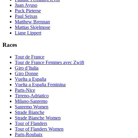
Juan Ayuso
Puck Pieterse
Paul Seixas
Matthew Brennan
Mattias Skjelmose
Liane Lippert
Races
Tour de France
Tour de France Femmes avec Zwift
Giro d’Italia
Giro Donne
Vuelta a España
Vuelta a España Feminina
Paris-Nice
Tirreno-Adriatico
Milano-Sanremo
Sanremo Women
Strade Bianche
Strade Bianche Women
Tour of Flanders
Tour of Flanders Women
Paris-Roubaix