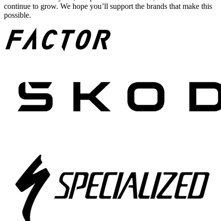
continue to grow. We hope you’ll support the brands that make this
possible.