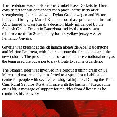
The invitation was a notable one. Unibet Rose Rockets had been
considered serious contenders for a place, particularly after
strengthening their squad with Dylan Groenewegen and Victor
Lafay and bringing Marcel Kittel on board as sprint coach. Instead,
ASO turned to Caja Rural, a decision likely influenced by the
Spanish Grand Départ in Barcelona and by the team’s own
reinforcements for 2026, led by former yellow jersey wearer
Fernando Gaviria.
Gaviria was present at the kit launch alongside Abel Balderstone
and Marino Lejarreta, with the trio among the first to appear in the
new colours. The presentation also carried a more emotional note, as
the team used the occasion to pay tribute to Jaume Guardeño.
The Spanish rider was
involved in a serious training crash
on 31
March and was recently transferred to a specialist rehabilitation
centre for people with severe neurological injuries. During the Tour,
Caja Rural-Seguros RGA will race with the hashtag #ForçaJaume
on its kit, a message of support for the rider from Alicante as he
continues his recovery.