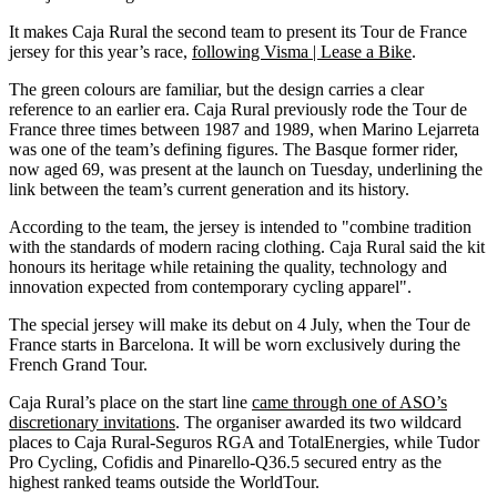
It makes Caja Rural the second team to present its Tour de France
jersey for this year’s race,
following Visma | Lease a Bike
.
The green colours are familiar, but the design carries a clear
reference to an earlier era. Caja Rural previously rode the Tour de
France three times between 1987 and 1989, when Marino Lejarreta
was one of the team’s defining figures. The Basque former rider,
now aged 69, was present at the launch on Tuesday, underlining the
link between the team’s current generation and its history.
According to the team, the jersey is intended to "combine tradition
with the standards of modern racing clothing. Caja Rural said the kit
honours its heritage while retaining the quality, technology and
innovation expected from contemporary cycling apparel".
The special jersey will make its debut on 4 July, when the Tour de
France starts in Barcelona. It will be worn exclusively during the
French Grand Tour.
Caja Rural’s place on the start line
came through one of ASO’s
discretionary invitations
. The organiser awarded its two wildcard
places to Caja Rural-Seguros RGA and TotalEnergies, while Tudor
Pro Cycling, Cofidis and Pinarello-Q36.5 secured entry as the
highest ranked teams outside the WorldTour.