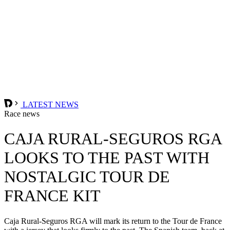
LATEST NEWS
Race news
CAJA RURAL-SEGUROS RGA
LOOKS TO THE PAST WITH
NOSTALGIC TOUR DE
FRANCE KIT
Caja Rural-Seguros RGA will mark its return to the Tour de France