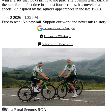
with a jersey that looks firmly to the past. The Spanish team, back at
the race for the first time in almost four decades, has unveiled a
special kit inspired by the squad’s appearances in the late 1980s.
June 2 2026 - 1:35 PM
Free to read. No paywall. Support our work and never miss a story:
Favourite us on Google
Join us on Whatsapp
Subscribe to Newsletter
Caja Rural-Seguros RGA