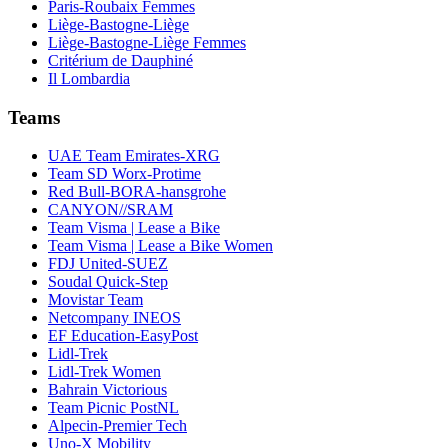
Paris-Roubaix Femmes
Liège-Bastogne-Liège
Liège-Bastogne-Liège Femmes
Critérium de Dauphiné
Il Lombardia
Teams
UAE Team Emirates-XRG
Team SD Worx-Protime
Red Bull-BORA-hansgrohe
CANYON//SRAM
Team Visma | Lease a Bike
Team Visma | Lease a Bike Women
FDJ United-SUEZ
Soudal Quick-Step
Movistar Team
Netcompany INEOS
EF Education-EasyPost
Lidl-Trek
Lidl-Trek Women
Bahrain Victorious
Team Picnic PostNL
Alpecin-Premier Tech
Uno-X Mobility