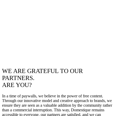
WE ARE GRATEFUL TO OUR
PARTNERS.
ARE YOU?
In a time of paywalls, we believe in the power of free content.
Through our innovative model and creative approach to brands, we
ensure they are seen as a valuable addition by the community rather
than a commercial interruption. This way, Domestique remains
accessible to everyone, our partners are satisfied, and we can