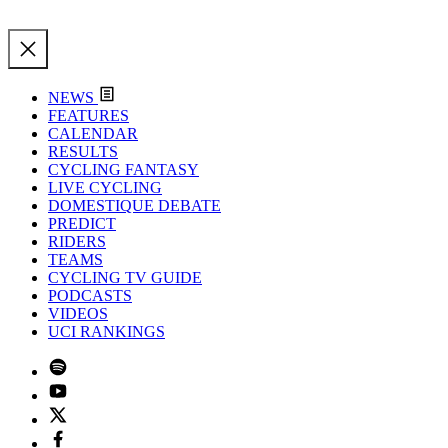
NEWS
FEATURES
CALENDAR
RESULTS
CYCLING FANTASY
LIVE CYCLING
DOMESTIQUE DEBATE
PREDICT
RIDERS
TEAMS
CYCLING TV GUIDE
PODCASTS
VIDEOS
UCI RANKINGS