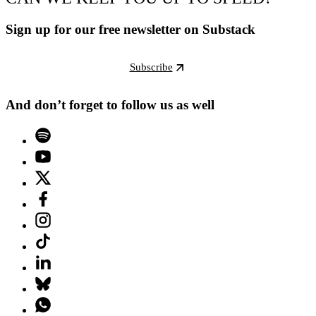
Sign up for our free newsletter on Substack
Subscribe
And don’t forget to follow us as well