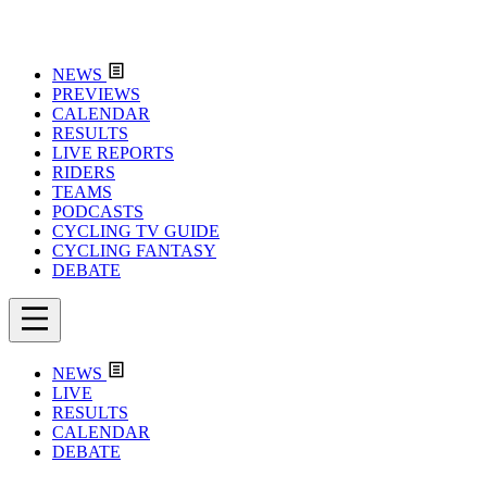
NEWS
PREVIEWS
CALENDAR
RESULTS
LIVE REPORTS
RIDERS
TEAMS
PODCASTS
CYCLING TV GUIDE
CYCLING FANTASY
DEBATE
NEWS
LIVE
RESULTS
CALENDAR
DEBATE