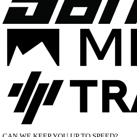
CAN WE KEEP YOU UP TO SPEED?