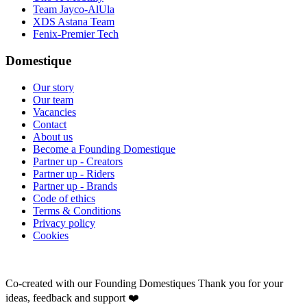
Team Jayco-AlUla
XDS Astana Team
Fenix-Premier Tech
Domestique
Our story
Our team
Vacancies
Contact
About us
Become a Founding Domestique
Partner up - Creators
Partner up - Riders
Partner up - Brands
Code of ethics
Terms & Conditions
Privacy policy
Cookies
Co-created with our Founding Domestiques
Thank you for your
ideas, feedback and support ❤️