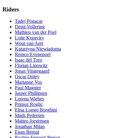
Riders
Tadej Pogacar
Demi Vollering
Mathieu van der Poel
Lotte Kopecky
Wout van Aert
Katarzyna Niewiadoma
Remco Evenepoel
Isaac del Toro
Florian Lipowitz
Jonas Vingegaard
Oscar Onley
Marianne Vos
Paul Magnier
Jasper Phillipsen
Lorena Wiebes
Primoz Roglic
Elisa Longo Borghini
Mads Pedersen
Matteo Jorgensen
Jonathan Milan
Egan Bernal
Pauline Ferrand-Prevot