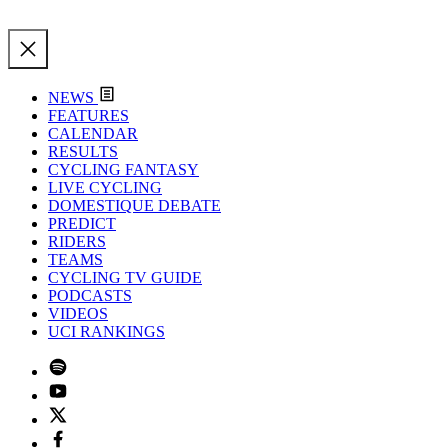
NEWS
FEATURES
CALENDAR
RESULTS
CYCLING FANTASY
LIVE CYCLING
DOMESTIQUE DEBATE
PREDICT
RIDERS
TEAMS
CYCLING TV GUIDE
PODCASTS
VIDEOS
UCI RANKINGS