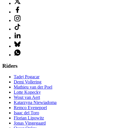
Riders
Tadej Pogacar
Demi Vollering
Mathieu van der Poel
Lotte Kopecky
Wout van Aert
Katarzyna Niewiadoma
Remco Evenepoel
Isaac del Toro
Florian Lipowitz
Jonas Vingegaard