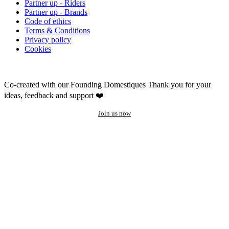
Partner up - Riders
Partner up - Brands
Code of ethics
Terms & Conditions
Privacy policy
Cookies
Co-created with our Founding Domestiques
Thank you for your
ideas, feedback and support ❤️
Join us now