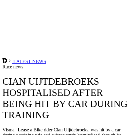
LATEST NEWS
Race news
CIAN UIJTDEBROEKS
HOSPITALISED AFTER
BEING HIT BY CAR DURING
TRAINING
Visma | Lease a Bike rider Cian Uijtdebroeks, was hit by a car