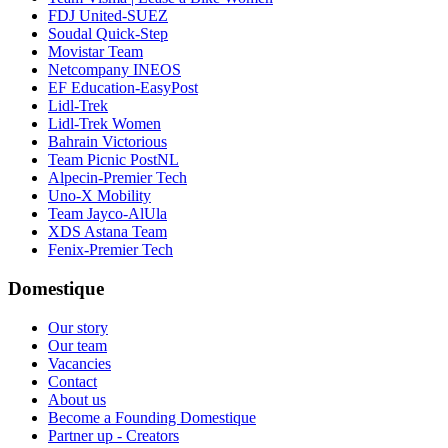
FDJ United-SUEZ
Soudal Quick-Step
Movistar Team
Netcompany INEOS
EF Education-EasyPost
Lidl-Trek
Lidl-Trek Women
Bahrain Victorious
Team Picnic PostNL
Alpecin-Premier Tech
Uno-X Mobility
Team Jayco-AlUla
XDS Astana Team
Fenix-Premier Tech
Domestique
Our story
Our team
Vacancies
Contact
About us
Become a Founding Domestique
Partner up - Creators