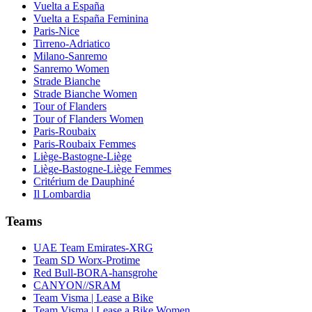
Vuelta a España
Vuelta a España Feminina
Paris-Nice
Tirreno-Adriatico
Milano-Sanremo
Sanremo Women
Strade Bianche
Strade Bianche Women
Tour of Flanders
Tour of Flanders Women
Paris-Roubaix
Paris-Roubaix Femmes
Liège-Bastogne-Liège
Liège-Bastogne-Liège Femmes
Critérium de Dauphiné
Il Lombardia
Teams
UAE Team Emirates-XRG
Team SD Worx-Protime
Red Bull-BORA-hansgrohe
CANYON//SRAM
Team Visma | Lease a Bike
Team Visma | Lease a Bike Women