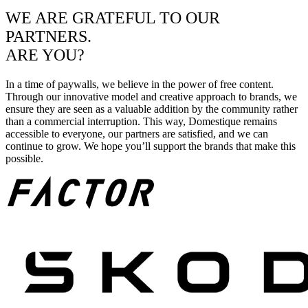
WE ARE GRATEFUL TO OUR
PARTNERS.
ARE YOU?
In a time of paywalls, we believe in the power of free content.
Through our innovative model and creative approach to brands, we
ensure they are seen as a valuable addition by the community rather
than a commercial interruption. This way, Domestique remains
accessible to everyone, our partners are satisfied, and we can
continue to grow. We hope you’ll support the brands that make this
possible.