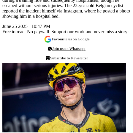
during a training ride and subsequently hospitalised, though he
escaped without serious injuries. The 22-year-old Belgian cyclist
reported the incident himself via Instagram, where he posted a photo
showing him in a hospital bed.
June 25 2025 - 10:47 PM
Free to read. No paywall. Support our work and never miss a story:
Favourite us on Google
Join us on Whatsapp
Subscribe to Newsletter