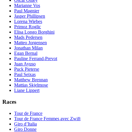
Oscar Onley
Marianne Vos
Paul Magnier
Jasper Phillipsen
Lorena Wiebes
Primoz Roglic
Elisa Longo Borghini
Mads Pedersen
Matteo Jorgensen
Jonathan Milan
Egan Bernal
Pauline Ferrand-Prevot
Juan Ayuso
Puck Pieterse
Paul Seixas
Matthew Brennan
Mattias Skjelmose
Liane Lippert
Races
Tour de France
Tour de France Femmes avec Zwift
Giro d’Italia
Giro Donne