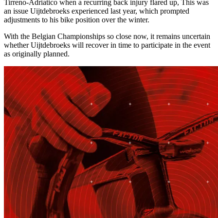
Tirreno-Adriatico when a recurring back injury flared up, This was
an issue Uijtdebroeks experienced last year, which prompted
adjustments to his bike position over the winter.
With the Belgian Championships so close now, it remains uncertain
whether Uijtdebroeks will recover in time to participate in the event
as originally planned.