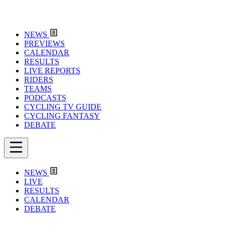
NEWS
PREVIEWS
CALENDAR
RESULTS
LIVE REPORTS
RIDERS
TEAMS
PODCASTS
CYCLING TV GUIDE
CYCLING FANTASY
DEBATE
NEWS
LIVE
RESULTS
CALENDAR
DEBATE