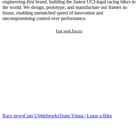
engineering-first brand, building the fastest UCI-legal racing bikes in
the world. We design, prototype, and manufacture our frames in-
house, enabling unmatched speed of innovation and
uncompromising control over performance.
Fast with Factor
Race news
Cian Uijtdebroeks
Team Visma | Lease a Bike