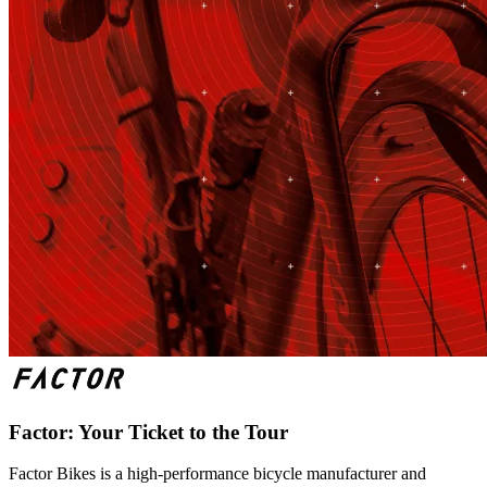
Factor: Your Ticket to the Tour
Factor Bikes is a high-performance bicycle manufacturer and