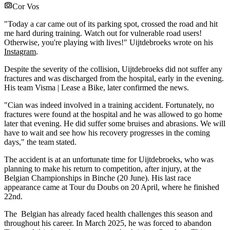
Cor Vos
"Today a car came out of its parking spot, crossed the road and hit
me hard during training. Watch out for vulnerable road users!
Otherwise, you're playing with lives!" Uijtdebroeks wrote on his
Instagram
.
Despite the severity of the collision, Uijtdebroeks did not suffer any
fractures and was discharged from the hospital, early in the evening.
His team Visma | Lease a Bike, later confirmed the news.
"Cian was indeed involved in a training accident. Fortunately, no
fractures were found at the hospital and he was allowed to go home
later that evening. He did suffer some bruises and abrasions. We will
have to wait and see how his recovery progresses in the coming
days," the team stated.
The accident is at an unfortunate time for Uijtdebroeks, who was
planning to make his return to competition, after injury, at the
Belgian Championships in Binche (20 June). His last race
appearance came at Tour du Doubs on 20 April, where he finished
22nd.
The Belgian has already faced health challenges this season and
throughout his career. In March 2025, he was forced to abandon