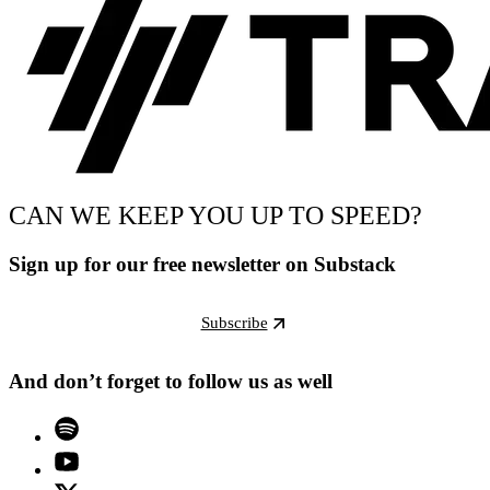
CAN WE KEEP YOU UP TO SPEED?
Sign up for our free newsletter on Substack
Subscribe
And don’t forget to follow us as well