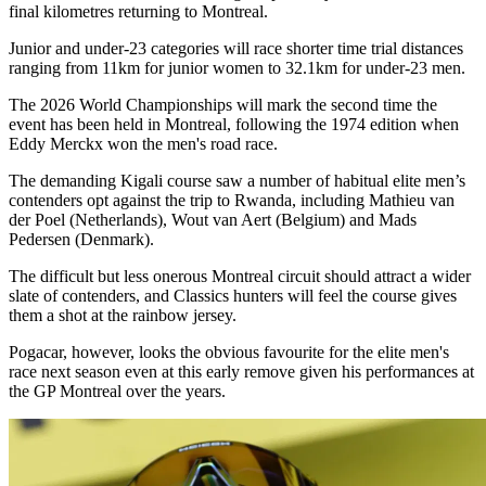
final kilometres returning to Montreal.
Junior and under-23 categories will race shorter time trial distances
ranging from 11km for junior women to 32.1km for under-23 men.
The 2026 World Championships will mark the second time the
event has been held in Montreal, following the 1974 edition when
Eddy Merckx won the men's road race.
The demanding Kigali course saw a number of habitual elite men’s
contenders opt against the trip to Rwanda, including Mathieu van
der Poel (Netherlands), Wout van Aert (Belgium) and Mads
Pedersen (Denmark).
The difficult but less onerous Montreal circuit should attract a wider
slate of contenders, and Classics hunters will feel the course gives
them a shot at the rainbow jersey.
Pogacar, however, looks the obvious favourite for the elite men's
race next season even at this early remove given his performances at
the GP Montreal over the years.