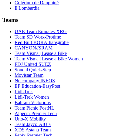
Critérium de Dauphiné
Il Lombardia
Teams
UAE Team Emirates-XRG
Team SD Worx-Protime
Red Bull-BORA-hansgrohe
CANYON//SRAM
Team Visma | Lease a Bike
Team Visma | Lease a Bike Women
FDJ United-SUEZ
Soudal Quick-Step
Movistar Team
Netcompany INEOS
EF Education-EasyPost
Lidl-Trek
Lidl-Trek Women
Bahrain Victorious
Team Picnic PostNL
Alpecin-Premier Tech
Uno-X Mobility
Team Jayco-AlUla
XDS Astana Team
Fenix-Premier Tech