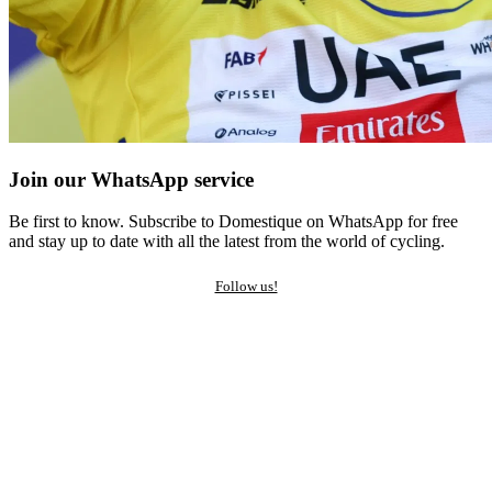
Join our WhatsApp service
Be first to know. Subscribe to Domestique on WhatsApp for free
and stay up to date with all the latest from the world of cycling.
Follow us!