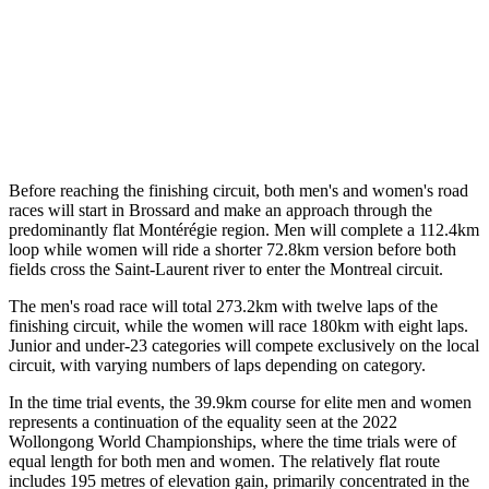
Before reaching the finishing circuit, both men's and women's road
races will start in Brossard and make an approach through the
predominantly flat Montérégie region. Men will complete a 112.4km
loop while women will ride a shorter 72.8km version before both
fields cross the Saint-Laurent river to enter the Montreal circuit.
The men's road race will total 273.2km with twelve laps of the
finishing circuit, while the women will race 180km with eight laps.
Junior and under-23 categories will compete exclusively on the local
circuit, with varying numbers of laps depending on category.
In the time trial events, the 39.9km course for elite men and women
represents a continuation of the equality seen at the 2022
Wollongong World Championships, where the time trials were of
equal length for both men and women. The relatively flat route
includes 195 metres of elevation gain, primarily concentrated in the