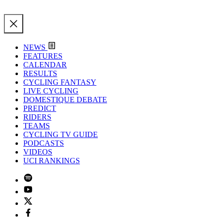
NEWS
FEATURES
CALENDAR
RESULTS
CYCLING FANTASY
LIVE CYCLING
DOMESTIQUE DEBATE
PREDICT
RIDERS
TEAMS
CYCLING TV GUIDE
PODCASTS
VIDEOS
UCI RANKINGS