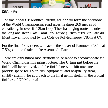
Cor Vos
The traditional GP Montreal circuit, which will form the backbone
of the World Championship road races, features 269 metres of
elevation gain over its 12km loop. The challenging route includes
the long and steep Côte Camillien-Houde (1.8km at 8%) in Parc du
Mont-Royal, followed by the Côte de Polytechnique (780m at 6%)
For the final 4km, riders will tackle the kicker of Pagnuelo (535m at
7.5%) and the finale on the Avenue du Parc.
There are only minor modifications to be made to accommodate the
World Championships infrastructure. The U-turn just before the
finish will be removed, and the finish line will shift one lane to
provide space for TV trucks, equipment, and hospitality areas,
slightly altering the approach to the final uphill stretch in the typical
finishes of GP Montreal