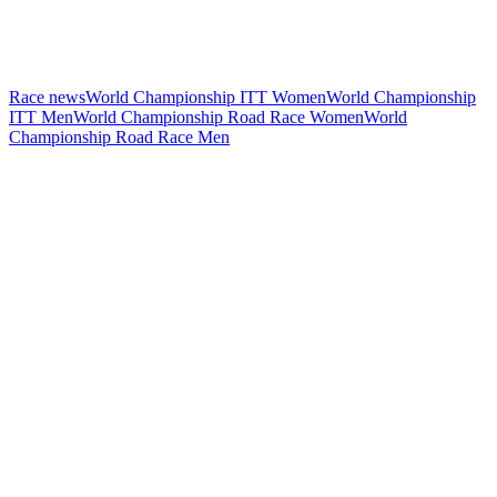
Race news
World Championship ITT Women
World Championship
ITT Men
World Championship Road Race Women
World
Championship Road Race Men