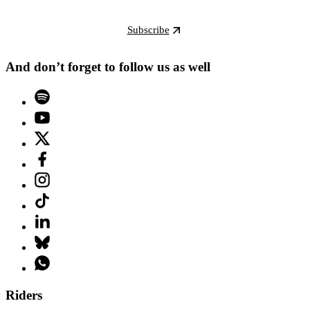
Subscribe
And don’t forget to follow us as well
Riders