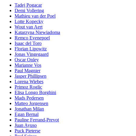
Tadej Pogacar
Demi Vollering
Mathieu van der Poel
Lotte Kopecky
Wout van Aert
Katarzyna Niewiadoma
Remco Evenepoel
Isaac del Toro
Florian Lipowitz
Jonas Vingegaard
Oscar Onley
Marianne Vos
Paul Magnier
Jasper Phillipsen
Lorena Wiebes
Primoz Roglic
Elisa Longo Borghini
Mads Pedersen
Matteo Jorgensen
Jonathan Milan
Egan Bernal
Pauline Ferrand-Prevot
Juan Ayuso
Puck Pieterse