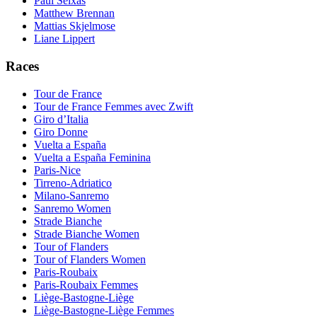
Paul Seixas
Matthew Brennan
Mattias Skjelmose
Liane Lippert
Races
Tour de France
Tour de France Femmes avec Zwift
Giro d’Italia
Giro Donne
Vuelta a España
Vuelta a España Feminina
Paris-Nice
Tirreno-Adriatico
Milano-Sanremo
Sanremo Women
Strade Bianche
Strade Bianche Women
Tour of Flanders
Tour of Flanders Women
Paris-Roubaix
Paris-Roubaix Femmes
Liège-Bastogne-Liège
Liège-Bastogne-Liège Femmes