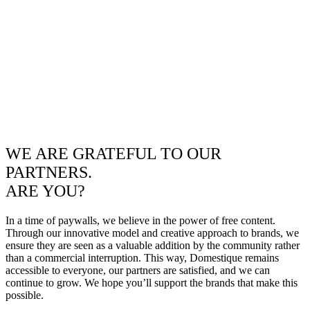
WE ARE GRATEFUL TO OUR
PARTNERS.
ARE YOU?
In a time of paywalls, we believe in the power of free content.
Through our innovative model and creative approach to brands, we
ensure they are seen as a valuable addition by the community rather
than a commercial interruption. This way, Domestique remains
accessible to everyone, our partners are satisfied, and we can
continue to grow. We hope you’ll support the brands that make this
possible.