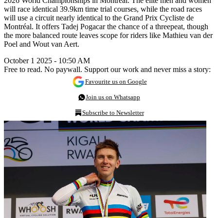
2026 World Championships in Montreal. The elite men and women
will race identical 39.9km time trial courses, while the road races
will use a circuit nearly identical to the Grand Prix Cycliste de
Montréal. It offers Tadej Pogacar the chance of a threepeat, though
the more balanced route leaves scope for riders like Mathieu van der
Poel and Wout van Aert.
October 1 2025 - 10:50 AM
Free to read. No paywall. Support our work and never miss a story:
Favourite us on Google
Join us on Whatsapp
Subscribe to Newsletter