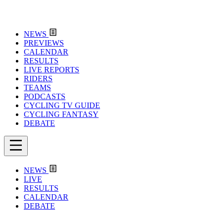
NEWS
PREVIEWS
CALENDAR
RESULTS
LIVE REPORTS
RIDERS
TEAMS
PODCASTS
CYCLING TV GUIDE
CYCLING FANTASY
DEBATE
NEWS
LIVE
RESULTS
CALENDAR
DEBATE