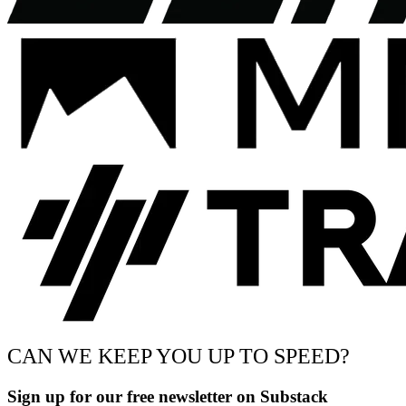
CAN WE KEEP YOU UP TO SPEED?
Sign up for our free newsletter on Substack