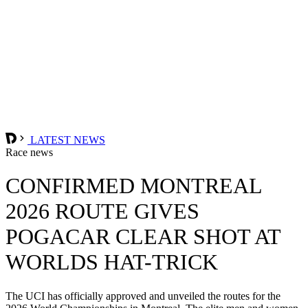
LATEST NEWS
Race news
CONFIRMED MONTREAL
2026 ROUTE GIVES
POGACAR CLEAR SHOT AT
WORLDS HAT-TRICK
The UCI has officially approved and unveiled the routes for the