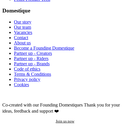
Domestique
Our story
Our team
Vacancies
Contact
About us
Become a Founding Domestique
Partner up - Creators
Partner up - Riders
Partner up - Brands
Code of ethics
Terms & Conditions
Privacy policy
Cookies
Co-created with our Founding Domestiques
Thank you for your
ideas, feedback and support ❤️
Join us now