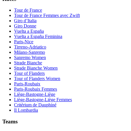
Tour de France
Tour de France Femmes avec Zwift
Giro d’Italia
Giro Donne
Vuelta a España
Vuelta a España Feminina
Paris-Nice
Tirreno-Adriatico
Milano-Sanremo
Sanremo Women
Strade Bianche
Strade Bianche Women
Tour of Flanders
Tour of Flanders Women
Paris-Roubaix
Paris-Roubaix Femmes
Liège-Bastogne-Liège
Liège-Bastogne-Liège Femmes
Critérium de Dauphiné
Il Lombardia
Teams