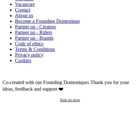
Vacancies
Contact
About us
Become a Founding Domestique
Partner up - Creators
Partner up - Riders
Partner up - Brands
Code of ethics
Terms & Conditions
Privacy policy
Cookies
Co-created with our Founding Domestiques
Thank you for your
ideas, feedback and support ❤️
Join us now