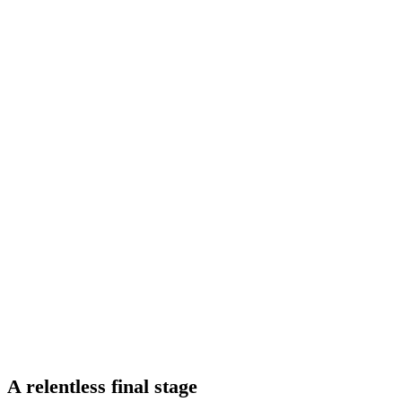
A relentless final stage