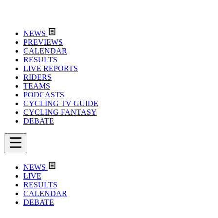
NEWS
PREVIEWS
CALENDAR
RESULTS
LIVE REPORTS
RIDERS
TEAMS
PODCASTS
CYCLING TV GUIDE
CYCLING FANTASY
DEBATE
NEWS
LIVE
RESULTS
CALENDAR
DEBATE