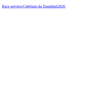
Race preview
Critérium du Dauphiné
2026