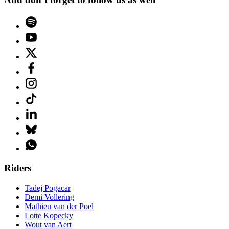
Riders
Tadej Pogacar
Demi Vollering
Mathieu van der Poel
Lotte Kopecky
Wout van Aert