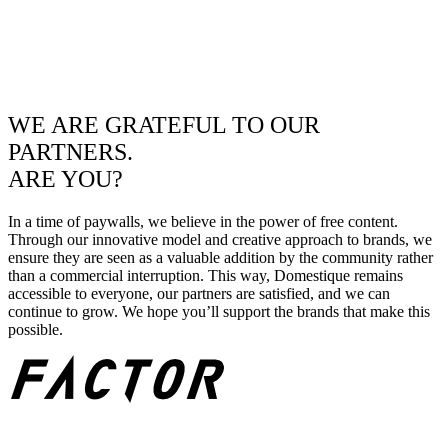
WE ARE GRATEFUL TO OUR
PARTNERS.
ARE YOU?
In a time of paywalls, we believe in the power of free content.
Through our innovative model and creative approach to brands, we
ensure they are seen as a valuable addition by the community rather
than a commercial interruption. This way, Domestique remains
accessible to everyone, our partners are satisfied, and we can
continue to grow. We hope you’ll support the brands that make this
possible.