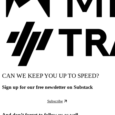
CAN WE KEEP YOU UP TO SPEED?
Sign up for our free newsletter on Substack
Subscribe
And don’t forget to follow us as well