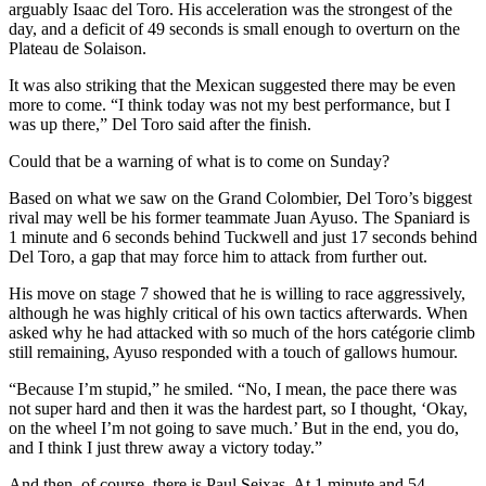
arguably Isaac del Toro. His acceleration was the strongest of the
day, and a deficit of 49 seconds is small enough to overturn on the
Plateau de Solaison.
It was also striking that the Mexican suggested there may be even
more to come. “I think today was not my best performance, but I
was up there,” Del Toro said after the finish.
Could that be a warning of what is to come on Sunday?
Based on what we saw on the Grand Colombier, Del Toro’s biggest
rival may well be his former teammate Juan Ayuso. The Spaniard is
1 minute and 6 seconds behind Tuckwell and just 17 seconds behind
Del Toro, a gap that may force him to attack from further out.
His move on stage 7 showed that he is willing to race aggressively,
although he was highly critical of his own tactics afterwards. When
asked why he had attacked with so much of the hors catégorie climb
still remaining, Ayuso responded with a touch of gallows humour.
“Because I’m stupid,” he smiled. “No, I mean, the pace there was
not super hard and then it was the hardest part, so I thought, ‘Okay,
on the wheel I’m not going to save much.’ But in the end, you do,
and I think I just threw away a victory today.”
And then, of course, there is Paul Seixas. At 1 minute and 54