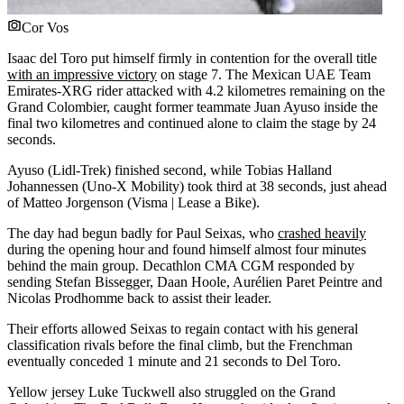
Cor Vos
Isaac del Toro put himself firmly in contention for the overall title
with an impressive victory
on stage 7. The Mexican UAE Team
Emirates-XRG rider attacked with 4.2 kilometres remaining on the
Grand Colombier, caught former teammate Juan Ayuso inside the
final two kilometres and continued alone to claim the stage by 24
seconds.
Ayuso (Lidl-Trek) finished second, while Tobias Halland
Johannessen (Uno-X Mobility) took third at 38 seconds, just ahead
of Matteo Jorgenson (Visma | Lease a Bike).
The day had begun badly for Paul Seixas, who
crashed heavily
during the opening hour and found himself almost four minutes
behind the main group. Decathlon CMA CGM responded by
sending Stefan Bissegger, Daan Hoole, Aurélien Paret Peintre and
Nicolas Prodhomme back to assist their leader.
Their efforts allowed Seixas to regain contact with his general
classification rivals before the final climb, but the Frenchman
eventually conceded 1 minute and 21 seconds to Del Toro.
Yellow jersey Luke Tuckwell also struggled on the Grand