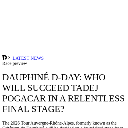
LATEST NEWS
Race preview
DAUPHINÉ D-DAY: WHO
WILL SUCCEED TADEJ
POGACAR IN A RELENTLESS
FINAL STAGE?
The 2026 Tour Auvergne-Rhône-Alpes, formerly known as the