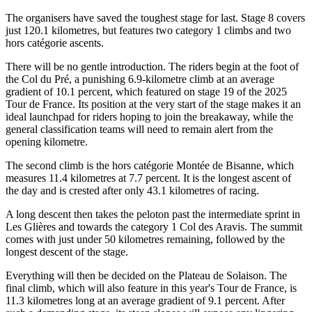
The organisers have saved the toughest stage for last. Stage 8 covers
just 120.1 kilometres, but features two category 1 climbs and two
hors catégorie ascents.
There will be no gentle introduction. The riders begin at the foot of
the Col du Pré, a punishing 6.9-kilometre climb at an average
gradient of 10.1 percent, which featured on stage 19 of the 2025
Tour de France. Its position at the very start of the stage makes it an
ideal launchpad for riders hoping to join the breakaway, while the
general classification teams will need to remain alert from the
opening kilometre.
The second climb is the hors catégorie Montée de Bisanne, which
measures 11.4 kilometres at 7.7 percent. It is the longest ascent of
the day and is crested after only 43.1 kilometres of racing.
A long descent then takes the peloton past the intermediate sprint in
Les Glières and towards the category 1 Col des Aravis. The summit
comes with just under 50 kilometres remaining, followed by the
longest descent of the stage.
Everything will then be decided on the Plateau de Solaison. The
final climb, which will also feature in this year's Tour de France, is
11.3 kilometres long at an average gradient of 9.1 percent. After