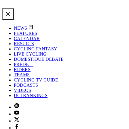
NEWS
FEATURES
CALENDAR
RESULTS
CYCLING FANTASY
LIVE CYCLING
DOMESTIQUE DEBATE
PREDICT
RIDERS
TEAMS
CYCLING TV GUIDE
PODCASTS
VIDEOS
UCI RANKINGS