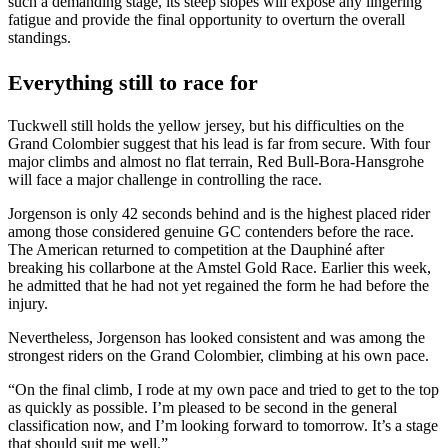
such a demanding stage, its steep slopes will expose any lingering
fatigue and provide the final opportunity to overturn the overall
standings.
Everything still to race for
Tuckwell still holds the yellow jersey, but his difficulties on the
Grand Colombier suggest that his lead is far from secure. With four
major climbs and almost no flat terrain, Red Bull-Bora-Hansgrohe
will face a major challenge in controlling the race.
Jorgenson is only 42 seconds behind and is the highest placed rider
among those considered genuine GC contenders before the race.
The American returned to competition at the Dauphiné after
breaking his collarbone at the Amstel Gold Race. Earlier this week,
he admitted that he had not yet regained the form he had before the
injury.
Nevertheless, Jorgenson has looked consistent and was among the
strongest riders on the Grand Colombier, climbing at his own pace.
“On the final climb, I rode at my own pace and tried to get to the top
as quickly as possible. I’m pleased to be second in the general
classification now, and I’m looking forward to tomorrow. It’s a stage
that should suit me well.”