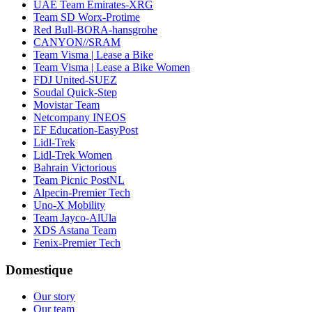
UAE Team Emirates-XRG
Team SD Worx-Protime
Red Bull-BORA-hansgrohe
CANYON//SRAM
Team Visma | Lease a Bike
Team Visma | Lease a Bike Women
FDJ United-SUEZ
Soudal Quick-Step
Movistar Team
Netcompany INEOS
EF Education-EasyPost
Lidl-Trek
Lidl-Trek Women
Bahrain Victorious
Team Picnic PostNL
Alpecin-Premier Tech
Uno-X Mobility
Team Jayco-AlUla
XDS Astana Team
Fenix-Premier Tech
Domestique
Our story
Our team