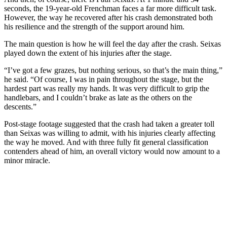
seconds, the 19-year-old Frenchman faces a far more difficult task.
However, the way he recovered after his crash demonstrated both
his resilience and the strength of the support around him.
The main question is how he will feel the day after the crash. Seixas
played down the extent of his injuries after the stage.
“I’ve got a few grazes, but nothing serious, so that’s the main thing,”
he said. “Of course, I was in pain throughout the stage, but the
hardest part was really my hands. It was very difficult to grip the
handlebars, and I couldn’t brake as late as the others on the
descents.”
Post-stage footage suggested that the crash had taken a greater toll
than Seixas was willing to admit, with his injuries clearly affecting
the way he moved. And with three fully fit general classification
contenders ahead of him, an overall victory would now amount to a
minor miracle.