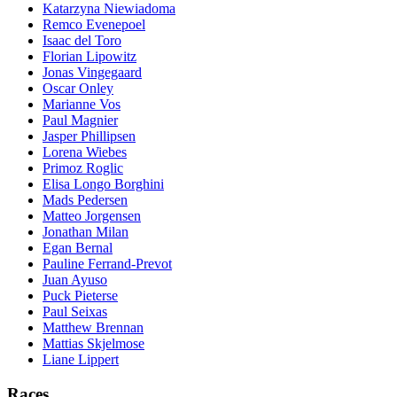
Katarzyna Niewiadoma
Remco Evenepoel
Isaac del Toro
Florian Lipowitz
Jonas Vingegaard
Oscar Onley
Marianne Vos
Paul Magnier
Jasper Phillipsen
Lorena Wiebes
Primoz Roglic
Elisa Longo Borghini
Mads Pedersen
Matteo Jorgensen
Jonathan Milan
Egan Bernal
Pauline Ferrand-Prevot
Juan Ayuso
Puck Pieterse
Paul Seixas
Matthew Brennan
Mattias Skjelmose
Liane Lippert
Races