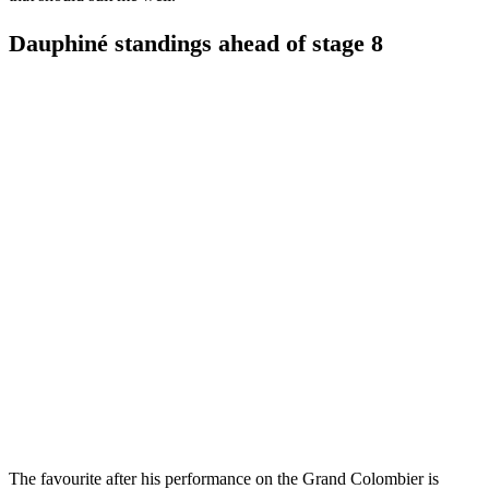
Dauphiné standings ahead of stage 8
The favourite after his performance on the Grand Colombier is