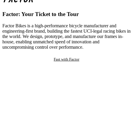
Factor: Your Ticket to the Tour
Factor Bikes is a high-performance bicycle manufacturer and
engineering-first brand, building the fastest UCI-legal racing bikes in
the world. We design, prototype, and manufacture our frames in-
house, enabling unmatched speed of innovation and
uncompromising control over performance.
Fast with Factor