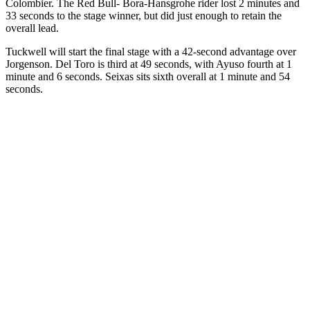
Colombier. The Red Bull- Bora-Hansgrohe rider lost 2 minutes and
33 seconds to the stage winner, but did just enough to retain the
overall lead.
Tuckwell will start the final stage with a 42-second advantage over
Jorgenson. Del Toro is third at 49 seconds, with Ayuso fourth at 1
minute and 6 seconds. Seixas sits sixth overall at 1 minute and 54
seconds.