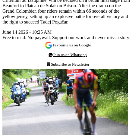
Critérium du Dauphiné, will be decided on a brutal final stage from
Beaufort to Plateau de Solaison Brison. After the drama on the
Grand Colombier, four riders remain within 66 seconds of the
yellow jersey, setting up an explosive battle for overall victory and
the right to succeed Tadej Pogačar.
June 14 2026 - 10:25 AM
Free to read. No paywall. Support our work and never miss a story:
Favourite us on Google
Join us on Whatsapp
Subscribe to Newsletter