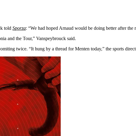
ck told
Sporza
: “We had hoped Arnaud would be doing better after the r
onia and the Tour,” Vanspeybrouck said.
miting twice. “It hung by a thread for Menten today,” the sports direc