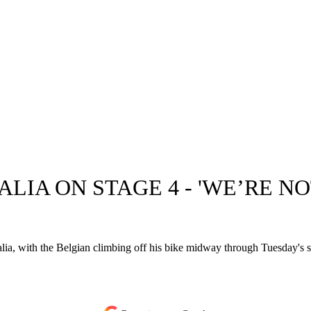
ALIA ON STAGE 4 - 'WE’RE N
ia, with the Belgian climbing off his bike midway through Tuesday's s