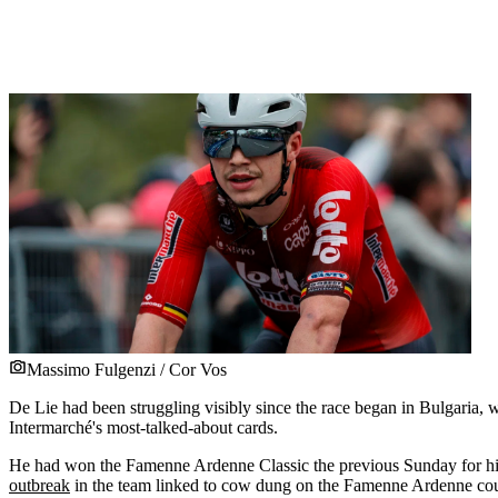
Massimo Fulgenzi / Cor Vos
De Lie had been struggling visibly since the race began in Bulgaria, wi
Intermarché's most-talked-about cards.
He had won the Famenne Ardenne Classic the previous Sunday for his fi
outbreak
in the team linked to cow dung on the Famenne Ardenne cou