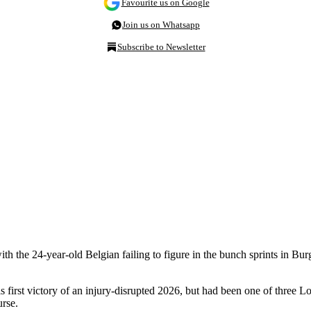
Favourite us on Google
Join us on Whatsapp
Subscribe to Newsletter
th the 24-year-old Belgian failing to figure in the bunch sprints in Burg
rst victory of an injury-disrupted 2026, but had been one of three Lott
rse.