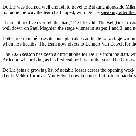
De Lie was deemed well enough to travel to Bulgaria alongside Milan 
not gone the way the team had hoped, with De Lie
speaking after the 
"I don't think I've ever felt this bad," De Lie said. The Belgian's frus
well down on Paul Magnier, the stage winner in stages 1 and 3, and nev
Lotto-Intermarché loses its most plausible candidate for a stage win in 
when he's healthy. The team now pivots to Lennert Van Eetvelt for the
The 2026 season has been a difficult one for De Lie from the start, w
Ardenne win arriving as his first real positive of the year. The Giro 
De Lie joins a growing list of notable losses across the opening we
day to Veliko Tarnovo. Van Eetvelt now becomes Lotto-Intermarché's prot