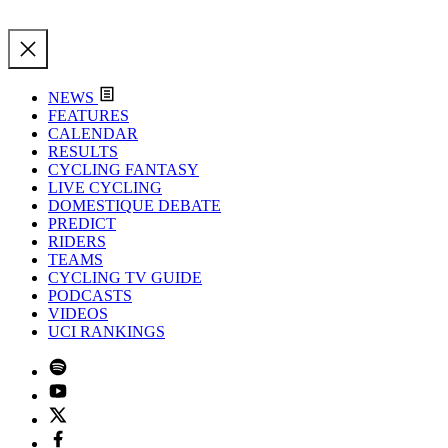
NEWS
FEATURES
CALENDAR
RESULTS
CYCLING FANTASY
LIVE CYCLING
DOMESTIQUE DEBATE
PREDICT
RIDERS
TEAMS
CYCLING TV GUIDE
PODCASTS
VIDEOS
UCI RANKINGS