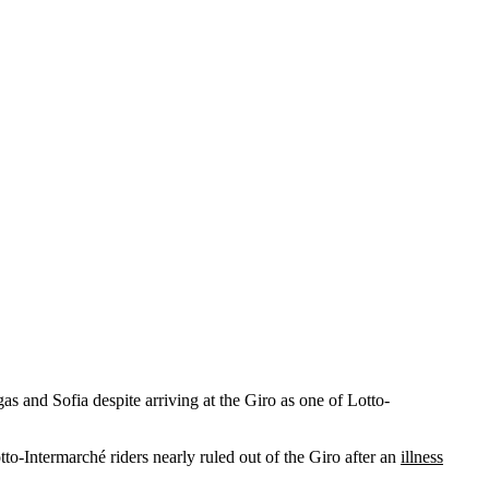
as and Sofia despite arriving at the Giro as one of Lotto-
o-Intermarché riders nearly ruled out of the Giro after an
illness