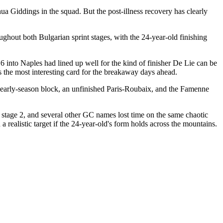
 Giddings in the squad. But the post-illness recovery has clearly
roughout both Bulgarian sprint stages, with the 24-year-old finishing
e 6 into Naples had lined up well for the kind of finisher De Lie can be
s the most interesting card for the breakaway days ahead.
et early-season block, an unfinished Paris-Roubaix, and the Famenne
stage 2, and several other GC names lost time on the same chaotic
 realistic target if the 24-year-old's form holds across the mountains.