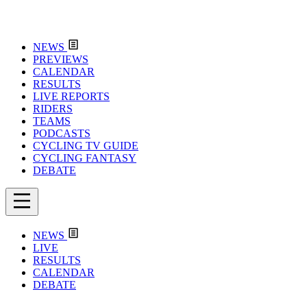
NEWS
PREVIEWS
CALENDAR
RESULTS
LIVE REPORTS
RIDERS
TEAMS
PODCASTS
CYCLING TV GUIDE
CYCLING FANTASY
DEBATE
NEWS
LIVE
RESULTS
CALENDAR
DEBATE