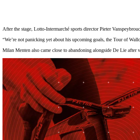
After the stage, Lotto-Intermarché sports director Pieter Vanspeybrou
“We’re not panicking yet about his upcoming goals, the Tour of Wall
Milan Menten also came close to abandoning alongside De Lie after vo