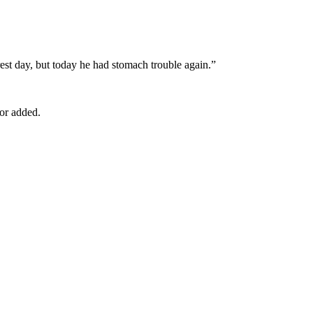
est day, but today he had stomach trouble again.”
tor added.