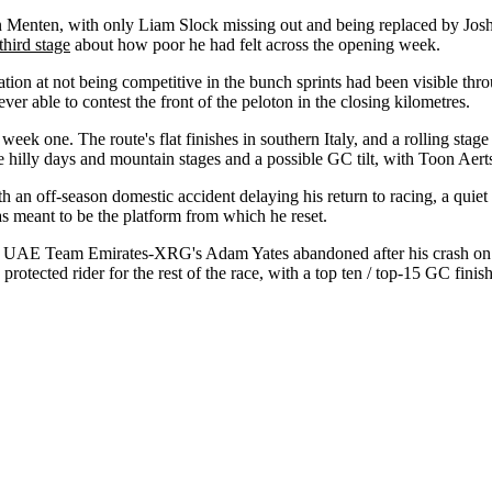
Menten, with only Liam Slock missing out and being replaced by Joshua
third stage
about how poor he had felt across the opening week.
tration at not being competitive in the bunch sprints had been visible th
er able to contest the front of the peloton in the closing kilometres.
week one. The route's flat finishes in southern Italy, and a rolling stag
 hilly days and mountain stages and a possible GC tilt, with Toon Aert
ith an off-season domestic accident delaying his return to racing, a qui
was meant to be the platform from which he reset.
ek. UAE Team Emirates-XRG's Adam Yates abandoned after his crash on 
ected rider for the rest of the race, with a top ten / top-15 GC finish a