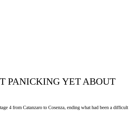
OT PANICKING YET ABOUT
tage 4 from Catanzaro to Cosenza, ending what had been a difficult