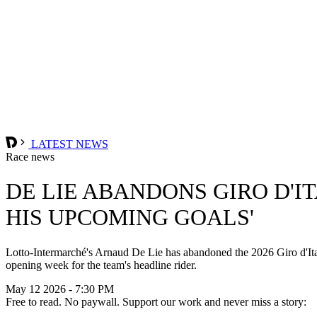
LATEST NEWS
Race news
DE LIE ABANDONS GIRO D'IT
HIS UPCOMING GOALS'
Lotto-Intermarché's Arnaud De Lie has abandoned the 2026 Giro d'Ital
opening week for the team's headline rider.
May 12 2026 - 7:30 PM
Free to read. No paywall. Support our work and never miss a story: